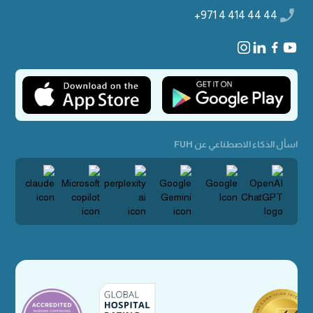
+971 4 414 44 44
اسأل الذكاء الاصطناعي عن FUH