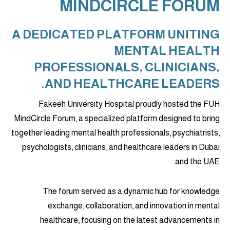
MINDCIRCLE FORUM
A DEDICATED PLATFORM UNITING
MENTAL HEALTH
PROFESSIONALS, CLINICIANS,
AND HEALTHCARE LEADERS.
Fakeeh University Hospital proudly hosted the FUH
MindCircle Forum, a specialized platform designed to bring
together leading mental health professionals, psychiatrists,
psychologists, clinicians, and healthcare leaders in Dubai
and the UAE.
The forum served as a dynamic hub for knowledge
exchange, collaboration, and innovation in mental
healthcare, focusing on the latest advancements in