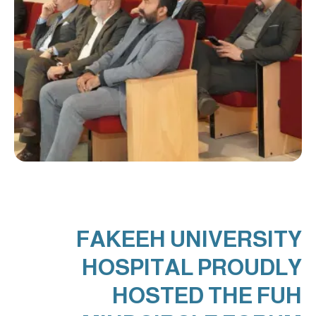
FAKEEH UNIVERSITY
HOSPITAL PROUDLY
HOSTED THE FUH