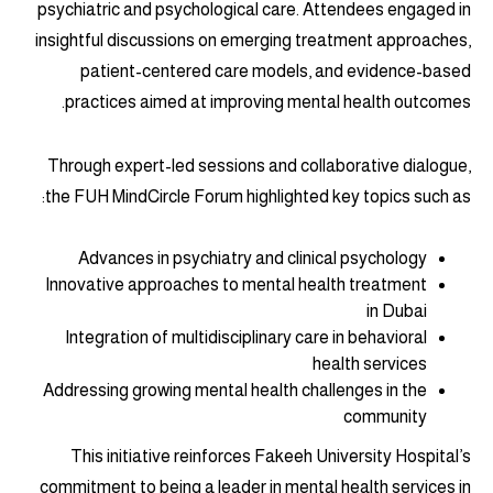
psychiatric and psychological care. Attendees engaged in
insightful discussions on emerging treatment approaches,
patient-centered care models, and evidence-based
practices aimed at improving mental health outcomes.
Through expert-led sessions and collaborative dialogue,
the FUH MindCircle Forum highlighted key topics such as:
Advances in psychiatry and clinical psychology
Innovative approaches to mental health treatment
in Dubai
Integration of multidisciplinary care in behavioral
health services
Addressing growing mental health challenges in the
community
This initiative reinforces Fakeeh University Hospital’s
commitment to being a leader in mental health services in