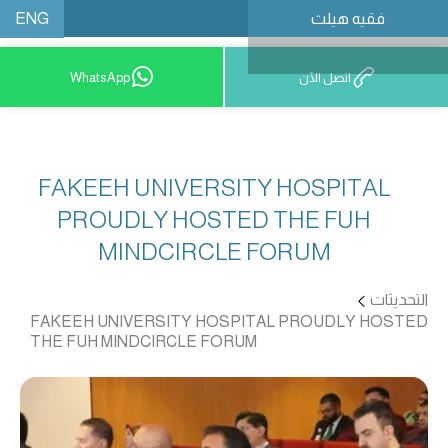
ENG
فقيه هيلث
احجز موعدًا
WhatsApp
اتصل الآن
FAKEEH UNIVERSITY HOSPITAL
PROUDLY HOSTED THE FUH
MINDCIRCLE FORUM
التحديثات
FAKEEH UNIVERSITY HOSPITAL PROUDLY HOSTED
THE FUH MINDCIRCLE FORUM