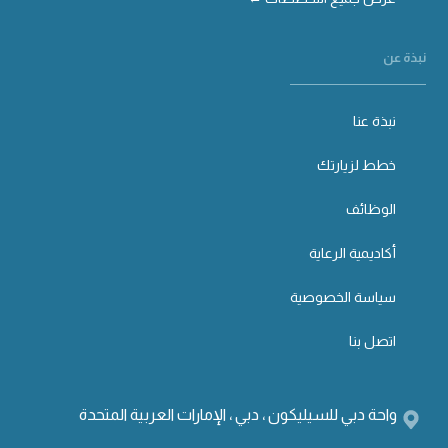
نبذة عن
نبذة عنا
خطط لزيارتك
الوظائف
أكاديمية الرعاية
سياسة الخصوصية
اتصل بنا
واحة دبي للسيليكون ، دبي ، الإمارات العربية المتحدة