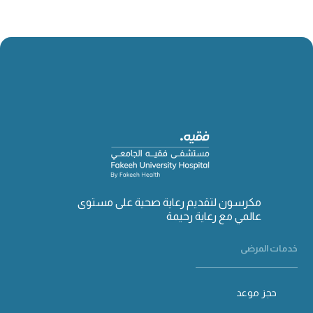
مكرسون لتقديم رعاية صحية على مستوى
عالمي مع رعاية رحيمة
خدمات المرضى
حجز موعد