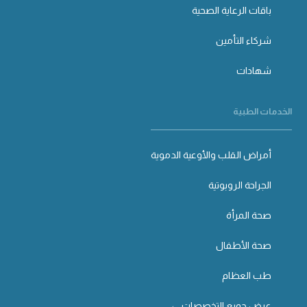
باقات الرعاية الصحية
شركاء التأمين
شهادات
الخدمات الطبية
أمراض القلب والأوعية الدموية
الجراحة الروبوتية
صحة المرأة
صحة الأطفال
طب العظام
عرض جميع التخصصات ←