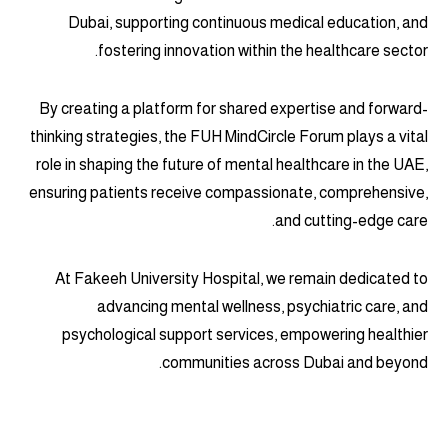
Dubai, supporting continuous medical education, and
fostering innovation within the healthcare sector.
By creating a platform for shared expertise and forward-
thinking strategies, the FUH MindCircle Forum plays a vital
role in shaping the future of mental healthcare in the UAE,
ensuring patients receive compassionate, comprehensive,
and cutting-edge care.
At Fakeeh University Hospital, we remain dedicated to
advancing mental wellness, psychiatric care, and
psychological support services, empowering healthier
communities across Dubai and beyond.