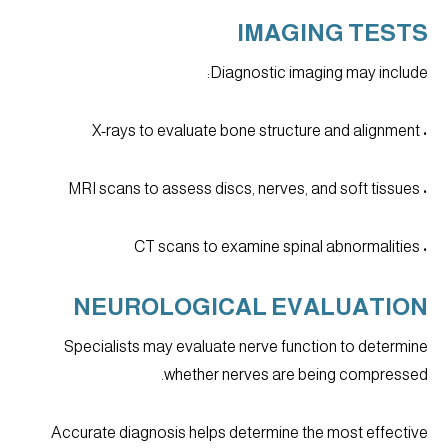
IMAGING TESTS
Diagnostic imaging may include:
• X-rays to evaluate bone structure and alignment
• MRI scans to assess discs, nerves, and soft tissues
• CT scans to examine spinal abnormalities
NEUROLOGICAL EVALUATION
Specialists may evaluate nerve function to determine
whether nerves are being compressed.
Accurate diagnosis helps determine the most effective