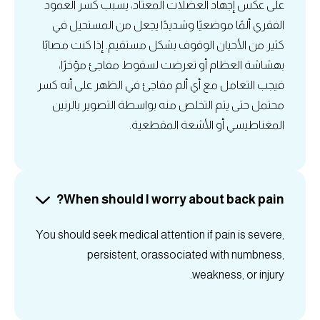
على عكس إجهاد العضلات المعتاد، يسبب كسر العمود
الفقري ألمًا موضعيًا وشديدًا يجعل من المستحيل في
كثير من الأحيان الوقوف بشكل مستقيم. إذا كنت مصابًا
بهشاشة العظام أو تعرضت لسقوط مفاجئ مؤخرًا،
فيجب التعامل مع أي ألم مفاجئ في الظهر على أنه كسر
محتمل حتى يتم التخلص منه بواسطة التصوير بالرنين
المغناطيسي أو الأشعة المقطعية.
When should I worry about back pain?
You should seek medical attention if pain is severe,
persistent, orassociated with numbness,
weakness, or injury.