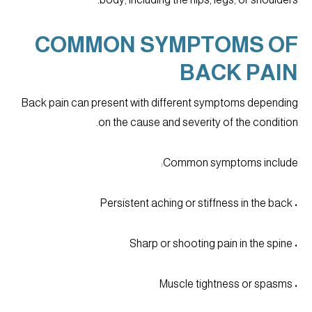
COMMON SYMPTOMS OF
BACK PAIN
Back pain can present with different symptoms depending
on the cause and severity of the condition.
Common symptoms include:
• Persistent aching or stiffness in the back
• Sharp or shooting pain in the spine
• Muscle tightness or spasms