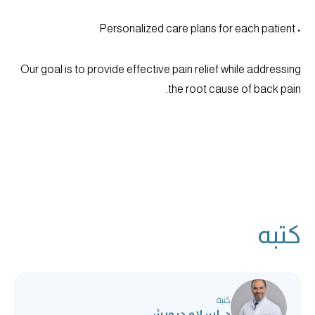
• Personalized care plans for each patient
Our goal is to provide effective pain relief while addressing
the root cause of back pain.
كتبه
كتبه
د. إسلام درويش