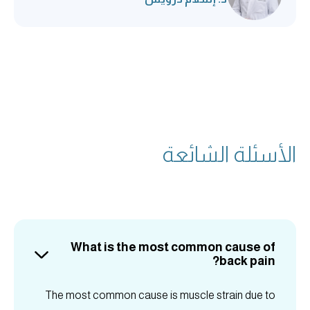
الأسئلة الشائعة
What is the most common cause of
back pain?
The most common cause is muscle strain due to