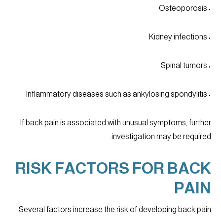
• Osteoporosis
• Kidney infections
• Spinal tumors
• Inflammatory diseases such as ankylosing spondylitis
If back pain is associated with unusual symptoms, further
investigation may be required.
RISK FACTORS FOR BACK
PAIN
Several factors increase the risk of developing back pain: