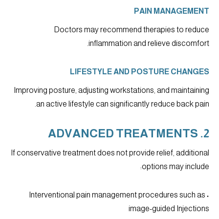
PAIN MANAGEMENT
Doctors may recommend therapies to reduce
inflammation and relieve discomfort.
LIFESTYLE AND POSTURE CHANGES
Improving posture, adjusting workstations, and maintaining
an active lifestyle can significantly reduce back pain.
2. ADVANCED TREATMENTS
If conservative treatment does not provide relief, additional
options may include:
• Interventional pain management procedures such as
image-guided Injections