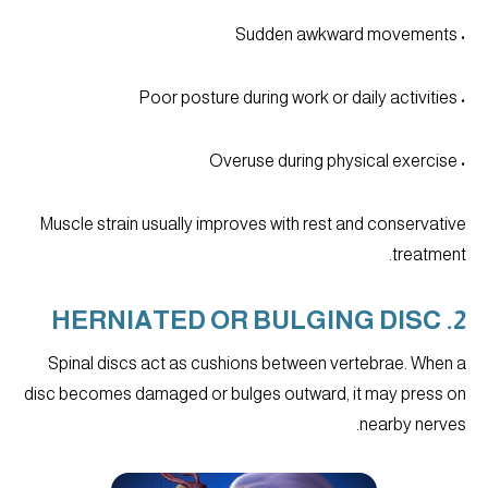
• Sudden awkward movements
• Poor posture during work or daily activities
• Overuse during physical exercise
Muscle strain usually improves with rest and conservative
treatment.
2. HERNIATED OR BULGING DISC
Spinal discs act as cushions between vertebrae. When a
disc becomes damaged or bulges outward, it may press on
nearby nerves.