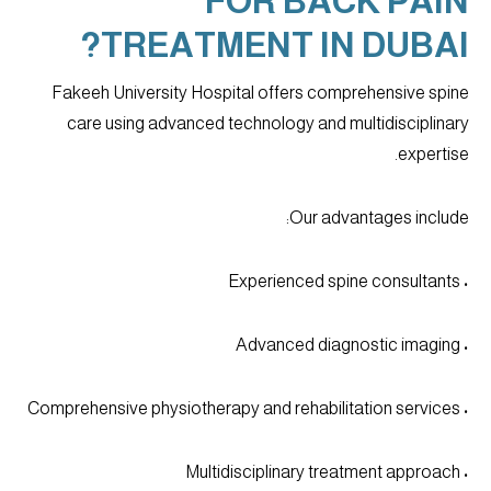
FOR BACK PAIN
TREATMENT IN DUBAI?
Fakeeh University Hospital offers comprehensive spine
care using advanced technology and multidisciplinary
expertise.
Our advantages include:
• Experienced spine consultants
• Advanced diagnostic imaging
• Comprehensive physiotherapy and rehabilitation services
• Multidisciplinary treatment approach