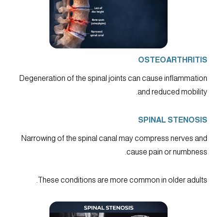
OSTEOARTHRITIS
Degeneration of the spinal joints can cause inflammation
and reduced mobility.
SPINAL STENOSIS
Narrowing of the spinal canal may compress nerves and
cause pain or numbness.
These conditions are more common in older adults.