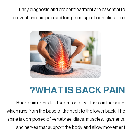
Early diagnosis and proper treatment are essential to
prevent chronic pain and long-term spinal complications.
WHAT IS BACK PAIN?
Back pain refers to discomfort or stiffness in the spine,
which runs from the base of the neck to the lower back. The
spine is composed of vertebrae, discs, muscles, ligaments,
and nerves that support the body and allow movement.