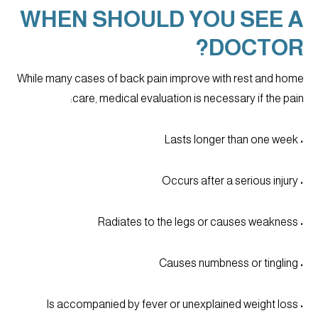
WHEN SHOULD YOU SEE A
DOCTOR?
While many cases of back pain improve with rest and home
care, medical evaluation is necessary if the pain:
• Lasts longer than one week
• Occurs after a serious injury
• Radiates to the legs or causes weakness
• Causes numbness or tingling
• Is accompanied by fever or unexplained weight loss