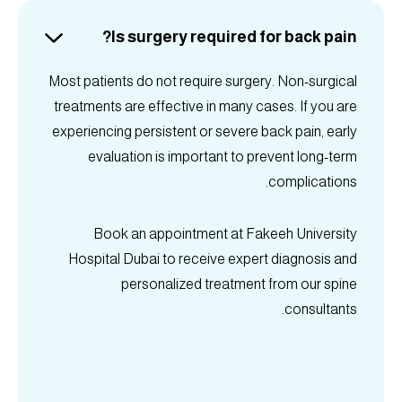
Is surgery required for back pain?
Most patients do not require surgery. Non-surgical
treatments are effective in many cases. If you are
experiencing persistent or severe back pain, early
evaluation is important to prevent long-term
complications.
Book an appointment at Fakeeh University
Hospital Dubai to receive expert diagnosis and
personalized treatment from our spine
consultants.