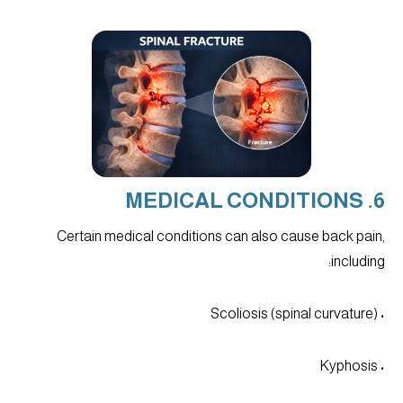
6. MEDICAL CONDITIONS
Certain medical conditions can also cause back pain,
including:
• Scoliosis (spinal curvature)
• Kyphosis