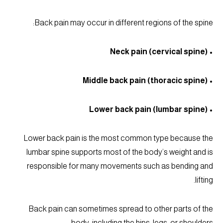
Back pain may occur in different regions of the spine:
• Neck pain (cervical spine)
• Middle back pain (thoracic spine)
• Lower back pain (lumbar spine)
Lower back pain is the most common type because the
lumbar spine supports most of the body’s weight and is
responsible for many movements such as bending and
lifting.
Back pain can sometimes spread to other parts of the
body, including the hips, legs, or shoulders.