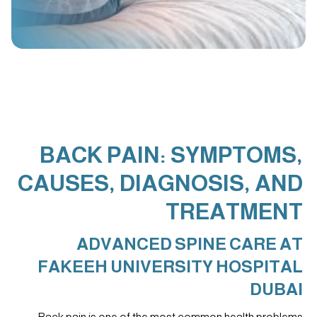
BACK PAIN: SYMPTOMS,
CAUSES, DIAGNOSIS, AND
TREATMENT
ADVANCED SPINE CARE AT
FAKEEH UNIVERSITY HOSPITAL
DUBAI