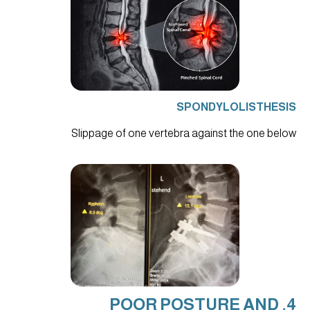
SPONDYLOLISTHESIS
Slippage of one vertebra against the one below
4. POOR POSTURE AND