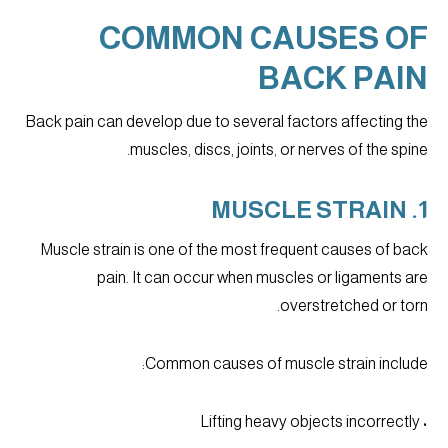
COMMON CAUSES OF
BACK PAIN
Back pain can develop due to several factors affecting the
muscles, discs, joints, or nerves of the spine.
1. MUSCLE STRAIN
Muscle strain is one of the most frequent causes of back
pain. It can occur when muscles or ligaments are
overstretched or torn.
Common causes of muscle strain include:
• Lifting heavy objects incorrectly