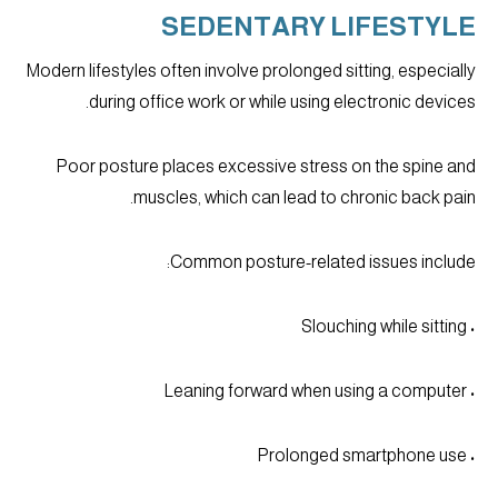
SEDENTARY LIFESTYLE
Modern lifestyles often involve prolonged sitting, especially
during office work or while using electronic devices.
Poor posture places excessive stress on the spine and
muscles, which can lead to chronic back pain.
Common posture-related issues include:
• Slouching while sitting
• Leaning forward when using a computer
• Prolonged smartphone use