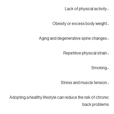
• Lack of physical activity
• Obesity or excess body weight
• Aging and degenerative spine changes
• Repetitive physical strain
• Smoking
• Stress and muscle tension
Adopting a healthy lifestyle can reduce the risk of chronic
back problems.