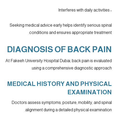
• Interferes with daily activities
Seeking medical advice early helps identify serious spinal
conditions and ensures appropriate treatment.
DIAGNOSIS OF BACK PAIN
At Fakeeh University Hospital Dubai, back pain is evaluated
using a comprehensive diagnostic approach.
MEDICAL HISTORY AND PHYSICAL
EXAMINATION
Doctors assess symptoms, posture, mobility, and spinal
alignment during a detailed physical examination.