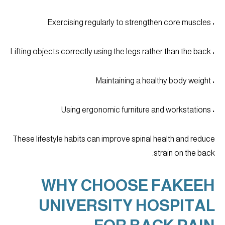
• Exercising regularly to strengthen core muscles
• Lifting objects correctly using the legs rather than the back
• Maintaining a healthy body weight
• Using ergonomic furniture and workstations
These lifestyle habits can improve spinal health and reduce
strain on the back.
WHY CHOOSE FAKEEH
UNIVERSITY HOSPITAL