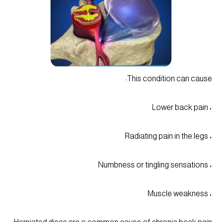
This condition can cause:
• Lower back pain
• Radiating pain in the legs
• Numbness or tingling sensations
• Muscle weakness