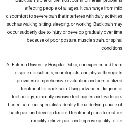
Back pain is one of the most common health problems
affecting people of all ages. It can range from mild
discomfort to severe pain that interferes with daily activities
such as walking, sitting, sleeping, or working. Back pain may
occur suddenly due to injury or develop gradually over time
because of poor posture, muscle strain, or spinal
conditions.
At Fakeeh University Hospital Dubai, our experienced team
of spine consultants, neurologists, and physiotherapists
provides comprehensive evaluation and personalized
treatment for back pain. Using advanced diagnostic
technology, minimally invasive techniques and evidence-
based care, our specialists identify the underlying cause of
back pain and develop tailored treatment plans to restore
mobility, relieve pain, and improve quality of life.