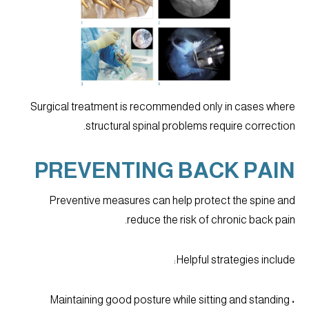
Surgical treatment is recommended only in cases where
structural spinal problems require correction.
PREVENTING BACK PAIN
Preventive measures can help protect the spine and
reduce the risk of chronic back pain.
Helpful strategies include:
• Maintaining good posture while sitting and standing