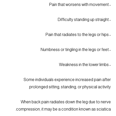
• Pain that worsens with movement
• Difficulty standing up straight
• Pain that radiates to the legs or hips
• Numbness or tingling in the legs or feet
• Weakness in the lower limbs
Some individuals experience increased pain after
prolonged sitting, standing, or physical activity.
When back pain radiates down the leg due to nerve
compression, it may be a condition known as sciatica.