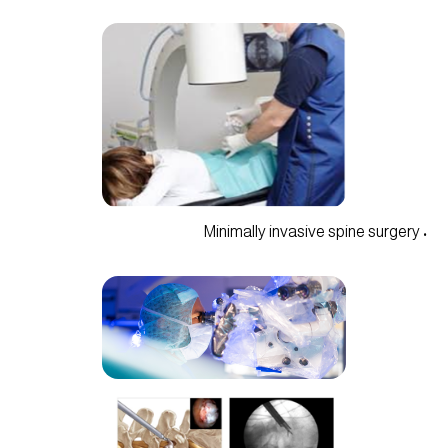
• Minimally invasive spine surgery