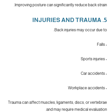
Improving posture can significantly reduce back strain.
5. INJURIES AND TRAUMA
Back injuries may occur due to:
• Falls
• Sports injuries
• Car accidents
• Workplace accidents
Trauma can affect muscles, ligaments, discs, or vertebrae
and may require medical evaluation.