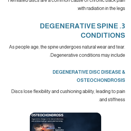
Herniated discs are a common cause of chronic back pain
with radiation in the legs.
3. DEGENERATIVE SPINE
CONDITIONS
As people age, the spine undergoes natural wear and tear.
Degenerative conditions may include:
DEGENERATIVE DISC DISEASE &
OSTEOCHONDROSIS
Discs lose flexibility and cushioning ability, leading to pain
and stiffness.