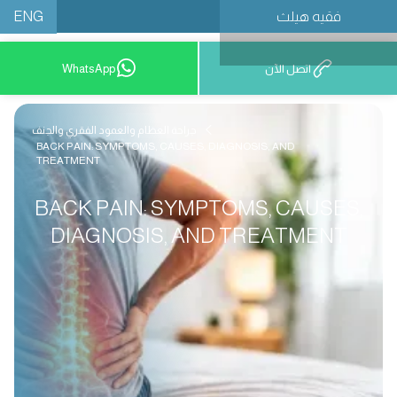
ENG
فقيه هيلث
احجز موعدًا
WhatsApp
اتصل الآن
جراحة العظام والعمود الفقري والجنف
BACK PAIN: SYMPTOMS, CAUSES, DIAGNOSIS, AND
TREATMENT
BACK PAIN: SYMPTOMS, CAUSES,
DIAGNOSIS, AND TREATMENT