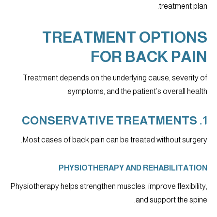
treatment plan.
TREATMENT OPTIONS
FOR BACK PAIN
Treatment depends on the underlying cause, severity of
symptoms, and the patient’s overall health.
1. CONSERVATIVE TREATMENTS
Most cases of back pain can be treated without surgery.
PHYSIOTHERAPY AND REHABILITATION
Physiotherapy helps strengthen muscles, improve flexibility,
and support the spine.