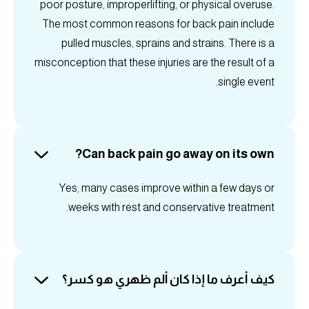
poor posture, improperlifting, or physical overuse.
The most common reasons for back pain include
pulled muscles, sprains and strains. There is a
misconception that these injuries are the result of a
single event.
Can back pain go away on its own?
Yes, many cases improve within a few days or
weeks with rest and conservative treatment.
كيف أعرف ما إذا كان ألم ظهري هو كسر؟