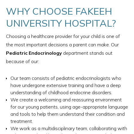
WHY CHOOSE FAKEEH
UNIVERSITY HOSPITAL?
Choosing a healthcare provider for your child is one of
the most important decisions a parent can make. Our
Pediatric Endocrinology
department stands out
because of our:
Our team consists of pediatric endocrinologists who
have undergone extensive training and have a deep
understanding of childhood endocrine disorders.
We create a welcoming and reassuring environment
for our young patients, using age-appropriate language
and tools to help them understand their condition and
treatment.
We work as a multidisciplinary team, collaborating with