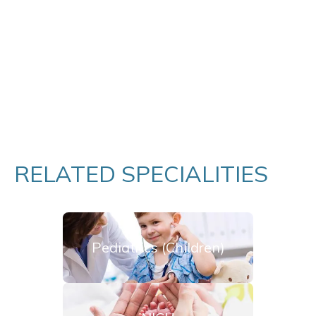
RELATED SPECIALITIES
Pediatrics (Children)