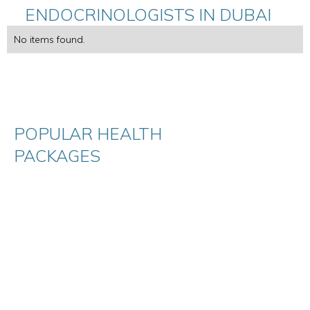
ENDOCRINOLOGISTS IN DUBAI
No items found.
POPULAR HEALTH
PACKAGES