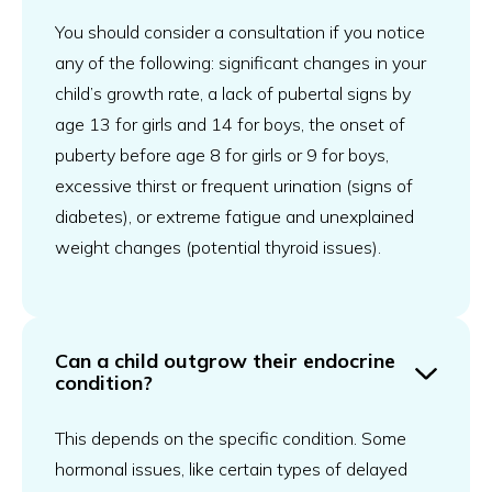
You should consider a consultation if you notice
any of the following: significant changes in your
child’s growth rate, a lack of pubertal signs by
age 13 for girls and 14 for boys, the onset of
puberty before age 8 for girls or 9 for boys,
excessive thirst or frequent urination (signs of
diabetes), or extreme fatigue and unexplained
weight changes (potential thyroid issues).
Can a child outgrow their endocrine
condition?
This depends on the specific condition. Some
hormonal issues, like certain types of delayed