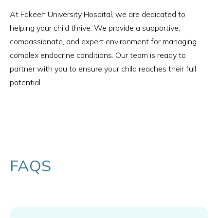
At Fakeeh University Hospital, we are dedicated to
helping your child thrive. We provide a supportive,
compassionate, and expert environment for managing
complex endocrine conditions. Our team is ready to
partner with you to ensure your child reaches their full
potential.
FAQS