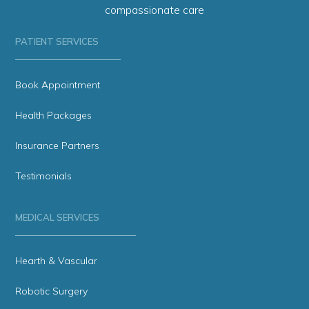
compassionate care
PATIENT SERVICES
Book Appointment
Health Packages
Insurance Partners
Testimonials
MEDICAL SERVICES
Hearth & Vascular
Robotic Surgery