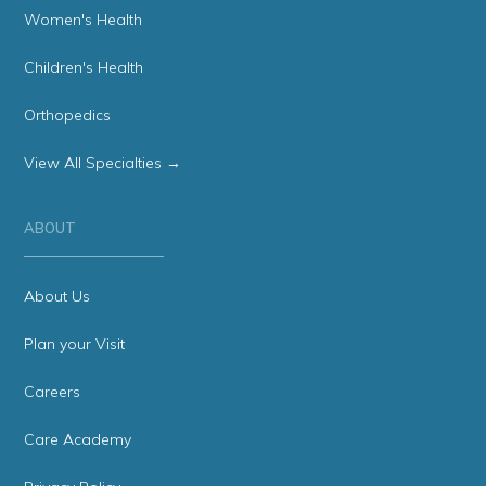
Women's Health
Children's Health
Orthopedics
View All Specialties →
ABOUT
About Us
Plan your Visit
Careers
Care Academy