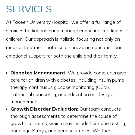
SERVICES
At Fakeeh University Hospital, we offer a full range of
services to diagnose and manage endocrine conditions in
children. Our approach is holistic, focusing not only on
medical treatment but also on providing education and
emotional support for both the child and their family.
Diabetes Management:
We provide comprehensive
care for children with diabetes, including insulin pump
therapy, continuous glucose monitoring (CGM),
nutritional counseling, and education on lifestyle
management.
Growth Disorder Evaluation:
Our team conducts
thorough assessments to determine the cause of
growth concerns, which may include hormone testing,
bone age X-rays, and genetic studies. We then