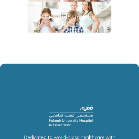
Pediatric Urology
Dedicated to world-class healthcare with