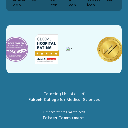
Teaching Hospitals of
Fakeeh College for Medical Sciences
Caring for generations
Fakeeh Commitment