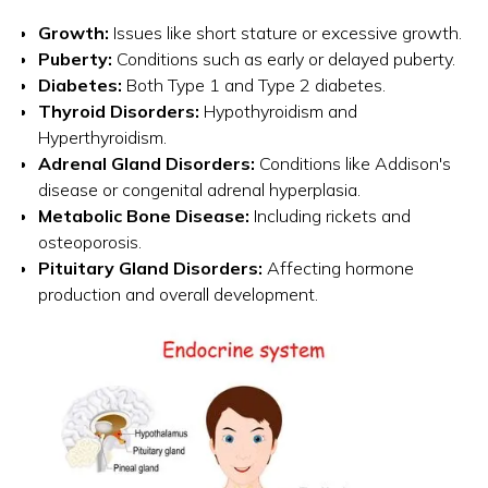
Growth:
Issues like short stature or excessive growth.
Puberty:
Conditions such as early or delayed puberty.
Diabetes:
Both Type 1 and Type 2 diabetes.
Thyroid Disorders:
Hypothyroidism and
Hyperthyroidism.
Adrenal Gland Disorders:
Conditions like Addison's
disease or congenital adrenal hyperplasia.
Metabolic Bone Disease:
Including rickets and
osteoporosis.
Pituitary Gland Disorders:
Affecting hormone
production and overall development.