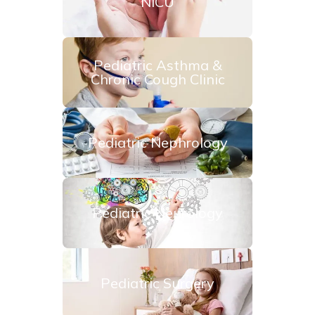
NICU
Pediatric Asthma &
Chronic Cough Clinic
Pediatric Nephrology
Pediatric Neurology
Pediatric Surgery