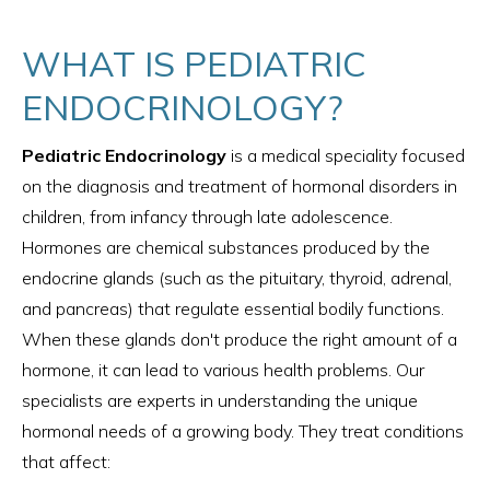
WHAT IS PEDIATRIC
ENDOCRINOLOGY?
Pediatric Endocrinology
is a medical speciality focused
on the diagnosis and treatment of hormonal disorders in
children, from infancy through late adolescence.
Hormones are chemical substances produced by the
endocrine glands (such as the pituitary, thyroid, adrenal,
and pancreas) that regulate essential bodily functions.
When these glands don't produce the right amount of a
hormone, it can lead to various health problems. Our
specialists are experts in understanding the unique
hormonal needs of a growing body. They treat conditions
that affect: