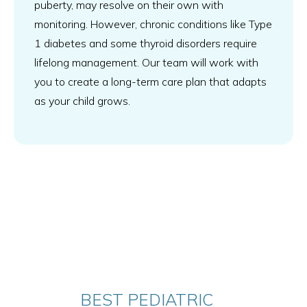
puberty, may resolve on their own with
monitoring. However, chronic conditions like Type
1 diabetes and some thyroid disorders require
lifelong management. Our team will work with
you to create a long-term care plan that adapts
as your child grows.
BEST PEDIATRIC