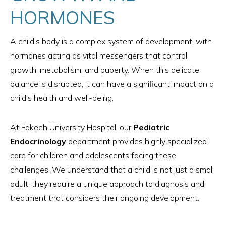
HORMONES
A child’s body is a complex system of development, with
hormones acting as vital messengers that control
growth, metabolism, and puberty. When this delicate
balance is disrupted, it can have a significant impact on a
child's health and well-being.
At Fakeeh University Hospital, our
Pediatric
Endocrinology
department provides highly specialized
care for children and adolescents facing these
challenges. We understand that a child is not just a small
adult; they require a unique approach to diagnosis and
treatment that considers their ongoing development.