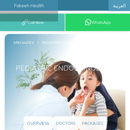
العربية
Fakeeh Health
BOOK AN
Call Now
WhatsApp
APPOINTMENT
SPECIALTIES
PEDIATRICS (CHILDREN)
PEDIATRIC ENDOCRINOLOGY
OVERVIEW
DOCTORS
PACKAGES