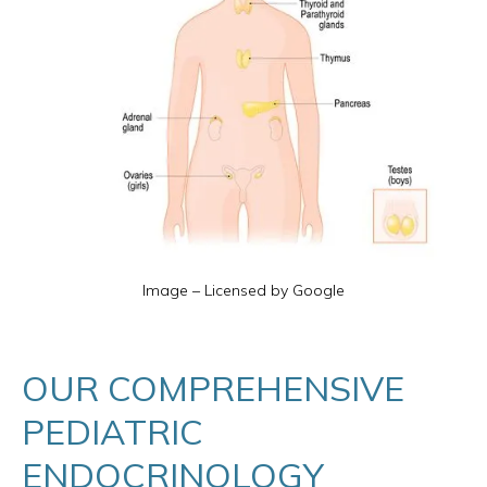
Image – Licensed by Google
OUR COMPREHENSIVE
PEDIATRIC
ENDOCRINOLOGY