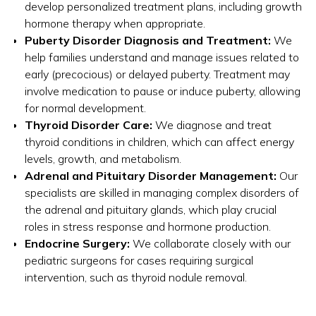
develop personalized treatment plans, including growth
hormone therapy when appropriate.
Puberty Disorder Diagnosis and Treatment:
We
help families understand and manage issues related to
early (precocious) or delayed puberty. Treatment may
involve medication to pause or induce puberty, allowing
for normal development.
Thyroid Disorder Care:
We diagnose and treat
thyroid conditions in children, which can affect energy
levels, growth, and metabolism.
Adrenal and Pituitary Disorder Management:
Our
specialists are skilled in managing complex disorders of
the adrenal and pituitary glands, which play crucial
roles in stress response and hormone production.
Endocrine Surgery:
We collaborate closely with our
pediatric surgeons for cases requiring surgical
intervention, such as thyroid nodule removal.