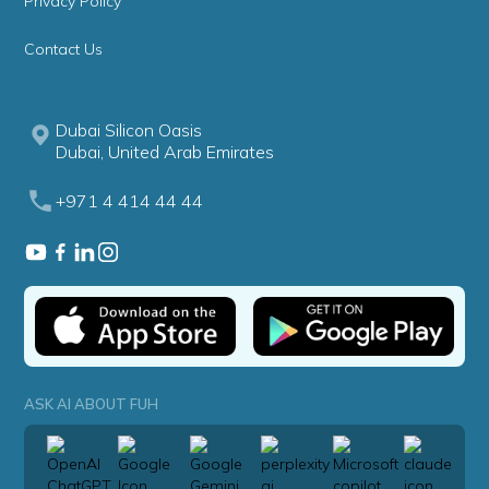
Privacy Policy
Contact Us
Dubai Silicon Oasis
Dubai, United Arab Emirates
+971 4 414 44 44
ASK AI ABOUT FUH