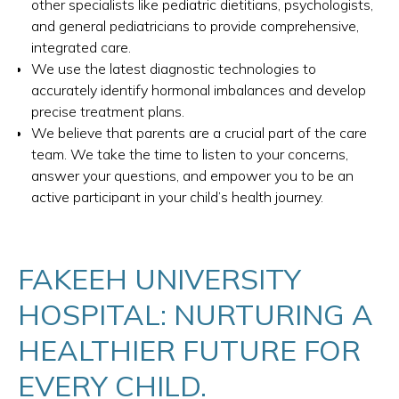
other specialists like pediatric dietitians, psychologists,
and general pediatricians to provide comprehensive,
integrated care.
We use the latest diagnostic technologies to
accurately identify hormonal imbalances and develop
precise treatment plans.
We believe that parents are a crucial part of the care
team. We take the time to listen to your concerns,
answer your questions, and empower you to be an
active participant in your child’s health journey.
FAKEEH UNIVERSITY
HOSPITAL: NURTURING A
HEALTHIER FUTURE FOR
EVERY CHILD.