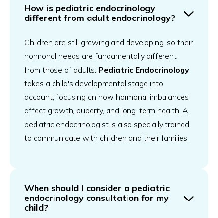
How is pediatric endocrinology
different from adult endocrinology?
Children are still growing and developing, so their
hormonal needs are fundamentally different
from those of adults.
Pediatric Endocrinology
takes a child's developmental stage into
account, focusing on how hormonal imbalances
affect growth, puberty, and long-term health. A
pediatric endocrinologist is also specially trained
to communicate with children and their families.
When should I consider a pediatric
endocrinology consultation for my
child?