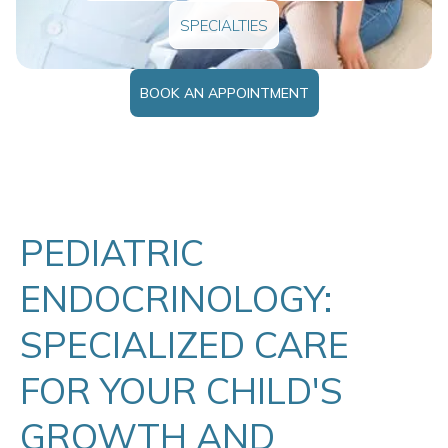
SPECIALTIES
BOOK AN APPOINTMENT
PEDIATRIC
ENDOCRINOLOGY:
SPECIALIZED CARE
FOR YOUR CHILD'S
GROWTH AND