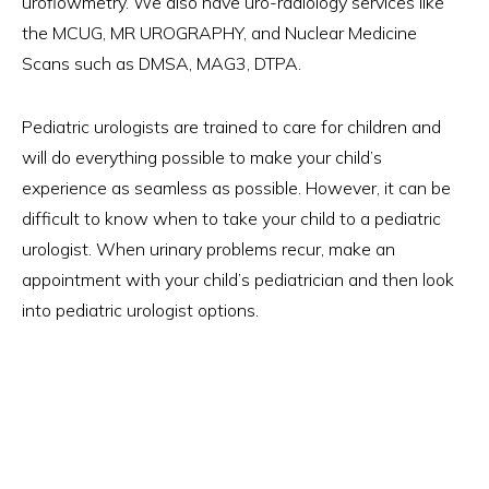
uroflowmetry. We also have uro-radiology services like
the MCUG, MR UROGRAPHY, and Nuclear Medicine
Scans such as DMSA, MAG3, DTPA.
Pediatric urologists are trained to care for children and
will do everything possible to make your child’s
experience as seamless as possible. However, it can be
difficult to know when to take your child to a pediatric
urologist. When urinary problems recur, make an
appointment with your child’s pediatrician and then look
into pediatric urologist options.