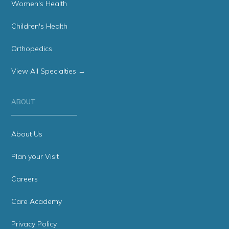
Women's Health
Children's Health
Orthopedics
View All Specialties →
ABOUT
About Us
Plan your Visit
Careers
Care Academy
Privacy Policy