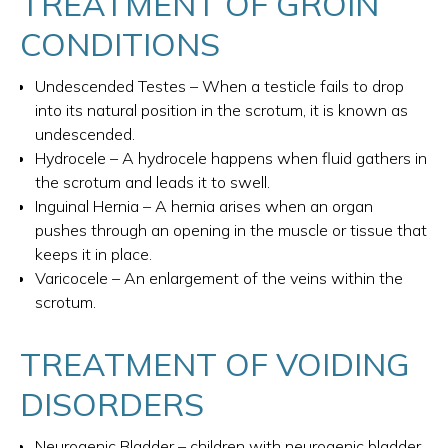
TREATMENT OF GROIN
CONDITIONS
Undescended Testes – When a testicle fails to drop
into its natural position in the scrotum, it is known as
undescended.
Hydrocele – A hydrocele happens when fluid gathers in
the scrotum and leads it to swell.
Inguinal Hernia – A hernia arises when an organ
pushes through an opening in the muscle or tissue that
keeps it in place.
Varicocele – An enlargement of the veins within the
scrotum.
TREATMENT OF VOIDING
DISORDERS
Neurogenic Bladder – children with neurogenic bladder