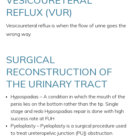
REFLUX (VUR)
Vesicoureteral reflux is when the flow of urine goes the
wrong way.
SURGICAL
RECONSTRUCTION OF
THE URINARY TRACT
Hypospadias – A condition in which the mouth of the
penis lies on the bottom rather than the tip. Single
stage and redo Hypospadias repair is done with high
success rate at FUH
Pyeloplasty – Pyeloplasty is a surgical procedure used
to treat ureteropelvic junction (PUJ) obstruction.