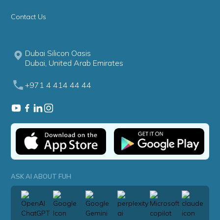
Contact Us
Dubai Silicon Oasis
Dubai, United Arab Emirates
+971 4 414 44 44
ASK AI ABOUT FUH