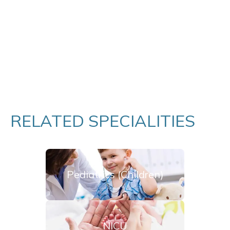
RELATED SPECIALITIES
Pediatrics (Children)
NICU