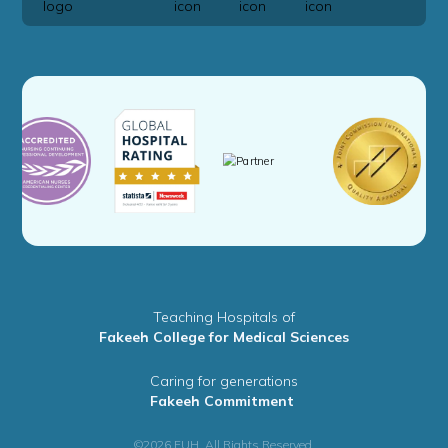
Teaching Hospitals of
Fakeeh College for Medical Sciences
Caring for generations
Fakeeh Commitment
©2026 FUH. All Rights Reserved.