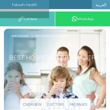
العربية
Fakeeh Health
BOOK AN
Call Now
WhatsApp
APPOINTMENT
SPECIALTIES
PEDIATRICS (CHILDREN)
BEST HOSPITAL FOR PEDIATRIC
UROLOGY DUBAI
OVERVIEW
DOCTORS
PACKAGES