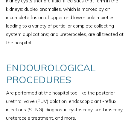
kidney cysts that are fluid-filled sacs that form in the
kidneys; duplex anomalies, which is marked by an
incomplete fusion of upper and lower pole moieties,
leading to a variety of partial or complete collecting
system duplications; and ureteroceles, are all treated at
the hospital.
ENDOUROLOGICAL
PROCEDURES
Are performed at the hospital too, like the posterior
urethral valve (PUV) ablation, endoscopic anti-reflux
injections (STING), diagnostic cystoscopy, urethroscopy,
ureterocele treatment, and more.