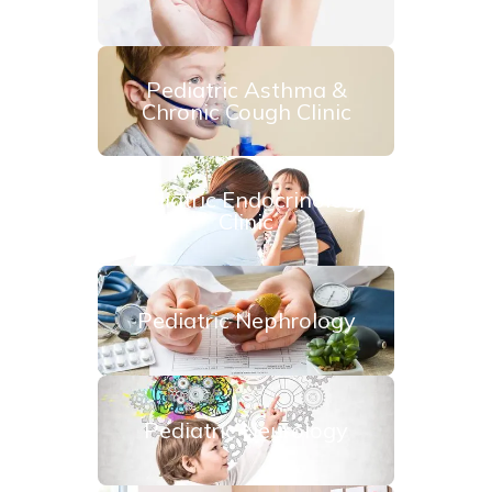
Pediatric Asthma &
Chronic Cough Clinic
Pediatric Endocrinology
Clinic
Pediatric Nephrology
Pediatric Neurology