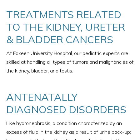
TREATMENTS RELATED
TO THE KIDNEY, URETER
& BLADDER CANCERS
At Fakeeh University Hospital, our pediatric experts are
skilled at handling all types of tumors and malignancies of
the kidney, bladder, and testis.
ANTENATALLY
DIAGNOSED DISORDERS
Like hydronephrosis, a condition characterized by an
excess of fluid in the kidney as a result of urine back-up;