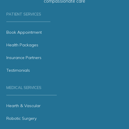
compassionate care
PATIENT SERVICES
Book Appointment
Health Packages
Insurance Partners
Testimonials
MEDICAL SERVICES
Hearth & Vascular
Robotic Surgery