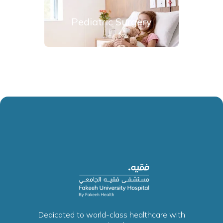
Pediatric Surgery
Dedicated to world-class healthcare with