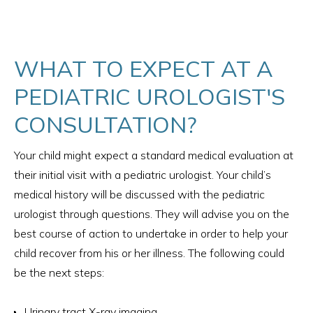
WHAT TO EXPECT AT A
PEDIATRIC UROLOGIST'S
CONSULTATION?
Your child might expect a standard medical evaluation at
their initial visit with a pediatric urologist. Your child’s
medical history will be discussed with the pediatric
urologist through questions. They will advise you on the
best course of action to undertake in order to help your
child recover from his or her illness. The following could
be the next steps:
Urinary tract X-ray imaging