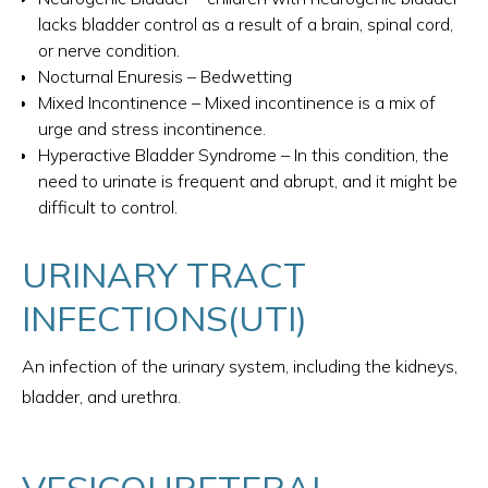
lacks bladder control as a result of a brain, spinal cord,
or nerve condition.
Nocturnal Enuresis – Bedwetting
Mixed Incontinence – Mixed incontinence is a mix of
urge and stress incontinence.
Hyperactive Bladder Syndrome – In this condition, the
need to urinate is frequent and abrupt, and it might be
difficult to control.
URINARY TRACT
INFECTIONS(UTI)
An infection of the urinary system, including the kidneys,
bladder, and urethra.
VESICOURETERAL