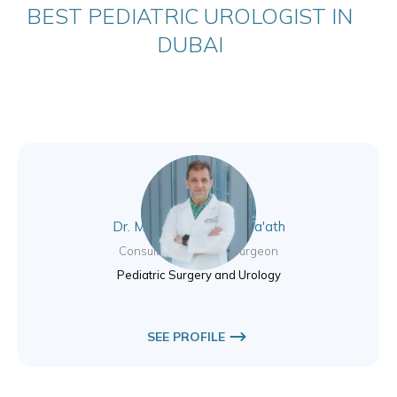
BEST PEDIATRIC UROLOGIST IN
DUBAI
Dr. Muhammad Eyad Ba'ath
Consultant Pediatric Surgeon
Pediatric Surgery and Urology
SEE PROFILE