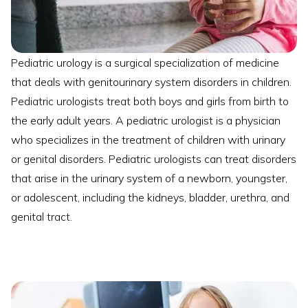
Pediatric urology is a surgical specialization of medicine
that deals with genitourinary system disorders in children.
Pediatric urologists treat both boys and girls from birth to
the early adult years. A pediatric urologist is a physician
who specializes in the treatment of children with urinary
or genital disorders. Pediatric urologists can treat disorders
that arise in the urinary system of a newborn, youngster,
or adolescent, including the kidneys, bladder, urethra, and
genital tract.