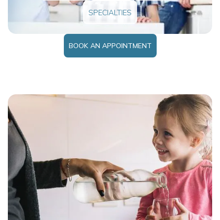
SPECIALTIES
BOOK AN APPOINTMENT