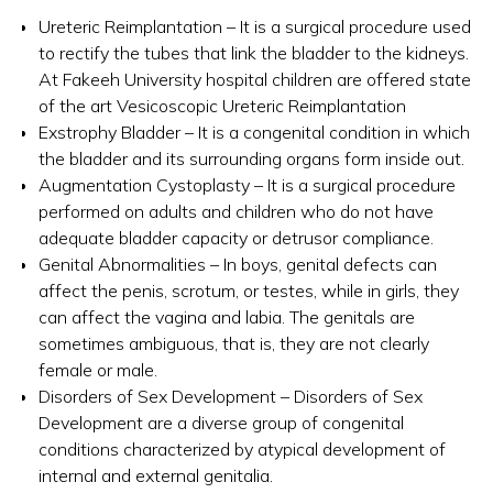
Ureteric Reimplantation – It is a surgical procedure used
to rectify the tubes that link the bladder to the kidneys.
At Fakeeh University hospital children are offered state
of the art Vesicoscopic Ureteric Reimplantation
Exstrophy Bladder – It is a congenital condition in which
the bladder and its surrounding organs form inside out.
Augmentation Cystoplasty – It is a surgical procedure
performed on adults and children who do not have
adequate bladder capacity or detrusor compliance.
Genital Abnormalities – In boys, genital defects can
affect the penis, scrotum, or testes, while in girls, they
can affect the vagina and labia. The genitals are
sometimes ambiguous, that is, they are not clearly
female or male.
Disorders of Sex Development – Disorders of Sex
Development are a diverse group of congenital
conditions characterized by atypical development of
internal and external genitalia.