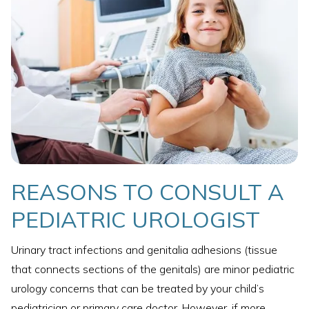
REASONS TO CONSULT A
PEDIATRIC UROLOGIST
Urinary tract infections and genitalia adhesions (tissue
that connects sections of the genitals) are minor pediatric
urology concerns that can be treated by your child’s
pediatrician or primary care doctor. However, if more