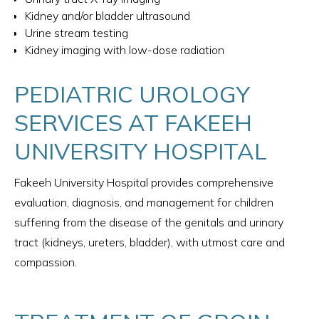
Kidney and/or bladder ultrasound
Urine stream testing
Kidney imaging with low-dose radiation
PEDIATRIC UROLOGY
SERVICES AT FAKEEH
UNIVERSITY HOSPITAL
Fakeeh University Hospital provides comprehensive
evaluation, diagnosis, and management for children
suffering from the disease of the genitals and urinary
tract (kidneys, ureters, bladder), with utmost care and
compassion.