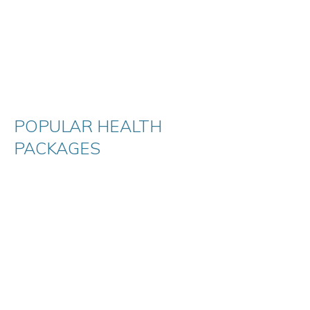
POPULAR HEALTH
PACKAGES