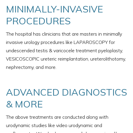
MINIMALLY-INVASIVE
PROCEDURES
The hospital has clinicians that are masters in minimally
invasive urology procedures like LAPAROSCOPY for
undescended testis & varicocele treatment pyeloplasty,
VESICOSCOPIC ureteric reimplantation, ureterolithotomy,
nephrectomy, and more.
ADVANCED DIAGNOSTICS
& MORE
The above treatments are conducted along with
urodynamic studies like video urodynamic and