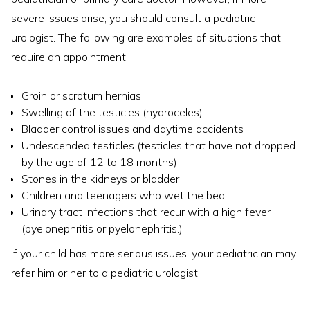
severe issues arise, you should consult a pediatric
urologist. The following are examples of situations that
require an appointment:
Groin or scrotum hernias
Swelling of the testicles (hydroceles)
Bladder control issues and daytime accidents
Undescended testicles (testicles that have not dropped
by the age of 12 to 18 months)
Stones in the kidneys or bladder
Children and teenagers who wet the bed
Urinary tract infections that recur with a high fever
(pyelonephritis or pyelonephritis.)
If your child has more serious issues, your pediatrician may
refer him or her to a pediatric urologist.