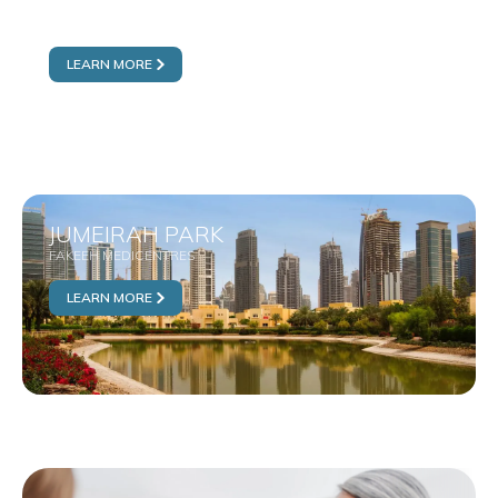
AL FURJAN
FAKEEH MEDICENTRES
LEARN MORE
JUMEIRAH PARK
FAKEEH MEDICENTRES
LEARN MORE