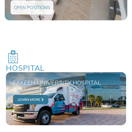
OPEN POSITIONS
HOSPITAL
FAKEEH UNIVERSITY HOSPITAL
BEST HOSPITAL IN DUBAI
LEARN MORE