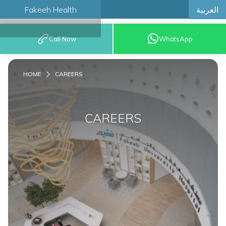
العربية
Fakeeh Health
BOOK AN
Call Now
WhatsApp
APPOINTMENT
HOME
CAREERS
CAREERS