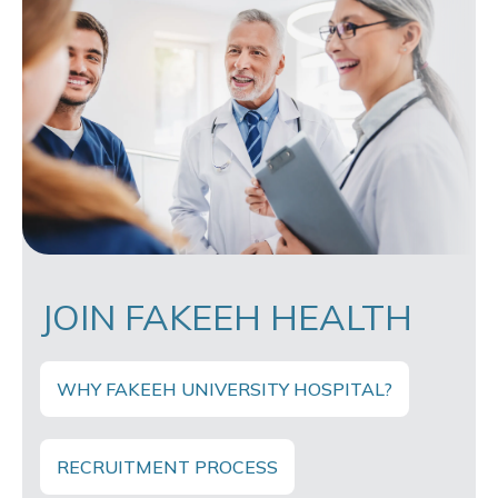
JOIN FAKEEH HEALTH
WHY FAKEEH UNIVERSITY HOSPITAL?
RECRUITMENT PROCESS