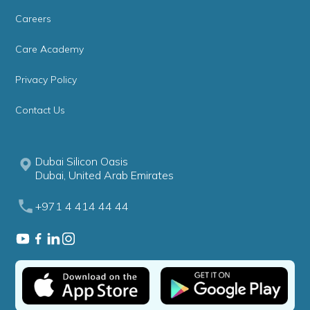
Careers
Care Academy
Privacy Policy
Contact Us
Dubai Silicon Oasis
Dubai, United Arab Emirates
+971 4 414 44 44