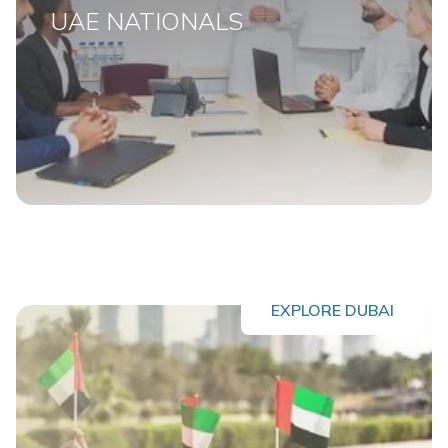
UAE NATIONALS
EXPLORE DUBAI