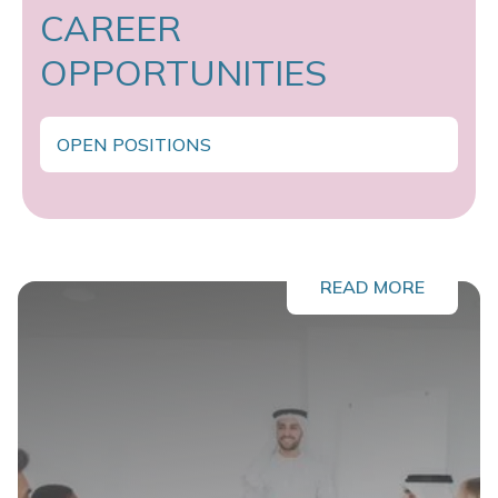
CAREER
OPPORTUNITIES
OPEN POSITIONS
READ MORE