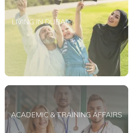
LIVING IN DUBAI
ACADEMIC & TRAINING AFFAIRS