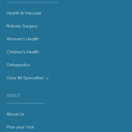
Hearth & Vascular
Robotic Surgery
Women's Health
Children's Health
Orthopedics
View All Specialties →
ABOUT
About Us
Plan your Visit