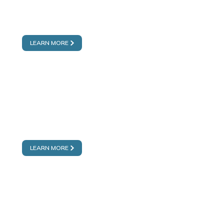
MOTOR CITY
FAKEEH MEDICENTRES
LEARN MORE
DUBAI SILICON OASIS
FAKEEH MEDICENTRES
LEARN MORE