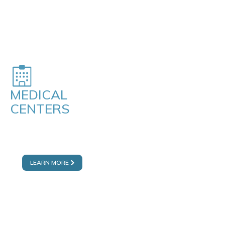
MEDICAL
CENTERS
DUBAI MALL
FAKEEH MEDICENTRES
LEARN MORE