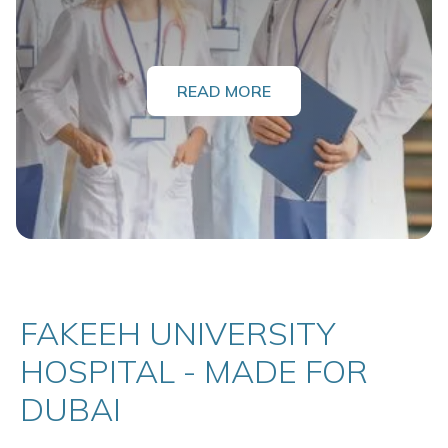
READ MORE
FAKEEH UNIVERSITY
HOSPITAL - MADE FOR
DUBAI