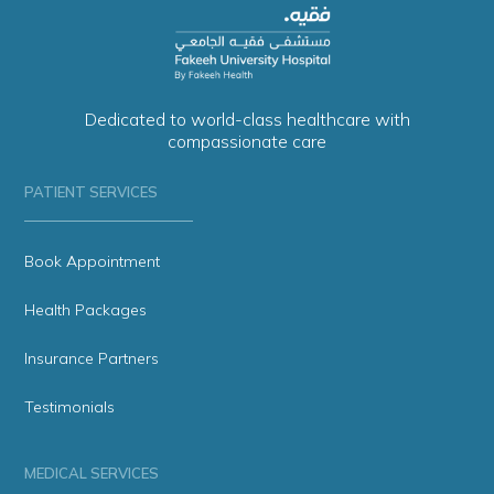
Dedicated to world-class healthcare with
compassionate care
PATIENT SERVICES
Book Appointment
Health Packages
Insurance Partners
Testimonials
MEDICAL SERVICES