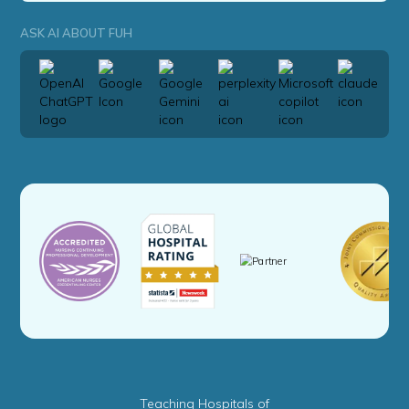
ASK AI ABOUT FUH
Teaching Hospitals of