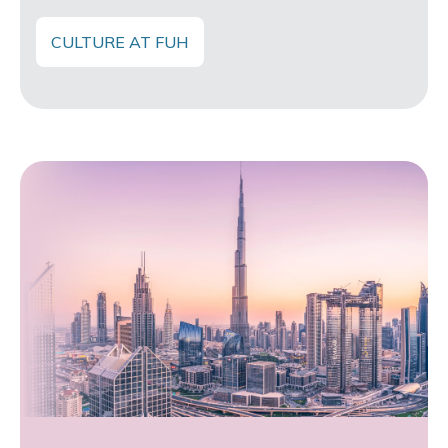
CULTURE AT FUH