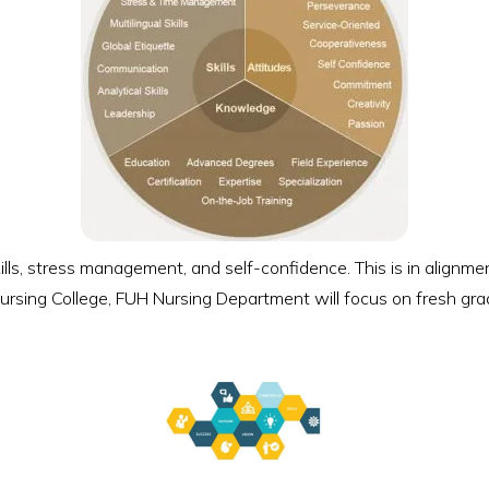
ills, stress management, and self-confidence. This is in align
ursing College, FUH Nursing Department will focus on fresh grad