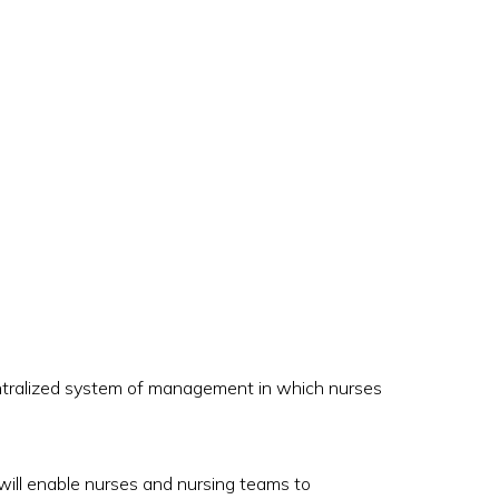
entralized system of management in which nurses
will enable nurses and nursing teams to