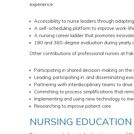
experience:
Accessibility to nurse leaders through adaptin
A self-scheduling platform to improve work-lif
A nursing career ladder that promotes innovatio
180 and 360-degree evaluation during yearly app
Other contributions of professional nurses at Fake
Participating in shared decision-making on the
Leading, participating in, and disseminating evi
Partnering with interdisciplinary teams to driv
Committing to process simplifications that remo
Implementing and using new technology to me
Researching to improve patient care
NURSING EDUCATION