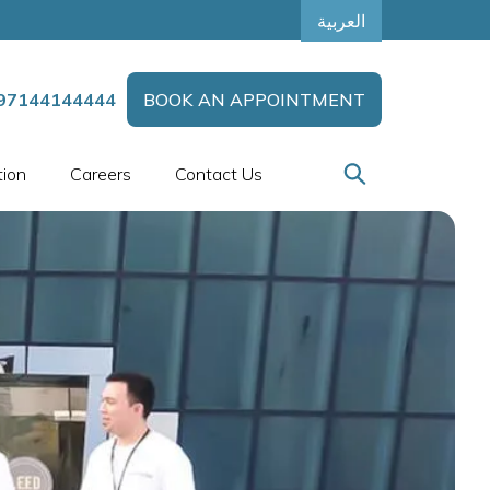
العربية
97144144444
BOOK AN APPOINTMENT
tion
Careers
Contact Us