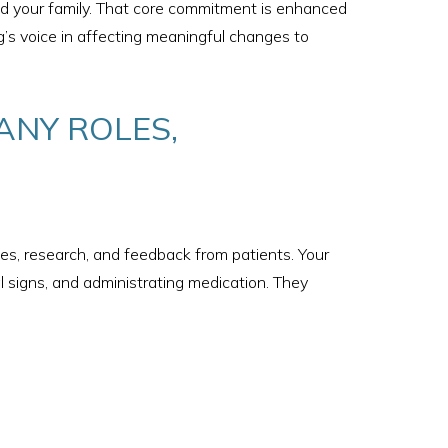
and your family. That core commitment is enhanced
ng’s voice in affecting meaningful changes to
ANY ROLES,
s, research, and feedback from patients. Your
al signs, and administrating medication. They