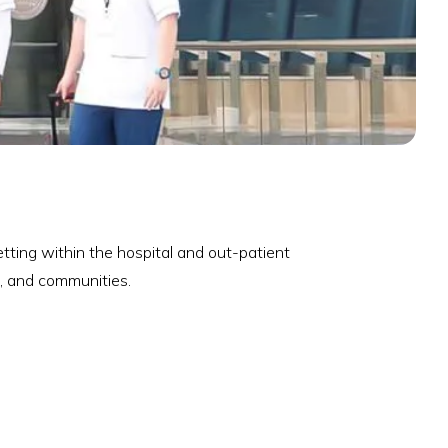
tting within the hospital and out-patient
s, and communities.