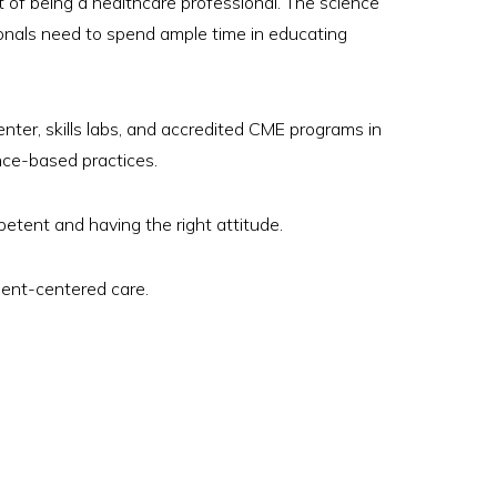
ent of being a healthcare professional. The science
ionals need to spend ample time in educating
ter, skills labs, and accredited CME programs in
nce-based practices.
etent and having the right attitude.
ient-centered care.