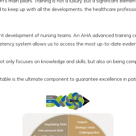
H’s main pillars. Training is not a luxury, but a significant elem
 to keep up with all the developments, the healthcare profess
nt development of nursing teams. An AHA advanced training cen
petency system allows us to access the most up-to-date evide
t only focuses on knowledge and skills, but also on being comp
able is the ultimate component to guarantee excellence in pat