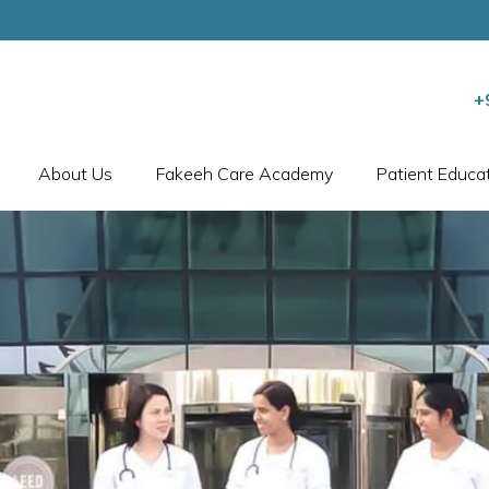
+
About Us
Fakeeh Care Academy
Patient Educa