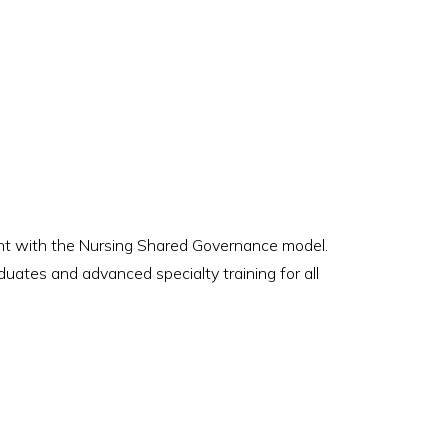
ment with the Nursing Shared Governance model.
uates and advanced specialty training for all