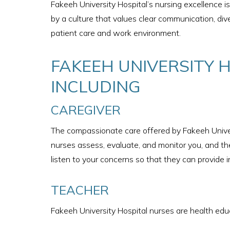
Fakeeh University Hospital’s nursing excellence 
by a culture that values clear communication, div
patient care and work environment.
FAKEEH UNIVERSITY 
INCLUDING​
CAREGIVER
The compassionate care offered by Fakeeh Univer
nurses assess, evaluate, and monitor you, and the
listen to your concerns so that they can provide i
TEACHER
Fakeeh University Hospital nurses are health educ