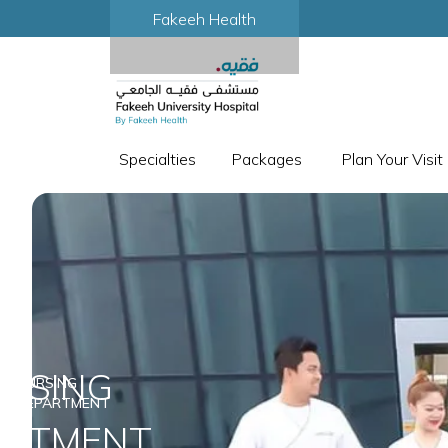
Fakeeh Health
Specialties
Packages
Plan Your Visit
RSING
NURSING
DEPARTMENT
ARTMENT