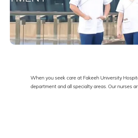
When you seek care at Fakeeh University Hospital
department and all specialty areas. Our nurses ar