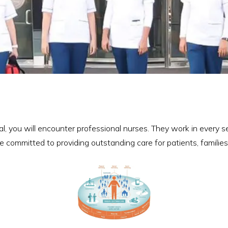
, you will encounter professional nurses. They work in every se
e committed to providing outstanding care for patients, familie