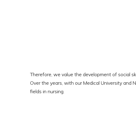
Therefore, we value the development of social sk
Over the years, with our Medical University and N
fields in nursing.