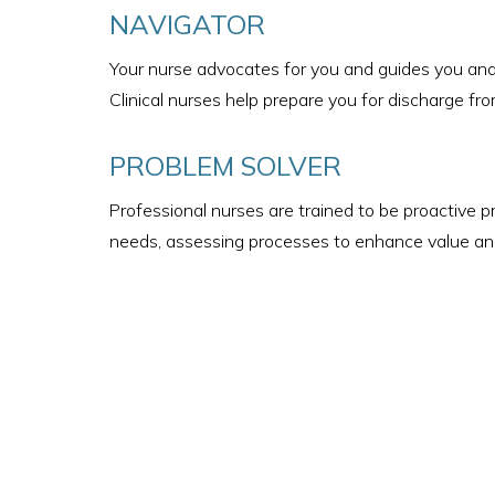
NAVIGATOR
Your nurse advocates for you and guides you and 
Clinical nurses help prepare you for discharge from
PROBLEM SOLVER
Professional nurses are trained to be proactive p
needs, assessing processes to enhance value and 