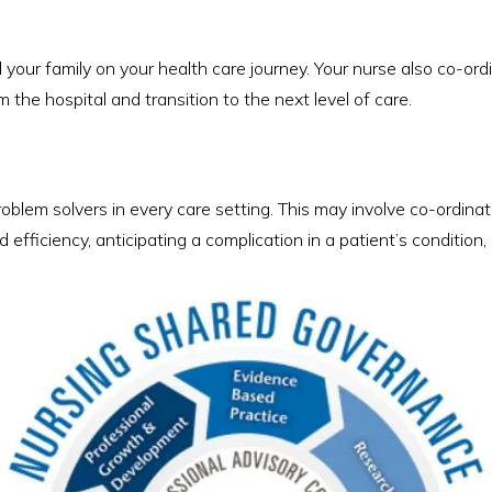
your family on your health care journey. Your nurse also co-or
 the hospital and transition to the next level of care.
roblem solvers in every care setting. This may involve co-ordin
efficiency, anticipating a complication in a patient’s conditio