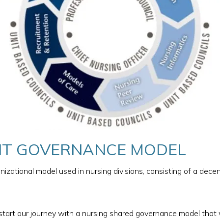
T GOVERNANCE MODEL​
izational model used in nursing divisions, consisting of a dec
 start our journey with a nursing shared governance model that 