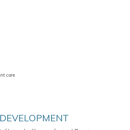
ent care
& DEVELOPMENT