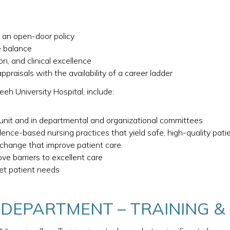
g an open-door policy
e balance
n, and clinical excellence
raisals with the availability of a career ladder
eh University Hospital, include:
 unit and in departmental and organizational committees
dence-based nursing practices that yield safe, high-quality pati
e change that improve patient care
ve barriers to excellent care
et patient needs
 DEPARTMENT – TRAINING 