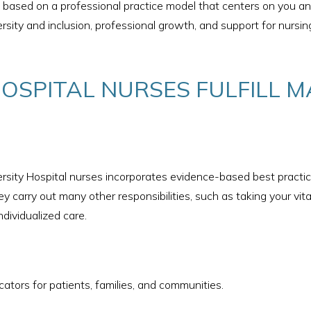
is based on a professional practice model that centers on you 
ersity and inclusion, professional growth, and support for nursi
HOSPITAL NURSES FULFILL M
sity Hospital nurses incorporates evidence-based best practice
y carry out many other responsibilities, such as taking your vit
ndividualized care.
ators for patients, families, and communities.