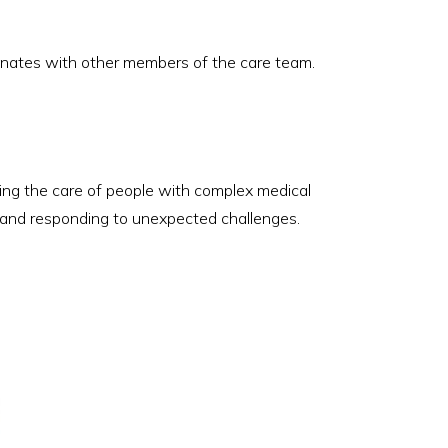
dinates with other members of the care team.
ating the care of people with complex medical
n, and responding to unexpected challenges.