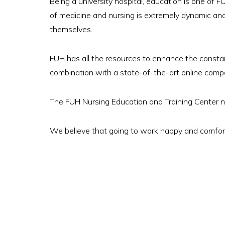
Being a university hospital, education is one of FU
of medicine and nursing is extremely dynamic and
themselves.
FUH has all the resources to enhance the consta
combination with a state-of-the-art online com
The FUH Nursing Education and Training Center no
We believe that going to work happy and comfort