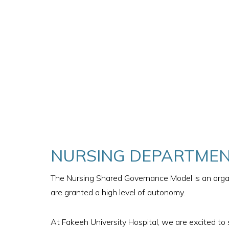
NURSING DEPARTMEN
The Nursing Shared Governance Model is an organ
are granted a high level of autonomy.
At Fakeeh University Hospital, we are excited to