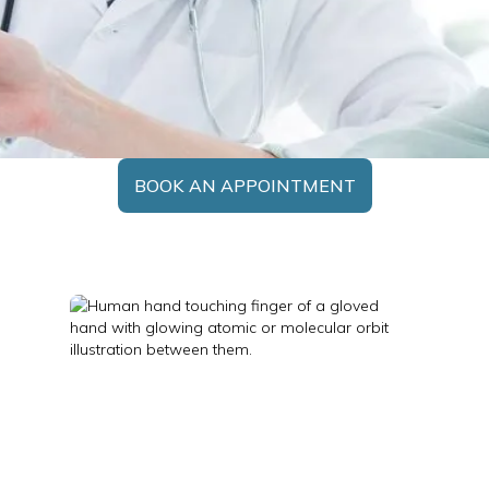
BOOK AN APPOINTMENT
Nuclear Medicine