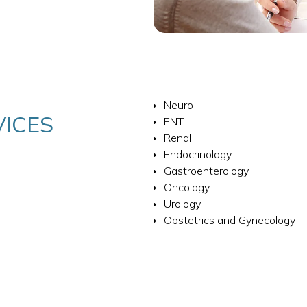
Neuro
VICES
ENT
Renal
Endocrinology
Gastroenterology
Oncology
Urology
Obstetrics and Gynecology