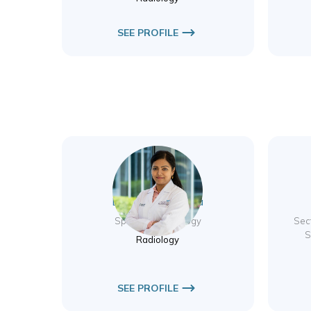
SEE PROFILE
Dr. Jyothsna Matta
Specialist Radiology
Sec
S
Radiology
SEE PROFILE