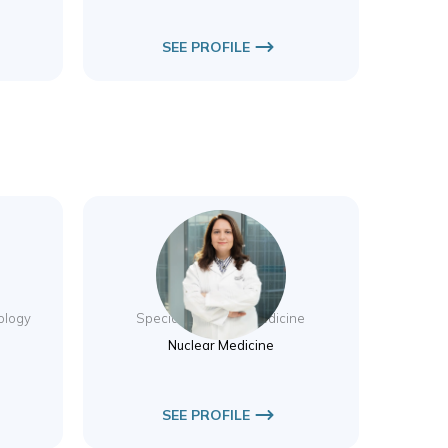
SEE PROFILE
Dr. Nurhan Ergul
iology
Specialist Nuclear Medicine
Nuclear Medicine
SEE PROFILE