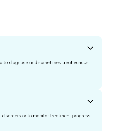
und to diagnose and sometimes treat various
t disorders or to monitor treatment progress.