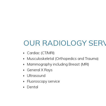
OUR RADIOLOGY SER
Cardiac (CT/MRI)
Musculoskeletal (Orthopedics and Trauma)
Mammography including Breast (MRI)
General X Rays
Ultrasound
Fluoroscopy service
Dental