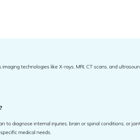
s imaging technologies like X-rays, MRI, CT scans, and ultraso
?
o diagnose internal injuries, brain or spinal conditions, or join
 specific medical needs.