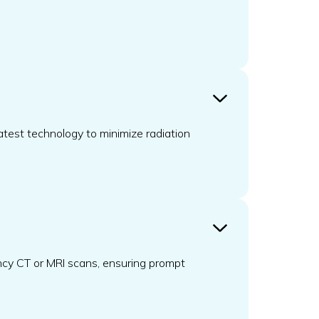
atest technology to minimize radiation
ncy CT or MRI scans, ensuring prompt