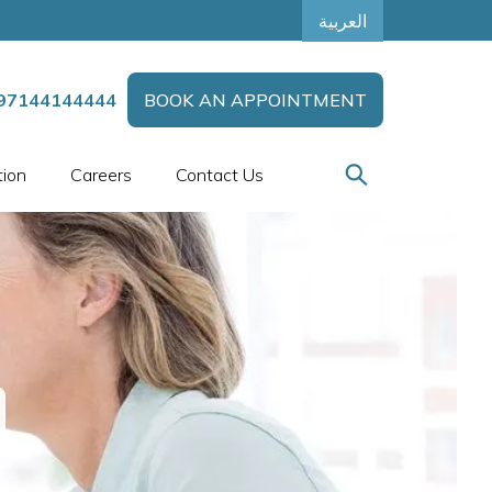
العربية
97144144444
BOOK AN APPOINTMENT
tion
Careers
Contact Us