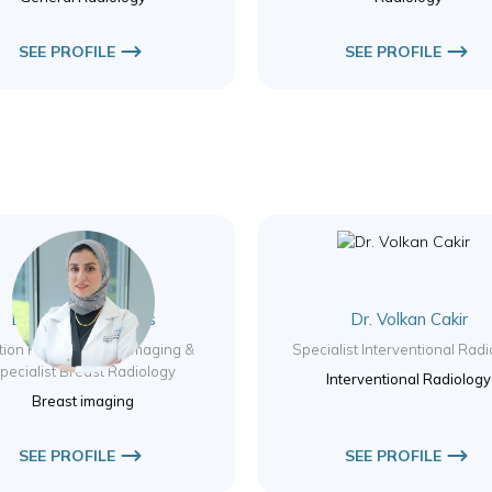
SEE PROFILE
SEE PROFILE
Dr. Rasha ElQaffas
Dr. Volkan Cakir
tion Head – Breast Imaging &
Specialist Interventional Rad
pecialist Breast Radiology
Interventional Radiology
Breast imaging
SEE PROFILE
SEE PROFILE