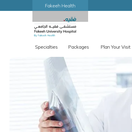
Fakeeh Health
Specialties
Packages
Plan Your Visit