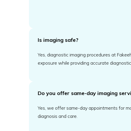
Is imaging safe?
Yes, diagnostic imaging procedures at Fakeeh 
exposure while providing accurate diagnostic 
Do you offer same-day imaging serv
Yes, we offer same-day appointments for mos
diagnosis and care.