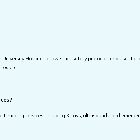
University Hospital follow strict safety protocols and use the l
results.
ices?
t imaging services, including X-rays, ultrasounds, and emerge