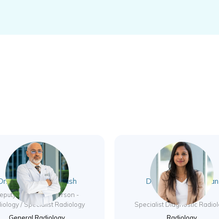
Dr. Mohannad AlAtrash
Dr. Latha Poongovan
Kalaiselvi
eputy CMO / Chairperson -
iology / Specialist Radiology
Specialist Diagnostic Radio
General Radiology
Radiology