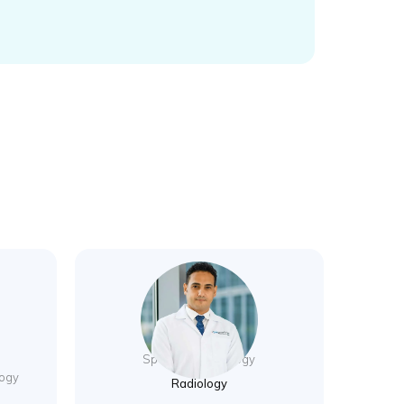
Dr. Sherif Mokhtar
Specialist Radiology
logy
Radiology