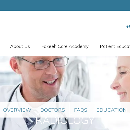
+
About Us
Fakeeh Care Academy
Patient Educa
OVERVIEW
DOCTORS
FAQS
EDUCATION
SPECIALTIES
RADIOLOGY
RADIOLOGY