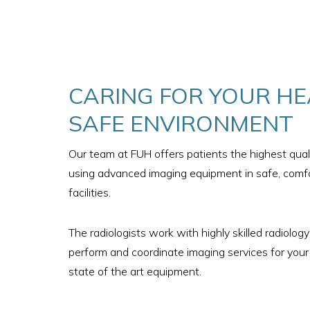
CARING FOR YOUR HE
SAFE ENVIRONMENT
Our team at FUH offers patients the highest quali
using advanced imaging equipment in safe, comfo
facilities.
The radiologists work with highly skilled radiolog
perform and coordinate imaging services for your
state of the art equipment.