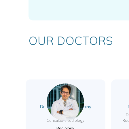
OUR DOCTORS
Dr. Mohamed Elhoussainy
Abdelbar Rady
D
Consultant Radiology
Rad
Radiology