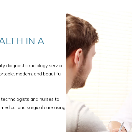
ALTH IN A
ty diagnostic radiology service
rtable, modern, and beautiful
y technologists and nurses to
 medical and surgical care using