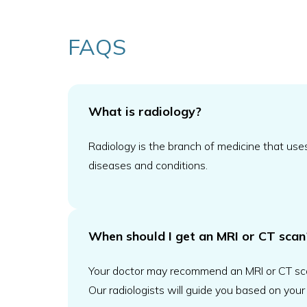
FAQS
What is radiology?
Radiology is the branch of medicine that use
diseases and conditions.
When should I get an MRI or CT scan
Your doctor may recommend an MRI or CT scan t
Our radiologists will guide you based on your