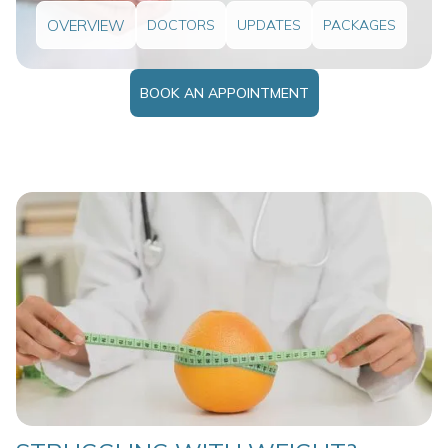
OVERVIEW
DOCTORS
UPDATES
PACKAGES
BOOK AN APPOINTMENT