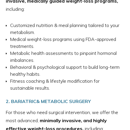
invasive, medically guided weight-loss programs,
including:
Customized nutrition & meal planning tailored to your
metabolism.
Medical weight-loss programs using FDA-approved
treatments.
Metabolic health assessments to pinpoint hormonal
imbalances.
Behavioral & psychological support to build long-term
healthy habits.
Fitness coaching & lifestyle modification for
sustainable results.
2. BARIATRIC& METABOLIC SURGERY
For those who need surgical intervention, we offer the
most advanced,
minimally invasive, and highly
effective weight-loss procedures,
including: