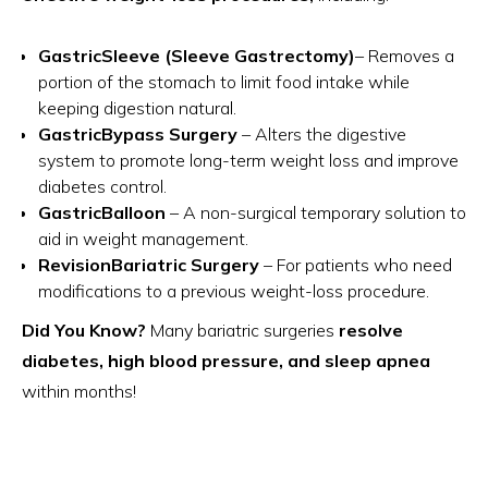
GastricSleeve (Sleeve Gastrectomy)
– Removes a
portion of the stomach to limit food intake while
keeping digestion natural.
GastricBypass Surgery
– Alters the digestive
system to promote long-term weight loss and improve
diabetes control.
GastricBalloon
– A non-surgical temporary solution to
aid in weight management.
RevisionBariatric Surgery
– For patients who need
modifications to a previous weight-loss procedure.
Did You Know?
Many bariatric surgeries
resolve
diabetes, high blood pressure, and sleep apnea
within months!