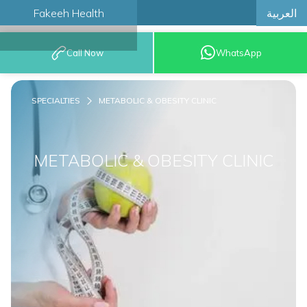
العربية
Fakeeh Health
BOOK AN
Call Now
WhatsApp
APPOINTMENT
SPECIALTIES
METABOLIC & OBESITY CLINIC
METABOLIC & OBESITY CLINIC