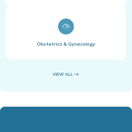
Obstetrics & Gynecology
VIEW ALL