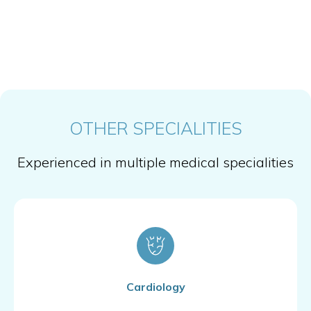
OTHER SPECIALITIES
Experienced in multiple medical specialities
Cardiology