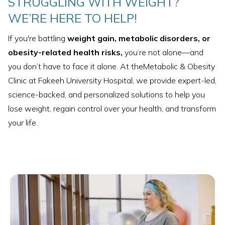
STRUGGLING WITH WEIGHT?
WE’RE HERE TO HELP!
If you're battling
weight gain, metabolic disorders, or
obesity-related health risks,
you’re not alone—and
you don’t have to face it alone. At theMetabolic & Obesity
Clinic at Fakeeh University Hospital, we provide expert-led,
science-backed, and personalized solutions to help you
lose weight, regain control over your health, and transform
your life.