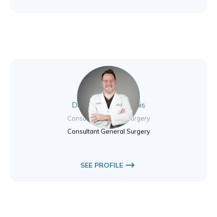
Dr. Nikolas Valsamidis
Consultant General Surgery
Consultant General Surgery
SEE PROFILE