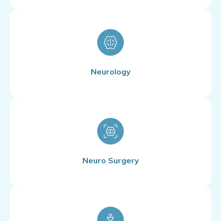
Neurology
Neuro Surgery