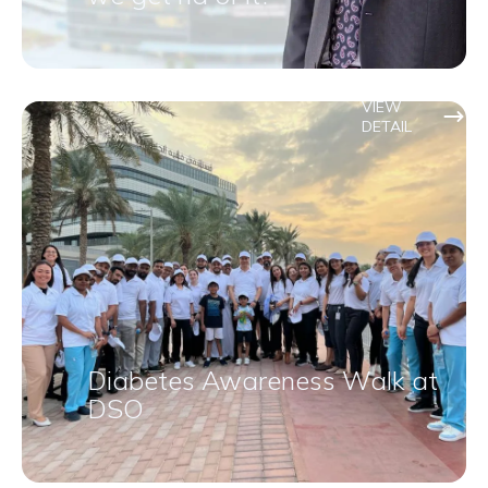
VIEW
DETAIL
Diabetes Awareness Walk at
DSO