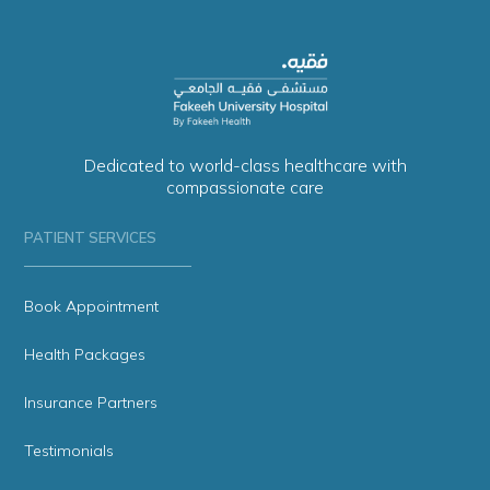
Dedicated to world-class healthcare with
compassionate care
PATIENT SERVICES
Book Appointment
Health Packages
Insurance Partners
Testimonials