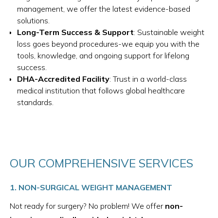
management, we offer the latest evidence-based
solutions.
Long-Term Success & Support
: Sustainable weight
loss goes beyond procedures-we equip you with the
tools, knowledge, and ongoing support for lifelong
success.
DHA-Accredited Facility
: Trust in a world-class
medical institution that follows global healthcare
standards.
OUR COMPREHENSIVE SERVICES
1. NON-SURGICAL WEIGHT MANAGEMENT
Not ready for surgery? No problem! We offer
non-