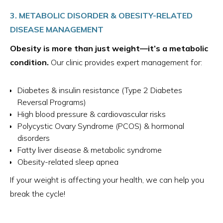
3. METABOLIC DISORDER & OBESITY-RELATED
DISEASE MANAGEMENT
Obesity is more than just weight—it’s a metabolic
condition.
Our clinic provides expert management for:
Diabetes & insulin resistance (Type 2 Diabetes
Reversal Programs)
High blood pressure & cardiovascular risks
Polycystic Ovary Syndrome (PCOS) & hormonal
disorders
Fatty liver disease & metabolic syndrome
Obesity-related sleep apnea
If your weight is affecting your health, we can help you
break the cycle!