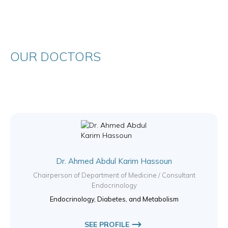
OUR DOCTORS
Dr. Ahmed Abdul Karim Hassoun
Chairperson of Department of Medicine / Consultant
Endocrinology
Endocrinology, Diabetes, and Metabolism
SEE PROFILE