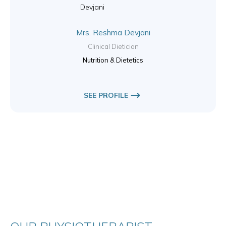
Mrs. Reshma Devjani
Clinical Dietician
Nutrition & Dietetics
SEE PROFILE