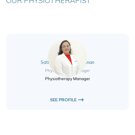
OUR PHYSIOTHERAPIST
Sathyadevi Pandikrishnan
Physiotherapy Manager
Physiotherapy Manager
SEE PROFILE