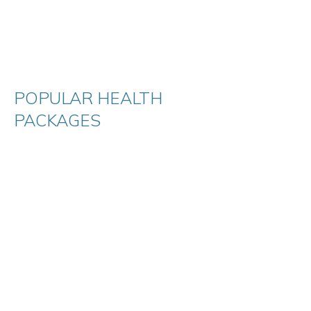
POPULAR HEALTH
PACKAGES