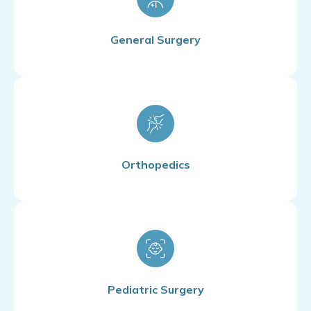
General Surgery
Orthopedics
Pediatric Surgery