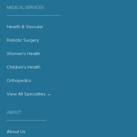
MEDICAL SERVICES
Hearth & Vascular
Robotic Surgery
Women's Health
Children's Health
Orthopedics
View All Specialties →
ABOUT
About Us