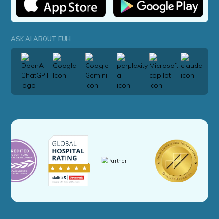
ASK AI ABOUT FUH