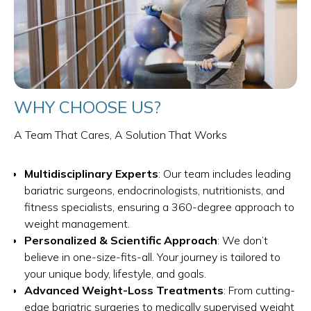
WHY CHOOSE US?
A Team That Cares, A Solution That Works
Multidisciplinary Experts
: Our team includes leading
bariatric surgeons, endocrinologists, nutritionists, and
fitness specialists, ensuring a 360-degree approach to
weight management.
Personalized & Scientific Approach
: We don’t
believe in one-size-fits-all. Your journey is tailored to
your unique body, lifestyle, and goals.
Advanced Weight-Loss Treatments
: From cutting-
edge bariatric surgeries to medically supervised weight