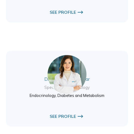
SEE PROFILE
Dr. Salwa Nassif Azar
Specialist Endocrinology
Endocrinology, Diabetes and Metabolism
SEE PROFILE