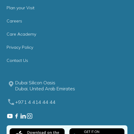
Plan your Visit
Careers
Care Academy
Privacy Policy
Contact Us
Dubai Silicon Oasis
Dubai, United Arab Emirates
+971 4 414 44 44