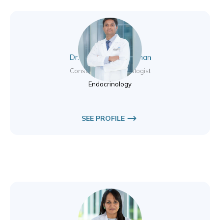
Dr. Aswin Pankajakshan
Consultant Endocrinologist
Endocrinology
SEE PROFILE