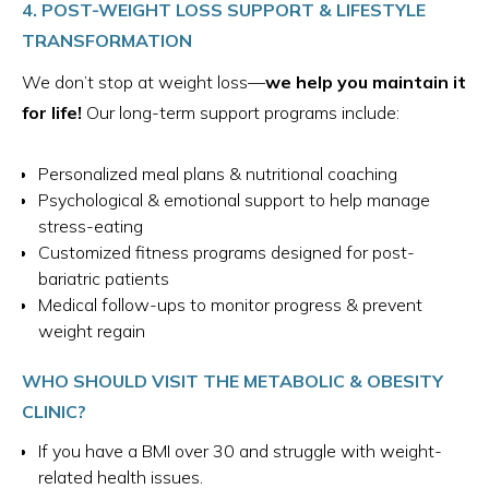
4. POST-WEIGHT LOSS SUPPORT & LIFESTYLE
TRANSFORMATION
We don’t stop at weight loss—
we help you maintain it
for life!
Our long-term support programs include:
Personalized meal plans & nutritional coaching
Psychological & emotional support to help manage
stress-eating
Customized fitness programs designed for post-
bariatric patients
Medical follow-ups to monitor progress & prevent
weight regain
WHO SHOULD VISIT THE METABOLIC & OBESITY
CLINIC?
If you have a BMI over 30 and struggle with weight-
related health issues.