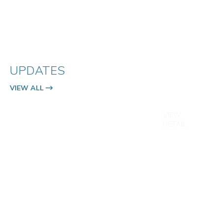
UPDATES
VIEW ALL
VIEW
DETAIL