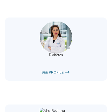
Nesreen Aldawi
Diabetes Educator
Diabetes
SEE PROFILE