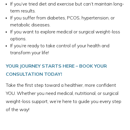
If you’ve tried diet and exercise but can’t maintain long-
term results.
If you suffer from diabetes, PCOS, hypertension, or
metabolic diseases.
If you want to explore medical or surgical weight-loss
options.
If you’re ready to take control of your health and
transform your life!
YOUR JOURNEY STARTS HERE – BOOK YOUR
CONSULTATION TODAY!
Take the first step toward a healthier, more confident
YOU. Whether you need medical, nutritional, or surgical
weight-loss support, we’re here to guide you every step
of the way!