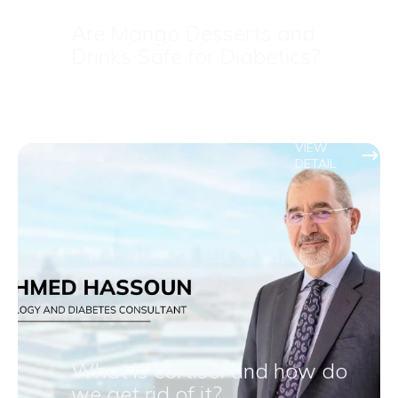
Are Mango Desserts and
Drinks Safe for Diabetics?
VIEW
DETAIL
What is cortisol and how do
we get rid of it?