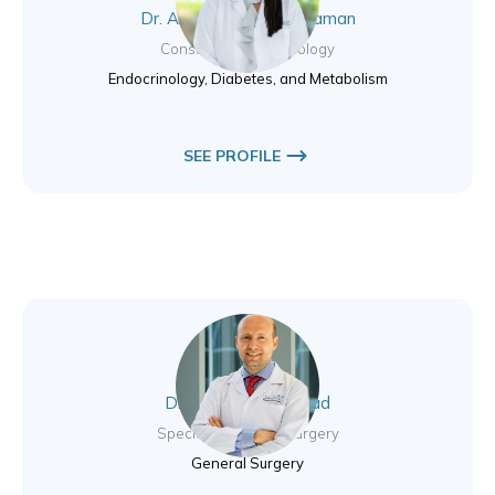
Dr. Archana Purushothaman
Consultant Endocrinology
Endocrinology, Diabetes, and Metabolism
SEE PROFILE
Dr. Haicam El Mourad
Specialist General Surgery
General Surgery