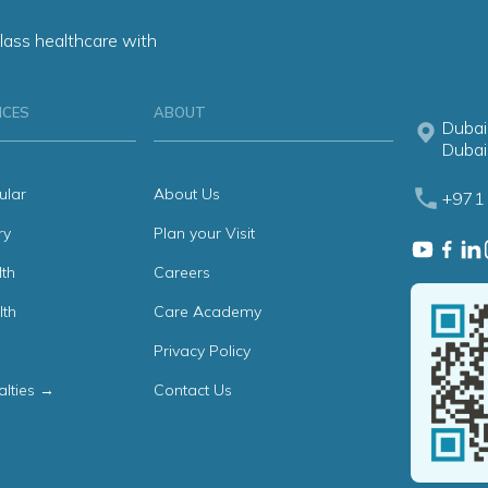
lass healthcare with
ICES
ABOUT
Dubai
Dubai
ular
About Us
+971 
ry
Plan your Visit
th
Careers
lth
Care Academy
Privacy Policy
alties →
Contact Us