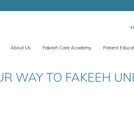
+
About Us
Fakeeh Care Academy
Patient Educa
UR WAY TO FAKEEH UNI