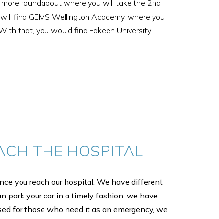
one more roundabout where you will take the 2nd
you will find GEMS Wellington Academy, where you
. With that, you would find Fakeeh University
ACH THE HOSPITAL
ce you reach our hospital. We have different
an park your car in a timely fashion, we have
sed for those who need it as an emergency, we