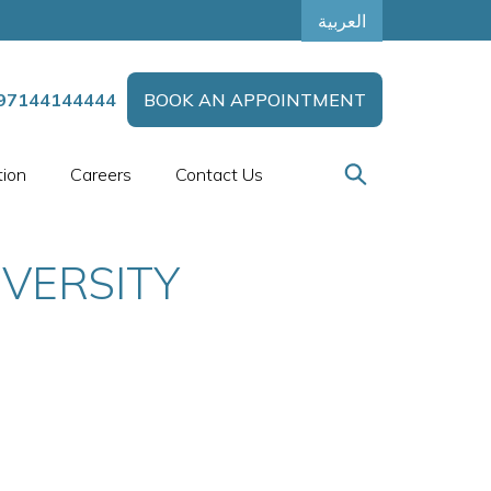
العربية
97144144444
BOOK AN APPOINTMENT
tion
Careers
Contact Us
VERSITY