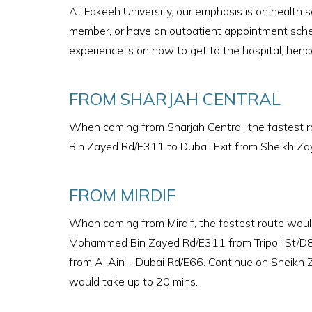
At Fakeeh University, our emphasis is on health se
member, or have an outpatient appointment sched
experience is on how to get to the hospital, henc
FROM SHARJAH CENTRAL
When coming from Sharjah Central, the fastest
Bin Zayed Rd/E311 to Dubai. Exit from Sheikh Zay
FROM MIRDIF
When coming from Mirdif, the fastest route wou
Mohammed Bin Zayed Rd/E311 from Tripoli St/D
from Al Ain – Dubai Rd/E66. Continue on Sheikh Z
would take up to 20 mins.