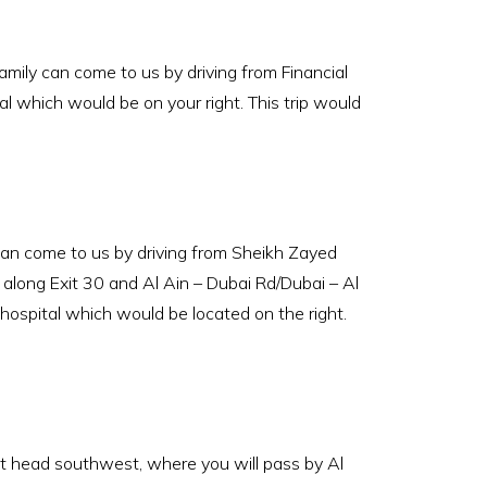
ily can come to us by driving from Financial
l which would be on your right. This trip would
an come to us by driving from Sheikh Zayed
along Exit 30 and Al Ain – Dubai Rd/Dubai – Al
 hospital which would be located on the right.
st head southwest, where you will pass by Al