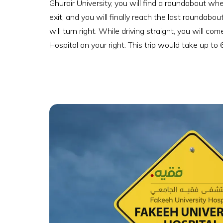
Ghurair University, you will find a roundabout w
exit, and you will finally reach the last roundab
will turn right. While driving straight, you will
Hospital on your right. This trip would take up to 