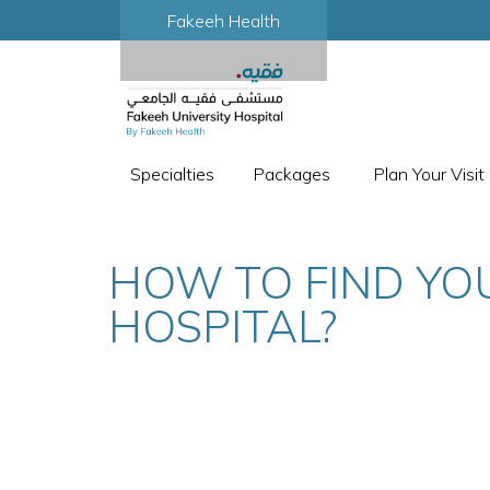
Fakeeh Health
Specialties
Packages
Plan Your Visit
HOW TO FIND YO
HOSPITAL?