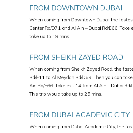
FROM DOWNTOWN DUBAI
When coming from Downtown Dubai, the fastest ro
Center Rd/D71 and Al Ain – Dubai Rd/E66. Take ex
take up to 18 mins.
FROM SHEIKH ZAYED ROAD
When coming from Sheikh Zayed Road, the fastes
Rd/E11 to Al Meydan Rd/D69. Then you can take e
Ain Rd/E66. Take exit 14 from Al Ain – Dubai Rd/Du
This trip would take up to 25 mins.
FROM DUBAI ACADEMIC CITY
When coming from Dubai Academic City, the faste