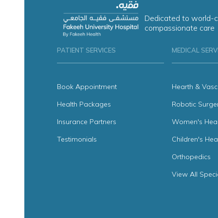
Dedicated to world-c
compassionate care
PATIENT SERVICES
MEDICAL SERV
Book Appointment
Hearth & Vasc
Health Packages
Robotic Surge
Insurance Partners
Women's Heal
Testimonials
Children's Hea
Orthopedics
View All Speci