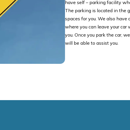
have self – parking facility whe
The parking is located in the
spaces for you. We also have a 
where you can leave your car wh
you. Once you park the car, w
will be able to assist you.