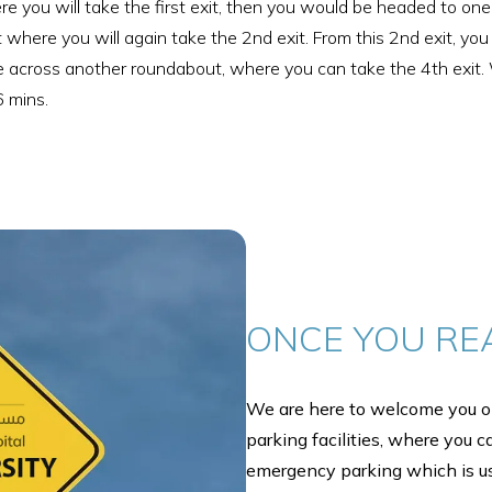
here you will take the first exit, then you would be headed to 
out where you will again take the 2nd exit. From this 2nd exit, 
 come across another roundabout, where you can take the 4th exit
6 mins.
ONCE YOU RE
We are here to welcome you on
parking facilities, where you c
emergency parking which is u