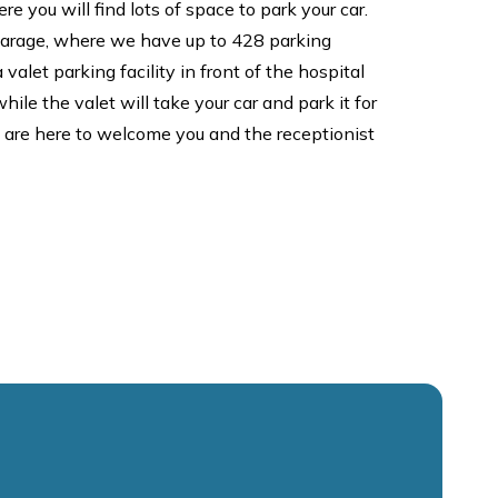
re you will find lots of space to park your car.
 garage, where we have up to 428 parking
valet parking facility in front of the hospital
ile the valet will take your car and park it for
e are here to welcome you and the receptionist