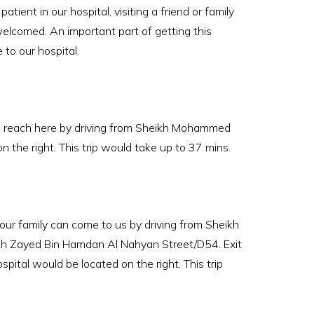
ient in our hospital, visiting a friend or family
elcomed. An important part of getting this
to our hospital.
n reach here by driving from Sheikh Mohammed
the right. This trip would take up to 37 mins.
r family can come to us by driving from Sheikh
h Zayed Bin Hamdan Al Nahyan Street/D54. Exit
ital would be located on the right. This trip