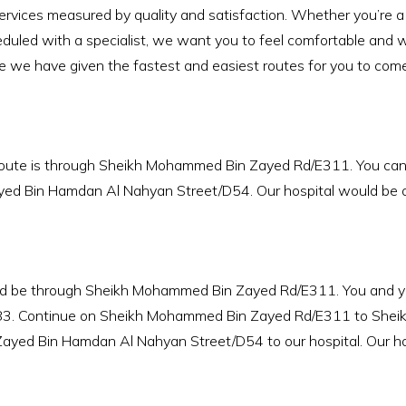
rvices measured by quality and satisfaction. Whether you’re a pat
uled with a specialist, we want you to feel comfortable and w
e we have given the fastest and easiest routes for you to come 
 route is through Sheikh Mohammed Bin Zayed Rd/E311. You ca
ed Bin Hamdan Al Nahyan Street/D54. Our hospital would be on 
ld be through Sheikh Mohammed Bin Zayed Rd/E311. You and you
83. Continue on Sheikh Mohammed Bin Zayed Rd/E311 to Sheik
ayed Bin Hamdan Al Nahyan Street/D54 to our hospital. Our hosp