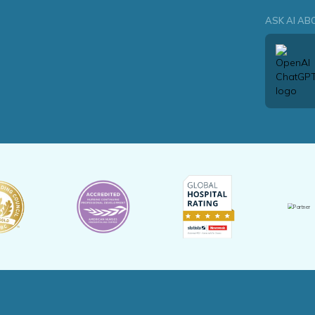
ASK AI AB