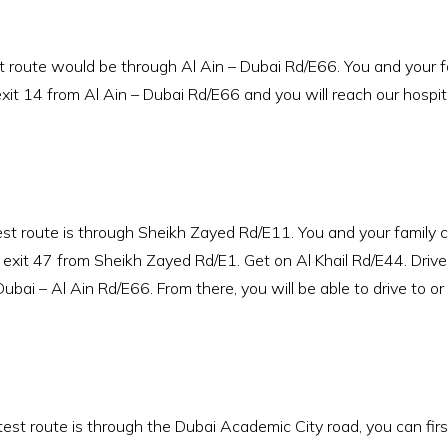
ute would be through Al Ain – Dubai Rd/E66. You and your fam
it 14 from Al Ain – Dubai Rd/E66 and you will reach our hospita
t route is through Sheikh Zayed Rd/E11. You and your family c
xit 47 from Sheikh Zayed Rd/E1. Get on Al Khail Rd/E44. Drive 
bai – Al Ain Rd/E66. From there, you will be able to drive to or
st route is through the Dubai Academic City road, you can fir