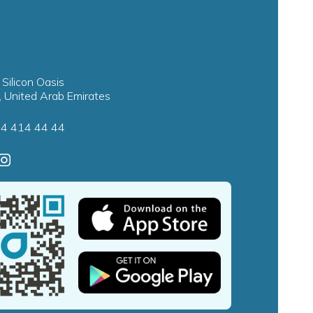
 Silicon Oasis
, United Arab Emirates
4 414 44 44