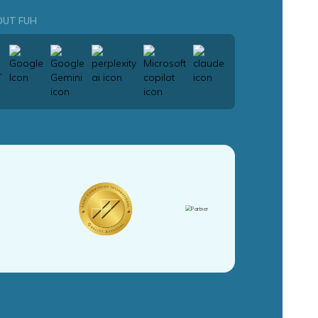
OUT FUH