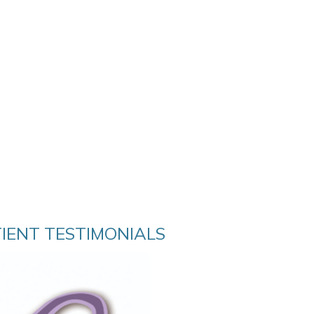
TIENT TESTIMONIALS