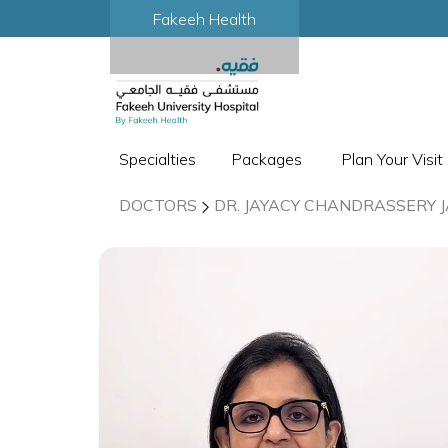
Fakeeh Health
Specialties
Packages
Plan Your Visit
DOCTORS
DR. JAYACY CHANDRASSERY 