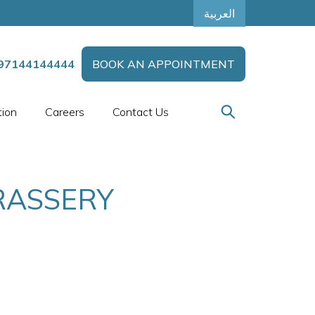
العربية
97144144444
BOOK AN APPOINTMENT
tion
Careers
Contact Us
RASSERY