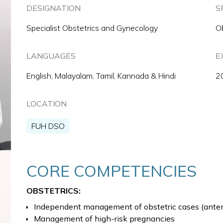
DESIGNATION
S
Specialist Obstetrics and Gynecology
O
LANGUAGES
E
English, Malayalam, Tamil, Kannada & Hindi
2
LOCATION
FUH DSO
CORE COMPETENCIES
OBSTETRICS:
Independent management of obstetric cases (antena
Management of high-risk pregnancies