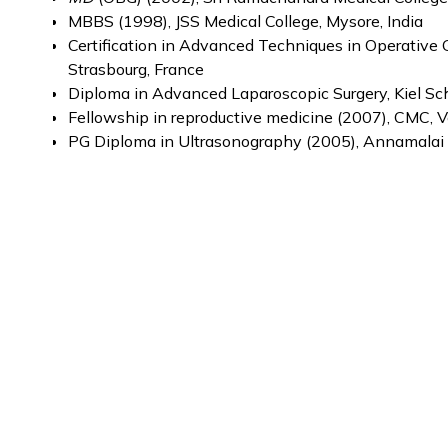
MBBS (1998), JSS Medical College, Mysore, India
Certification in Advanced Techniques in Operative
Strasbourg, France
Diploma in Advanced Laparoscopic Surgery, Kiel S
Fellowship in reproductive medicine (2007), CMC, Ve
PG Diploma in Ultrasonography (2005), Annamalai U