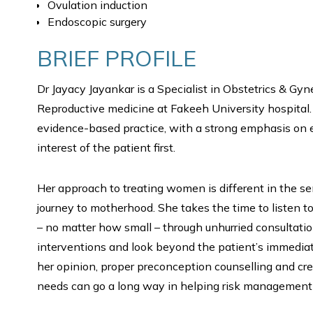
Ovulation induction
Endoscopic surgery
BRIEF PROFILE
Dr Jayacy Jayankar is a Specialist in Obstetrics & Gy
Reproductive medicine at Fakeeh University hospital.
evidence-based practice, with a strong emphasis on e
interest of the patient first.
Her approach to treating women is different in the s
journey to motherhood. She takes the time to listen 
– no matter how small – through unhurried consulta
interventions and look beyond the patient’s immediate
her opinion, proper preconception counselling and cre
needs can go a long way in helping risk management 