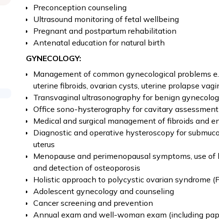
Preconception counseling
Ultrasound monitoring of fetal wellbeing
Pregnant and postpartum rehabilitation
Antenatal education for natural birth
GYNECOLOGY:
Management of common gynecological problems e.g. 
uterine fibroids, ovarian cysts, uterine prolapse vag
Transvaginal ultrasonography for benign gynecolog
Office sono-hysterography for cavitary assessment
Medical and surgical management of fibroids and e
Diagnostic and operative hysteroscopy for submuc
uterus
Menopause and perimenopausal symptoms, use of 
and detection of osteoporosis
Holistic approach to polycystic ovarian syndrome 
Adolescent gynecology and counseling
Cancer screening and prevention
Annual exam and well-woman exam (including pap s