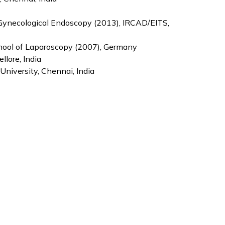
 Gynecological Endoscopy (2013), IRCAD/EITS,
chool of Laparoscopy (2007), Germany
llore, India
niversity, Chennai, India