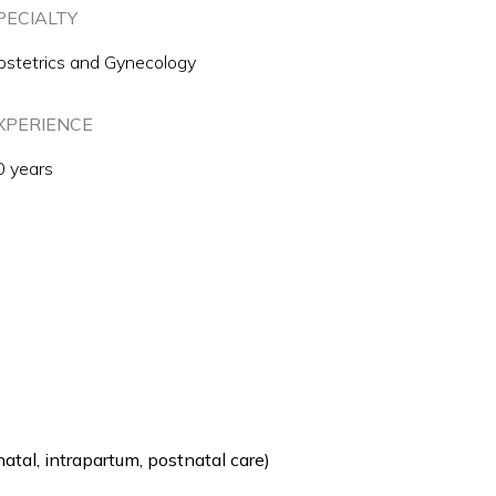
PECIALTY
bstetrics and Gynecology
XPERIENCE
0 years
tal, intrapartum, postnatal care)