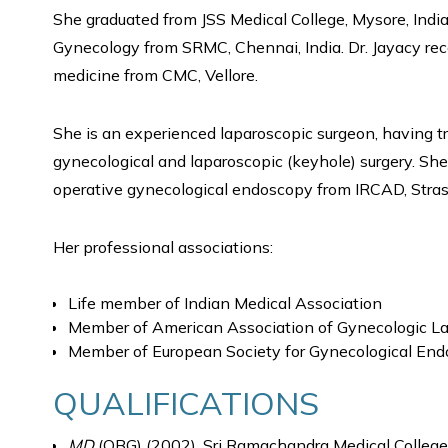
She graduated from JSS Medical College, Mysore, India
Gynecology from SRMC, Chennai, India. Dr. Jayacy rec
medicine from CMC, Vellore.
She is an experienced laparoscopic surgeon, having tra
gynecological and laparoscopic (keyhole) surgery. Sh
operative gynecological endoscopy from IRCAD, Stra
Her professional associations:
Life member of Indian Medical Association
Member of American Association of Gynecologic La
Member of European Society for Gynecological En
QUALIFICATIONS
MD
(OBG) (2002), Sri Ramachandra Medical College,