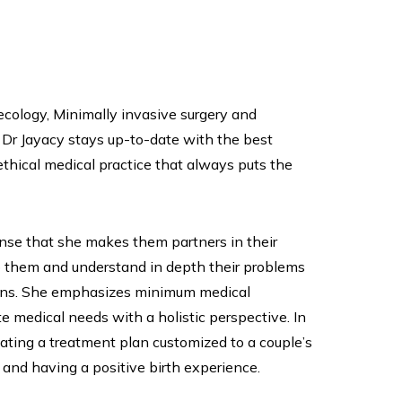
necology, Minimally invasive surgery and
 Dr Jayacy stays up-to-date with the best
thical medical practice that always puts the
ense that she makes them partners in their
to them and understand in depth their problems
tions. She emphasizes minimum medical
 medical needs with a holistic perspective. In
ating a treatment plan customized to a couple’s
and having a positive birth experience.