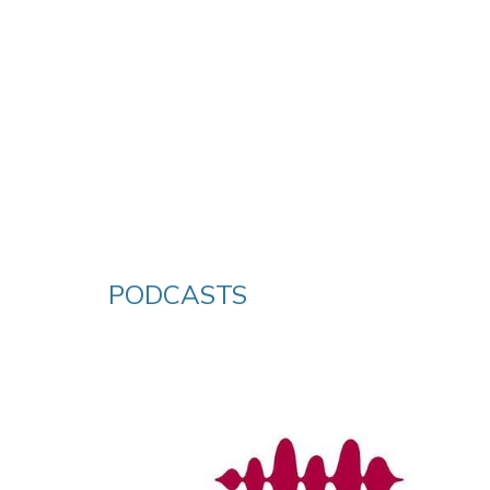
PODCASTS