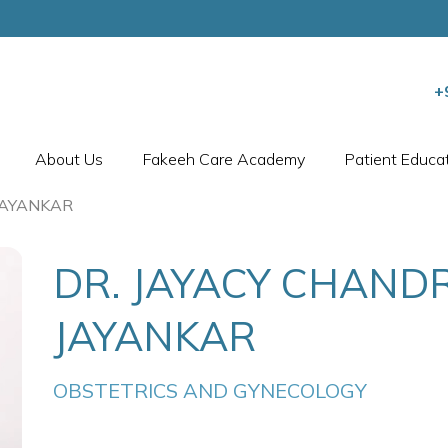
+
About Us
Fakeeh Care Academy
Patient Educa
JAYANKAR
DR. JAYACY CHAND
JAYANKAR
OBSTETRICS AND GYNECOLOGY