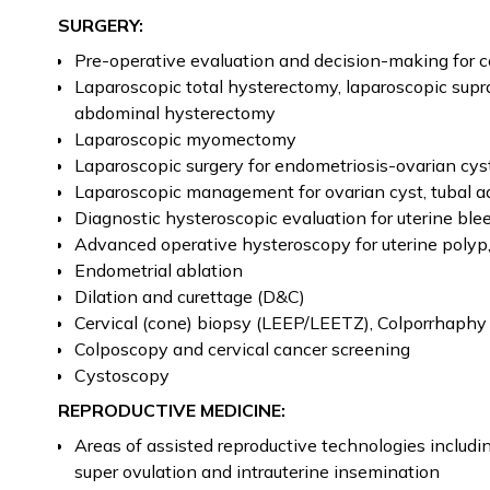
SURGERY:
Pre-operative evaluation and decision-making for c
Laparoscopic total hysterectomy, laparoscopic supr
abdominal hysterectomy
Laparoscopic myomectomy
Laparoscopic surgery for endometriosis-ovarian cys
Laparoscopic management for ovarian cyst, tubal a
Diagnostic hysteroscopic evaluation for uterine ble
Advanced operative hysteroscopy for uterine polyp
Endometrial ablation
Dilation and curettage (D&C)
Cervical (cone) biopsy (LEEP/LEETZ), Colporrhaphy
Colposcopy and cervical cancer screening
Cystoscopy
REPRODUCTIVE MEDICINE:
Areas of assisted reproductive technologies including 
super ovulation and intrauterine insemination