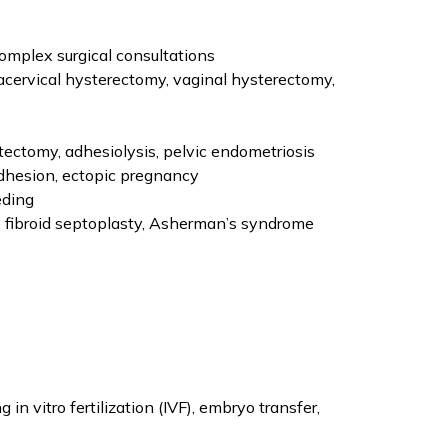
omplex surgical consultations
acervical hysterectomy, vaginal hysterectomy,
tectomy, adhesiolysis, pelvic endometriosis
dhesion, ectopic pregnancy
eding
, fibroid septoplasty, Asherman’s syndrome
in vitro fertilization (IVF), embryo transfer,