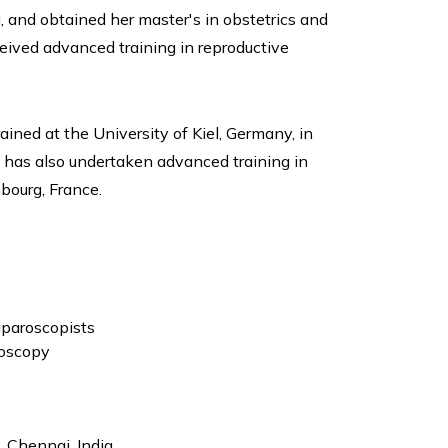
, and obtained her master's in obstetrics and
eived advanced training in reproductive
ined at the University of Kiel, Germany, in
e has also undertaken advanced training in
sbourg, France.
paroscopists
doscopy
 Chennai, India