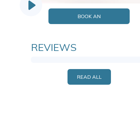
BOOK AN
APPOINTMENT
REVIEWS
READ ALL