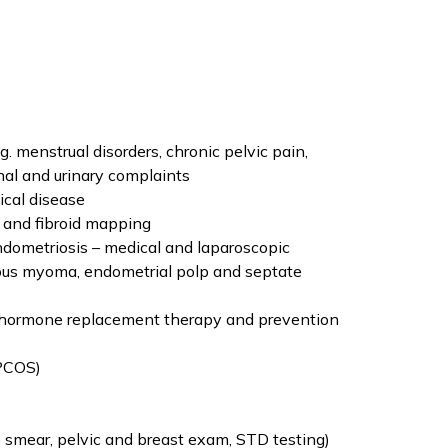
menstrual disorders, chronic pelvic pain,
inal and urinary complaints
ical disease
 and fibroid mapping
ndometriosis – medical and laparoscopic
ous myoma, endometrial polp and septate
hormone replacement therapy and prevention
(PCOS)
mear, pelvic and breast exam, STD testing)