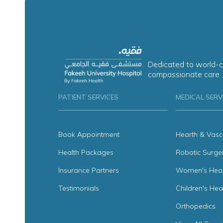
Dedicated to world-c
compassionate care
PATIENT SERVICES
MEDICAL SERV
Book Appointment
Hearth & Vasc
Health Packages
Robotic Surge
Insurance Partners
Women's Heal
Testimonials
Children's Hea
Orthopedics