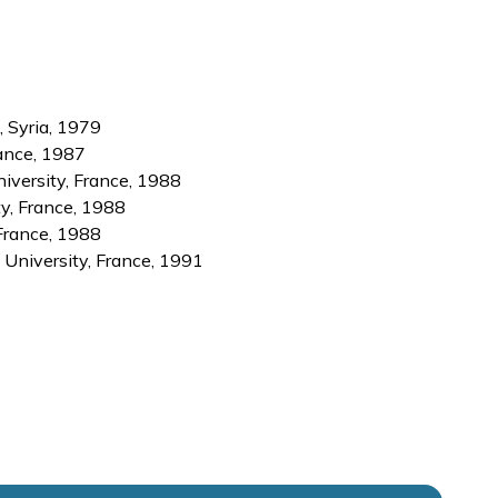
, Syria, 1979
rance, 1987
iversity, France, 1988
ty, France, 1988
France, 1988
y University, France, 1991