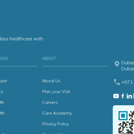
lass healthcare with
ICES
ABOUT
Dubai
Dubai
ular
About Us
+971 
ry
Plan your Visit
th
Careers
lth
Care Academy
Privacy Policy