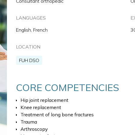
Consultant orthopedic
O
LANGUAGES
E
English, French
3
LOCATION
FUH DSO
CORE COMPETENCIES
Hip joint replacement
Knee replacement
Treatment of long bone fractures
Trauma
Arthroscopy