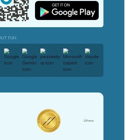
OUT FUH