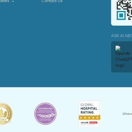
alties →
Contact Us
ASK AI AB