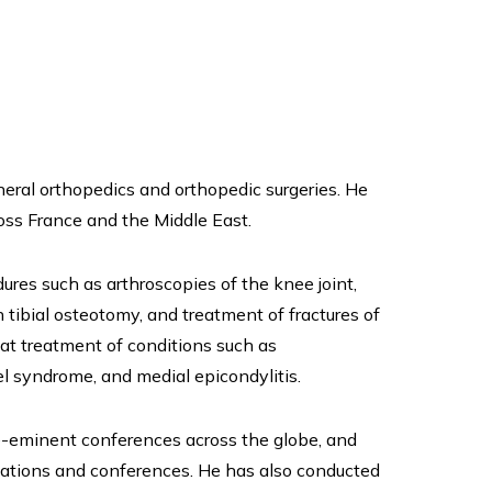
eral orthopedics and orthopedic surgeries. He
ss France and the Middle East.
dures such as arthroscopies of the knee joint,
h tibial osteotomy, and treatment of fractures of
 at treatment of conditions such as
nel syndrome, and medial epicondylitis.
e-eminent conferences across the globe, and
ciations and conferences. He has also conducted