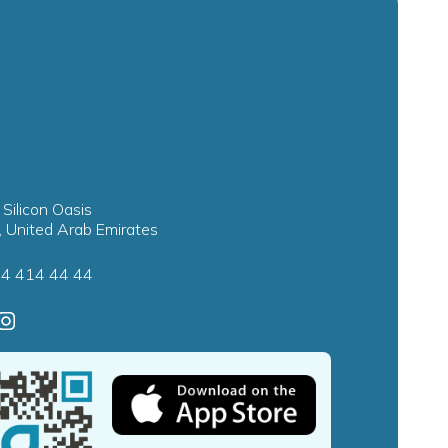
 Silicon Oasis
, United Arab Emirates
4 414 44 44