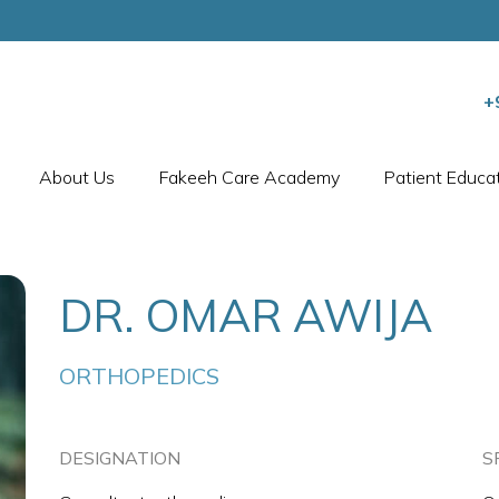
+
About Us
Fakeeh Care Academy
Patient Educa
DR. OMAR AWIJA
ORTHOPEDICS
DESIGNATION
S