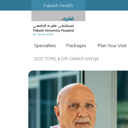
Fakeeh Health
Specialties
Packages
Plan Your Visit
DOCTORS
DR. OMAR AWIJA