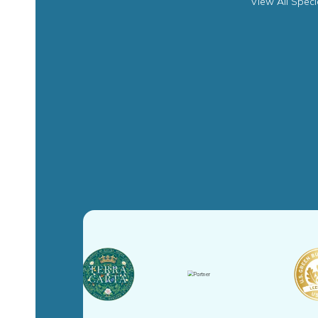
View All Speci