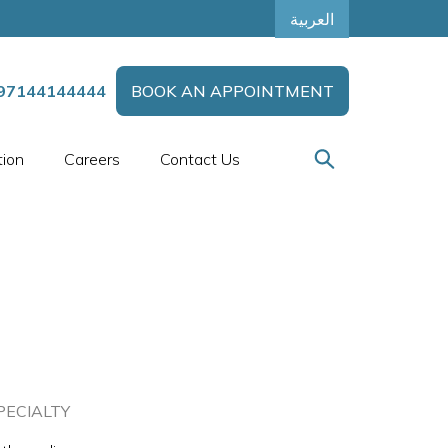
العربية
97144144444
BOOK AN APPOINTMENT
tion
Careers
Contact Us
PECIALTY