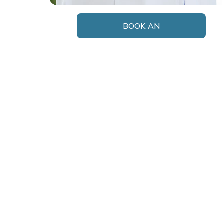
BOOK AN
APPOINTMENT