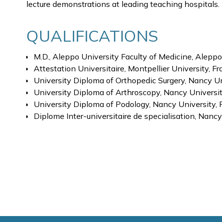
lecture demonstrations at leading teaching hospitals.
QUALIFICATIONS
M.D., Aleppo University Faculty of Medicine, Aleppo
Attestation Universitaire, Montpellier University, F
University Diploma of Orthopedic Surgery, Nancy Un
University Diploma of Arthroscopy, Nancy Universi
University Diploma of Podology, Nancy University, 
Diplome Inter-universitaire de specialisation, Nanc