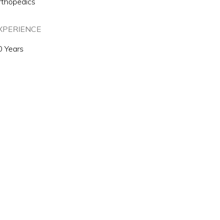
rthopedics
XPERIENCE
0 Years