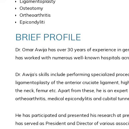
Ligamentoplasty
Osteotomy
Ortheoarthritis
Epicondyliti
BRIEF PROFILE
Dr. Omar Awija has over 30 years of experience in gen
has worked with numerous well-known hospitals acro
Dr. Awija’s skills include performing specialized proce
ligamentoplasty of the anterior cruciate ligament, hig
the neck, femur etc. Apart from these, he is an expert
ortheoarthritis, medical epicondylitis and cubital tun
He has participated and presented his research at pr
has served as President and Director of various asso