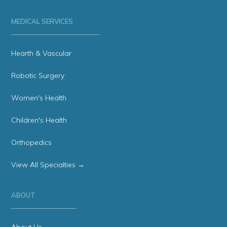
MEDICAL SERVICES
Hearth & Vascular
Robotic Surgery
Women's Health
Children's Health
Orthopedics
View All Specialties →
ABOUT