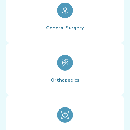
General Surgery
Orthopedics