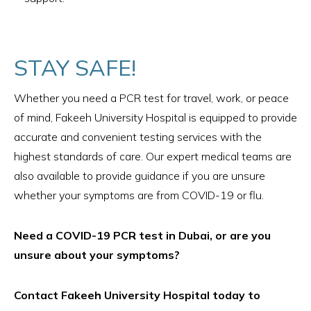
STAY SAFE!
Whether you need a PCR test for travel, work, or peace
of mind, Fakeeh University Hospital is equipped to provide
accurate and convenient testing services with the
highest standards of care. Our expert medical teams are
also available to provide guidance if you are unsure
whether your symptoms are from COVID-19 or flu.
Need a COVID-19 PCR test in Dubai, or are you
unsure about your symptoms?
Contact Fakeeh University Hospital today to