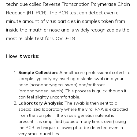
technique called Reverse Transcription Polymerase Chain
Reaction (RT-PCR). The PCR test can detect even a
minute amount of virus particles in samples taken from
inside the mouth or nose and is widely recognized as the
most reliable test for COVID-19.
How it works:
Sample Collection:
A healthcare professional collects a
sample, typically by inserting a sterile swab into your
nose (nasopharyngeal swab) and/or throat
(oropharyngeal swab). This process is quick, though it
can feel slightly uncomfortable.
Laboratory Analysis:
The swab is then sent to a
specialized laboratory where the viral RNA is extracted
from the sample. If the virus's genetic material is
present, it is amplified (copied many times over) using
the PCR technique, allowing it to be detected even in
very small quantities.