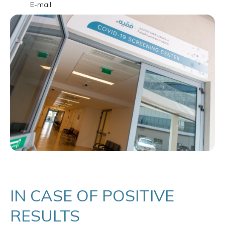
E-mail.
IN CASE OF POSITIVE
RESULTS