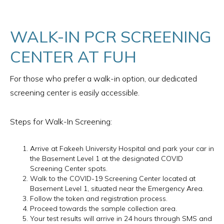
WALK-IN PCR SCREENING
CENTER AT FUH
For those who prefer a walk-in option, our dedicated
screening center is easily accessible.
Steps for Walk-In Screening:
Arrive at Fakeeh University Hospital and park your car in
the Basement Level 1 at the designated COVID
Screening Center spots.
Walk to the COVID-19 Screening Center located at
Basement Level 1, situated near the Emergency Area.
Follow the token and registration process.
Proceed towards the sample collection area.
Your test results will arrive in 24 hours through SMS and