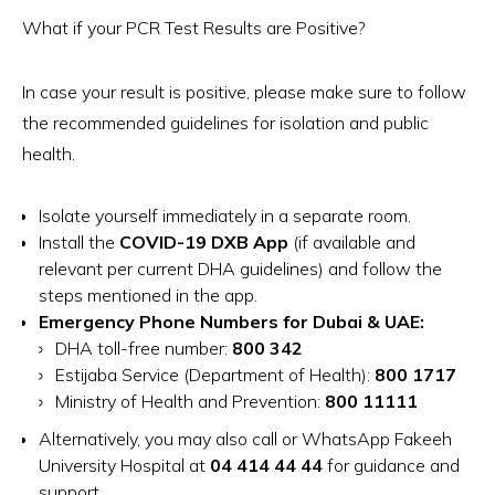
What if your PCR Test Results are Positive?
In case your result is positive, please make sure to follow
the recommended guidelines for isolation and public
health.
Isolate yourself immediately in a separate room.
Install the
COVID-19 DXB App
(if available and
relevant per current DHA guidelines) and follow the
steps mentioned in the app.
Emergency Phone Numbers for Dubai & UAE:
DHA toll-free number:
800 342
Estijaba Service (Department of Health):
800 1717
Ministry of Health and Prevention:
800 11111
Alternatively, you may also call or WhatsApp Fakeeh
University Hospital at
04 414 44 44
for guidance and
support.