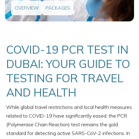
OVERVIEW
PACKAGES
COVID-19 PCR TEST IN
DUBAI: YOUR GUIDE TO
TESTING FOR TRAVEL
AND HEALTH
While global travel restrictions and local health measures
related to COVID-19 have significantly eased, the PCR
(Polymerase Chain Reaction) test remains the gold
standard for detecting active SARS-CoV-2 infections. In