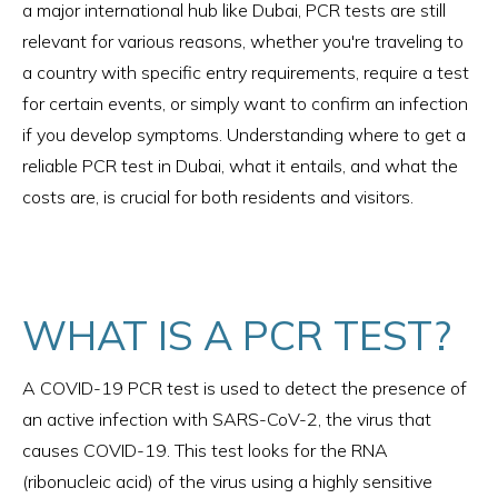
a major international hub like Dubai, PCR tests are still
relevant for various reasons, whether you're traveling to
a country with specific entry requirements, require a test
for certain events, or simply want to confirm an infection
if you develop symptoms. Understanding where to get a
reliable PCR test in Dubai, what it entails, and what the
costs are, is crucial for both residents and visitors.
WHAT IS A PCR TEST?
A COVID-19 PCR test is used to detect the presence of
an active infection with SARS-CoV-2, the virus that
causes COVID-19. This test looks for the RNA
(ribonucleic acid) of the virus using a highly sensitive