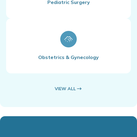
Pediatric Surgery
Obstetrics & Gynecology
VIEW ALL