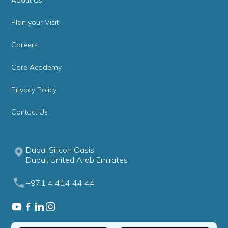
About Us
Plan your Visit
Careers
Care Academy
Privacy Policy
Contact Us
Dubai Silicon Oasis
Dubai, United Arab Emirates
+971 4 414 44 44