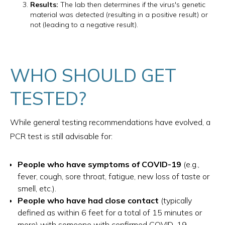
Results:
The lab then determines if the virus's genetic
material was detected (resulting in a positive result) or
not (leading to a negative result).
WHO SHOULD GET
TESTED?
While general testing recommendations have evolved, a
PCR test is still advisable for:
People who have symptoms of COVID-19
(e.g.,
fever, cough, sore throat, fatigue, new loss of taste or
smell, etc.).
People who have had close contact
(typically
defined as within 6 feet for a total of 15 minutes or
more) with someone with confirmed COVID-19.