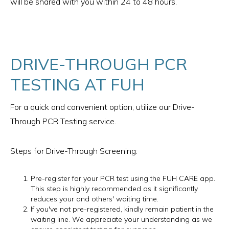
will be shared with you within 24 to 48 hours.
DRIVE-THROUGH PCR
TESTING AT FUH
For a quick and convenient option, utilize our Drive-
Through PCR Testing service.
Steps for Drive-Through Screening:
Pre-register for your PCR test using the FUH CARE app.
This step is highly recommended as it significantly
reduces your and others' waiting time.
If you've not pre-registered, kindly remain patient in the
waiting line. We appreciate your understanding as we