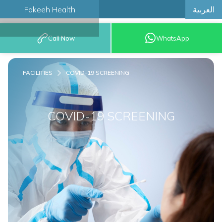
العربية
Fakeeh Health
BOOK AN
Call Now
WhatsApp
APPOINTMENT
FACILITIES
COVID-19 SCREENING
COVID-19 SCREENING