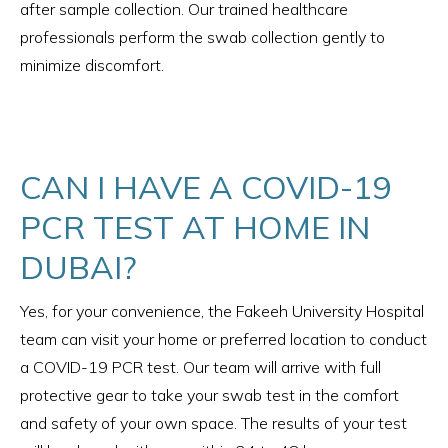
after sample collection. Our trained healthcare
professionals perform the swab collection gently to
minimize discomfort.
CAN I HAVE A COVID-19
PCR TEST AT HOME IN
DUBAI?
Yes, for your convenience, the Fakeeh University Hospital
team can visit your home or preferred location to conduct
a COVID-19 PCR test. Our team will arrive with full
protective gear to take your swab test in the comfort
and safety of your own space. The results of your test