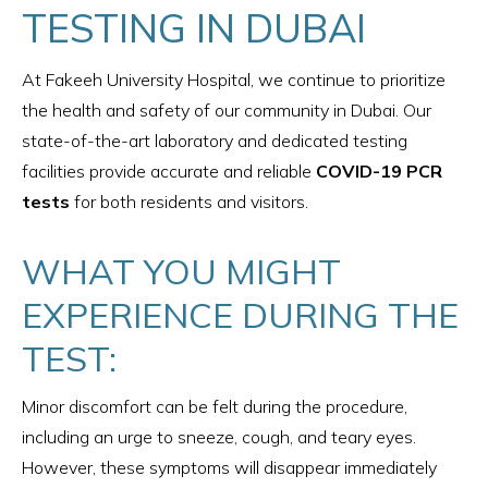
TESTING IN DUBAI
At Fakeeh University Hospital, we continue to prioritize
the health and safety of our community in Dubai. Our
state-of-the-art laboratory and dedicated testing
facilities provide accurate and reliable
COVID-19 PCR
tests
for both residents and visitors.
WHAT YOU MIGHT
EXPERIENCE DURING THE
TEST:
Minor discomfort can be felt during the procedure,
including an urge to sneeze, cough, and teary eyes.
However, these symptoms will disappear immediately