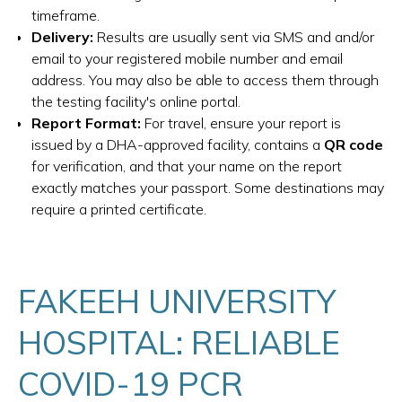
timeframe.
Delivery:
Results are usually sent via SMS and and/or
email to your registered mobile number and email
address. You may also be able to access them through
the testing facility's online portal.
Report Format:
For travel, ensure your report is
issued by a DHA-approved facility, contains a
QR code
for verification, and that your name on the report
exactly matches your passport. Some destinations may
require a printed certificate.
FAKEEH UNIVERSITY
HOSPITAL: RELIABLE
COVID-19 PCR