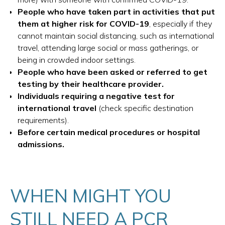
People who have taken part in activities that put
them at higher risk for COVID-19
, especially if they
cannot maintain social distancing, such as international
travel, attending large social or mass gatherings, or
being in crowded indoor settings.
People who have been asked or referred to get
testing by their healthcare provider.
Individuals requiring a negative test for
international travel
(check specific destination
requirements).
Before certain medical procedures or hospital
admissions.
WHEN MIGHT YOU
STILL NEED A PCR