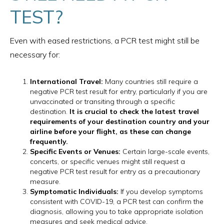
TEST?
Even with eased restrictions, a PCR test might still be
necessary for:
International Travel:
Many countries still require a
negative PCR test result for entry, particularly if you are
unvaccinated or transiting through a specific
destination.
It is crucial to check the latest travel
requirements of your destination country and your
airline before your flight, as these can change
frequently.
Specific Events or Venues:
Certain large-scale events,
concerts, or specific venues might still request a
negative PCR test result for entry as a precautionary
measure.
Symptomatic Individuals:
If you develop symptoms
consistent with COVID-19, a PCR test can confirm the
diagnosis, allowing you to take appropriate isolation
measures and seek medical advice.