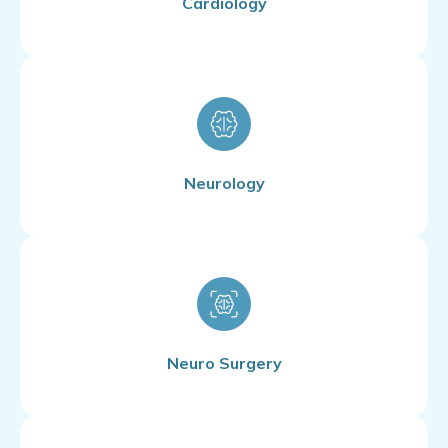
Cardiology
Neurology
Neuro Surgery