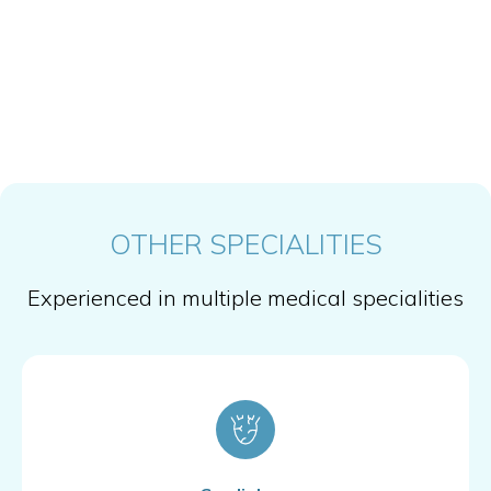
OTHER SPECIALITIES
Experienced in multiple medical specialities