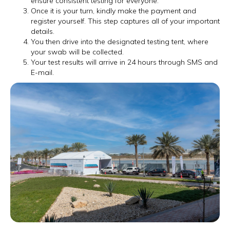
ensure consistent testing for everyone.
Once it is your turn, kindly make the payment and
register yourself. This step captures all of your important
details.
You then drive into the designated testing tent, where
your swab will be collected.
Your test results will arrive in 24 hours through SMS and
E-mail.