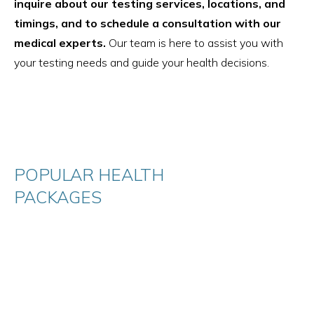
inquire about our testing services, locations, and
timings, and to schedule a consultation with our
medical experts.
Our team is here to assist you with
your testing needs and guide your health decisions.
POPULAR HEALTH
PACKAGES