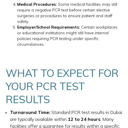
Medical Procedures:
Some medical facilities may still
require a negative PCR test before certain elective
surgeries or procedures to ensure patient and staff
safety.
Employer/School Requirements:
Certain workplaces
or educational institutions might still have internal
policies requiring PCR testing under specific
circumstances.
WHAT TO EXPECT FOR
YOUR PCR TEST
RESULTS
Turnaround Time:
Standard PCR test results in Dubai
are typically available within
12 to 24 hours
. Many
facilities offer a guarantee for results within a specific