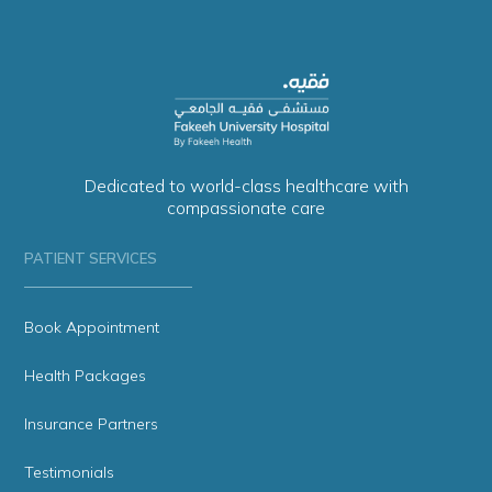
Dedicated to world-class healthcare with
compassionate care
PATIENT SERVICES
Book Appointment
Health Packages
Insurance Partners
Testimonials