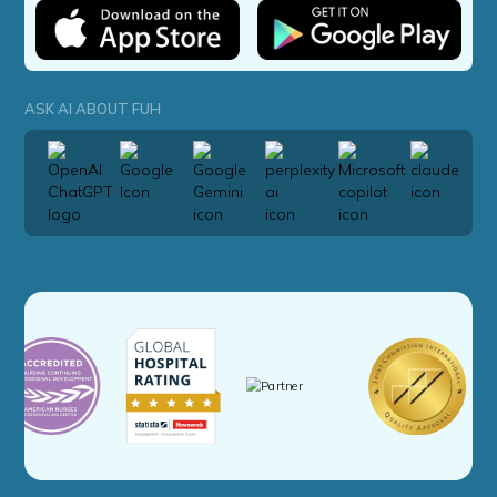
ASK AI ABOUT FUH