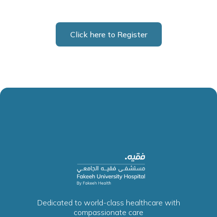
Click here to Register
Dedicated to world-class healthcare with
compassionate care