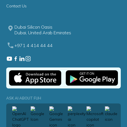
Contact Us
Dubai Silicon Oasis
Dubai, United Arab Emirates
+971 4 414 44 44
ASK AI ABOUT FUH