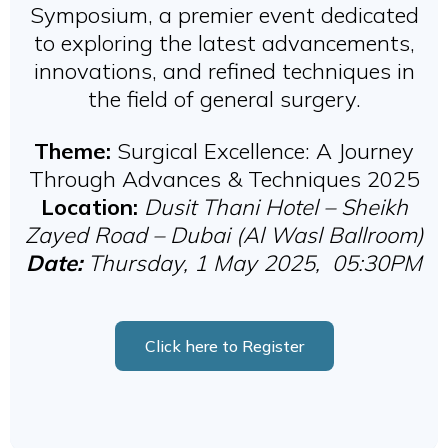
Symposium, a premier event dedicated
to exploring the latest advancements,
innovations, and refined techniques in
the field of general surgery.
Theme:
Surgical Excellence: A Journey
Through Advances & Techniques 2025
Location:
Dusit Thani Hotel – Sheikh
Zayed Road – Dubai (Al Wasl Ballroom)
Date:
Thursday, 1 May 2025, 05:30PM
Click here to Register