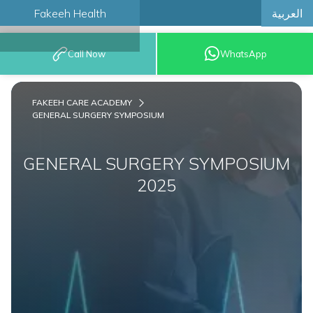
العربية
Fakeeh Health
BOOK AN
Call Now
WhatsApp
APPOINTMENT
FAKEEH CARE ACADEMY
GENERAL SURGERY SYMPOSIUM
GENERAL SURGERY SYMPOSIUM
2025