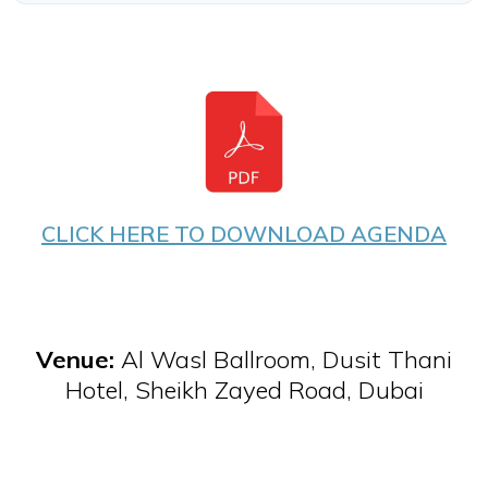
CLICK HERE TO DOWNLOAD AGENDA
Venue:
Al Wasl Ballroom, Dusit Thani
Hotel, Sheikh Zayed Road, Dubai