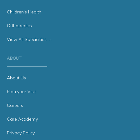
Children's Health
Orthopedics
View All Specialties →
ABOUT
About Us
Plan your Visit
Careers
Care Academy
Privacy Policy