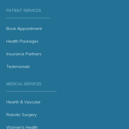
PATIENT SERVICES
Book Appointment
Health Packages
Insurance Partners
Testimonials
MEDICAL SERVICES
Hearth & Vascular
Robotic Surgery
Women's Health