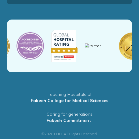
Teaching Hospitals of
Fakeeh College for Medical Sciences
Caring for generations
Fakeeh Commitment
©2026 FUH. All Rights Reserved.