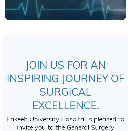
JOIN US FOR AN
INSPIRING JOURNEY OF
SURGICAL
EXCELLENCE.
Fakeeh University Hospital is pleased to
invite you to the General Surgery