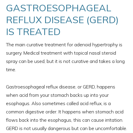
GASTROESOPHAGEAL
REFLUX DISEASE (GERD)
IS TREATED
The main curative treatment for adenoid hypertrophy is
surgery. Medical treatment with topical nasal steroid
spray can be used, but it is not curative and takes a long
time.
Gastroesophageal reflux disease, or GERD, happens
when acid from your stomach backs up into your
esophagus. Also sometimes called acid reflux, is a
common digestive order. It happens when stomach acid
flows back into the esophagus, this can cause irritation.
GERD is not usually dangerous but can be uncomfortable.