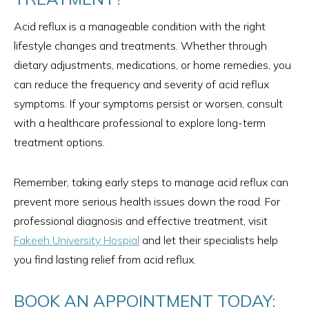
Acid reflux is a manageable condition with the right
lifestyle changes and treatments. Whether through
dietary adjustments, medications, or home remedies, you
can reduce the frequency and severity of acid reflux
symptoms. If your symptoms persist or worsen, consult
with a healthcare professional to explore long-term
treatment options.
Remember, taking early steps to manage acid reflux can
prevent more serious health issues down the road. For
professional diagnosis and effective treatment, visit
Fakeeh University Hospial
and let their specialists help
you find lasting relief from acid reflux.
BOOK AN APPOINTMENT TODAY: