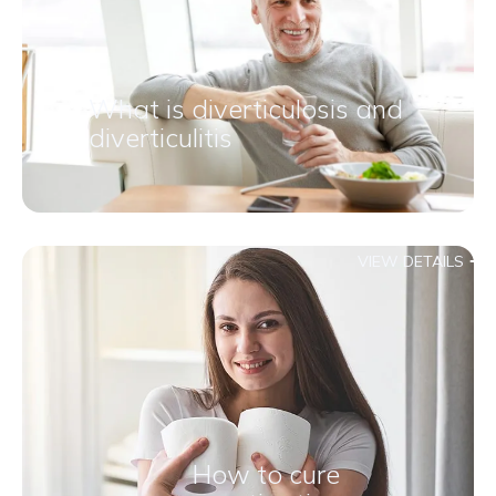
What is diverticulosis and
diverticulitis
VIEW DETAILS
How to cure