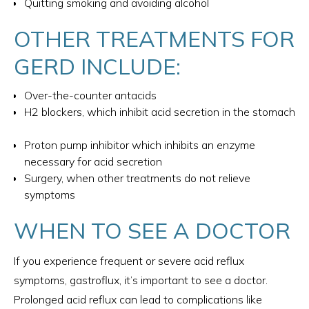
Quitting smoking and avoiding alcohol
OTHER TREATMENTS FOR
GERD INCLUDE:
Over-the-counter antacids
H2 blockers, which inhibit acid secretion in the stomach
Proton pump inhibitor which inhibits an enzyme
necessary for acid secretion
Surgery, when other treatments do not relieve
symptoms
WHEN TO SEE A DOCTOR
If you experience frequent or severe acid reflux
symptoms, gastroflux, it’s important to see a doctor.
Prolonged acid reflux can lead to complications like