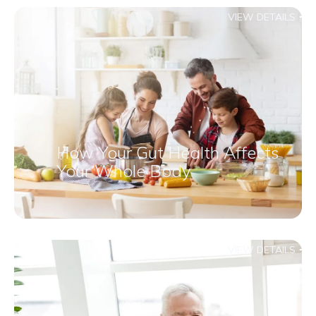
VIEW DETAILS
How Your Gut Health Affects
Your Whole Body
VIEW DETAILS