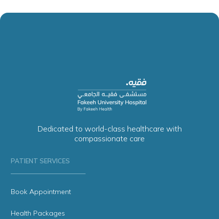
Dedicated to world-class healthcare with
compassionate care
PATIENT SERVICES
Book Appointment
Health Packages