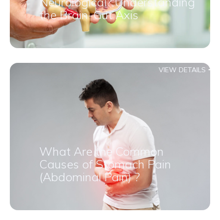
Neurological? Understanding
the Brain-Gut Axis
VIEW DETAILS
What Are the Common
Causes of Stomach Pain
(Abdominal Pain) ?