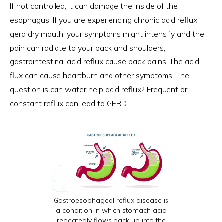
If not controlled, it can damage the inside of the
esophagus. If you are experiencing chronic acid reflux,
gerd dry mouth, your symptoms might intensify and the
pain can radiate to your back and shoulders,
gastrointestinal acid reflux cause back pains. The acid
flux can cause heartburn and other symptoms. The
question is can water help acid reflux? Frequent or
constant reflux can lead to GERD.
Gastroesophageal reflux disease is
a condition in which stomach acid
repeatedly flows back up into the