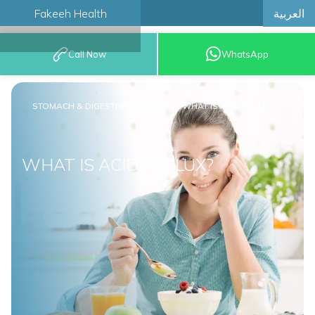
العربية
Fakeeh Health
BOOK AN
Call Now
WhatsApp
APPOINTMENT
STOMACH & DIGESTIVE SYSTEM
WHAT IS ACID REFLUX?
WHAT IS ACID REFLUX?