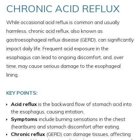
CHRONIC ACID REFLUX
While occasional acid reflux is common and usually
harmless, chronic acid reflux, also known as
gastroesophageal reflux disease (GERD), can significantly
impact daily life. Frequent acid exposure in the
esophagus can lead to ongoing discomfort, and, over
time, may cause serious damage to the esophageal
lining.
KEY POINTS:
Acid reflux
is the backward flow of stomach acid into
the esophagus, causing irritation.
Symptoms
include burning sensations in the chest
(heartburn) and stomach discomfort after eating.
Chronic reflux
(GERD) can damage tissues, affecting