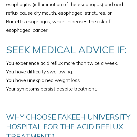
esophagitis (inflammation of the esophagus) and acid
reflux cause dry mouth, esophageal strictures, or
Barrett’s esophagus, which increases the risk of
esophageal cancer.
SEEK MEDICAL ADVICE IF:
You experience acid reflux more than twice a week.
You have difficulty swallowing.
You have unexplained weight loss.
Your symptoms persist despite treatment.
WHY CHOOSE FAKEEH UNIVERSITY
HOSPITAL FOR THE ACID REFLUX
TREATMENT?