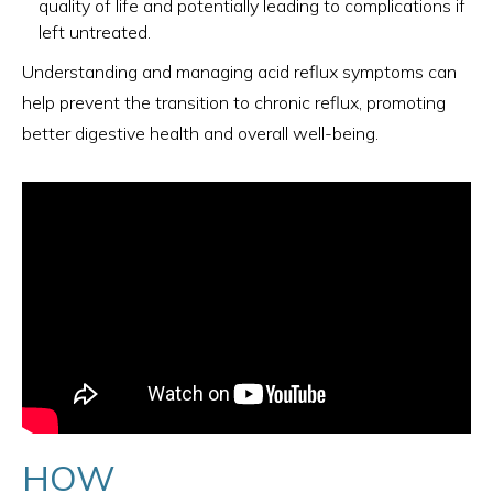
quality of life and potentially leading to complications if
left untreated.
Understanding and managing acid reflux symptoms can
help prevent the transition to chronic reflux, promoting
better digestive health and overall well-being.
HOW