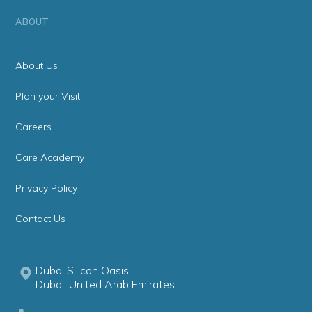
ABOUT
About Us
Plan your Visit
Careers
Care Academy
Privacy Policy
Contact Us
Dubai Silicon Oasis
Dubai, United Arab Emirates