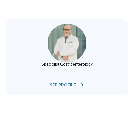
Dr. Agkop Avakian
Gastroenterology
Specialist Gastroenterology
SEE PROFILE