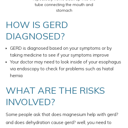
tube connecting the mouth and
stomach
HOW IS GERD
DIAGNOSED?
GERD is diagnosed based on your symptoms or by
taking medicine to see if your symptoms improve
Your doctor may need to look inside of your esophagus
via endoscopy to check for problems such as hiatal
hernia
WHAT ARE THE RISKS
INVOLVED?
Some people ask that does magnesium help with gerd​?
and does dehydration cause gerd​? well, you need to