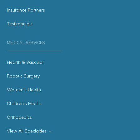
Insurance Partners
Testimonials
MEDICAL SERVICES
Hearth & Vascular
Robotic Surgery
Women's Health
Children's Health
Orthopedics
View All Specialties →