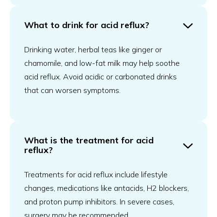
What to drink for acid reflux?
Drinking water, herbal teas like ginger or
chamomile, and low-fat milk may help soothe
acid reflux. Avoid acidic or carbonated drinks
that can worsen symptoms.
What is the treatment for acid
reflux?
Treatments for acid reflux include lifestyle
changes, medications like antacids, H2 blockers,
and proton pump inhibitors. In severe cases,
surgery may be recommended.