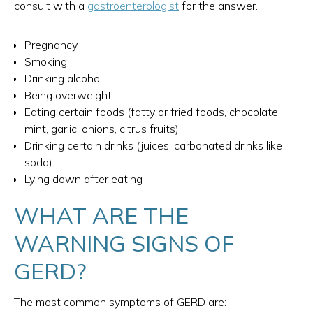
consult with a
gastroenterologist
for the answer.
Pregnancy
Smoking
Drinking alcohol
Being overweight
Eating certain foods (fatty or fried foods, chocolate,
mint, garlic, onions, citrus fruits)
Drinking certain drinks (juices, carbonated drinks like
soda)
Lying down after eating
WHAT ARE THE
WARNING SIGNS OF
GERD?
The most common symptoms of GERD are: