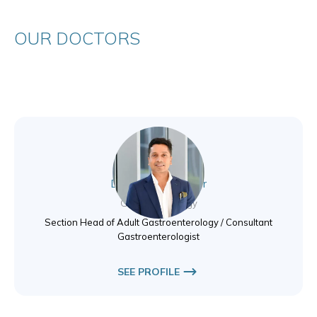
OUR DOCTORS
Dr. Shareef Tholoor
Gastroenterology
Section Head of Adult Gastroenterology / Consultant
Gastroenterologist
SEE PROFILE