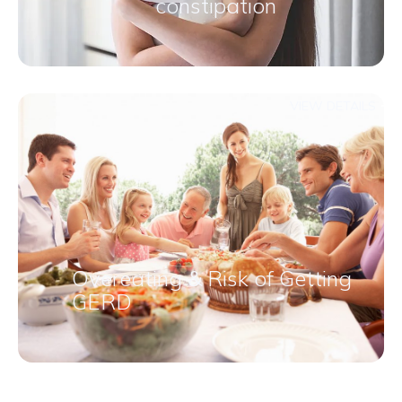
constipation​
VIEW DETAILS
Overeating & Risk of Getting
GERD