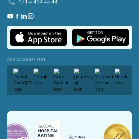
+971 4 414 44 44
ASK AI ABOUT FUH