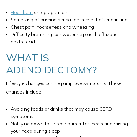
Heartburn
or regurgitation
Some king of burning sensation in chest after drinking
Chest pain, hoarseness and wheezing
Difficulty breathing can water help acid refluxand
gastro acid
WHAT IS
ADENOIDECTOMY?
Lifestyle changes can help improve symptoms. These
changes include:
Avoiding foods or drinks that may cause GERD
symptoms
Not lying down for three hours after meals and raising
your head during sleep