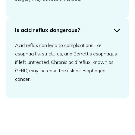
Is acid reflux dangerous?
Acid reflux can lead to complications like
esophagitis, strictures, and Barrett’s esophagus
if left untreated. Chronic acid reflux, known as
GERD, may increase the risk of esophageal
cancer.