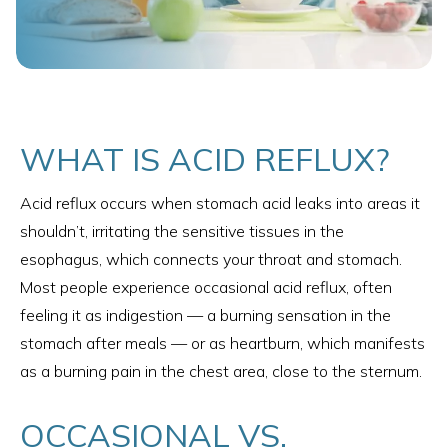
WHAT IS ACID REFLUX?
Acid reflux occurs when stomach acid leaks into areas it
shouldn’t, irritating the sensitive tissues in the
esophagus, which connects your throat and stomach.
Most people experience occasional acid reflux, often
feeling it as indigestion — a burning sensation in the
stomach after meals — or as heartburn, which manifests
as a burning pain in the chest area, close to the sternum.
OCCASIONAL VS.