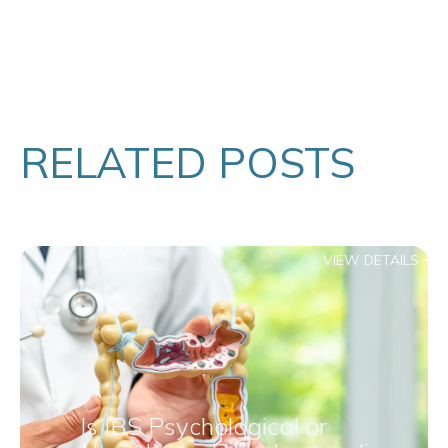
RELATED POSTS
VIEW DETAILS
Is IBS Psychological or