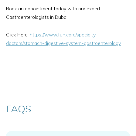
Book an appointment today with our expert
Gastroenterologists in Dubai.
Click Here:
https://www.fuh.care/specialty-
doctors/stomach-digestive-system-gastroenterology
FAQS