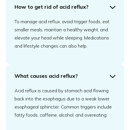
How to get rid of acid reflux?
To manage acid reflux, avoid trigger foods, eat
smaller meals, maintain a healthy weight, and
elevate your head while sleeping. Medications
and lifestyle changes can also help.
What causes acid reflux?
Acid reflux is caused by stomach acid flowing
back into the esophagus due to a weak lower
esophageal sphincter. Common triggers include
fatty foods, caffeine, alcohol, and overeating.