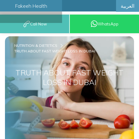
العربية
Fakeeh Health
BOOK AN
Call Now
WhatsApp
APPOINTMENT
NUTRITION & DIETETICS
TRUTH ABOUT FAST WEIGHT LOSS IN DUBAI
TRUTH ABOUT FAST WEIGHT
LOSS IN DUBAI