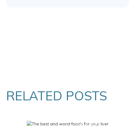
RELATED POSTS
VIEW DETAILS