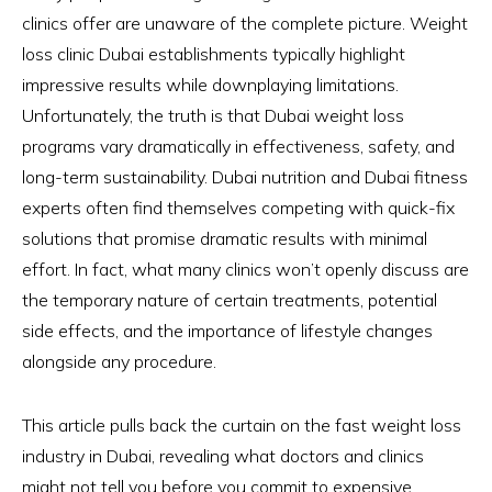
clinics offer are unaware of the complete picture. Weight
loss clinic Dubai establishments typically highlight
impressive results while downplaying limitations.
Unfortunately, the truth is that Dubai weight loss
programs vary dramatically in effectiveness, safety, and
long-term sustainability. Dubai nutrition and Dubai fitness
experts often find themselves competing with quick-fix
solutions that promise dramatic results with minimal
effort. In fact, what many clinics won’t openly discuss are
the temporary nature of certain treatments, potential
side effects, and the importance of lifestyle changes
alongside any procedure.
This article pulls back the curtain on the fast weight loss
industry in Dubai, revealing what doctors and clinics
might not tell you before you commit to expensive