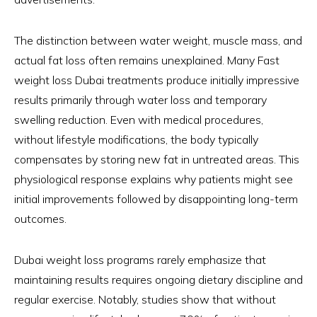
The distinction between water weight, muscle mass, and
actual fat loss often remains unexplained. Many Fast
weight loss Dubai treatments produce initially impressive
results primarily through water loss and temporary
swelling reduction. Even with medical procedures,
without lifestyle modifications, the body typically
compensates by storing new fat in untreated areas. This
physiological response explains why patients might see
initial improvements followed by disappointing long-term
outcomes.
Dubai weight loss programs rarely emphasize that
maintaining results requires ongoing dietary discipline and
regular exercise. Notably, studies show that without