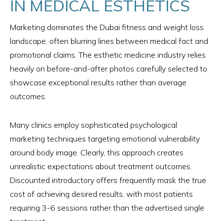
IN MEDICAL ESTHETICS
Marketing dominates the Dubai fitness and weight loss
landscape, often blurring lines between medical fact and
promotional claims. The esthetic medicine industry relies
heavily on before-and-after photos carefully selected to
showcase exceptional results rather than average
outcomes.
Many clinics employ sophisticated psychological
marketing techniques targeting emotional vulnerability
around body image. Clearly, this approach creates
unrealistic expectations about treatment outcomes.
Discounted introductory offers frequently mask the true
cost of achieving desired results, with most patients
requiring 3-6 sessions rather than the advertised single