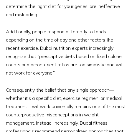
determine the ‘right diet for your genes’ are ineffective
and misleading.”
Additionally, people respond differently to foods
depending on the time of day and other factors like
recent exercise. Dubai nutrition experts increasingly
recognize that “prescriptive diets based on fixed calorie
counts or macronutrient ratios are too simplistic and will
not work for everyone.”
Consequently, the belief that any single approach—
whether it’s a specific diet, exercise regimen, or medical
treatment—will work universally remains one of the most
counterproductive misconceptions in weight
management. Instead, increasingly, Dubai fitness
professionals recommend personalized approaches that