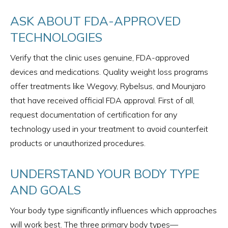
ASK ABOUT FDA-APPROVED
TECHNOLOGIES
Verify that the clinic uses genuine, FDA-approved
devices and medications. Quality weight loss programs
offer treatments like Wegovy, Rybelsus, and Mounjaro
that have received official FDA approval. First of all,
request documentation of certification for any
technology used in your treatment to avoid counterfeit
products or unauthorized procedures.
UNDERSTAND YOUR BODY TYPE
AND GOALS
Your body type significantly influences which approaches
will work best. The three primary body types—