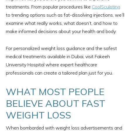
treatments. From popular procedures like
CoolSculpting
to trending options such as fat-dissolving injections, we’ll
examine what really works, what doesn’t, and how to
make informed decisions about your health and body.
For personalized weight loss guidance and the safest
medical treatments available in Dubai, visit Fakeeh
University Hospital where expert healthcare
professionals can create a tailored plan just for you.
WHAT MOST PEOPLE
BELIEVE ABOUT FAST
WEIGHT LOSS
When bombarded with weight loss advertisements and