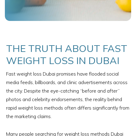
THE TRUTH ABOUT FAST
WEIGHT LOSS IN DUBAI
Fast weight loss Dubai promises have flooded social
media feeds, billboards, and clinic advertisements across
the city. Despite the eye-catching “before and after”
photos and celebrity endorsements, the reality behind
rapid weight loss methods often differs significantly from
the marketing claims.
Many people searching for weight loss methods Dubai