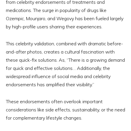
from celebrity endorsements of treatments and
medications. The surge in popularity of drugs like
Ozempic, Mounjaro, and Wegovy has been fueled largely
by high-profile users sharing their experiences.
This celebrity validation, combined with dramatic before-
and-after photos, creates a cultural fascination with
these quick-fix solutions. As, “There is a growing demand
for quick and effective solutions… Additionally, the
widespread influence of social media and celebrity
endorsements has amplified their visibility.”
These endorsements often overlook important
considerations like side effects, sustainability, or the need
for complementary lifestyle changes.