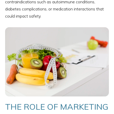
contraindications such as autoimmune conditions,
diabetes complications, or medication interactions that
could impact safety.
THE ROLE OF MARKETING