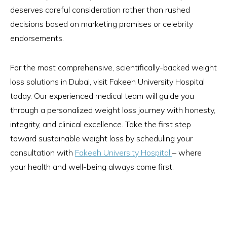
deserves careful consideration rather than rushed
decisions based on marketing promises or celebrity
endorsements.
For the most comprehensive, scientifically-backed weight
loss solutions in Dubai, visit Fakeeh University Hospital
today. Our experienced medical team will guide you
through a personalized weight loss journey with honesty,
integrity, and clinical excellence. Take the first step
toward sustainable weight loss by scheduling your
consultation with
Fakeeh University Hospital
– where
your health and well-being always come first.