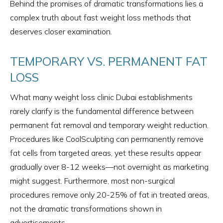
Behind the promises of dramatic transformations lies a
complex truth about fast weight loss methods that
deserves closer examination.
TEMPORARY VS. PERMANENT FAT
LOSS
What many weight loss clinic Dubai establishments
rarely clarify is the fundamental difference between
permanent fat removal and temporary weight reduction.
Procedures like CoolSculpting can permanently remove
fat cells from targeted areas, yet these results appear
gradually over 8-12 weeks—not overnight as marketing
might suggest. Furthermore, most non-surgical
procedures remove only 20-25% of fat in treated areas,
not the dramatic transformations shown in
advertisements.