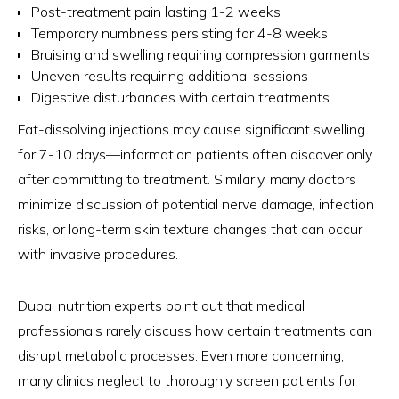
Post-treatment pain lasting 1-2 weeks
Temporary numbness persisting for 4-8 weeks
Bruising and swelling requiring compression garments
Uneven results requiring additional sessions
Digestive disturbances with certain treatments
Fat-dissolving injections may cause significant swelling
for 7-10 days—information patients often discover only
after committing to treatment. Similarly, many doctors
minimize discussion of potential nerve damage, infection
risks, or long-term skin texture changes that can occur
with invasive procedures.
Dubai nutrition experts point out that medical
professionals rarely discuss how certain treatments can
disrupt metabolic processes. Even more concerning,
many clinics neglect to thoroughly screen patients for