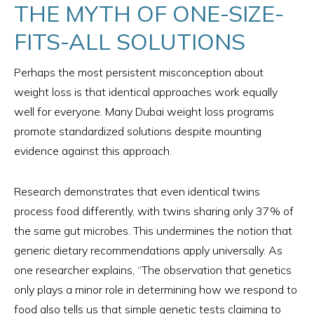
THE MYTH OF ONE-SIZE-
FITS-ALL SOLUTIONS
Perhaps the most persistent misconception about
weight loss is that identical approaches work equally
well for everyone. Many Dubai weight loss programs
promote standardized solutions despite mounting
evidence against this approach.
Research demonstrates that even identical twins
process food differently, with twins sharing only 37% of
the same gut microbes. This undermines the notion that
generic dietary recommendations apply universally. As
one researcher explains, “The observation that genetics
only plays a minor role in determining how we respond to
food also tells us that simple genetic tests claiming to