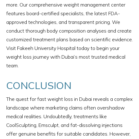
more. Our comprehensive weight management center
features board-certified specialists, the latest FDA-
approved technologies, and transparent pricing. We
conduct thorough body composition analyses and create
customized treatment plans based on scientific evidence.
Visit Fakeeh University Hospital today to begin your
weight loss journey with Dubai’s most trusted medical
team.
CONCLUSION
The quest for fast weight loss in Dubai reveals a complex
landscape where marketing claims often overshadow
medical realities. Undoubtedly, treatments like
CoolSculpting, Emsculpt, and fat-dissolving injections
offer genuine benefits for suitable candidates. However,