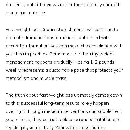
authentic patient reviews rather than carefully curated
marketing materials.
Fast weight loss Dubai establishments will continue to
promote dramatic transformations, but armed with
accurate information, you can make choices aligned with
your health priorities. Remember that healthy weight
management happens gradually – losing 1-2 pounds
weekly represents a sustainable pace that protects your
metabolism and muscle mass.
The truth about fast weight loss ultimately comes down
to this: successful long-term results rarely happen
overnight. Though medical interventions can supplement
your efforts, they cannot replace balanced nutrition and
regular physical activity. Your weight loss journey