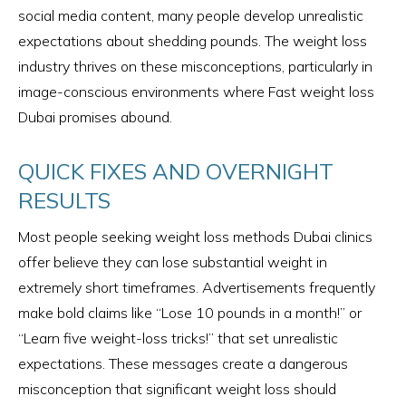
social media content, many people develop unrealistic
expectations about shedding pounds. The weight loss
industry thrives on these misconceptions, particularly in
image-conscious environments where Fast weight loss
Dubai promises abound.
QUICK FIXES AND OVERNIGHT
RESULTS
Most people seeking weight loss methods Dubai clinics
offer believe they can lose substantial weight in
extremely short timeframes. Advertisements frequently
make bold claims like “Lose 10 pounds in a month!” or
“Learn five weight-loss tricks!” that set unrealistic
expectations. These messages create a dangerous
misconception that significant weight loss should