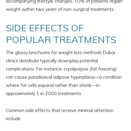
accompanying lifestyle changes, 70% of patients regain
weight within two years of non-surgical treatments.
SIDE EFFECTS OF
POPULAR TREATMENTS
The glossy brochures for weight loss methods Dubai
clinics distribute typically downplay potential
complications. For instance, cryolipolysis (fat freezing)
can cause paradoxical adipose hyperplasia—a condition
where fat cells expand rather than shrink—in
approximately 1 in 2000 treatments.
Common side effects that receive minimal attention
include: