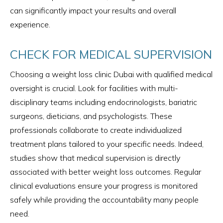
can significantly impact your results and overall
experience.
CHECK FOR MEDICAL SUPERVISION
Choosing a weight loss clinic Dubai with qualified medical
oversight is crucial. Look for facilities with multi-
disciplinary teams including endocrinologists, bariatric
surgeons, dieticians, and psychologists. These
professionals collaborate to create individualized
treatment plans tailored to your specific needs. Indeed,
studies show that medical supervision is directly
associated with better weight loss outcomes. Regular
clinical evaluations ensure your progress is monitored
safely while providing the accountability many people
need.