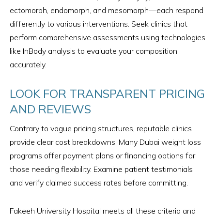
ectomorph, endomorph, and mesomorph—each respond
differently to various interventions. Seek clinics that
perform comprehensive assessments using technologies
like InBody analysis to evaluate your composition
accurately.
LOOK FOR TRANSPARENT PRICING
AND REVIEWS
Contrary to vague pricing structures, reputable clinics
provide clear cost breakdowns. Many Dubai weight loss
programs offer payment plans or financing options for
those needing flexibility. Examine patient testimonials
and verify claimed success rates before committing.
Fakeeh University Hospital meets all these criteria and