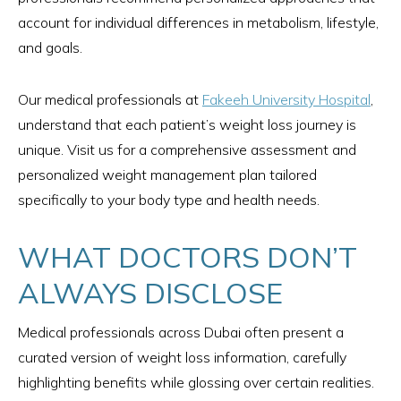
account for individual differences in metabolism, lifestyle,
and goals.
Our medical professionals at
Fakeeh University Hospital
,
understand that each patient’s weight loss journey is
unique. Visit us for a comprehensive assessment and
personalized weight management plan tailored
specifically to your body type and health needs.
WHAT DOCTORS DON’T
ALWAYS DISCLOSE
Medical professionals across Dubai often present a
curated version of weight loss information, carefully
highlighting benefits while glossing over certain realities.