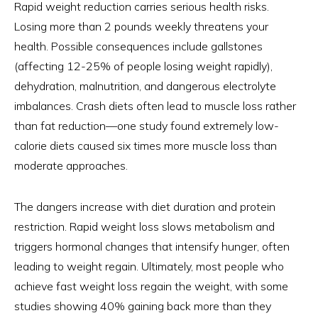
Rapid weight reduction carries serious health risks.
Losing more than 2 pounds weekly threatens your
health. Possible consequences include gallstones
(affecting 12-25% of people losing weight rapidly),
dehydration, malnutrition, and dangerous electrolyte
imbalances. Crash diets often lead to muscle loss rather
than fat reduction—one study found extremely low-
calorie diets caused six times more muscle loss than
moderate approaches.
The dangers increase with diet duration and protein
restriction. Rapid weight loss slows metabolism and
triggers hormonal changes that intensify hunger, often
leading to weight regain. Ultimately, most people who
achieve fast weight loss regain the weight, with some
studies showing 40% gaining back more than they