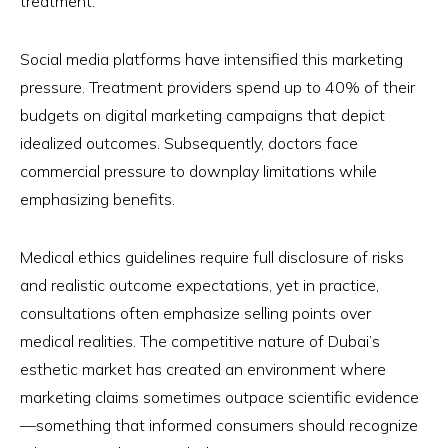
treatment.
Social media platforms have intensified this marketing
pressure. Treatment providers spend up to 40% of their
budgets on digital marketing campaigns that depict
idealized outcomes. Subsequently, doctors face
commercial pressure to downplay limitations while
emphasizing benefits.
Medical ethics guidelines require full disclosure of risks
and realistic outcome expectations, yet in practice,
consultations often emphasize selling points over
medical realities. The competitive nature of Dubai’s
esthetic market has created an environment where
marketing claims sometimes outpace scientific evidence
—something that informed consumers should recognize