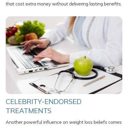
that cost extra money without delivering lasting benefits.
CELEBRITY-ENDORSED
TREATMENTS
Another powerful influence on weight loss beliefs comes