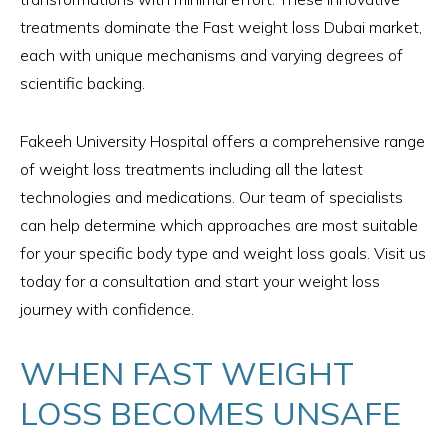
treatments dominate the Fast weight loss Dubai market,
each with unique mechanisms and varying degrees of
scientific backing.
Fakeeh University Hospital offers a comprehensive range
of weight loss treatments including all the latest
technologies and medications. Our team of specialists
can help determine which approaches are most suitable
for your specific body type and weight loss goals. Visit us
today for a consultation and start your weight loss
journey with confidence.
WHEN FAST WEIGHT
LOSS BECOMES UNSAFE