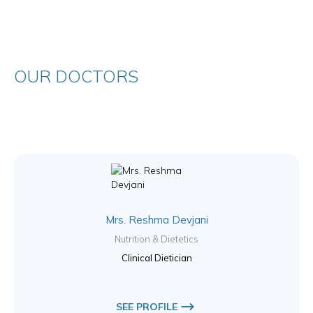
OUR DOCTORS
Mrs. Reshma Devjani
Nutrition & Dietetics
Clinical Dietician
SEE PROFILE