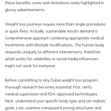
these benefits come with limitations rarely highlighted in
glossy advertisements.
Weight loss journeys require more than single procedures
or quick fixes. Actually, sustainable results demand a
comprehensive approach combining appropriate medical
treatments with lifestyle modifications. The human body
responds uniquely to different interventions, therefore
what works for celebrities or social media influencers
might not work for everyone.
Before committing to any Dubai weight loss program,
thorough research becomes essential. First, verify
medical supervision and FDA-approved technologies.
Next, understand your specific body type and set realistic
goals. Last, examine transparent pricing structures and