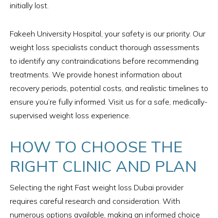
initially lost.
Fakeeh University Hospital, your safety is our priority. Our
weight loss specialists conduct thorough assessments
to identify any contraindications before recommending
treatments. We provide honest information about
recovery periods, potential costs, and realistic timelines to
ensure you’re fully informed. Visit us for a safe, medically-
supervised weight loss experience.
HOW TO CHOOSE THE
RIGHT CLINIC AND PLAN
Selecting the right Fast weight loss Dubai provider
requires careful research and consideration. With
numerous options available, making an informed choice