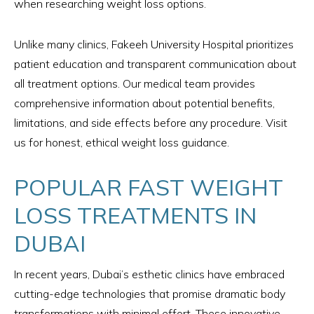
when researching weight loss options.
Unlike many clinics, Fakeeh University Hospital prioritizes
patient education and transparent communication about
all treatment options. Our medical team provides
comprehensive information about potential benefits,
limitations, and side effects before any procedure. Visit
us for honest, ethical weight loss guidance.
POPULAR FAST WEIGHT
LOSS TREATMENTS IN
DUBAI
In recent years, Dubai’s esthetic clinics have embraced
cutting-edge technologies that promise dramatic body
transformations with minimal effort. These innovative