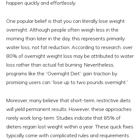
happen quickly and effortlessly.
One popular belief is that you can literally lose weight
overnight. Although people often weigh less in the
morning than later in the day, this represents primarily
water loss, not fat reduction. According to research, over
80% of overnight weight loss may be attributed to water
loss rather than actual fat burning. Nevertheless,
programs like the “Overnight Diet” gain traction by
promising users can “lose up to two pounds overnight.”
Moreover, many believe that short-term, restrictive diets
will yield permanent results. However, these approaches
rarely work long-term. Studies indicate that 85% of
dieters regain lost weight within a year. These quick fixes
typically come with complicated rules and requirements