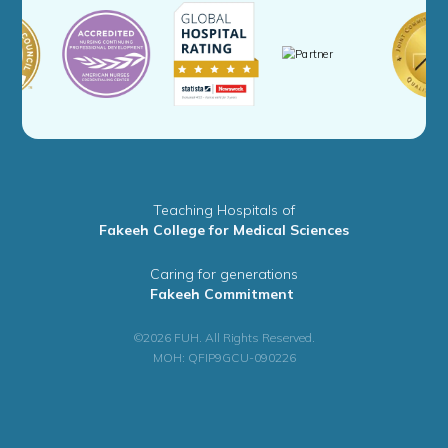
Teaching Hospitals of
Fakeeh College for Medical Sciences
Caring for generations
Fakeeh Commitment
©2026 FUH. All Rights Reserved.
MOH: QFIP9GCU-090226