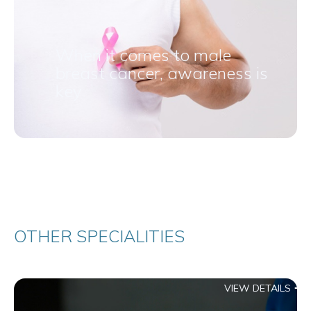
When it comes to male
breast cancer, awareness is
key
OTHER SPECIALITIES
VIEW DETAILS