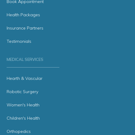
Book Appointment
Health Packages
Insurance Partners
Testimonials
MEDICAL SERVICES
Hearth & Vascular
Robotic Surgery
Women's Health
Children's Health
Orthopedics