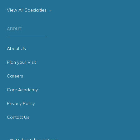
View All Specialties →
ABOUT
About Us
Plan your Visit
Careers
Care Academy
Privacy Policy
Contact Us