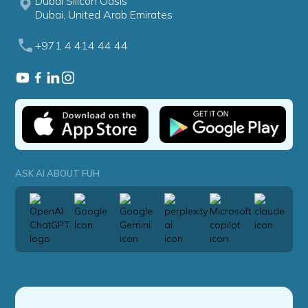
Dubai Silicon Oasis
Dubai, United Arab Emirates
+971 4 414 44 44
ASK AI ABOUT FUH