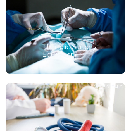
Thoracic Surgery
Education
VIEW DETAILS