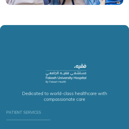
Dedicated to world-class healthcare with
compassionate care
PATIENT SERVICES