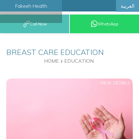
العربية
Fakeeh Health
BOOK AN
Call Now
WhatsApp
APPOINTMENT
BREAST CARE EDUCATION
HOME
EDUCATION
VIEW DETAILS