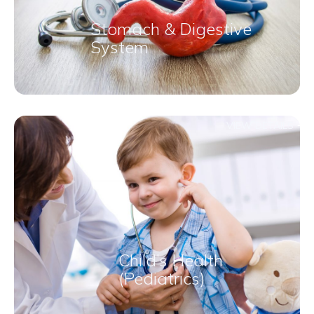
Stomach & Digestive
System
VIEW DETAILS
Child’s Health
(Pediatrics)