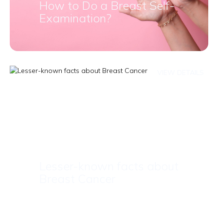
How to Do a Breast Self-
Examination?
VIEW DETAILS
Lesser-known facts about
Breast Cancer