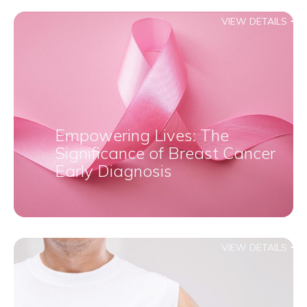
VIEW DETAILS
Empowering Lives: The
Significance of Breast Cancer
Early Diagnosis
VIEW DETAILS