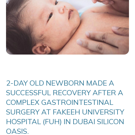
2-DAY OLD NEWBORN MADE A
SUCCESSFUL RECOVERY AFTER A
COMPLEX GASTROINTESTINAL
SURGERY AT FAKEEH UNIVERSITY
HOSPITAL (FUH) IN DUBAI SILICON
OASIS.