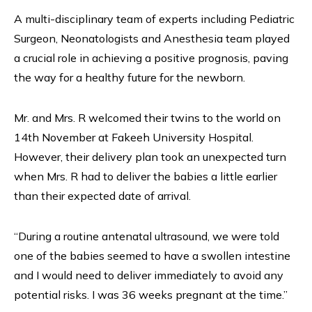
A multi-disciplinary team of experts including Pediatric
Surgeon, Neonatologists and Anesthesia team played
a crucial role in achieving a positive prognosis, paving
the way for a healthy future for the newborn.
Mr. and Mrs. R welcomed their twins to the world on
14th November at Fakeeh University Hospital.
However, their delivery plan took an unexpected turn
when Mrs. R had to deliver the babies a little earlier
than their expected date of arrival.
“During a routine antenatal ultrasound, we were told
one of the babies seemed to have a swollen intestine
and I would need to deliver immediately to avoid any
potential risks. I was 36 weeks pregnant at the time.”