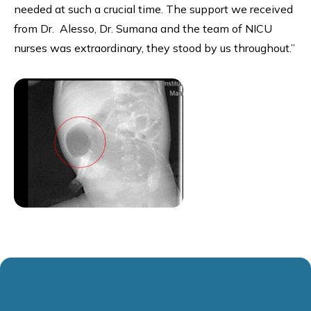
needed at such a crucial time. The support we received
from Dr. Alesso, Dr. Sumana and the team of NICU
nurses was extraordinary, they stood by us throughout.”