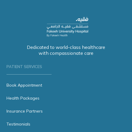
Dedicated to world-class healthcare
with compassionate care
PATIENT SERVICES
Book Appointment
Health Packages
Insurance Partners
Testimonials