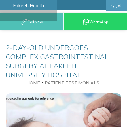
العربية
Fakeeh Health
BOOK AN
Call Now
WhatsApp
APPOINTMENT
2-DAY-OLD UNDERGOES
COMPLEX GASTROINTESTINAL
SURGERY AT FAKEEH
UNIVERSITY HOSPITAL
HOME
PATIENT TESTIMONIALS