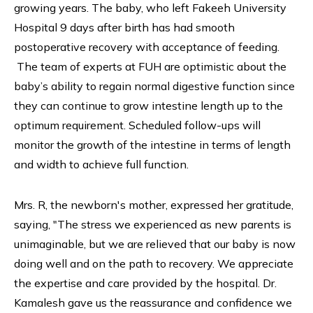
growing years. The baby, who left Fakeeh University
Hospital 9 days after birth has had smooth
postoperative recovery with acceptance of feeding.
The team of experts at FUH are optimistic about the
baby’s ability to regain normal digestive function since
they can continue to grow intestine length up to the
optimum requirement. Scheduled follow-ups will
monitor the growth of the intestine in terms of length
and width to achieve full function.
Mrs. R, the newborn's mother, expressed her gratitude,
saying, "The stress we experienced as new parents is
unimaginable, but we are relieved that our baby is now
doing well and on the path to recovery. We appreciate
the expertise and care provided by the hospital. Dr.
Kamalesh gave us the reassurance and confidence we