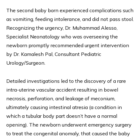
The second baby born experienced complications such
as vomiting, feeding intolerance, and did not pass stool.
Recognizing the urgency, Dr. Muhammad Alesso,
Specialist Neonatology who was overseeing the
newborn promptly recommended urgent intervention
by Dr. Kamalesh Pal, Consultant Pediatric
Urology/Surgeon.
Detailed investigations led to the discovery of a rare
intra-uterine vascular accident resulting in bowel
necrosis, perforation, and leakage of meconium,
ultimately causing intestinal atresia (a condition in
which a tubular body part doesn’t have a normal
opening). The newborn underwent emergency surgery
to treat the congenital anomaly, that caused the baby