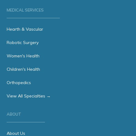
MEDICAL SERVICES
Hearth & Vascular
Robotic Surgery
Women's Health
Children's Health
Orthopedics
View All Specialties →
ABOUT
About Us