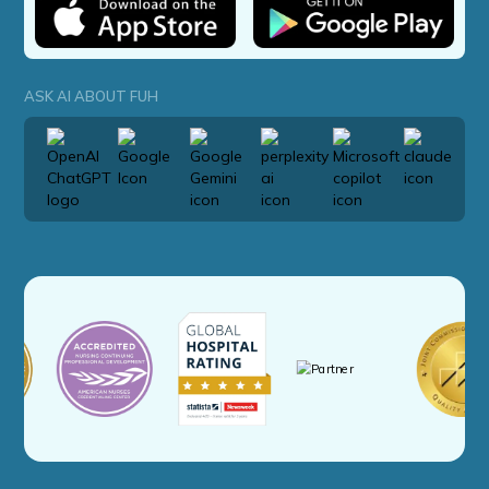
ASK AI ABOUT FUH