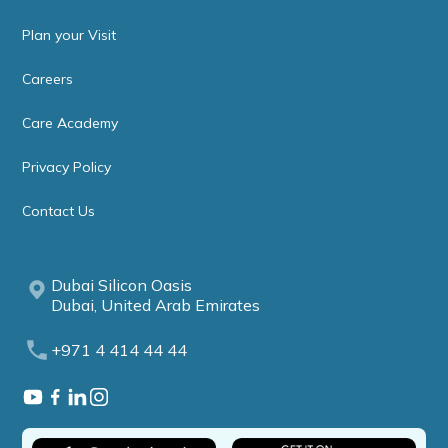
Plan your Visit
Careers
Care Academy
Privacy Policy
Contact Us
Dubai Silicon Oasis
Dubai, United Arab Emirates
+971 4 414 44 44