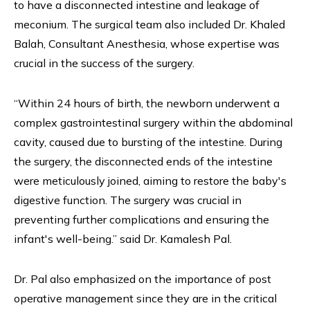
to have a disconnected intestine and leakage of
meconium. The surgical team also included Dr. Khaled
Balah, Consultant Anesthesia, whose expertise was
crucial in the success of the surgery.
“Within 24 hours of birth, the newborn underwent a
complex gastrointestinal surgery within the abdominal
cavity, caused due to bursting of the intestine. During
the surgery, the disconnected ends of the intestine
were meticulously joined, aiming to restore the baby's
digestive function. The surgery was crucial in
preventing further complications and ensuring the
infant's well-being.” said Dr. Kamalesh Pal.
Dr. Pal also emphasized on the importance of post
operative management since they are in the critical