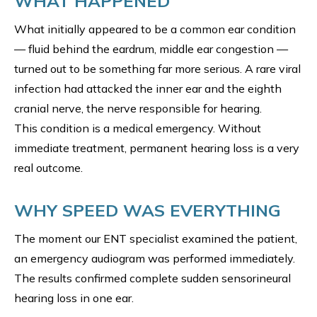
WHAT HAPPENED
What initially appeared to be a common ear condition
— fluid behind the eardrum, middle ear congestion —
turned out to be something far more serious. A rare viral
infection had attacked the inner ear and the eighth
cranial nerve, the nerve responsible for hearing.
This condition is a medical emergency. Without
immediate treatment, permanent hearing loss is a very
real outcome.
WHY SPEED WAS EVERYTHING
The moment our ENT specialist examined the patient,
an emergency audiogram was performed immediately.
The results confirmed complete sudden sensorineural
hearing loss in one ear.