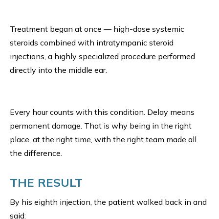
Treatment began at once — high-dose systemic
steroids combined with intratympanic steroid
injections, a highly specialized procedure performed
directly into the middle ear.
Every hour counts with this condition. Delay means
permanent damage. That is why being in the right
place, at the right time, with the right team made all
the difference.
THE RESULT
By his eighth injection, the patient walked back in and
said: