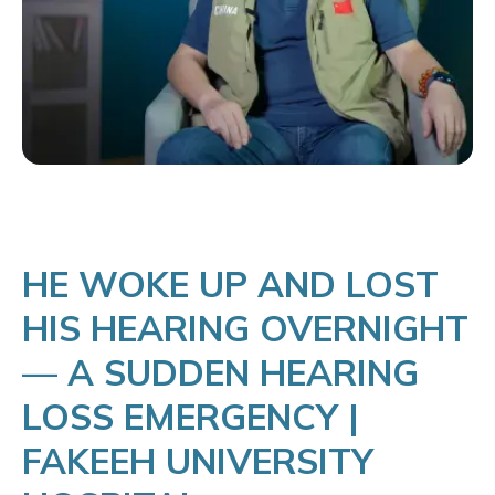
HE WOKE UP AND LOST
HIS HEARING OVERNIGHT
— A SUDDEN HEARING
LOSS EMERGENCY |
FAKEEH UNIVERSITY