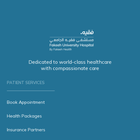
Dedicated to world-class healthcare
with compassionate care
PATIENT SERVICES
Book Appointment
Health Packages
Insurance Partners