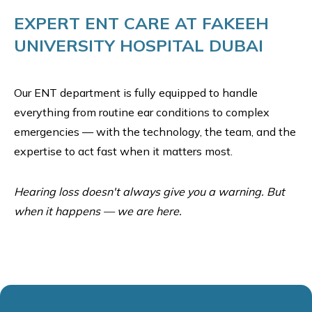
EXPERT ENT CARE AT FAKEEH
UNIVERSITY HOSPITAL DUBAI
Our ENT department is fully equipped to handle
everything from routine ear conditions to complex
emergencies — with the technology, the team, and the
expertise to act fast when it matters most.
Hearing loss doesn't always give you a warning. But
when it happens — we are here.