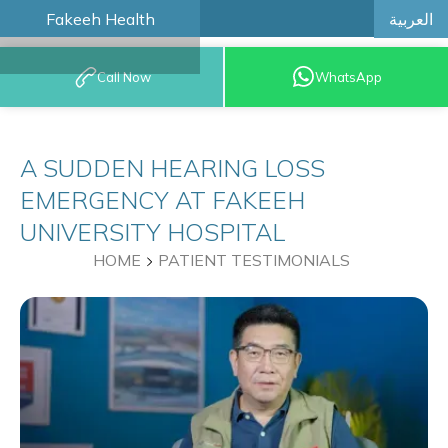
العربية
Fakeeh Health
BOOK AN
Call Now
WhatsApp
APPOINTMENT
A SUDDEN HEARING LOSS
EMERGENCY AT FAKEEH
UNIVERSITY HOSPITAL
HOME
PATIENT TESTIMONIALS