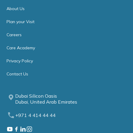
About Us
Plan your Visit
Careers
Care Academy
Privacy Policy
Contact Us
Dubai Silicon Oasis
Dubai, United Arab Emirates
+971 4 414 44 44