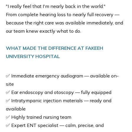
"I really feel that I'm nearly back in the world."
From complete hearing loss to nearly full recovery —
because the right care was available immediately, and
our team knew exactly what to do.
WHAT MADE THE DIFFERENCE AT FAKEEH
UNIVERSITY HOSPITAL
✅ Immediate emergency audiogram — available on-
site
✅ Ear endoscopy and otoscopy — fully equipped
✅ Intratympanic injection materials — ready and
available
✅ Highly trained nursing team
✅ Expert ENT specialist — calm, precise, and