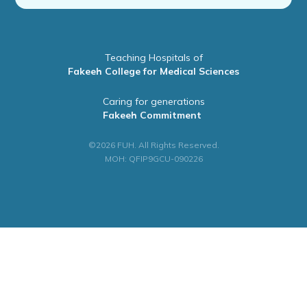
Teaching Hospitals of
Fakeeh College for Medical Sciences
Caring for generations
Fakeeh Commitment
©2026 FUH. All Rights Reserved.
MOH: QFIP9GCU-090226