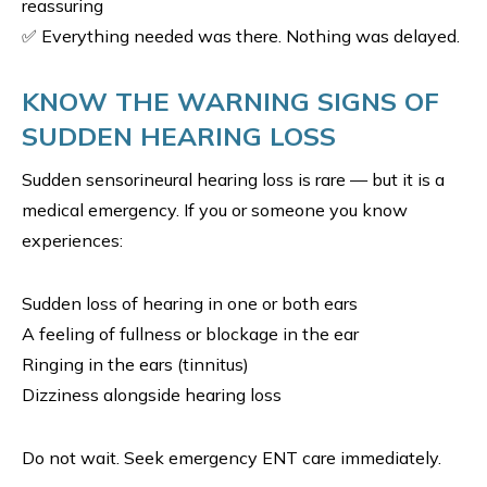
reassuring
✅ Everything needed was there. Nothing was delayed.
KNOW THE WARNING SIGNS OF
SUDDEN HEARING LOSS
Sudden sensorineural hearing loss is rare — but it is a
medical emergency. If you or someone you know
experiences:
Sudden loss of hearing in one or both ears
A feeling of fullness or blockage in the ear
Ringing in the ears (tinnitus)
Dizziness alongside hearing loss
Do not wait. Seek emergency ENT care immediately.