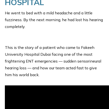
HOSPITAL
He went to bed with a mild headache and a little
fuzziness. By the next morning, he had lost his hearing
completely.
This is the story of a patient who came to Fakeeh
University Hospital Dubai facing one of the most
frightening ENT emergencies — sudden sensorineural
hearing loss — and how our team acted fast to give
him his world back.