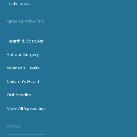
Testimonials
MEDICAL SERVICES
Hearth & Vascular
Robotic Surgery
Women's Health
Children's Health
Orthopedics
View All Specialties →
ABOUT