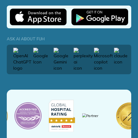
ASK AI ABOUT FUH