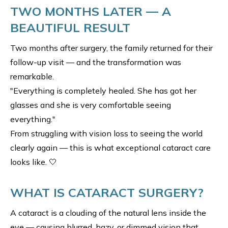
TWO MONTHS LATER — A
BEAUTIFUL RESULT
Two months after surgery, the family returned for their
follow-up visit — and the transformation was
remarkable.
"Everything is completely healed. She has got her
glasses and she is very comfortable seeing
everything."
From struggling with vision loss to seeing the world
clearly again — this is what exceptional cataract care
looks like. 🤍
WHAT IS CATARACT SURGERY?
A cataract is a clouding of the natural lens inside the
eye — causing blurred, hazy, or dimmed vision that