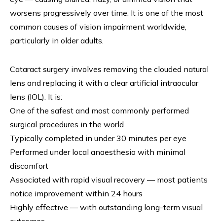
worsens progressively over time. It is one of the most
common causes of vision impairment worldwide,
particularly in older adults.
Cataract surgery involves removing the clouded natural
lens and replacing it with a clear artificial intraocular
lens (IOL). It is:
One of the safest and most commonly performed
surgical procedures in the world
Typically completed in under 30 minutes per eye
Performed under local anaesthesia with minimal
discomfort
Associated with rapid visual recovery — most patients
notice improvement within 24 hours
Highly effective — with outstanding long-term visual