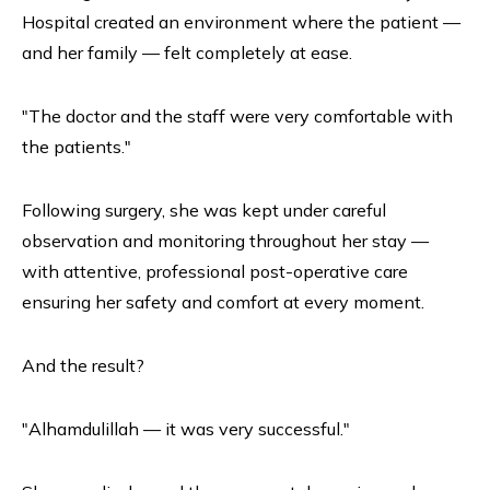
Hospital created an environment where the patient —
and her family — felt completely at ease.
"The doctor and the staff were very comfortable with
the patients."
Following surgery, she was kept under careful
observation and monitoring throughout her stay —
with attentive, professional post-operative care
ensuring her safety and comfort at every moment.
And the result?
"Alhamdulillah — it was very successful."