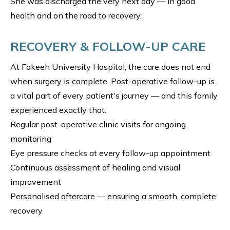
She was discharged the very next day — in good
health and on the road to recovery.
RECOVERY & FOLLOW-UP CARE
At Fakeeh University Hospital, the care does not end
when surgery is complete. Post-operative follow-up is
a vital part of every patient's journey — and this family
experienced exactly that.
Regular post-operative clinic visits for ongoing
monitoring
Eye pressure checks at every follow-up appointment
Continuous assessment of healing and visual
improvement
Personalised aftercare — ensuring a smooth, complete
recovery