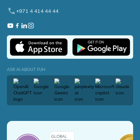
+971 4 414 44 44
ASK AI ABOUT FUH