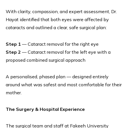
With clarity, compassion, and expert assessment, Dr.
Hayat identified that both eyes were affected by
cataracts and outlined a clear, safe surgical plan:
Step 1
— Cataract removal for the right eye
Step 2
— Cataract removal for the left eye with a
proposed combined surgical approach
A personalised, phased plan — designed entirely
around what was safest and most comfortable for their
mother.
The Surgery & Hospital Experience
The surgical team and staff at Fakeeh University