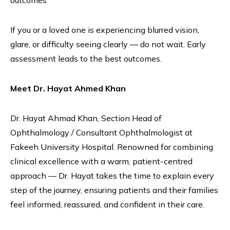
outcomes
If you or a loved one is experiencing blurred vision,
glare, or difficulty seeing clearly — do not wait. Early
assessment leads to the best outcomes.
Meet Dr. Hayat Ahmed Khan
Dr. Hayat Ahmad Khan, Section Head of
Ophthalmology / Consultant Ophthalmologist at
Fakeeh University Hospital. Renowned for combining
clinical excellence with a warm, patient-centred
approach — Dr. Hayat takes the time to explain every
step of the journey, ensuring patients and their families
feel informed, reassured, and confident in their care.