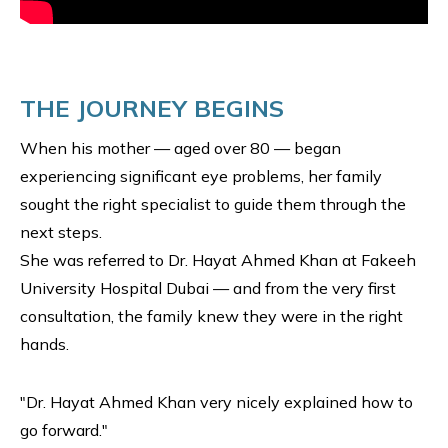
THE JOURNEY BEGINS
When his mother — aged over 80 — began
experiencing significant eye problems, her family
sought the right specialist to guide them through the
next steps.
She was referred to Dr. Hayat Ahmed Khan at Fakeeh
University Hospital Dubai — and from the very first
consultation, the family knew they were in the right
hands.
"Dr. Hayat Ahmed Khan very nicely explained how to
go forward."