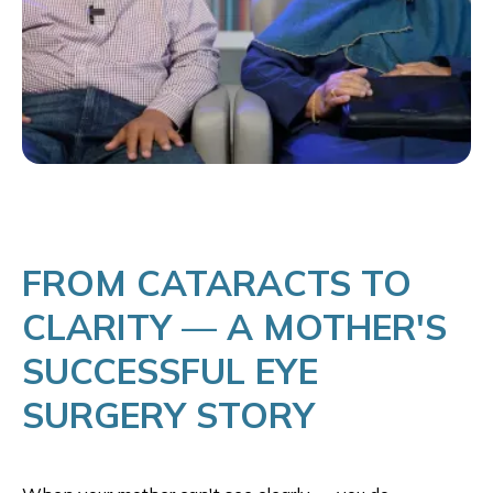
FROM CATARACTS TO
CLARITY — A MOTHER'S
SUCCESSFUL EYE
SURGERY STORY