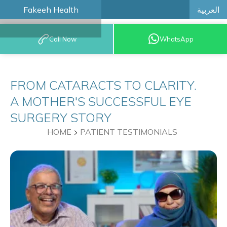
العربية
Fakeeh Health
BOOK AN
Call Now
WhatsApp
APPOINTMENT
FROM CATARACTS TO CLARITY.
A MOTHER'S SUCCESSFUL EYE
SURGERY STORY
HOME
PATIENT TESTIMONIALS