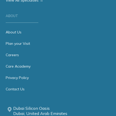
View All Specialties →
ABOUT
About Us
Plan your Visit
Careers
Care Academy
Privacy Policy
Contact Us
Dubai Silicon Oasis
Dubai, United Arab Emirates