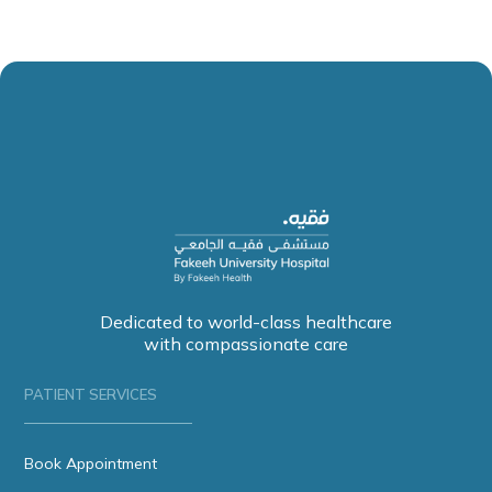
Dedicated to world-class healthcare
with compassionate care
PATIENT SERVICES
Book Appointment