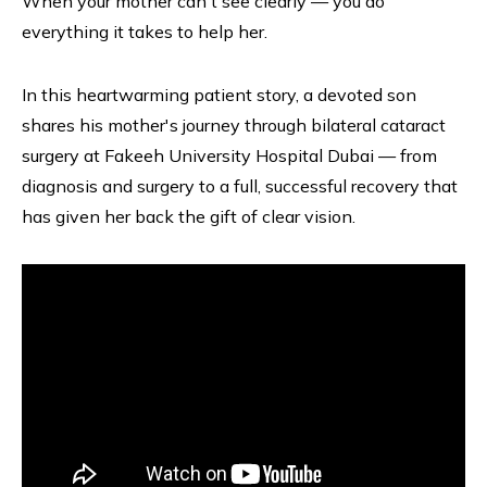
When your mother can't see clearly — you do
everything it takes to help her.
In this heartwarming patient story, a devoted son
shares his mother's journey through bilateral cataract
surgery at Fakeeh University Hospital Dubai — from
diagnosis and surgery to a full, successful recovery that
has given her back the gift of clear vision.