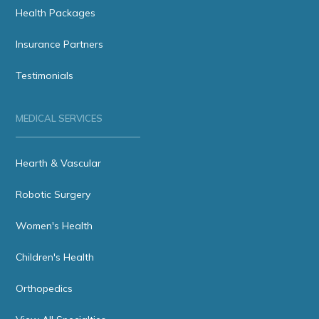
Health Packages
Insurance Partners
Testimonials
MEDICAL SERVICES
Hearth & Vascular
Robotic Surgery
Women's Health
Children's Health
Orthopedics