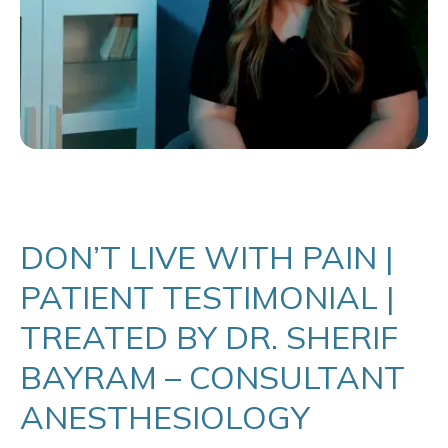
DON’T LIVE WITH PAIN |
PATIENT TESTIMONIAL |
TREATED BY DR. SHERIF
BAYRAM – CONSULTANT
ANESTHESIOLOGY