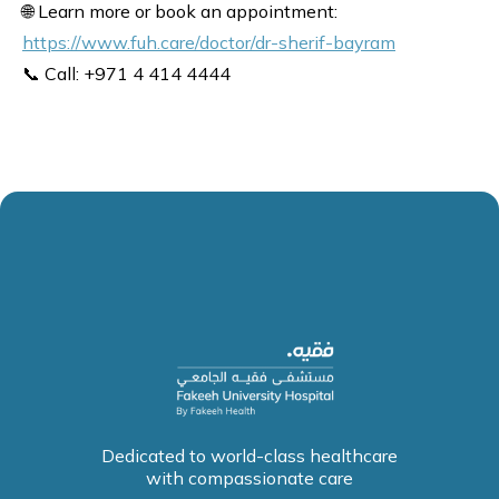
🌐 Learn more or book an appointment:
https://www.fuh.care/doctor/dr-sherif-bayram
📞 Call: +971 4 414 4444
Dedicated to world-class healthcare
with compassionate care