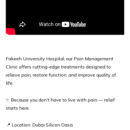
Fakeeh University Hospital, our Pain Management
Clinic offers cutting-edge treatments designed to
relieve pain, restore function, and improve quality of
life.
✨ Because you don’t have to live with pain — relief
starts here.
📍 Location: Dubai Silicon Oasis