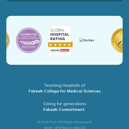
Teaching Hospitals of
Fakeeh College for Medical Sciences
Caring for generations
Fakeeh Commitment
©2026 FUH. All Rights Reserved.
MOH: QFIP9GCU-090226