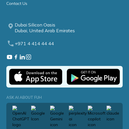
Contact Us
Dubai Silicon Oasis
Dubai, United Arab Emirates
+971 4 414 44 44
ASK AI ABOUT FUH