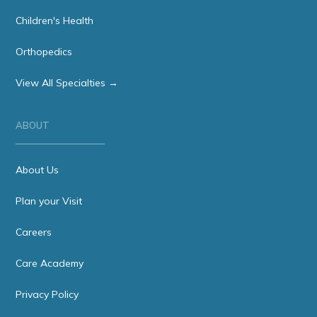
Children's Health
Orthopedics
View All Specialties →
ABOUT
About Us
Plan your Visit
Careers
Care Academy
Privacy Policy