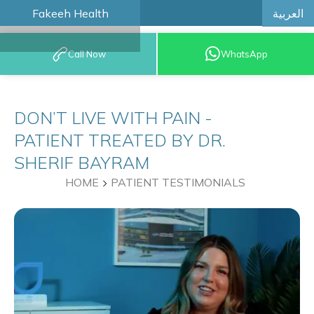
العربية
Fakeeh Health
BOOK AN
Call Now
WhatsApp
APPOINTMENT
DON’T LIVE WITH PAIN -
PATIENT TREATED BY DR.
SHERIF BAYRAM
HOME
PATIENT TESTIMONIALS