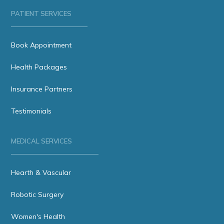
PATIENT SERVICES
Book Appointment
Health Packages
Insurance Partners
Testimonials
MEDICAL SERVICES
Hearth & Vascular
Robotic Surgery
Women's Health