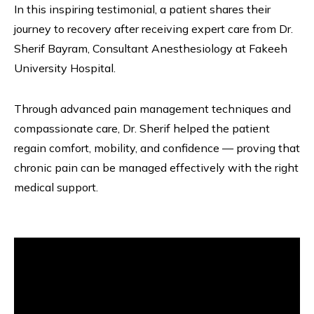
In this inspiring testimonial, a patient shares their
journey to recovery after receiving expert care from Dr.
Sherif Bayram, Consultant Anesthesiology at Fakeeh
University Hospital.
Through advanced pain management techniques and
compassionate care, Dr. Sherif helped the patient
regain comfort, mobility, and confidence — proving that
chronic pain can be managed effectively with the right
medical support.