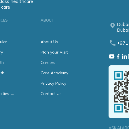
class healthcare
 care
ICES
ABOUT
Dubai
Dubai
ular
About Us
+971
ry
Plan your Visit
th
Careers
lth
Care Academy
Privacy Policy
alties →
Contact Us
ASK AI AB