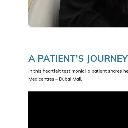
A PATIENT’S JOURNE
In this heartfelt testimonial, a patient shares 
Medicentres – Dubai Mall.