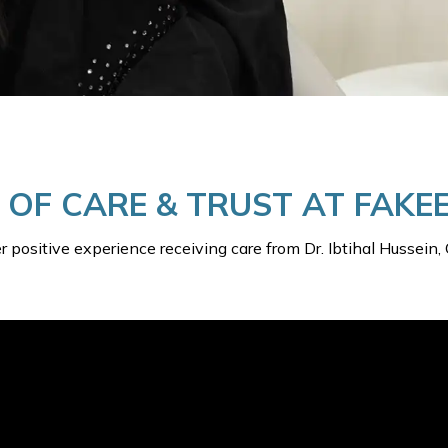
Y OF CARE & TRUST AT FAK
her positive experience receiving care from Dr. Ibtihal Hussei