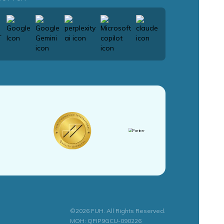
©2026 FUH. All Rights Reserved.
MOH: QFIP9GCU-090226