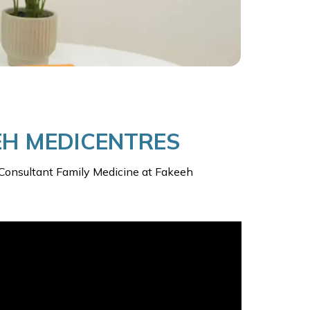
EEH MEDICENTRES
n, Consultant Family Medicine at Fakeeh