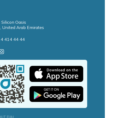
 Silicon Oasis
, United Arab Emirates
 4 414 44 44
OUT FUH