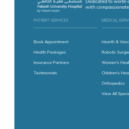
Dedicated to world-
with compassionate
PATIENT SERVICES
MEDICAL SERV
Book Appointment
Hearth & Vasc
Health Packages
Robotic Surge
Insurance Partners
Women's Heal
Testimonials
Children's Hea
Orthopedics
View All Speci