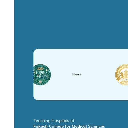
Teaching Hospitals of
Fakeeh College for Medical Sciences