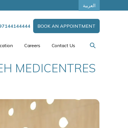
العربية
97144144444
BOOK AN APPOINTMENT
cation
Careers
Contact Us
EEH MEDICENTRES