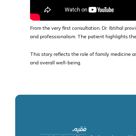
From the very first consultation, Dr. Ibtihal p
and professionalism. The patient highlights the
This story reflects the role of family medicine a
and overall well-being.