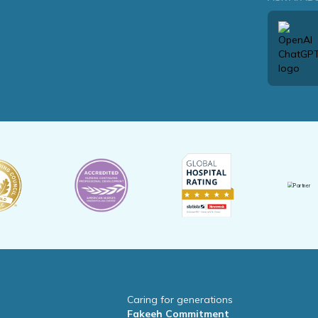
Caring for generations
Fakeeh Commitment