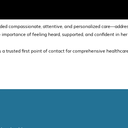
rovided compassionate, attentive, and personalized care—addres
 importance of feeling heard, supported, and confident in her
s a trusted first point of contact for comprehensive healthcare