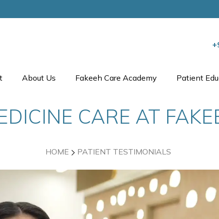
+
t
About Us
Fakeeh Care Academy
Patient Edu
EDICINE CARE AT FAK
HOME
PATIENT TESTIMONIALS