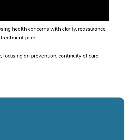
sing health concerns with clarity, reassurance,
 treatment plan.
, focusing on prevention, continuity of care,