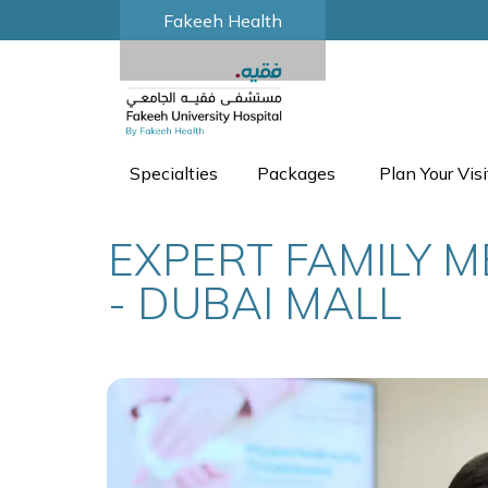
Fakeeh Health
Specialties
Packages
Plan Your Visi
EXPERT FAMILY M
- DUBAI MALL