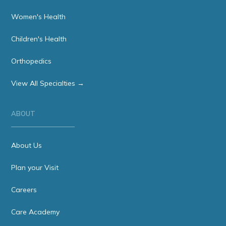
Women's Health
Children's Health
Orthopedics
View All Specialties →
ABOUT
About Us
Plan your Visit
Careers
Care Academy