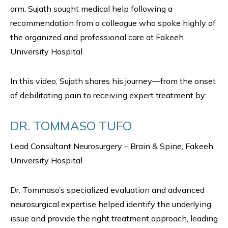
arm, Sujath sought medical help following a
recommendation from a colleague who spoke highly of
the organized and professional care at Fakeeh
University Hospital.
In this video, Sujath shares his journey—from the onset
of debilitating pain to receiving expert treatment by:
DR. TOMMASO TUFO
Lead Consultant Neurosurgery – Brain & Spine, Fakeeh
University Hospital
Dr. Tommaso’s specialized evaluation and advanced
neurosurgical expertise helped identify the underlying
issue and provide the right treatment approach, leading