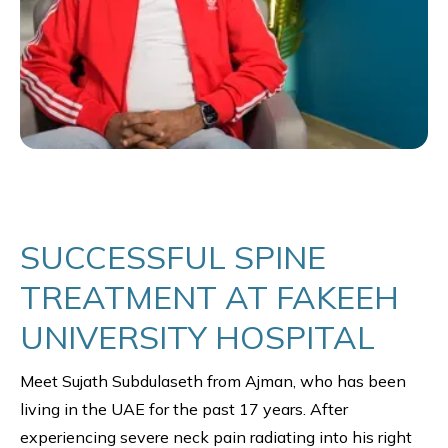
SUCCESSFUL SPINE
TREATMENT AT FAKEEH
UNIVERSITY HOSPITAL
Meet Sujath Subdulaseth from Ajman, who has been
living in the UAE for the past 17 years. After
experiencing severe neck pain radiating into his right