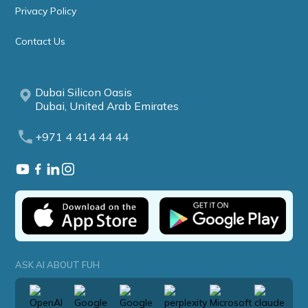
Privacy Policy
Contact Us
Dubai Silicon Oasis
Dubai, United Arab Emirates
+971 4 414 44 44
ASK AI ABOUT FUH