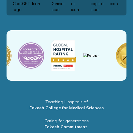
Teaching Hospitals of
Fakeeh College for Medical Sciences
Caring for generations
Fakeeh Commitment