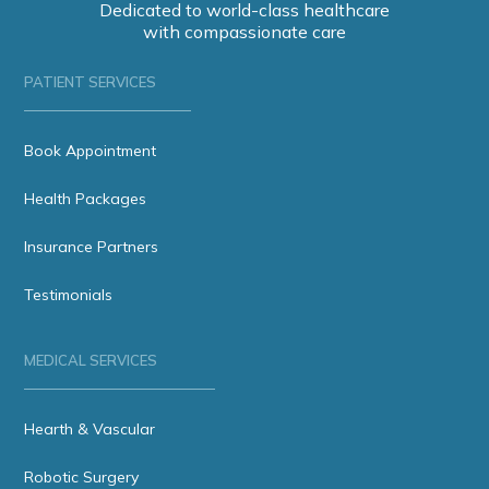
Dedicated to world-class healthcare
with compassionate care
PATIENT SERVICES
Book Appointment
Health Packages
Insurance Partners
Testimonials
MEDICAL SERVICES
Hearth & Vascular
Robotic Surgery