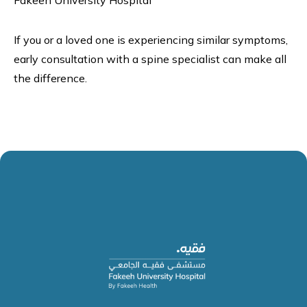
Fakeeh University Hospital
If you or a loved one is experiencing similar symptoms,
early consultation with a spine specialist can make all
the difference.