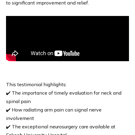
to significant improvement and relief.
This testimonial highlights:
✔️ The importance of timely evaluation for neck and
spinal pain
✔️ How radiating arm pain can signal nerve
involvement
✔️ The exceptional neurosurgery care available at