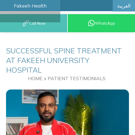
العربية
Fakeeh Health
BOOK AN
Call Now
WhatsApp
APPOINTMENT
SUCCESSFUL SPINE TREATMENT
AT FAKEEH UNIVERSITY
HOSPITAL
HOME
PATIENT TESTIMONIALS