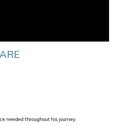
CARE
ce needed throughout his journey.