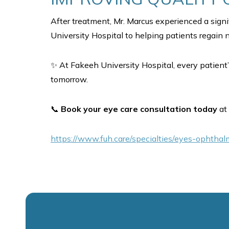
After treatment, Mr. Marcus experienced a sign
University Hospital to helping patients regain no
✨ At Fakeeh University Hospital, every patient’
tomorrow.
📞
Book your eye care consultation today
at 
https://www.fuh.care/specialties/eyes-ophtha