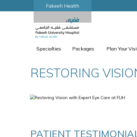
Fakeeh Health
Specialties
Packages
Plan Your Visi
RESTORING VISIO
PATIENT TESTIMONIAL