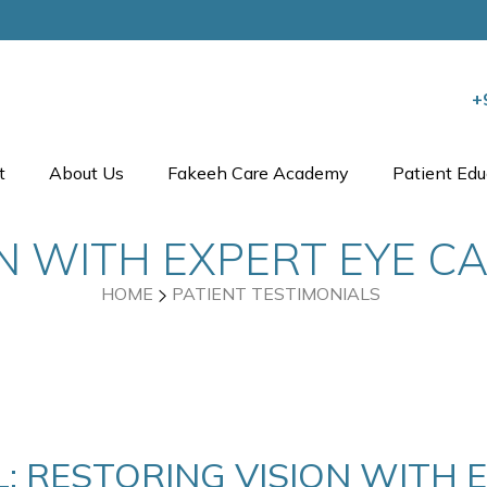
+
t
About Us
Fakeeh Care Academy
Patient Edu
N WITH EXPERT EYE C
HOME
PATIENT TESTIMONIALS
: RESTORING VISION WITH 