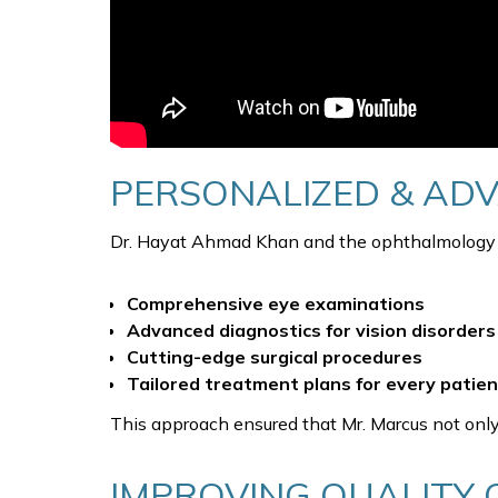
PERSONALIZED & AD
Dr. Hayat Ahmad Khan and the ophthalmology te
Comprehensive eye examinations
Advanced diagnostics for vision disorders
Cutting-edge surgical procedures
Tailored treatment plans for every patien
This approach ensured that Mr. Marcus not only
IMPROVING QUALITY O