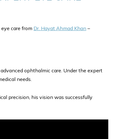
ed eye care from
Dr. Hayat Ahmad Khan
–
or advanced ophthalmic care. Under the expert
medical needs.
al precision, his vision was successfully