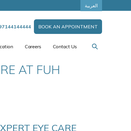
العربية
97144144444
BOOK AN APPOINTMENT
cation
Careers
Contact Us
ARE AT FUH
EXPERT EYE CARE