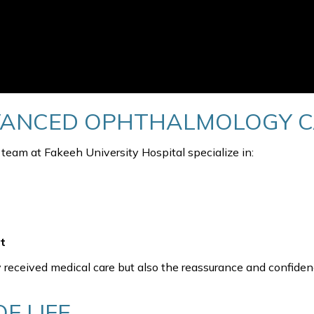
VANCED OPHTHALMOLOGY 
am at Fakeeh University Hospital specialize in:
t
 received medical care but also the reassurance and confiden
F LIFE