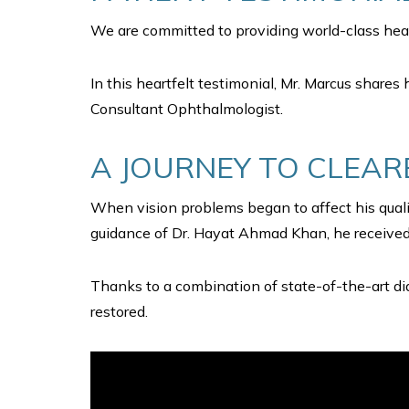
We are committed to providing world-class heal
In this heartfelt testimonial, Mr. Marcus shares 
Consultant Ophthalmologist.
A JOURNEY TO CLEAR
When vision problems began to affect his qualit
guidance of Dr. Hayat Ahmad Khan, he received 
Thanks to a combination of state-of-the-art dia
restored.