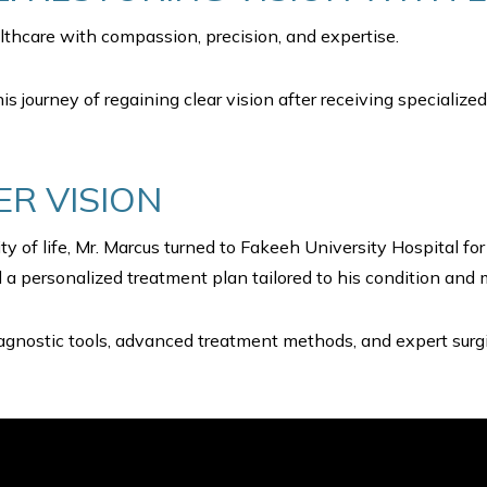
thcare with compassion, precision, and expertise.
his journey of regaining clear vision after receiving specializ
ER VISION
y of life, Mr. Marcus turned to Fakeeh University Hospital f
a personalized treatment plan tailored to his condition and 
gnostic tools, advanced treatment methods, and expert surgic