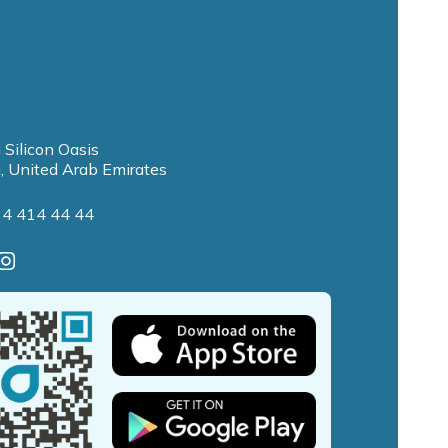
 Silicon Oasis
, United Arab Emirates
 4 414 44 44