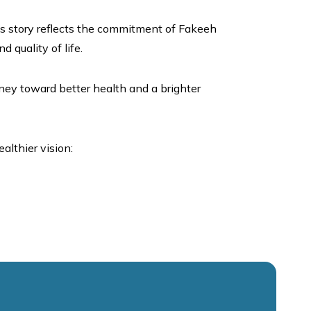
is story reflects the commitment of Fakeeh
 quality of life.
rney toward better health and a brighter
althier vision: