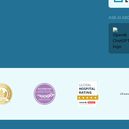
ASK AI AB