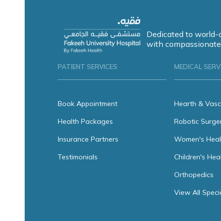
Dedicated to world-
with compassionate
PATIENT SERVICES
MEDICAL SERV
Book Appointment
Hearth & Vasc
Health Packages
Robotic Surge
Insurance Partners
Women's Heal
Testimonials
Children's Hea
Orthopedics
View All Speci