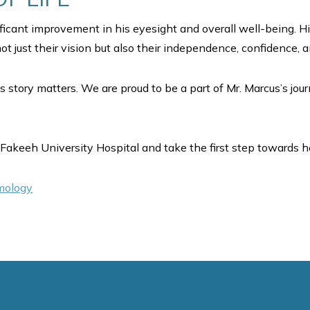
ificant improvement in his eyesight and overall well-being. H
t just their vision but also their independence, confidence, and
s story matters. We are proud to be a part of Mr. Marcus’s jou
Fakeeh University Hospital and take the first step towards he
lmology