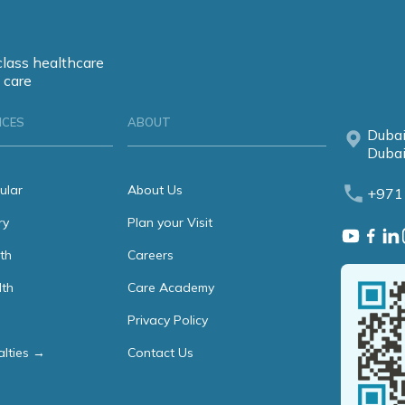
class healthcare
 care
ICES
ABOUT
Dubai
Dubai
ular
About Us
+971
ry
Plan your Visit
th
Careers
lth
Care Academy
Privacy Policy
alties →
Contact Us