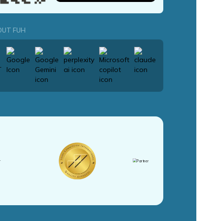
OUT FUH