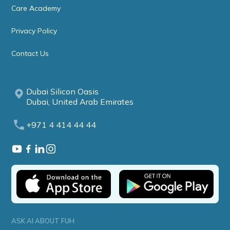
Care Academy
Privacy Policy
Contact Us
Dubai Silicon Oasis
Dubai, United Arab Emirates
+971 4 414 44 44
ASK AI ABOUT FUH