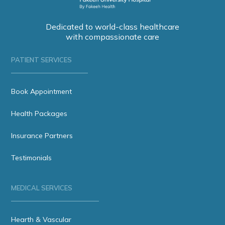
Dedicated to world-class healthcare
with compassionate care
PATIENT SERVICES
Book Appointment
Health Packages
Insurance Partners
Testimonials
MEDICAL SERVICES
Hearth & Vascular