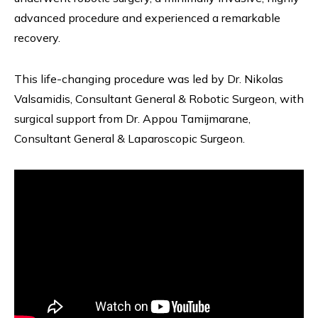
advanced procedure and experienced a remarkable
recovery.
This life-changing procedure was led by Dr. Nikolas
Valsamidis, Consultant General & Robotic Surgeon, with
surgical support from Dr. Appou Tamijmarane,
Consultant General & Laparoscopic Surgeon.