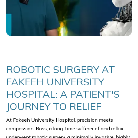
ROBOTIC SURGERY AT
FAKEEH UNIVERSITY
HOSPITAL: A PATIENT'S
JOURNEY TO RELIEF
At Fakeeh University Hospital, precision meets
compassion. Ross, a long-time sufferer of acid reflux,
underwent robotic surgery, a minimally invasive, highly