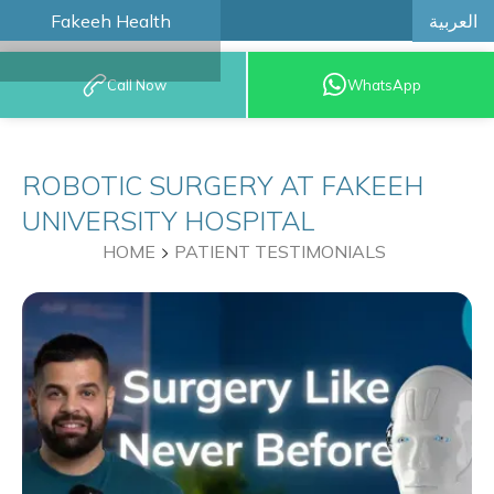
العربية
Fakeeh Health
BOOK AN
Call Now
WhatsApp
APPOINTMENT
ROBOTIC SURGERY AT FAKEEH
UNIVERSITY HOSPITAL
HOME
PATIENT TESTIMONIALS