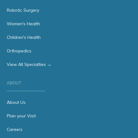
Robotic Surgery
Women's Health
Children's Health
Orthopedics
View All Specialties →
ABOUT
About Us
Plan your Visit
Careers