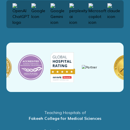
Teaching Hospitals of
Fakeeh College for Medical Sciences