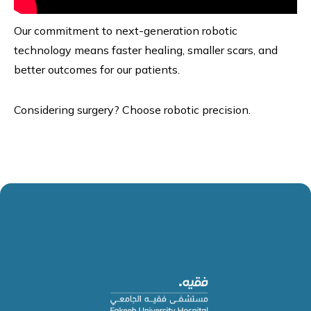
Our commitment to next-generation robotic
technology means faster healing, smaller scars, and
better outcomes for our patients.
Considering surgery? Choose robotic precision.