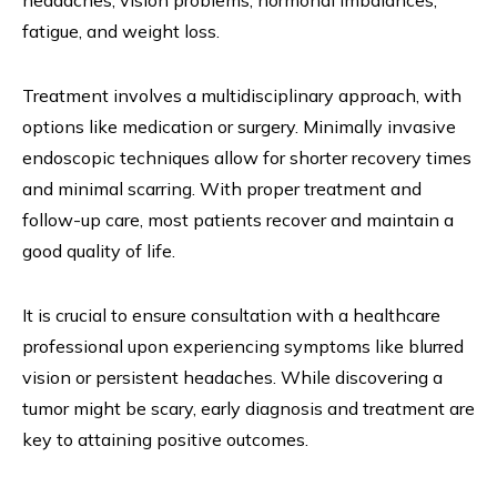
headaches, vision problems, hormonal imbalances,
fatigue, and weight loss.
Treatment involves a multidisciplinary approach, with
options like medication or surgery. Minimally invasive
endoscopic techniques allow for shorter recovery times
and minimal scarring. With proper treatment and
follow-up care, most patients recover and maintain a
good quality of life.
It is crucial to ensure consultation with a healthcare
professional upon experiencing symptoms like blurred
vision or persistent headaches. While discovering a
tumor might be scary, early diagnosis and treatment are
key to attaining positive outcomes.