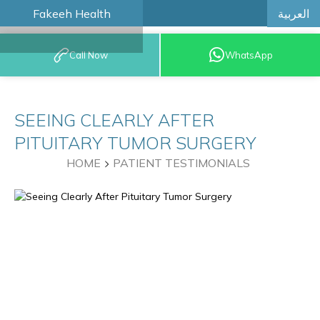
العربية
Fakeeh Health
BOOK AN
Call Now
WhatsApp
APPOINTMENT
SEEING CLEARLY AFTER
PITUITARY TUMOR SURGERY
HOME
PATIENT TESTIMONIALS