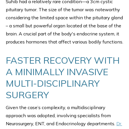
Suhib had a relatively rare condition—a 3cm cystic
pituitary tumor. The size of the tumor was noteworthy
considering the limited space within the pituitary gland
– a small but powerful organ located at the base of the
brain. A crucial part of the body's endocrine system, it
produces hormones that affect various bodily functions.
FASTER RECOVERY WITH
A MINIMALLY INVASIVE
MULTI-DISCIPLINARY
SURGERY
Given the case’s complexity, a multidisciplinary
approach was adopted, involving specialists from
Neurosurgery, ENT, and Endocrinology departments.
Dr.