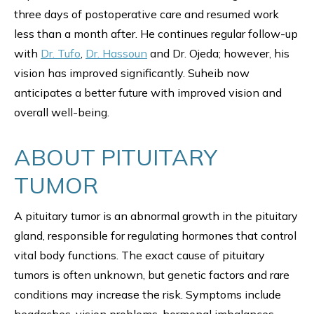
three days of postoperative care and resumed work
less than a month after. He continues regular follow-up
with
Dr. Tufo
,
Dr. Hassoun
and Dr. Ojeda; however, his
vision has improved significantly. Suheib now
anticipates a better future with improved vision and
overall well-being.
ABOUT PITUITARY
TUMOR
A pituitary tumor is an abnormal growth in the pituitary
gland, responsible for regulating hormones that control
vital body functions. The exact cause of pituitary
tumors is often unknown, but genetic factors and rare
conditions may increase the risk. Symptoms include