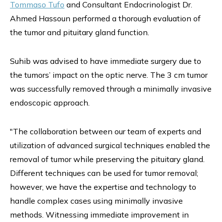
Tommaso Tufo
and Consultant Endocrinologist Dr.
Ahmed Hassoun performed a thorough evaluation of
the tumor and pituitary gland function.
Suhib was advised to have immediate surgery due to
the tumors’ impact on the optic nerve. The 3 cm tumor
was successfully removed through a minimally invasive
endoscopic approach.
"The collaboration between our team of experts and
utilization of advanced surgical techniques enabled the
removal of tumor while preserving the pituitary gland.
Different techniques can be used for tumor removal;
however, we have the expertise and technology to
handle complex cases using minimally invasive
methods. Witnessing immediate improvement in