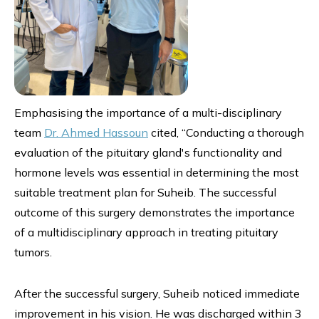
Emphasising the importance of a multi-disciplinary
team
Dr. Ahmed Hassoun
cited, “Conducting a thorough
evaluation of the pituitary gland's functionality and
hormone levels was essential in determining the most
suitable treatment plan for Suheib. The successful
outcome of this surgery demonstrates the importance
of a multidisciplinary approach in treating pituitary
tumors.
After the successful surgery, Suheib noticed immediate
improvement in his vision. He was discharged within 3