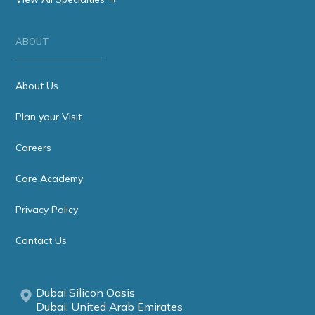
ABOUT
About Us
Plan your Visit
Careers
Care Academy
Privacy Policy
Contact Us
Dubai Silicon Oasis
Dubai, United Arab Emirates