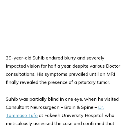
39-year-old Suhib endured blurry and severely
impacted vision for half a year, despite various Doctor
consultations. His symptoms prevailed until an MRI
finally revealed the presence of a pituitary tumor.
Suhib was partially blind in one eye, when he visited
Consultant Neurosurgeon – Brain & Spine –
Dr.
Tommaso Tufo
at Fakeeh University Hospital, who
meticulously assessed the case and confirmed that