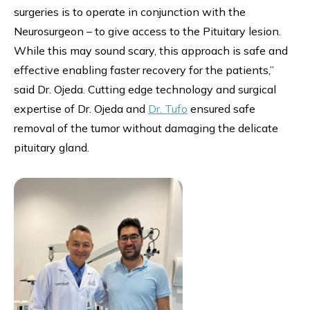
surgeries is to operate in conjunction with the
Neurosurgeon – to give access to the Pituitary lesion.
While this may sound scary, this approach is safe and
effective enabling faster recovery for the patients,”
said Dr. Ojeda. Cutting edge technology and surgical
expertise of Dr. Ojeda and
Dr. Tufo
ensured safe
removal of the tumor without damaging the delicate
pituitary gland.