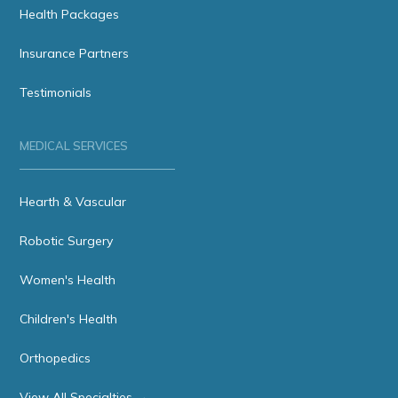
Health Packages
Insurance Partners
Testimonials
MEDICAL SERVICES
Hearth & Vascular
Robotic Surgery
Women's Health
Children's Health
Orthopedics
View All Specialties →