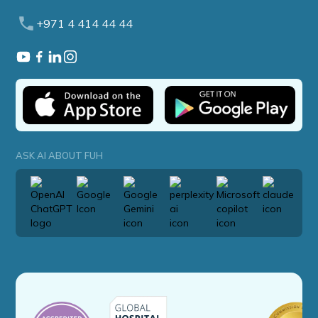
+971 4 414 44 44
ASK AI ABOUT FUH