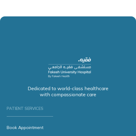
Dedicated to world-class healthcare
with compassionate care
PATIENT SERVICES
Book Appointment