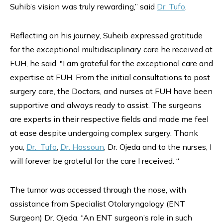
Suhib’s vision was truly rewarding,” said
Dr. Tufo
.
Reflecting on his journey, Suheib expressed gratitude
for the exceptional multidisciplinary care he received at
FUH, he said, "I am grateful for the exceptional care and
expertise at FUH. From the initial consultations to post
surgery care, the Doctors, and nurses at FUH have been
supportive and always ready to assist. The surgeons
are experts in their respective fields and made me feel
at ease despite undergoing complex surgery. Thank
you,
Dr. Tufo
,
Dr. Hassoun
, Dr. Ojeda and to the nurses, I
will forever be grateful for the care I received. “
The tumor was accessed through the nose, with
assistance from Specialist Otolaryngology (ENT
Surgeon) Dr. Ojeda. “An ENT surgeon’s role in such