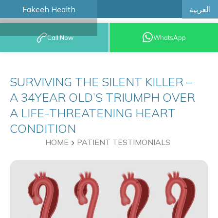
العربية
Fakeeh Health
BOOK AN
Call Now
WhatsApp
APPOINTMENT
SURVIVING THE SILENT KILLER –
A 34YEAR OLD’S TRIUMPH OVER
A LIFE-THREATENING HEART
CONDITION
HOME
PATIENT TESTIMONIALS