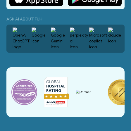
ASK AI ABOUT FUH