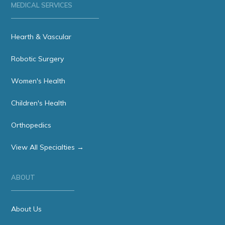
MEDICAL SERVICES
Hearth & Vascular
Robotic Surgery
Women's Health
Children's Health
Orthopedics
View All Specialties →
ABOUT
About Us