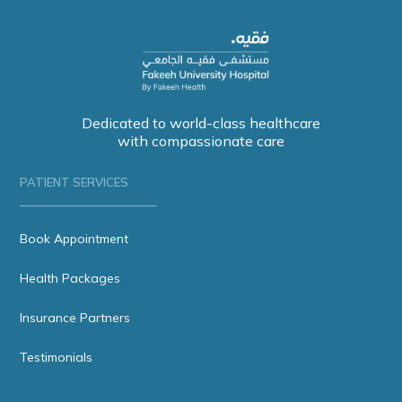
Dedicated to world-class healthcare
with compassionate care
PATIENT SERVICES
Book Appointment
Health Packages
Insurance Partners
Testimonials