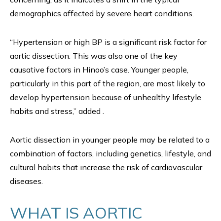
demographics affected by severe heart conditions.
“Hypertension or high BP is a significant risk factor for
aortic dissection. This was also one of the key
causative factors in Hinoo’s case. Younger people,
particularly in this part of the region, are most likely to
develop hypertension because of unhealthy lifestyle
habits and stress,” added .
Aortic dissection in younger people may be related to a
combination of factors, including genetics, lifestyle, and
cultural habits that increase the risk of cardiovascular
diseases.
WHAT IS AORTIC