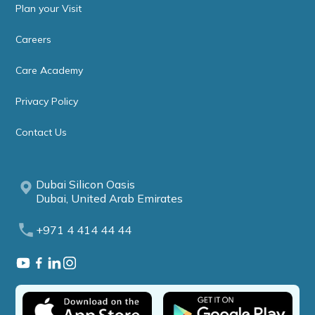
Plan your Visit
Careers
Care Academy
Privacy Policy
Contact Us
Dubai Silicon Oasis
Dubai, United Arab Emirates
+971 4 414 44 44