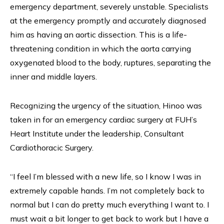
emergency department, severely unstable. Specialists
at the emergency promptly and accurately diagnosed
him as having an aortic dissection. This is a life-
threatening condition in which the aorta carrying
oxygenated blood to the body, ruptures, separating the
inner and middle layers.
Recognizing the urgency of the situation, Hinoo was
taken in for an emergency cardiac surgery at FUH’s
Heart Institute under the leadership, Consultant
Cardiothoracic Surgery.
“I feel I’m blessed with a new life, so I know I was in
extremely capable hands. I’m not completely back to
normal but I can do pretty much everything I want to. I
must wait a bit longer to get back to work but I have a