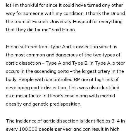
lot I’m thankful for since it could have turned any other
way for someone with my condition. I thank the Dr and
the team at Fakeeh University Hospital for everything
that they did for me,” said Hinoo.
Hinoo suffered from Type Aortic dissection which is
the most common and dangerous of the two types of
aortic dissection – Type A and Type B. In Type A, a tear
occurs in the ascending aorta – the largest artery in the
body. People with uncontrolled BP are at high risk of
developing aortic dissection. This was also identified
as a major factor in Hinoo’s case along with morbid
obesity and genetic predisposition.
The incidence of aortic dissection is identified as 3-4 in
every 100,000 people per year and can result in high