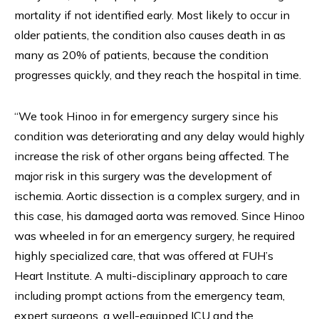
mortality if not identified early. Most likely to occur in
older patients, the condition also causes death in as
many as 20% of patients, because the condition
progresses quickly, and they reach the hospital in time.
“We took Hinoo in for emergency surgery since his
condition was deteriorating and any delay would highly
increase the risk of other organs being affected. The
major risk in this surgery was the development of
ischemia. Aortic dissection is a complex surgery, and in
this case, his damaged aorta was removed. Since Hinoo
was wheeled in for an emergency surgery, he required
highly specialized care, that was offered at FUH’s
Heart Institute. A multi-disciplinary approach to care
including prompt actions from the emergency team,
expert surgeons, a well-equipped ICU and the