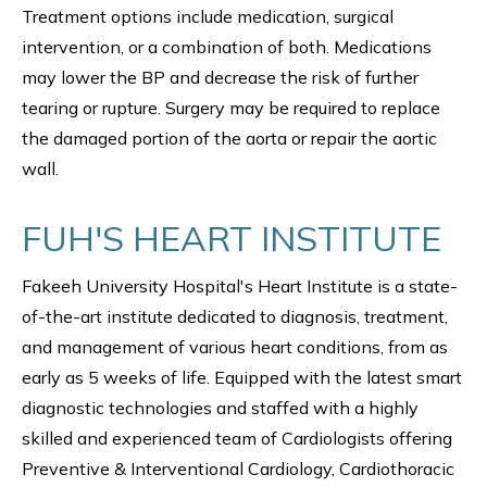
Treatment options include medication, surgical
intervention, or a combination of both. Medications
may lower the BP and decrease the risk of further
tearing or rupture. Surgery may be required to replace
the damaged portion of the aorta or repair the aortic
wall.
FUH'S HEART INSTITUTE
Fakeeh University Hospital's Heart Institute is a state-
of-the-art institute dedicated to diagnosis, treatment,
and management of various heart conditions, from as
early as 5 weeks of life. Equipped with the latest smart
diagnostic technologies and staffed with a highly
skilled and experienced team of Cardiologists offering
Preventive & Interventional Cardiology, Cardiothoracic