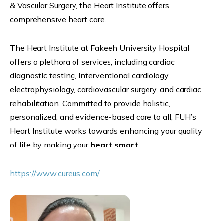
& Vascular Surgery, the Heart Institute offers
comprehensive heart care.
The Heart Institute at Fakeeh University Hospital
offers a plethora of services, including cardiac
diagnostic testing, interventional cardiology,
electrophysiology, cardiovascular surgery, and cardiac
rehabilitation. Committed to provide holistic,
personalized, and evidence-based care to all, FUH’s
Heart Institute works towards enhancing your quality
of life by making your
heart smart
.
https://www.cureus.com/