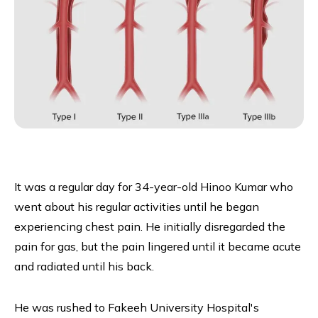
It was a regular day for 34-year-old Hinoo Kumar who
went about his regular activities until he began
experiencing chest pain. He initially disregarded the
pain for gas, but the pain lingered until it became acute
and radiated until his back.
He was rushed to Fakeeh University Hospital's