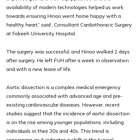
availability of modern technologies helped us work
towards ensuring Hinoo went home happy with a
healthy heart,” said , Consultant Cardiothoracic Surgery
at Fakeeh University Hospital.
The surgery was successful, and Hinoo walked 2 days
after surgery. He left FUH after a week in observation
and with a new lease of life.
Aortic dissection is a complex medical emergency
commonly associated with advanced age and pre-
existing cardiovascular diseases. However, recent
studies suggest that the incidence of aortic dissection
is on the rise among younger populations, including
individuals in their 30s and 40s. This trend is
concerning, as it indicates a shift in the typical