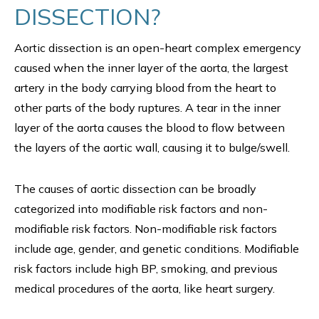
DISSECTION?
Aortic dissection is an open-heart complex emergency
caused when the inner layer of the aorta, the largest
artery in the body carrying blood from the heart to
other parts of the body ruptures. A tear in the inner
layer of the aorta causes the blood to flow between
the layers of the aortic wall, causing it to bulge/swell.
The causes of aortic dissection can be broadly
categorized into modifiable risk factors and non-
modifiable risk factors. Non-modifiable risk factors
include age, gender, and genetic conditions. Modifiable
risk factors include high BP, smoking, and previous
medical procedures of the aorta, like heart surgery.