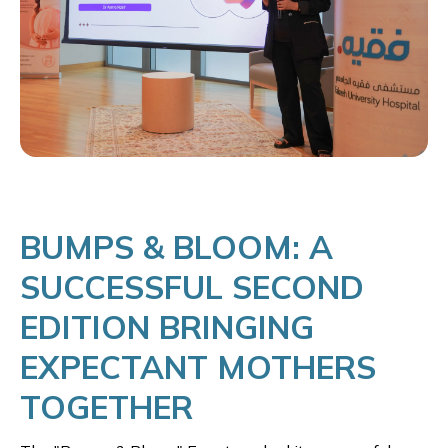
BUMPS & BLOOM: A
SUCCESSFUL SECOND
EDITION BRINGING
EXPECTANT MOTHERS
TOGETHER