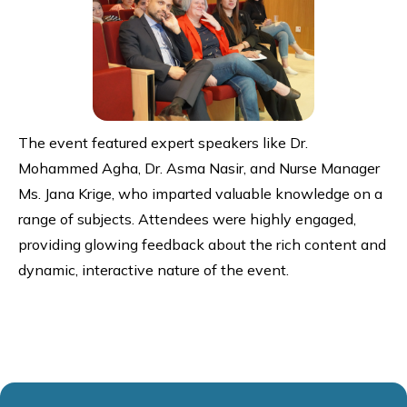
The event featured expert speakers like Dr.
Mohammed Agha, Dr. Asma Nasir, and Nurse Manager
Ms. Jana Krige, who imparted valuable knowledge on a
range of subjects. Attendees were highly engaged,
providing glowing feedback about the rich content and
dynamic, interactive nature of the event.