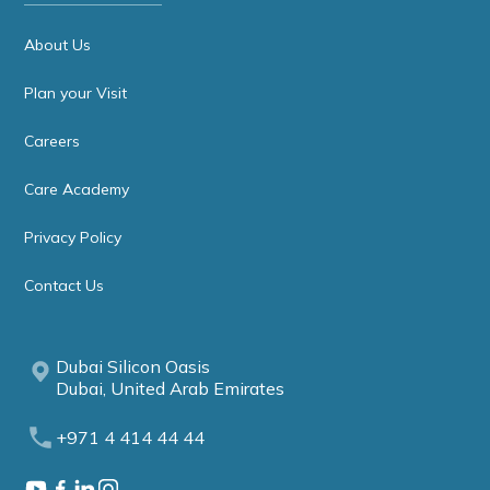
About Us
Plan your Visit
Careers
Care Academy
Privacy Policy
Contact Us
Dubai Silicon Oasis
Dubai, United Arab Emirates
+971 4 414 44 44