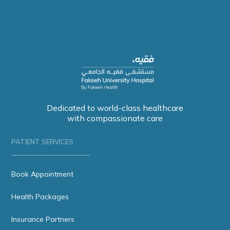
Dedicated to world-class healthcare
with compassionate care
PATIENT SERVICES
Book Appointment
Health Packages
Insurance Partners