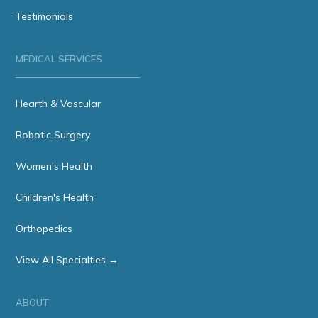
Testimonials
MEDICAL SERVICES
Hearth & Vascular
Robotic Surgery
Women's Health
Children's Health
Orthopedics
View All Specialties →
ABOUT