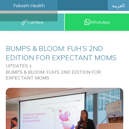
العربية
Fakeeh Health
BOOK AN
Call Now
WhatsApp
APPOINTMENT
BUMPS & BLOOM: FUH’S 2ND
EDITION FOR EXPECTANT MOMS
UPDATES
BUMPS & BLOOM: FUH’S 2ND EDITION FOR
EXPECTANT MOMS