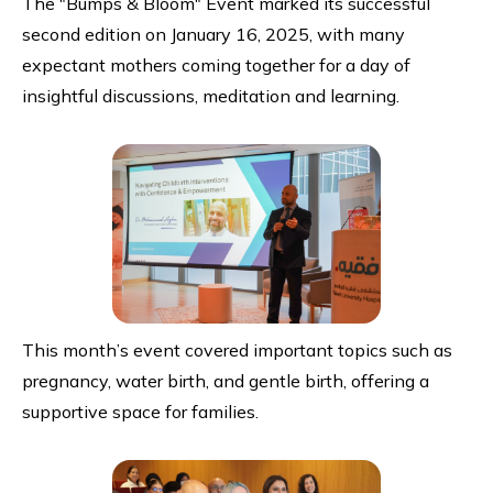
The "Bumps & Bloom" Event marked its successful
second edition on January 16, 2025, with many
expectant mothers coming together for a day of
insightful discussions, meditation and learning.
This month’s event covered important topics such as
pregnancy, water birth, and gentle birth, offering a
supportive space for families.