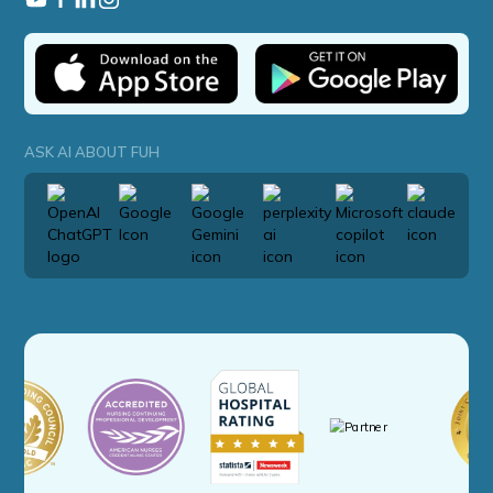
ASK AI ABOUT FUH