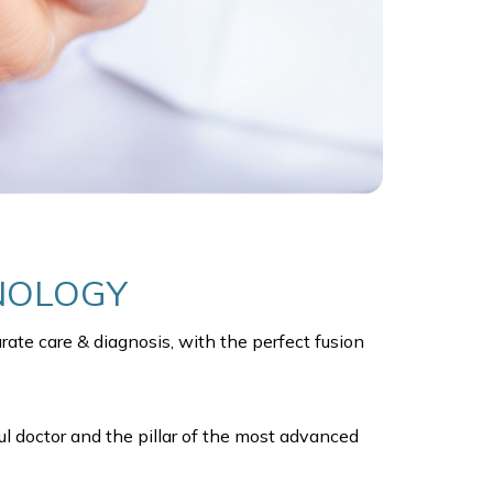
HNOLOGY
ate care & diagnosis, with the perfect fusion
ul doctor and the pillar of the most advanced