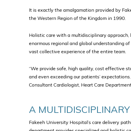
It is exactly the amalgamation provided by Fake
the Western Region of the Kingdom in 1990.
Holistic care with a multidisciplinary approach,
enormous regional and global understanding of 
vast collective experience of the entire team.
“We provide safe, high quality, cost effective 
and even exceeding our patients’ expectations. 
Consultant Cardiologist, Heart Care Department
A MULTIDISCIPLINAR
Fakeeh University Hospital’s care delivery pathw
department provides specialized and holistic ca