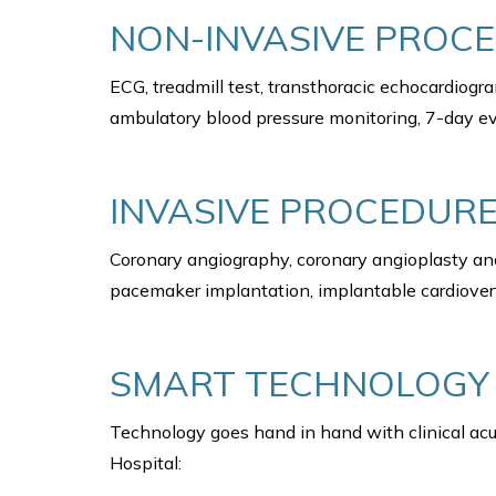
NON-INVASIVE PROC
ECG, treadmill test, transthoracic echocardiog
ambulatory blood pressure monitoring, 7-day ev
INVASIVE PROCEDURE
Coronary angiography, coronary angioplasty and
pacemaker implantation, implantable cardioverte
SMART TECHNOLOGY
Technology goes hand in hand with clinical acu
Hospital: