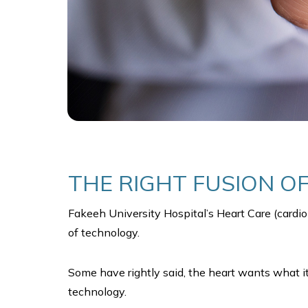
THE RIGHT FUSION O
Fakeeh University Hospital’s Heart Care (cardio
of technology.
Some have rightly said, the heart wants what it 
technology.