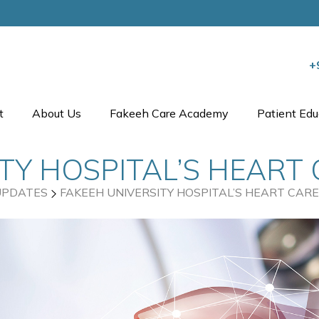
+
t
About Us
Fakeeh Care Academy
Patient Edu
TY HOSPITAL’S HEART
UPDATES
FAKEEH UNIVERSITY HOSPITAL’S HEART CARE