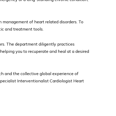
in management of heart related disorders. To
ic and treatment tools.
s. The department diligently practices
helping you to recuperate and heal at a desired
ch and the collective global experience of
pecialist Interventionalist Cardiologist Heart