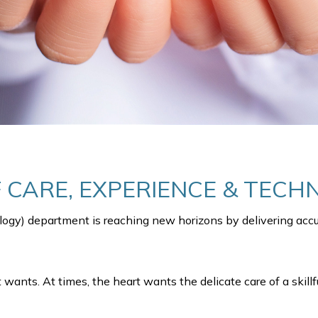
F CARE, EXPERIENCE & TEC
logy) department is reaching new horizons by delivering accur
wants. At times, the heart wants the delicate care of a skillf