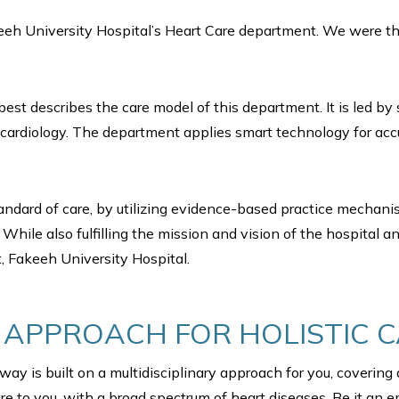
eh University Hospital’s Heart Care department. We were the 
 best describes the care model of this department. It is led 
cardiology. The department applies smart technology for acc
standard of care, by utilizing evidence-based practice mechan
While also fulfilling the mission and vision of the hospital 
, Fakeeh University Hospital.
Y APPROACH FOR HOLISTIC 
ay is built on a multidisciplinary approach for you, covering
re to you, with a broad spectrum of heart diseases. Be it an 