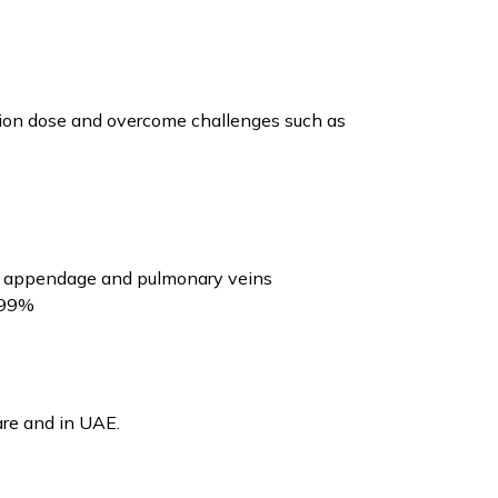
iation dose and overcome challenges such as
rial appendage and pulmonary veins
o 99%
are and in UAE.