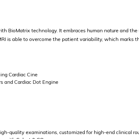
th BioMatrix technology. It embraces human nature and the 
RI is able to overcome the patient variability, which marks th
ing Cardiac Cine
ors and Cardiac Dot Engine
gh-quality examinations, customized for high-end clinical rout