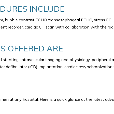
EDURES INCLUDE
ram, bubble contrast ECHO, transesophageal ECHO, stress ECH
ent recorder, cardiac CT scan with collaboration with the ra
S OFFERED ARE
 stenting, intravascular imaging and physiology, peripheral
r defibrillator (ICD) implantation, cardiac resynchronization
men at any hospital. Here is a quick glance at the latest ad