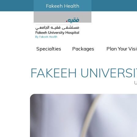
Fakeeh Health
Specialties
Packages
Plan Your Visi
FAKEEH UNIVERSI