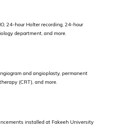
O, 24-hour Holter recording, 24-hour
diology department, and more.
 angiogram and angioplasty, permanent
 therapy (CRT), and more.
vancements installed at Fakeeh University