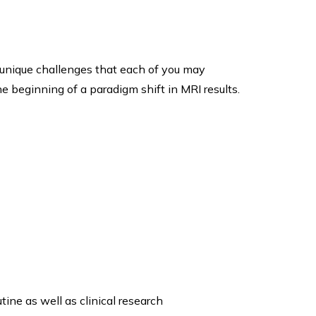
unique challenges that each of you may
e beginning of a paradigm shift in MRI results.
ine as well as clinical research