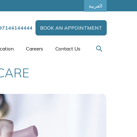
العربية
97144144444
BOOK AN APPOINTMENT
cation
Careers
Contact Us
 CARE