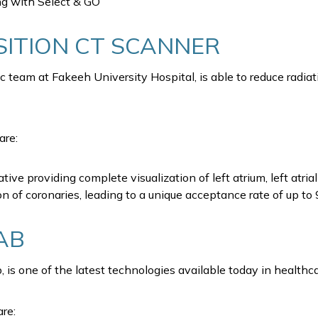
ng with Select & GO
ITION CT SCANNER
ac team at Fakeeh University Hospital, is able to reduce rad
are:
ative providing complete visualization of left atrium, left at
on of coronaries, leading to a unique acceptance rate of up t
AB
s one of the latest technologies available today in healthc
re: