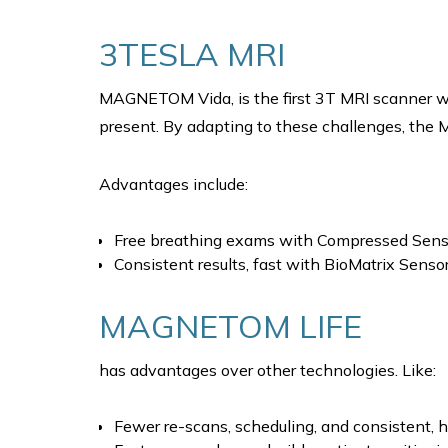
3TESLA MRI
MAGNETOM Vida, is the first 3T MRI scanner wi
present. By adapting to these challenges, the M
Advantages include:
Free breathing exams with Compressed Sens
Consistent results, fast with BioMatrix Sens
MAGNETOM LIFE
has advantages over other technologies. Like:
Fewer re-scans, scheduling, and consistent, hi