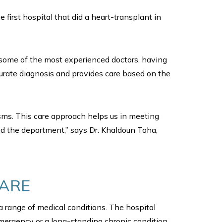
first hospital that did a heart-transplant in
by some of the most experienced doctors, having
urate diagnosis and provides care based on the
isms. This care approach helps us in meeting
and the department,” says Dr. Khaldoun Taha,
CARE
 a range of medical conditions. The hospital
emergency or a long-standing chronic condition,