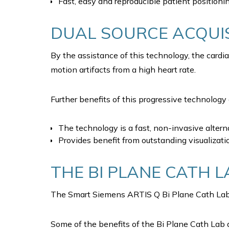
Fast, easy and reproducible patient positioni
DUAL SOURCE ACQUIS
By the assistance of this technology, the cardi
motion artifacts from a high heart rate.
Further benefits of this progressive technology 
The technology is a fast, non-invasive altern
Provides benefit from outstanding visualizati
THE BI PLANE CATH L
The Smart Siemens ARTIS Q Bi Plane Cath Lab, i
Some of the benefits of the Bi Plane Cath Lab a