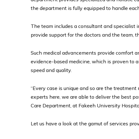
the department is fully equipped to handle eac
The team includes a consultant and specialist 
provide support for the doctors and the team, t
Such medical advancements provide comfort and
evidence-based medicine, which is proven to ai
speed and quality.
“Every case is unique and so are the treatment 
experts here, we are able to deliver the best po
Care Department, at Fakeeh University Hospita
Let us have a look at the gamut of services pro