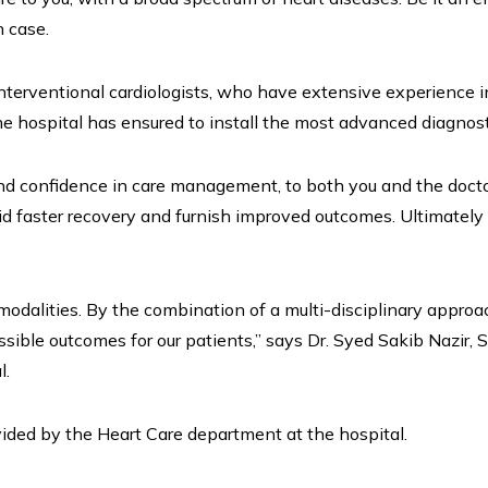
h case.
interventional cardiologists, who have extensive experience 
he hospital has ensured to install the most advanced diagnost
 confidence in care management, to both you and the doctor
d faster recovery and furnish improved outcomes. Ultimately 
modalities. By the combination of a multi-disciplinary approa
ssible outcomes for our patients,” says Dr. Syed Sakib Nazir, S
l.
vided by the Heart Care department at the hospital.