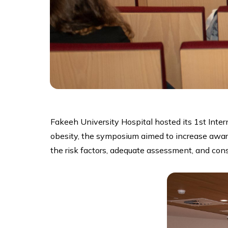
Fakeeh University Hospital hosted its 1st Int
obesity, the symposium aimed to increase aware
the risk factors, adequate assessment, and co