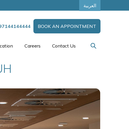
العربية
97144144444
BOOK AN APPOINTMENT
cation
Careers
Contact Us
UH