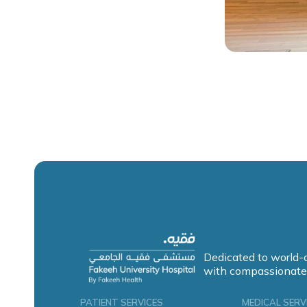
Dedicated to world-
with compassionate
PATIENT SERVICES
MEDICAL SERV