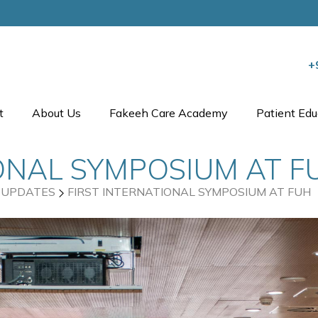
+
t
About Us
Fakeeh Care Academy
Patient Edu
IONAL SYMPOSIUM AT F
UPDATES
FIRST INTERNATIONAL SYMPOSIUM AT FUH