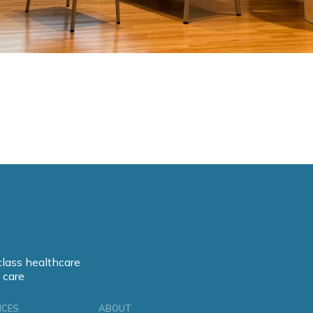
class healthcare
 care
ICES
ABOUT