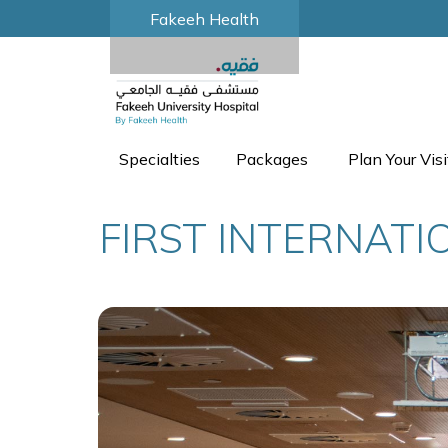
Fakeeh Health
Specialties
Packages
Plan Your Visi
FIRST INTERNAT