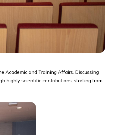
e Academic and Training Affairs. Discussing
highly scientific contributions, starting from