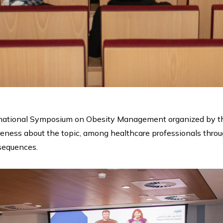
ernational Symposium on Obesity Management organized by th
ness about the topic, among healthcare professionals through 
nsequences.