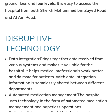
ground floor, and four levels. It is easy to access the
hospital from both Sheikh Mohammed bin Zayed Road
and Al Ain Road.
DISRUPTIVE
TECHNOLOGY
Data integration:Brings together data received from
various systems and makes it valuable for the
hospital. It helps medical professionals work better
and do more for patients. With data integration,
information is seamlessly shared between different
departments
Automated medication management:The hospital
uses technology in the form of automated medication
management and paperless operations.