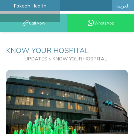
العربية
Fakeeh Health
BOOK AN
Call Now
WhatsApp
APPOINTMENT
KNOW YOUR HOSPITAL
UPDATES
KNOW YOUR HOSPITAL