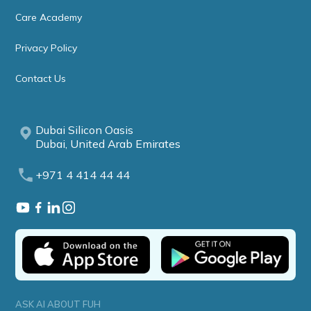
Care Academy
Privacy Policy
Contact Us
Dubai Silicon Oasis
Dubai, United Arab Emirates
+971 4 414 44 44
ASK AI ABOUT FUH