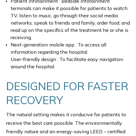
Patient infotainment : Bedside infotainment
terminals can make it possible for patients to watch
TV, listen to music, go through their social media
networks, speak to friends and family, order food, and
read up on the specifics of the treatment he or she is
receiving.
Next-generation mobile app : To access all
information regarding the hospital.
User-friendly design : To facilitate easy navigation
around the hospital.
DESIGNED FOR FASTER
RECOVERY
The natural setting makes it conducive for patients to
receive the best care possible. The environmentally
friendly nature and an energy-saving LEED – certified