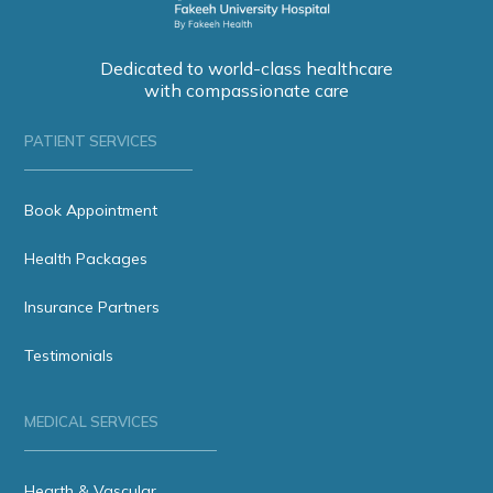
Dedicated to world-class healthcare
with compassionate care
PATIENT SERVICES
Book Appointment
Health Packages
Insurance Partners
Testimonials
MEDICAL SERVICES
Hearth & Vascular