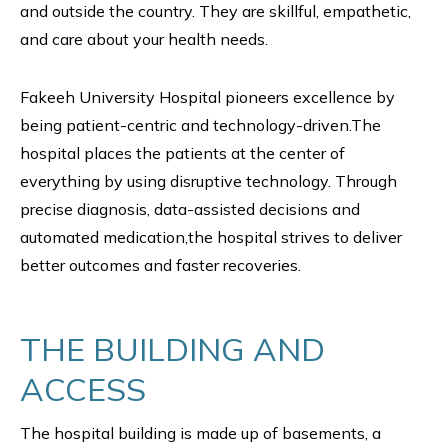
and outside the country. They are skillful, empathetic,
and care about your health needs.
Fakeeh University Hospital pioneers excellence by
being patient-centric and technology-driven.The
hospital places the patients at the center of
everything by using disruptive technology. Through
precise diagnosis, data-assisted decisions and
automated medication,the hospital strives to deliver
better outcomes and faster recoveries.
THE BUILDING AND
ACCESS
The hospital building is made up of basements, a