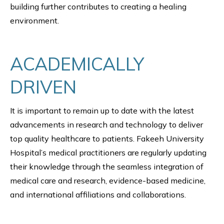
building further contributes to creating a healing
environment.
ACADEMICALLY
DRIVEN
It is important to remain up to date with the latest
advancements in research and technology to deliver
top quality healthcare to patients. Fakeeh University
Hospital’s medical practitioners are regularly updating
their knowledge through the seamless integration of
medical care and research, evidence-based medicine,
and international affiliations and collaborations.