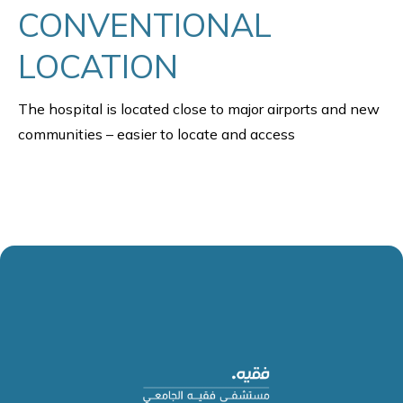
CONVENTIONAL
LOCATION
The hospital is located close to major airports and new
communities – easier to locate and access