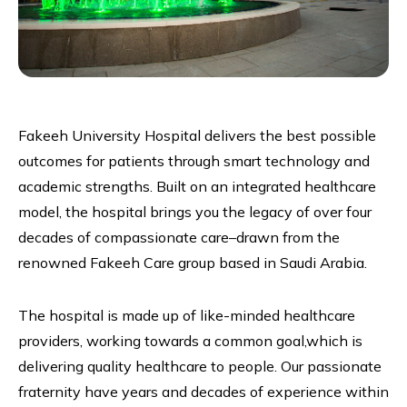
Fakeeh University Hospital delivers the best possible
outcomes for patients through smart technology and
academic strengths. Built on an integrated healthcare
model, the hospital brings you the legacy of over four
decades of compassionate care–drawn from the
renowned Fakeeh Care group based in Saudi Arabia.
The hospital is made up of like-minded healthcare
providers, working towards a common goal,which is
delivering quality healthcare to people. Our passionate
fraternity have years and decades of experience within