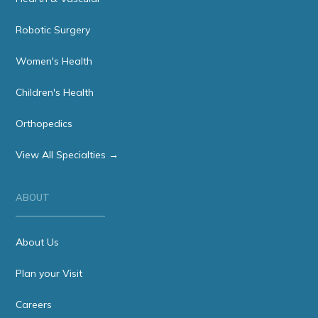
Robotic Surgery
Women's Health
Children's Health
Orthopedics
View All Specialties →
ABOUT
About Us
Plan your Visit
Careers