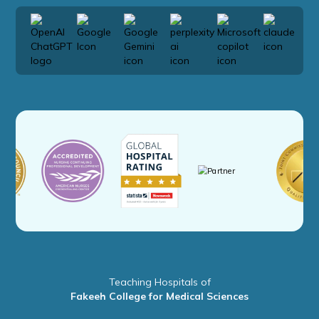
Teaching Hospitals of
Fakeeh College for Medical Sciences