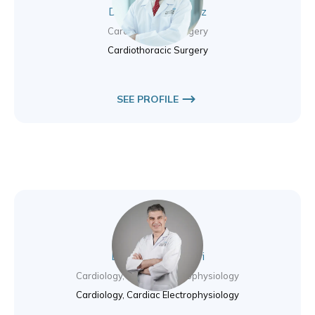
Dr. Heyman Luckraz
Cardiothoracic Surgery
Cardiothoracic Surgery
SEE PROFILE
Dr. Moutaz El Kadri
Cardiology, Cardiac Electrophysiology
Cardiology, Cardiac Electrophysiology