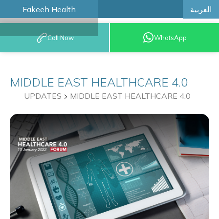
العربية
Fakeeh Health
BOOK AN
Call Now
WhatsApp
APPOINTMENT
MIDDLE EAST HEALTHCARE 4.0
UPDATES
MIDDLE EAST HEALTHCARE 4.0