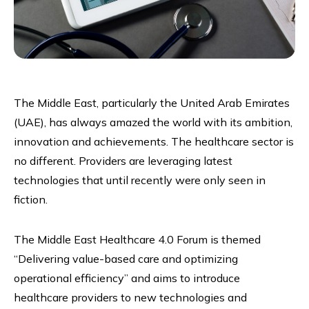
The Middle East, particularly the United Arab Emirates
(UAE), has always amazed the world with its ambition,
innovation and achievements. The healthcare sector is
no different. Providers are leveraging latest
technologies that until recently were only seen in
fiction.
The Middle East Healthcare 4.0 Forum is themed
“Delivering value-based care and optimizing
operational efficiency” and aims to introduce
healthcare providers to new technologies and