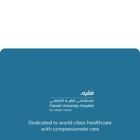
Dedicated to world-class healthcare
with compassionate care