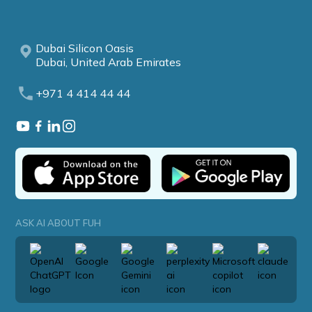
Dubai Silicon Oasis
Dubai, United Arab Emirates
+971 4 414 44 44
ASK AI ABOUT FUH