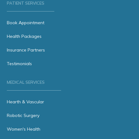
PATIENT SERVICES
Book Appointment
Health Packages
Insurance Partners
Testimonials
MEDICAL SERVICES
Hearth & Vascular
Robotic Surgery
Women's Health