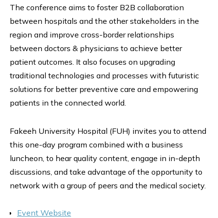
The conference aims to foster B2B collaboration
between hospitals and the other stakeholders in the
region and improve cross-border relationships
between doctors & physicians to achieve better
patient outcomes. It also focuses on upgrading
traditional technologies and processes with futuristic
solutions for better preventive care and empowering
patients in the connected world.
Fakeeh University Hospital (FUH) invites you to attend
this one-day program combined with a business
luncheon, to hear quality content, engage in in-depth
discussions, and take advantage of the opportunity to
network with a group of peers and the medical society.
Event Website