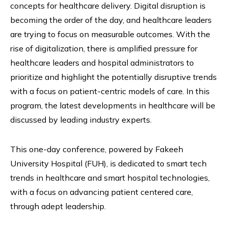
concepts for healthcare delivery. Digital disruption is
becoming the order of the day, and healthcare leaders
are trying to focus on measurable outcomes. With the
rise of digitalization, there is amplified pressure for
healthcare leaders and hospital administrators to
prioritize and highlight the potentially disruptive trends
with a focus on patient-centric models of care. In this
program, the latest developments in healthcare will be
discussed by leading industry experts.
This one-day conference, powered by Fakeeh
University Hospital (FUH), is dedicated to smart tech
trends in healthcare and smart hospital technologies,
with a focus on advancing patient centered care,
through adept leadership.