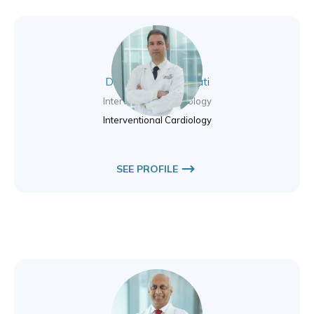
Dr. Hamidreza Sanati
Interventional Cardiology
Interventional Cardiology
SEE PROFILE