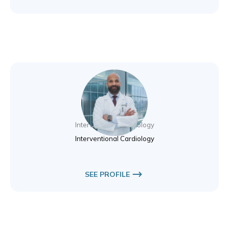
Dr. Alaeldin Eltom
Interventional Cardiology
Interventional Cardiology
SEE PROFILE