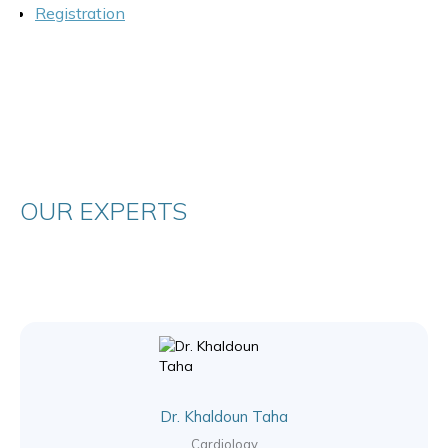
Registration
OUR EXPERTS
Dr. Khaldoun Taha
Cardiology