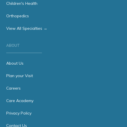
Children's Health
Orthopedics
View All Specialties →
ABOUT
About Us
Plan your Visit
Careers
Care Academy
Privacy Policy
Contact Us