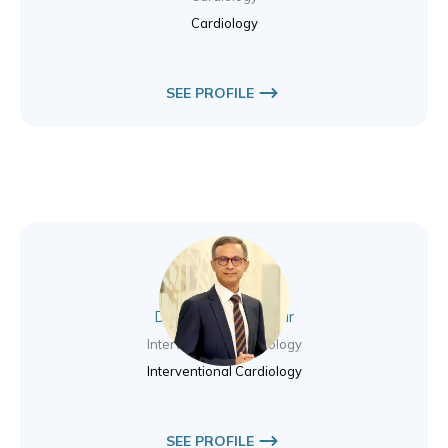
Cardiology
SEE PROFILE
Dr. Syed Sakib Nazir
Interventional Cardiology
Interventional Cardiology
SEE PROFILE