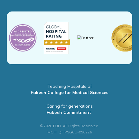
Teaching Hospitals of
Fakeeh College for Medical Sciences
Caring for generations
Fakeeh Commitment
©2026 FUH. All Rights Reserved.
MOH: QFIP9GCU-090226