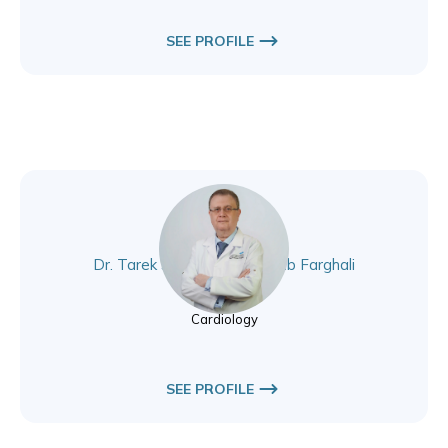
SEE PROFILE
Dr. Tarek Sayed Abou Rehab Farghali
Cardiology
Cardiology
SEE PROFILE