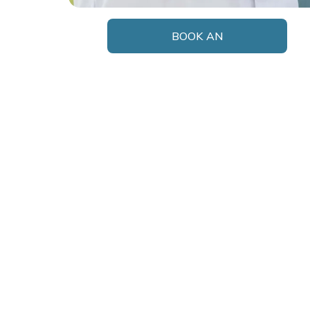
BOOK AN
APPOINTMENT