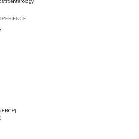
astroenterology
XPERIENCE
7
 (ERCP)
D