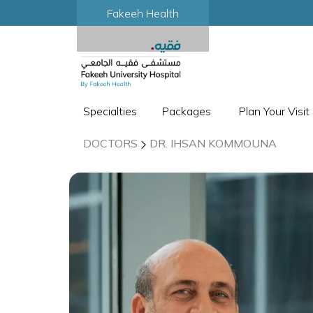
Fakeeh Health
Specialties
Packages
Plan Your Visit
DOCTORS
DR. IHSAN KOMMOUNA