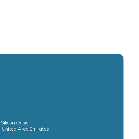
 Silicon Oasis
, United Arab Emirates