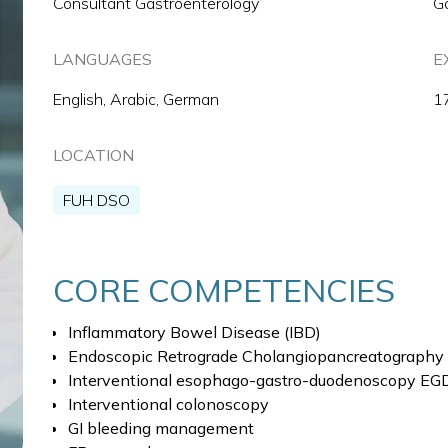
Consultant Gastroenterology’
G
LANGUAGES
E
English, Arabic, German
1
LOCATION
FUH DSO
CORE COMPETENCIES
Inflammatory Bowel Disease (IBD)
Endoscopic Retrograde Cholangiopancreatography
Interventional esophago-gastro-duodenoscopy EG
Interventional colonoscopy
GI bleeding management