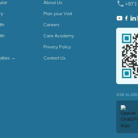
ular
About Us
+971 
ry
Plan your Visit
th
Careers
lth
Care Academy
Privacy Policy
alties →
Contact Us
ASK AI AB