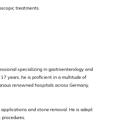
doscopic treatments
ssional specializing in gastroenterology and
7 years, he is proficient in a multitude of
arious renowned hospitals across Germany,
t applications and stone removal. He is adept
 procedures.