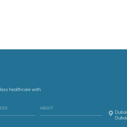
lass healthcare with
ICES
ABOUT
Dubai
Dubai