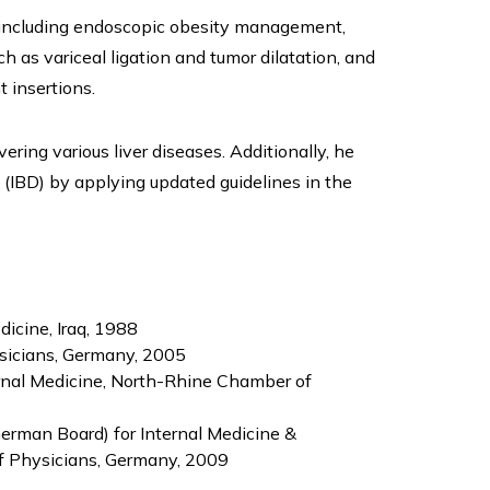
 including endoscopic obesity management,
as variceal ligation and tumor dilatation, and
 insertions.
ring various liver diseases. Additionally, he
 (IBD) by applying updated guidelines in the
dicine, Iraq, 1988
sicians, Germany, 2005
ernal Medicine, North-Rhine Chamber of
German Board) for Internal Medicine &
f Physicians, Germany, 2009