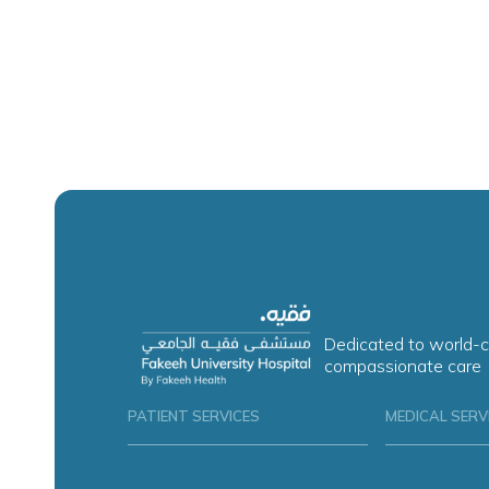
Dedicated to world-c
compassionate care
PATIENT SERVICES
MEDICAL SERV