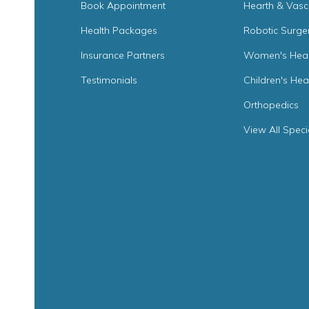
Book Appointment
Hearth & Vasc
Health Packages
Robotic Surge
Insurance Partners
Women's Heal
Testimonials
Children's Hea
Orthopedics
View All Speci