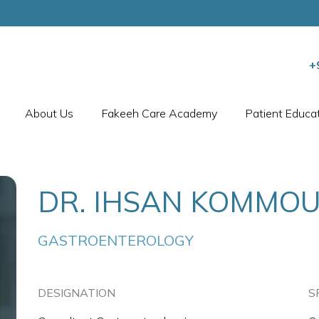
+
About Us
Fakeeh Care Academy
Patient Educa
DR. IHSAN KOMMO
GASTROENTEROLOGY
DESIGNATION
S