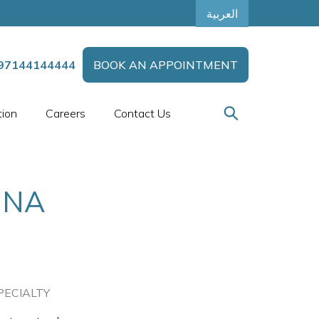
العربية
97144144444
BOOK AN APPOINTMENT
tion
Careers
Contact Us
UNA
PECIALTY