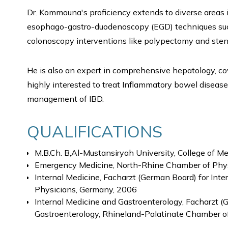
Dr. Kommouna's proficiency extends to diverse areas
esophago-gastro-duodenoscopy (EGD) techniques such 
colonoscopy interventions like polypectomy and stent
He is also an expert in comprehensive hepatology, cove
highly interested to treat Inflammatory bowel disease
management of IBD.
QUALIFICATIONS
M.B.Ch. B,Al-Mustansiryah University, College of Me
Emergency Medicine, North-Rhine Chamber of Phy
Internal Medicine, Facharzt (German Board) for Int
Physicians, Germany, 2006
Internal Medicine and Gastroenterology, Facharzt (
Gastroenterology, Rhineland-Palatinate Chamber o