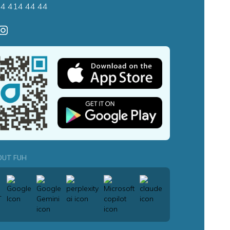
4 414 44 44
OUT FUH