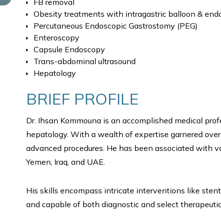
FB removal
Obesity treatments with intragastric balloon & en
Percutaneous Endoscopic Gastrostomy (PEG)
Enteroscopy
Capsule Endoscopy
Trans-abdominal ultrasound
Hepatology
BRIEF PROFILE
Dr. Ihsan Kommouna is an accomplished medical profe
hepatology. With a wealth of expertise garnered over 1
advanced procedures. He has been associated with v
Yemen, Iraq, and UAE.
His skills encompass intricate interventions like sten
and capable of both diagnostic and select therapeutic