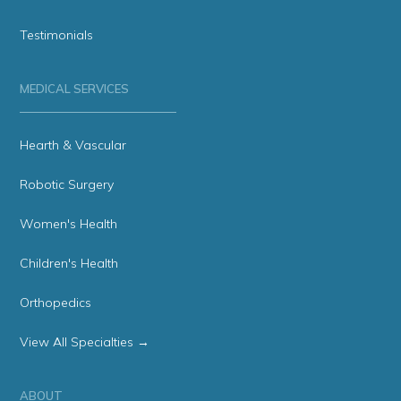
Testimonials
MEDICAL SERVICES
Hearth & Vascular
Robotic Surgery
Women's Health
Children's Health
Orthopedics
View All Specialties →
ABOUT