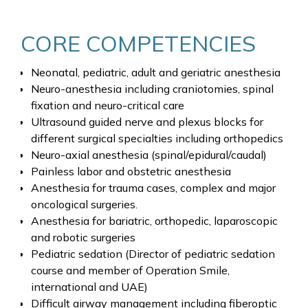
CORE COMPETENCIES
Neonatal, pediatric, adult and geriatric anesthesia
Neuro-anesthesia including craniotomies, spinal
fixation and neuro-critical care
Ultrasound guided nerve and plexus blocks for
different surgical specialties including orthopedics
Neuro-axial anesthesia (spinal/epidural/caudal)
Painless labor and obstetric anesthesia
Anesthesia for trauma cases, complex and major
oncological surgeries.
Anesthesia for bariatric, orthopedic, laparoscopic
and robotic surgeries
Pediatric sedation (Director of pediatric sedation
course and member of Operation Smile,
international and UAE)
Difficult airway management including fiberoptic