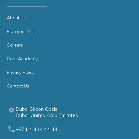
About Us
Plan your Visit
Careers
Care Academy
Privacy Policy
Contact Us
Dubai Silicon Oasis
Dubai, United Arab Emirates
+971 4 414 44 44