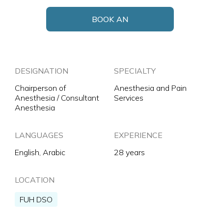
BOOK AN
APPOINTMENT
DESIGNATION
SPECIALTY
Chairperson of
Anesthesia and Pain
Anesthesia / Consultant
Services
Anesthesia
LANGUAGES
EXPERIENCE
English, Arabic
28 years
LOCATION
FUH DSO