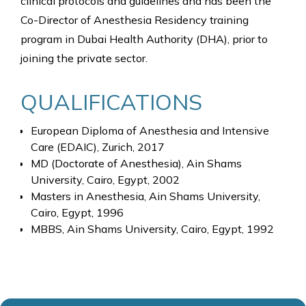
clinical protocols and guidelines and has been the
Co-Director of Anesthesia Residency training
program in Dubai Health Authority (DHA), prior to
joining the private sector.
QUALIFICATIONS
European Diploma of Anesthesia and Intensive
Care (EDAIC), Zurich, 2017
MD (Doctorate of Anesthesia), Ain Shams
University, Cairo, Egypt, 2002
Masters in Anesthesia, Ain Shams University,
Cairo, Egypt, 1996
MBBS, Ain Shams University, Cairo, Egypt, 1992