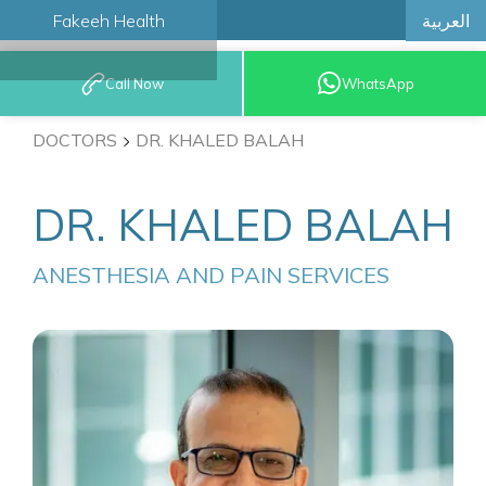
العربية
Fakeeh Health
BOOK AN
Call Now
WhatsApp
APPOINTMENT
DOCTORS
DR. KHALED BALAH
DR. KHALED BALAH
ANESTHESIA AND PAIN SERVICES