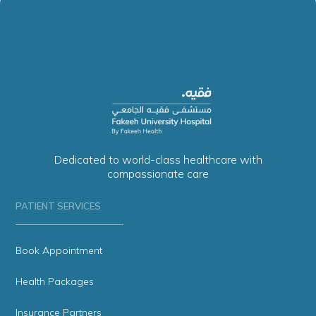
Dedicated to world-class healthcare with
compassionate care
PATIENT SERVICES
Book Appointment
Health Packages
Insurance Partners