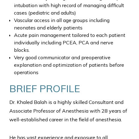
intubation with high record of managing difficult
cases (pediatric and adults)
Vascular access in all age groups including
neonates and elderly patients
Acute pain management tailored to each patient
individually including PCEA, PCA and nerve
blocks.
Very good communicator and preoperative
explanation and optimization of patients before
operations
BRIEF PROFILE
Dr. Khaled Balah is a highly skilled Consultant and
Associate Professor of Anesthesia with 28 years of
well-established career in the field of anesthesia.
He has vast experience and exposure to all