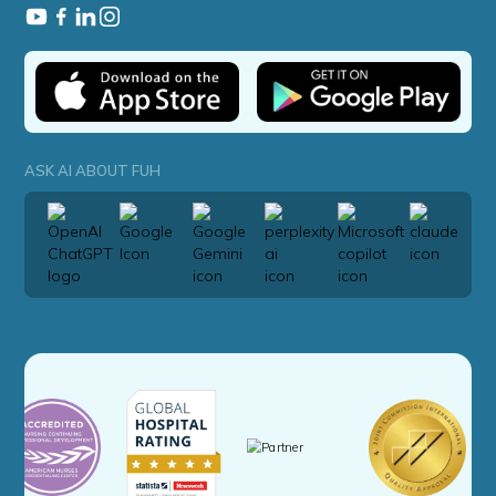
ASK AI ABOUT FUH