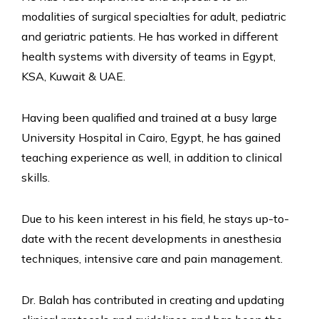
modalities of surgical specialties for adult, pediatric
and geriatric patients. He has worked in different
health systems with diversity of teams in Egypt,
KSA, Kuwait & UAE.
Having been qualified and trained at a busy large
University Hospital in Cairo, Egypt, he has gained
teaching experience as well, in addition to clinical
skills.
Due to his keen interest in his field, he stays up-to-
date with the recent developments in anesthesia
techniques, intensive care and pain management.
Dr. Balah has contributed in creating and updating