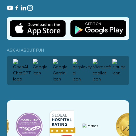
ASK AI ABOUT FUH