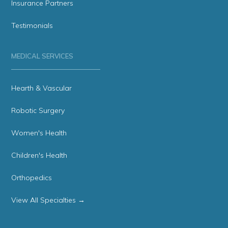
Insurance Partners
Testimonials
MEDICAL SERVICES
Hearth & Vascular
Robotic Surgery
Women's Health
Children's Health
Orthopedics
View All Specialties →