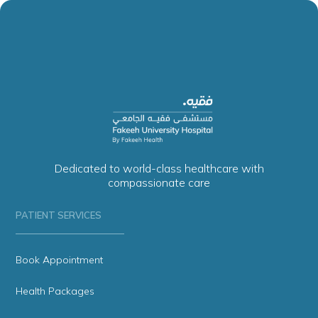
Dedicated to world-class healthcare with
compassionate care
PATIENT SERVICES
Book Appointment
Health Packages