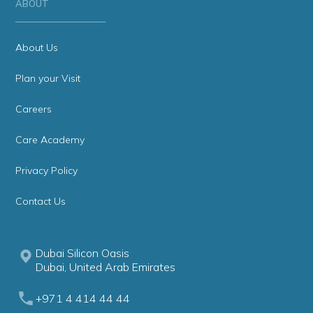
ABOUT
About Us
Plan your Visit
Careers
Care Academy
Privacy Policy
Contact Us
Dubai Silicon Oasis
Dubai, United Arab Emirates
+971 4 414 44 44