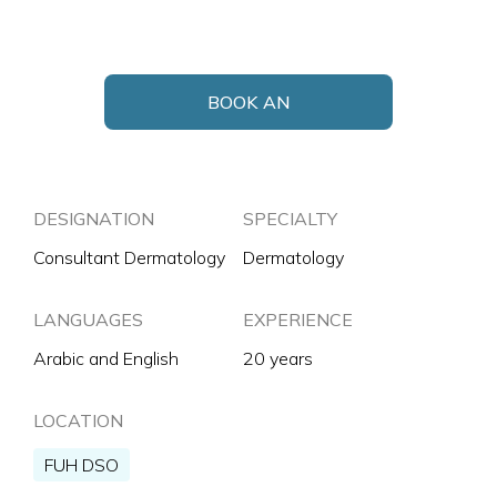
BOOK AN
APPOINTMENT
DESIGNATION
SPECIALTY
Consultant Dermatology
Dermatology
LANGUAGES
EXPERIENCE
Arabic and English
20 years
LOCATION
FUH DSO