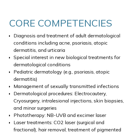
CORE COMPETENCIES
Diagnosis and treatment of adult dermatological
conditions including acne, psoriasis, atopic
dermatitis, and urticaria
Special interest in new biological treatments for
dermatological conditions
Pediatric dermatology (e.g., psoriasis, atopic
dermatitis)
Management of sexually transmitted infections
Dermatological procedures: Electrocautery,
Cryosurgery, intralesional injections, skin biopsies,
and minor surgeries
Phototherapy: NB-UVB and excimer laser
Laser treatments: CO2 laser (surgical and
fractional), hair removal, treatment of pigmented