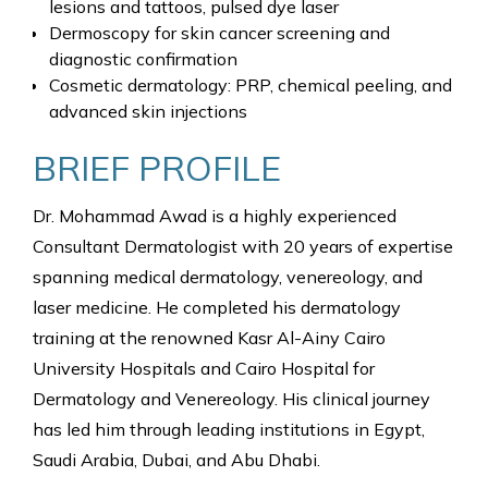
lesions and tattoos, pulsed dye laser
Dermoscopy for skin cancer screening and
diagnostic confirmation
Cosmetic dermatology: PRP, chemical peeling, and
advanced skin injections
BRIEF PROFILE
Dr. Mohammad Awad is a highly experienced
Consultant Dermatologist with 20 years of expertise
spanning medical dermatology, venereology, and
laser medicine. He completed his dermatology
training at the renowned Kasr Al-Ainy Cairo
University Hospitals and Cairo Hospital for
Dermatology and Venereology. His clinical journey
has led him through leading institutions in Egypt,
Saudi Arabia, Dubai, and Abu Dhabi.