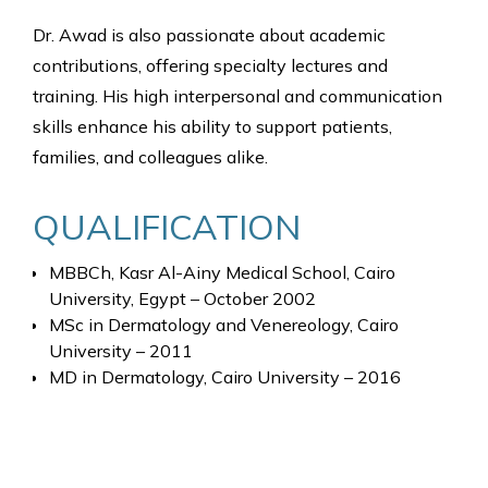
Dr. Awad is also passionate about academic
contributions, offering specialty lectures and
training. His high interpersonal and communication
skills enhance his ability to support patients,
families, and colleagues alike.
QUALIFICATION
MBBCh, Kasr Al-Ainy Medical School, Cairo
University, Egypt – October 2002
MSc in Dermatology and Venereology, Cairo
University – 2011
MD in Dermatology, Cairo University – 2016