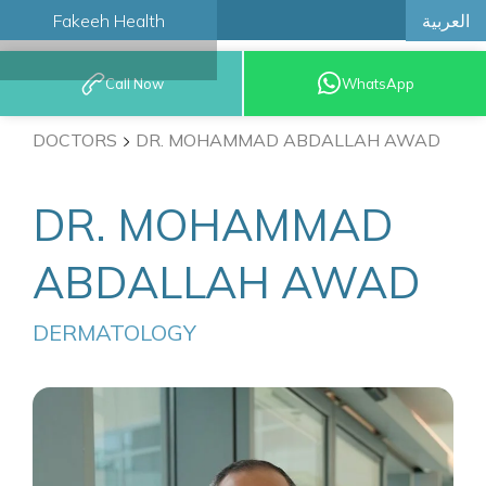
العربية
Fakeeh Health
BOOK AN
Call Now
WhatsApp
APPOINTMENT
DOCTORS
DR. MOHAMMAD ABDALLAH AWAD
DR. MOHAMMAD
ABDALLAH AWAD
DERMATOLOGY