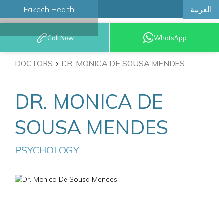
العربية
Fakeeh Health
BOOK AN
Call Now
WhatsApp
APPOINTMENT
DOCTORS
DR. MONICA DE SOUSA MENDES
DR. MONICA DE
SOUSA MENDES
PSYCHOLOGY