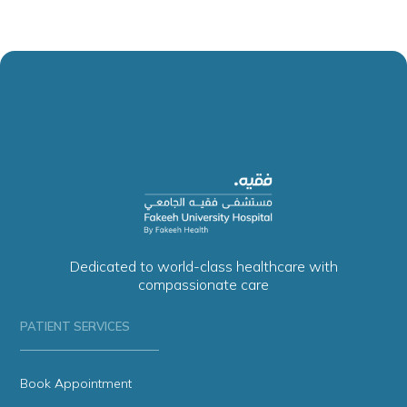
Dedicated to world-class healthcare with
compassionate care
PATIENT SERVICES
Book Appointment