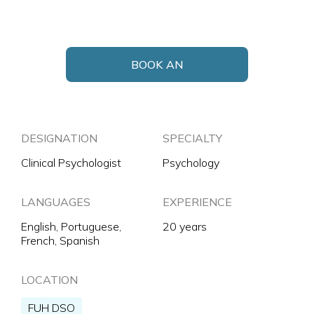
BOOK AN
APPOINTMENT
DESIGNATION
SPECIALTY
Clinical Psychologist
Psychology
LANGUAGES
EXPERIENCE
English, Portuguese,
20 years
French, Spanish
LOCATION
FUH DSO