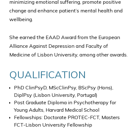
minimizing emotional suffering, promote positive
change and enhance patient’s mental health and
wellbeing.
She earned the EAAD Award from the European
Alliance Against Depression and Faculty of
Medicine of Lisbon University, among other awards.
QUALIFICATION
PhD ClinPsyD, MScClinPsy, BScPsy (Hons),
DiplPsy (Lisbon University, Portugal)
Post Graduate Diploma in Psychotherapy for
Young Adults, Harvard Medical School
Fellowships: Doctorate PROTEC-FCT, Masters
FCT-Lisbon University Fellowship