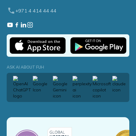
+971 4 414 44 44
ASK AI ABOUT FUH