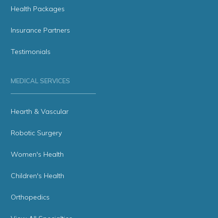
Health Packages
Insurance Partners
Testimonials
MEDICAL SERVICES
Hearth & Vascular
Robotic Surgery
Women's Health
Children's Health
Orthopedics