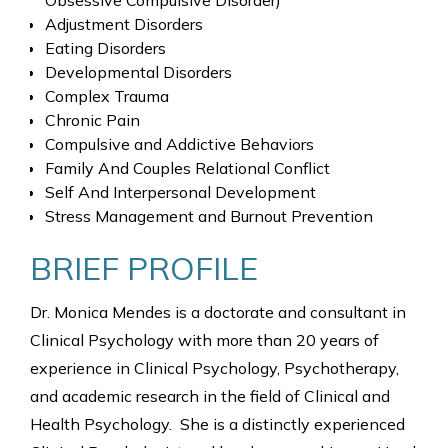
Obsessive Compulsive Disorder)
Adjustment Disorders
Eating Disorders
Developmental Disorders
Complex Trauma
Chronic Pain
Compulsive and Addictive Behaviors
Family And Couples Relational Conflict
Self And Interpersonal Development
Stress Management and Burnout Prevention
BRIEF PROFILE
Dr. Monica Mendes is a doctorate and consultant in
Clinical Psychology with more than 20 years of
experience in Clinical Psychology, Psychotherapy,
and academic research in the field of Clinical and
Health Psychology. She is a distinctly experienced