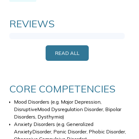
REVIEWS
READ ALL
CORE COMPETENCIES
Mood Disorders (e.g. Major Depression,
DisruptiveMood Dysregulation Disorder, Bipolar
Disorders, Dysthymia)
Anxiety Disorders (e.g. Generalized
AnxietyDisorder, Panic Disorder, Phobic Disorder,