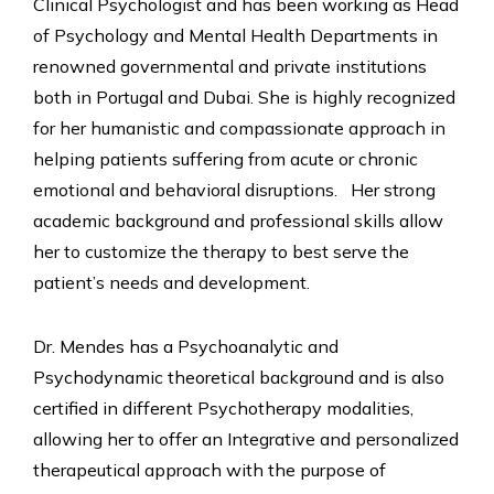
Clinical Psychologist and has been working as Head
of Psychology and Mental Health Departments in
renowned governmental and private institutions
both in Portugal and Dubai. She is highly recognized
for her humanistic and compassionate approach in
helping patients suffering from acute or chronic
emotional and behavioral disruptions. Her strong
academic background and professional skills allow
her to customize the therapy to best serve the
patient’s needs and development.
Dr. Mendes has a Psychoanalytic and
Psychodynamic theoretical background and is also
certified in different Psychotherapy modalities,
allowing her to offer an Integrative and personalized
therapeutical approach with the purpose of