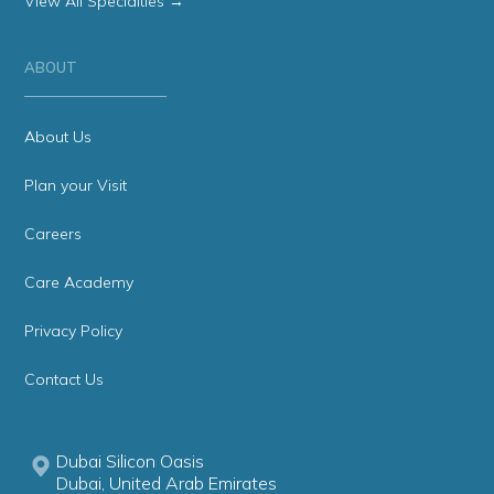
View All Specialties →
ABOUT
About Us
Plan your Visit
Careers
Care Academy
Privacy Policy
Contact Us
Dubai Silicon Oasis
Dubai, United Arab Emirates