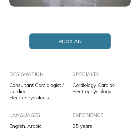
BOOK AN
APPOINTMENT
DESIGNATION
SPECIALTY
Consultant Cardiologist /
Cardiology, Cardiac
Cardiac
Electrophysiology
Electrophysiologist
LANGUAGES
EXPERIENCE
English, Arabic
25 years