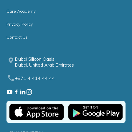
Care Academy
Privacy Policy
Contact Us
Dubai Silicon Oasis
Dubai, United Arab Emirates
+971 4 414 44 44