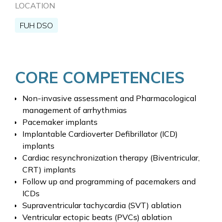
LOCATION
FUH DSO
CORE COMPETENCIES
Non-invasive assessment and Pharmacological
management of arrhythmias
Pacemaker implants
Implantable Cardioverter Defibrillator (ICD)
implants
Cardiac resynchronization therapy (Biventricular,
CRT) implants
Follow up and programming of pacemakers and
ICDs
Supraventricular tachycardia (SVT) ablation
Ventricular ectopic beats (PVCs) ablation