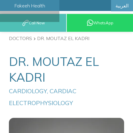
العربية
Fakeeh Health
BOOK AN
Call Now
WhatsApp
APPOINTMENT
DOCTORS
DR. MOUTAZ EL KADRI
DR. MOUTAZ EL
KADRI
CARDIOLOGY, CARDIAC 
ELECTROPHYSIOLOGY