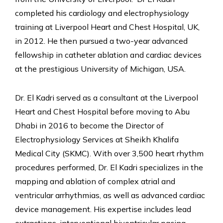
completed his cardiology and electrophysiology
training at Liverpool Heart and Chest Hospital, UK,
in 2012. He then pursued a two-year advanced
fellowship in catheter ablation and cardiac devices
at the prestigious University of Michigan, USA.
Dr. El Kadri served as a consultant at the Liverpool
Heart and Chest Hospital before moving to Abu
Dhabi in 2016 to become the Director of
Electrophysiology Services at Sheikh Khalifa
Medical City (SKMC). With over 3,500 heart rhythm
procedures performed, Dr. El Kadri specializes in the
mapping and ablation of complex atrial and
ventricular arrhythmias, as well as advanced cardiac
device management. His expertise includes lead