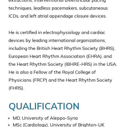
extractions, interventional biventricular pacing
techniques, leadless pacemakers, subcutaneous
ICDs, and left atrial appendage closure devices.
He is certified in electrophysiology and cardiac
devices by leading international organizations,
including the British Heart Rhythm Society (BHRS),
European Heart Rhythm Association (EHRA), and
the Heart Rhythm Society (IBHRE-HRS) in the USA.
He is also a Fellow of the Royal College of
Physicians (FRCP) and the Heart Rhythm Society
(FHRS).
QUALIFICATION
MD, University of Aleppo-Syria
MSc (Cardiology), University of Brighton-UK