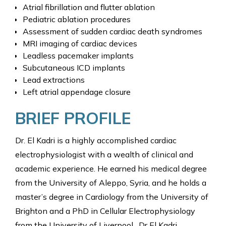
Atrial fibrillation and flutter ablation
Pediatric ablation procedures
Assessment of sudden cardiac death syndromes
MRI imaging of cardiac devices
Leadless pacemaker implants
Subcutaneous ICD implants
Lead extractions
Left atrial appendage closure
BRIEF PROFILE
Dr. El Kadri is a highly accomplished cardiac
electrophysiologist with a wealth of clinical and
academic experience. He earned his medical degree
from the University of Aleppo, Syria, and he holds a
master’s degree in Cardiology from the University of
Brighton and a PhD in Cellular Electrophysiology
from the University of Liverpool. Dr El Kadri