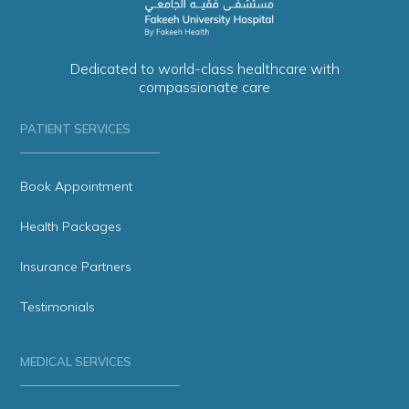
Dedicated to world-class healthcare with
compassionate care
PATIENT SERVICES
Book Appointment
Health Packages
Insurance Partners
Testimonials
MEDICAL SERVICES