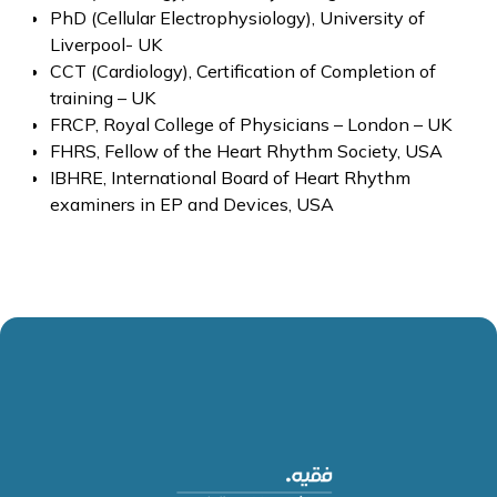
PhD (Cellular Electrophysiology), University of
Liverpool- UK
CCT (Cardiology), Certification of Completion of
training – UK
FRCP, Royal College of Physicians – London – UK
FHRS, Fellow of the Heart Rhythm Society, USA
IBHRE, International Board of Heart Rhythm
examiners in EP and Devices, USA