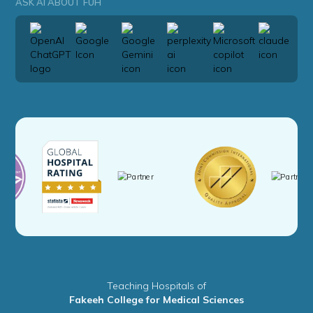
ASK AI ABOUT FUH
Teaching Hospitals of
Fakeeh College for Medical Sciences