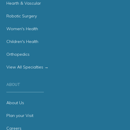
Hearth & Vascular
Robotic Surgery
Women's Health
Children's Health
Orthopedics
View All Specialties →
ABOUT
About Us
Plan your Visit
Careers