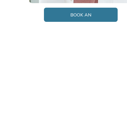
BOOK AN
APPOINTMENT