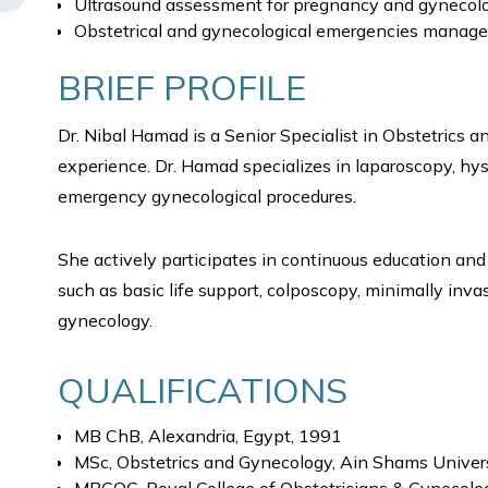
Ultrasound assessment for pregnancy and gynecolo
Obstetrical and gynecological emergencies manag
BRIEF PROFILE
Dr. Nibal Hamad is a Senior Specialist in Obstetrics 
experience. Dr. Hamad specializes in laparoscopy, hy
emergency gynecological procedures.
She actively participates in continuous education and 
such as basic life support, colposcopy, minimally invas
gynecology.
QUALIFICATIONS
MB ChB, Alexandria, Egypt, 1991
MSc, Obstetrics and Gynecology, Ain Shams Univers