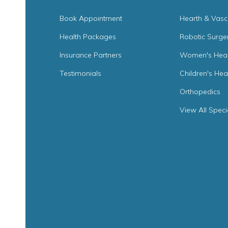
Book Appointment
Hearth & Vasc
Health Packages
Robotic Surge
Insurance Partners
Women's Heal
Testimonials
Children's Hea
Orthopedics
View All Speci