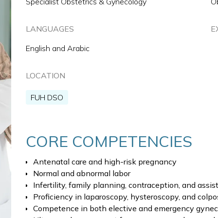
Specialist Obstetrics & Gynecology
O
LANGUAGES
E
English and Arabic
LOCATION
FUH DSO
CORE COMPETENCIES
Antenatal care and high-risk pregnancy
Normal and abnormal labor
Infertility, family planning, contraception, and assi
Proficiency in laparoscopy, hysteroscopy, and colp
Competence in both elective and emergency gyneco