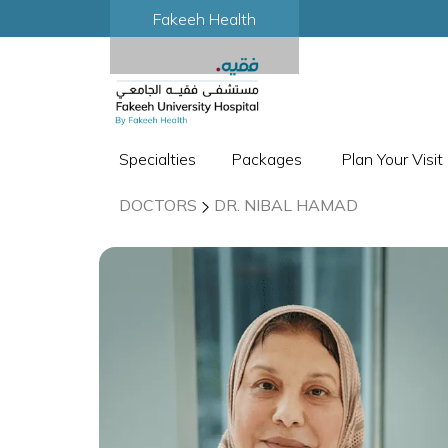
Fakeeh Health
Specialties
Packages
Plan Your Visit
DOCTORS
DR. NIBAL HAMAD