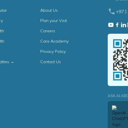
ular
About Us
+971 
ry
Plan your Visit
th
Careers
lth
Care Academy
Privacy Policy
alties →
Contact Us
ASK AI AB