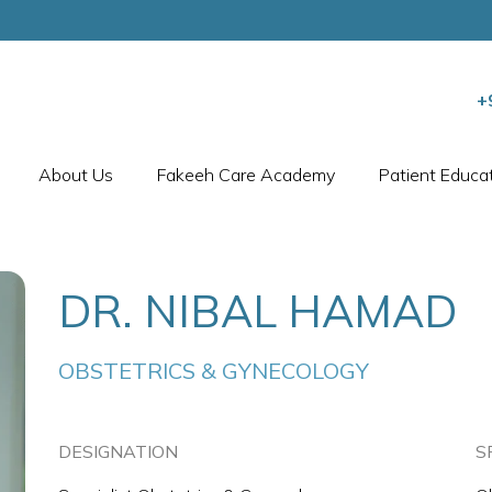
+
About Us
Fakeeh Care Academy
Patient Educa
DR. NIBAL HAMAD
OBSTETRICS & GYNECOLOGY
DESIGNATION
S