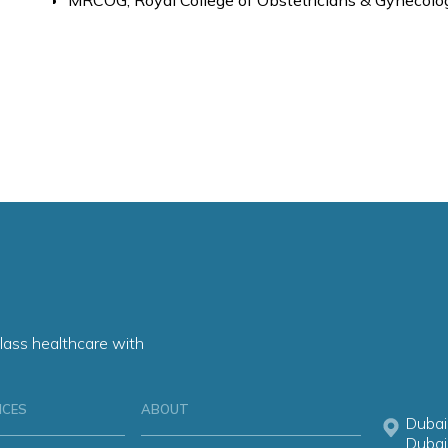
MRCOG, Royal College of Obstetricians & Gynecolog
lass healthcare with
ICES
ABOUT
Dubai
Dubai