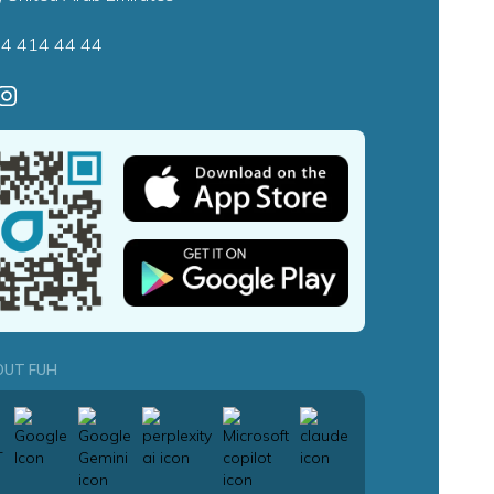
4 414 44 44
OUT FUH