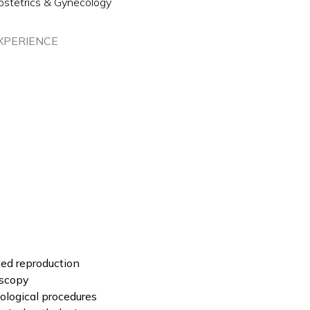
bstetrics & Gynecology
XPERIENCE
sted reproduction
oscopy
logical procedures