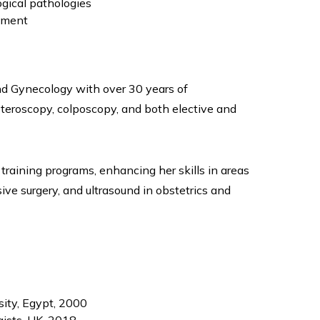
gical pathologies
ement
and Gynecology with over 30 years of
steroscopy, colposcopy, and both elective and
training programs, enhancing her skills in areas
ive surgery, and ultrasound in obstetrics and
ity, Egypt, 2000