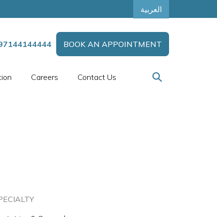
العربية
97144144444
BOOK AN APPOINTMENT
tion
Careers
Contact Us
PECIALTY