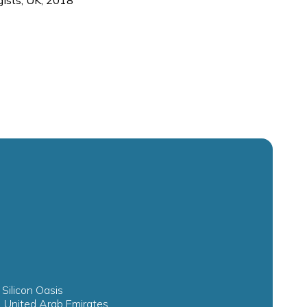
ists, UK, 2018
 Silicon Oasis
, United Arab Emirates