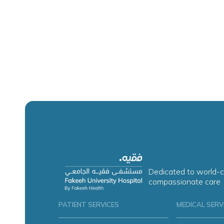
Dedicated to world-c
compassionate care
PATIENT SERVICES
MEDICAL SERV