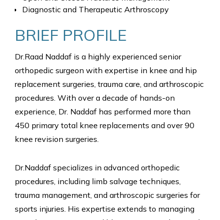
Diagnostic and Therapeutic Arthroscopy
BRIEF PROFILE
Dr.Raad Naddaf is a highly experienced senior
orthopedic surgeon with expertise in knee and hip
replacement surgeries, trauma care, and arthroscopic
procedures. With over a decade of hands-on
experience, Dr. Naddaf has performed more than
450 primary total knee replacements and over 90
knee revision surgeries.
Dr.Naddaf specializes in advanced orthopedic
procedures, including limb salvage techniques,
trauma management, and arthroscopic surgeries for
sports injuries. His expertise extends to managing