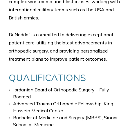
complex war trauma and blast injuries, working with
international military teams such as the USA and
British armies.
Dr.Naddaf is committed to delivering exceptional
patient care, utilizing thelatest advancements in
orthopedic surgery, and providing personalized
treatment plans to improve patient outcomes.
QUALIFICATIONS
Jordanian Board of Orthopedic Surgery – Fully
Boarded
Advanced Trauma Orthopedic Fellowship, King
Hussein Medical Center
Bachelor of Medicine and Surgery (MBBS), Sinnar
School of Medicine