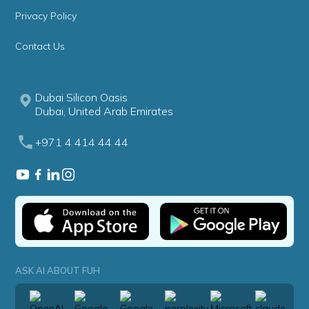
Privacy Policy
Contact Us
Dubai Silicon Oasis
Dubai, United Arab Emirates
+971 4 414 44 44
ASK AI ABOUT FUH