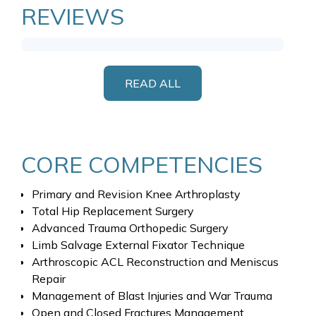
REVIEWS
READ ALL
CORE COMPETENCIES
Primary and Revision Knee Arthroplasty
Total Hip Replacement Surgery
Advanced Trauma Orthopedic Surgery
Limb Salvage External Fixator Technique
Arthroscopic ACL Reconstruction and Meniscus
Repair
Management of Blast Injuries and War Trauma
Open and Closed Fractures Management