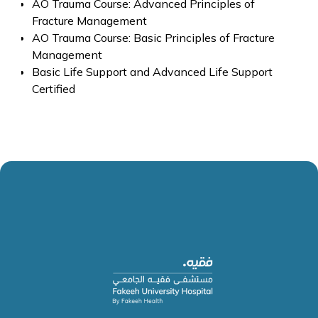
AO Trauma Course: Advanced Principles of
Fracture Management
AO Trauma Course: Basic Principles of Fracture
Management
Basic Life Support and Advanced Life Support
Certified