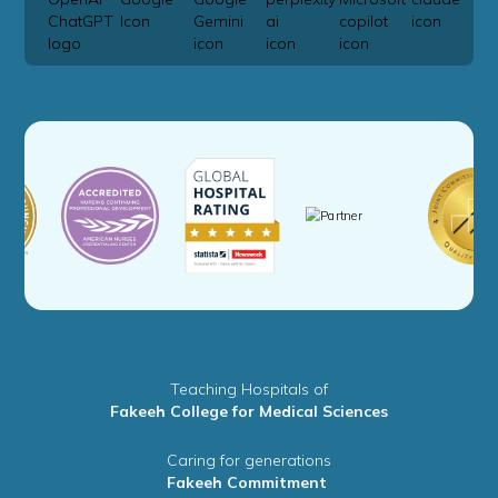
Teaching Hospitals of
Fakeeh College for Medical Sciences
Caring for generations
Fakeeh Commitment