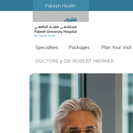
Fakeeh Health
Specialties
Packages
Plan Your Visit
DOCTORS
DR. ROBERT HIERNER