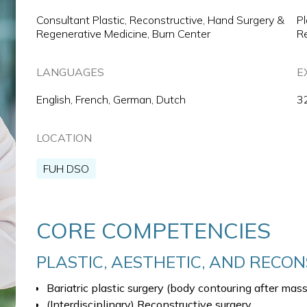
Consultant Plastic, Reconstructive, Hand Surgery &
Pl
Regenerative Medicine, Burn Center
Re
LANGUAGES
E
English, French, German, Dutch
3
LOCATION
FUH DSO
CORE COMPETENCIES
PLASTIC, AESTHETIC, AND RECO
Bariatric plastic surgery (body contouring after mas
(Interdisciplinary) Reconstructive surgery