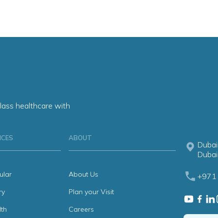
lass healthcare with
ICES
ABOUT
Dubai
Dubai
ular
About Us
+971 
ry
Plan your Visit
th
Careers