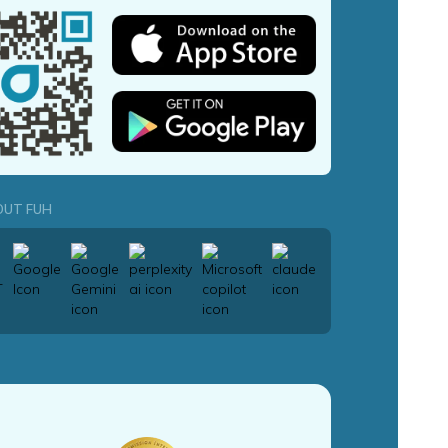
OUT FUH