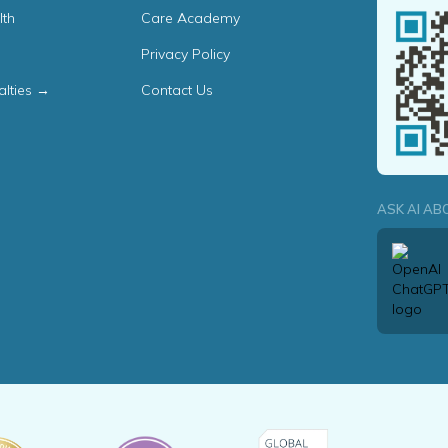
lth
Care Academy
Privacy Policy
alties →
Contact Us
ASK AI AB