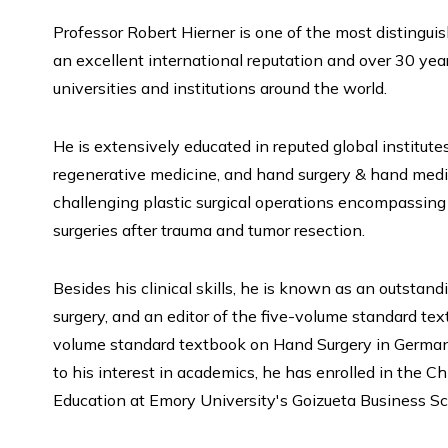
Professor Robert Hierner is one of the most distingu
an excellent international reputation and over 30 ye
universities and institutions around the world.
He is extensively educated in reputed global institutes
regenerative medicine, and hand surgery & hand medi
challenging plastic surgical operations encompassing 
surgeries after trauma and tumor resection.
Besides his clinical skills, he is known as an outstand
surgery, and an editor of the five-volume standard te
volume standard textbook on Hand Surgery in German, 
to his interest in academics, he has enrolled in the C
Education at Emory University's Goizueta Business Sc