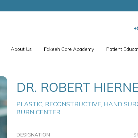
+
About Us
Fakeeh Care Academy
Patient Educa
DR. ROBERT HIERN
PLASTIC, RECONSTRUCTIVE, HAND SURG
BURN CENTER
DESIGNATION
S