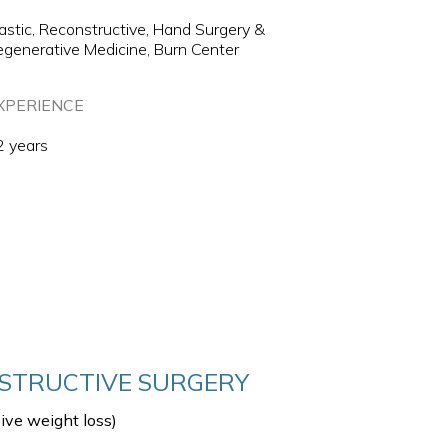
astic, Reconstructive, Hand Surgery &
generative Medicine, Burn Center
XPERIENCE
2 years
NSTRUCTIVE SURGERY
sive weight loss)