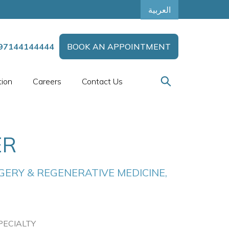
العربية
97144144444
BOOK AN APPOINTMENT
tion
Careers
Contact Us
ER
ERY & REGENERATIVE MEDICINE, 
PECIALTY