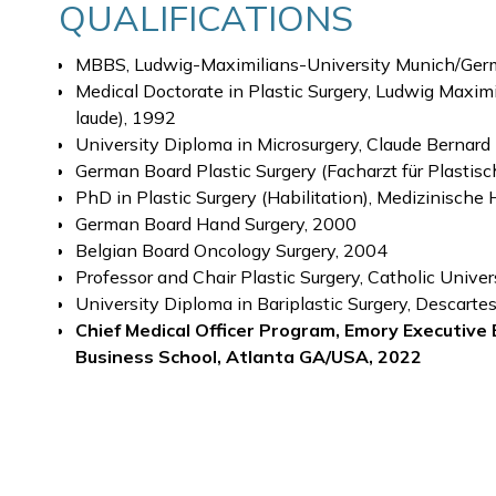
QUALIFICATIONS
MBBS, Ludwig-Maximilians-University Munich/Ger
Medical Doctorate in Plastic Surgery, Ludwig Max
laude), 1992
University Diploma in Microsurgery, Claude Bernard
German Board Plastic Surgery (Facharzt für Plastisc
PhD in Plastic Surgery (Habilitation), Medizinisc
German Board Hand Surgery, 2000
Belgian Board Oncology Surgery, 2004
Professor and Chair Plastic Surgery, Catholic Unive
University Diploma in Bariplastic Surgery, Descartes
Chief Medical Officer Program, Emory Executive 
Business School, Atlanta GA/USA, 2022