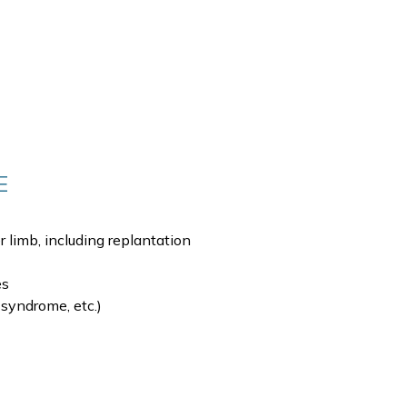
E
 limb, including replantation
es
 syndrome, etc.)