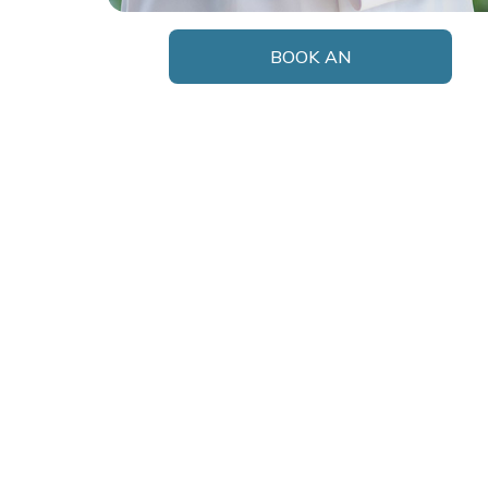
BOOK AN
APPOINTMENT