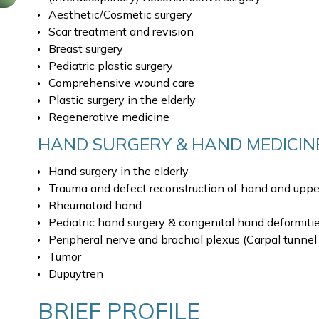
Aesthetic/Cosmetic surgery
Scar treatment and revision
Breast surgery
Pediatric plastic surgery
Comprehensive wound care
Plastic surgery in the elderly
Regenerative medicine
HAND SURGERY & HAND MEDICIN
Hand surgery in the elderly
Trauma and defect reconstruction of hand and upper
Rheumatoid hand
Pediatric hand surgery & congenital hand deformiti
Peripheral nerve and brachial plexus (Carpal tunnel
Tumor
Dupuytren
BRIEF PROFILE