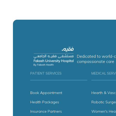
Dedicated to world-c
compassionate care
PATIENT SERVICES
MEDICAL SERV
Book Appointment
Hearth & Vasc
Health Packages
Robotic Surge
Insurance Partners
Women's Heal