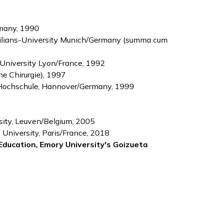
many, 1990
imilians-University Munich/Germany (summa cum
 University Lyon/France, 1992
he Chirurgie), 1997
he Hochschule, Hannover/Germany, 1999
rsity, Leuven/Belgium, 2005
 University, Paris/France, 2018
Education, Emory University's Goizueta