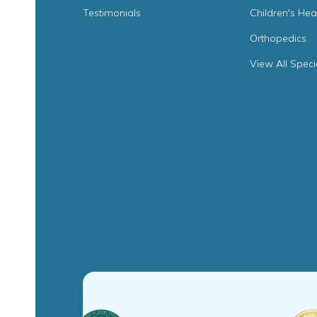
Testimonials
Children's Hea
Orthopedics
View All Speci