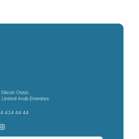
 Silicon Oasis
, United Arab Emirates
4 414 44 44