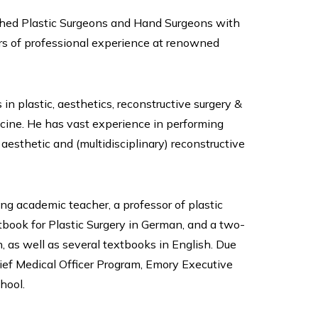
ished Plastic Surgeons and Hand Surgeons with
ars of professional experience at renowned
 in plastic, aesthetics, reconstructive surgery &
cine. He has vast experience in performing
aesthetic and (multidisciplinary) reconstructive
ing academic teacher, a professor of plastic
xtbook for Plastic Surgery in German, and a two-
as well as several textbooks in English. Due
hief Medical Officer Program, Emory Executive
hool.