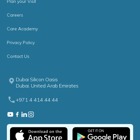
Plan your Visit
Careers
Care Academy
Privacy Policy
Contact Us
Dubai Silicon Oasis
Dubai, United Arab Emirates
+971 4 414 44 44