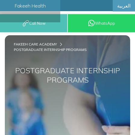
العربية
Fakeeh Health
BOOK AN
Call Now
WhatsApp
APPOINTMENT
FAKEEH CARE ACADEMY
POSTGRADUATE INTERNSHIP PROGRAMS
POSTGRADUATE INTERNSHIP
PROGRAMS