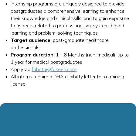
Internship programs are uniquely designed to provide
postgraduates a comprehensive learning to enhance
their knowledge and clinical skills, and to gain exposure
to aspects related to professionalism, system-based
learning and problem-solving techniques.
Target audience:
post-graduate healthcare
professionals
Program duration:
1 – 6 Months (non-medical), up to
1 year for medical postgraduates
Apply via
fuhata@fakeeh.care
All interns require a DHA eligibility letter for a training
license