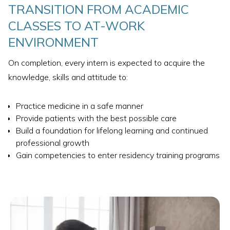
TRANSITION FROM ACADEMIC
CLASSES TO AT-WORK
ENVIRONMENT
On completion, every intern is expected to acquire the
knowledge, skills and attitude to:
Practice medicine in a safe manner
Provide patients with the best possible care
Build a foundation for lifelong learning and continued
professional growth
Gain competencies to enter residency training programs