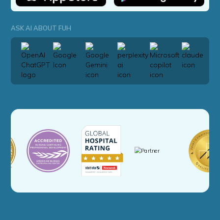
ASK AI ABOUT FUH