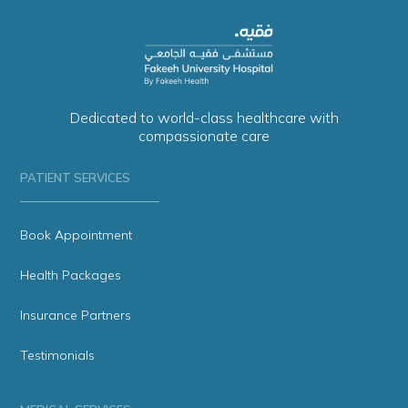
Dedicated to world-class healthcare with
compassionate care
PATIENT SERVICES
Book Appointment
Health Packages
Insurance Partners
Testimonials