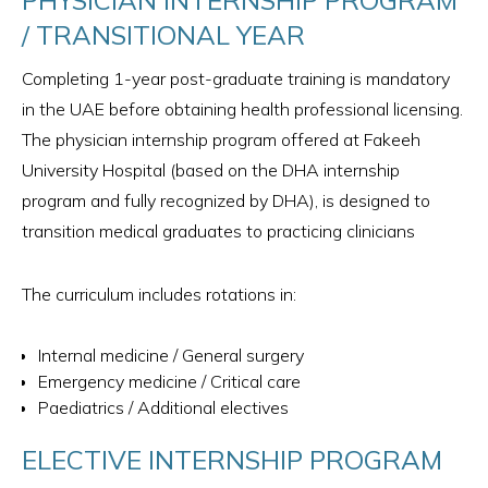
/ TRANSITIONAL YEAR
Completing 1-year post-graduate training is mandatory
in the UAE before obtaining health professional licensing.
The physician internship program offered at Fakeeh
University Hospital (based on the DHA internship
program and fully recognized by DHA), is designed to
transition medical graduates to practicing clinicians
The curriculum includes rotations in:
Internal medicine​ / General surgery
Emergency medicine / Critical care
Paediatrics / Additional electives
ELECTIVE INTERNSHIP PROGRAM