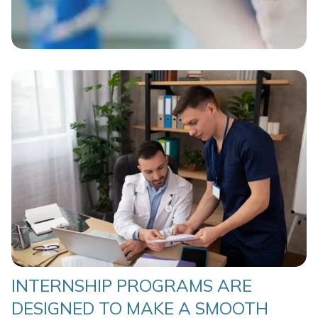
INTERNSHIP PROGRAMS ARE
DESIGNED TO MAKE A SMOOTH