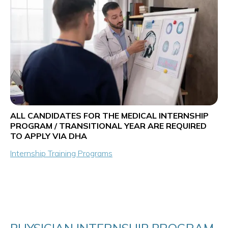
ALL CANDIDATES FOR THE MEDICAL INTERNSHIP
PROGRAM / TRANSITIONAL YEAR ARE REQUIRED
TO APPLY VIA DHA
Internship Training Programs
PHYSICIAN INTERNSHIP PROGRAM