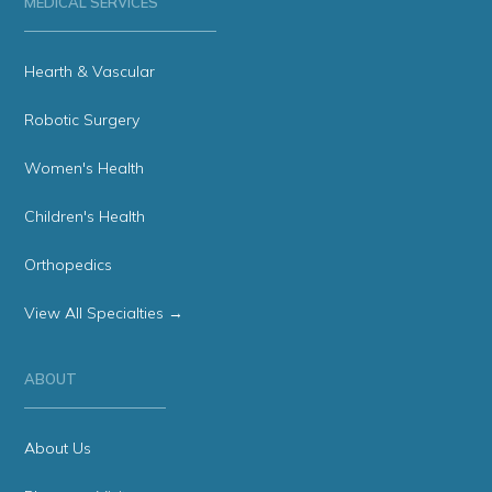
MEDICAL SERVICES
Hearth & Vascular
Robotic Surgery
Women's Health
Children's Health
Orthopedics
View All Specialties →
ABOUT
About Us