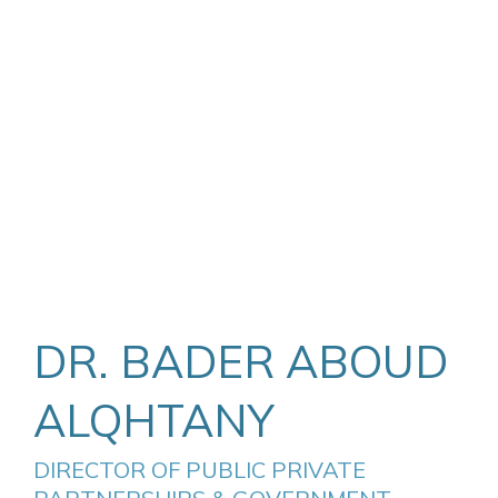
DR. BADER ABOUD
ALQHTANY
DIRECTOR OF PUBLIC PRIVATE 