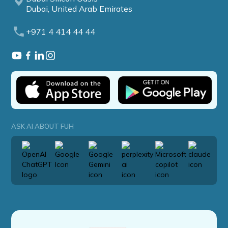
Dubai, United Arab Emirates
+971 4 414 44 44
ASK AI ABOUT FUH