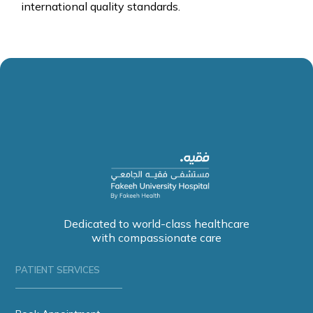
international quality standards.
Dedicated to world-class healthcare
with compassionate care
PATIENT SERVICES