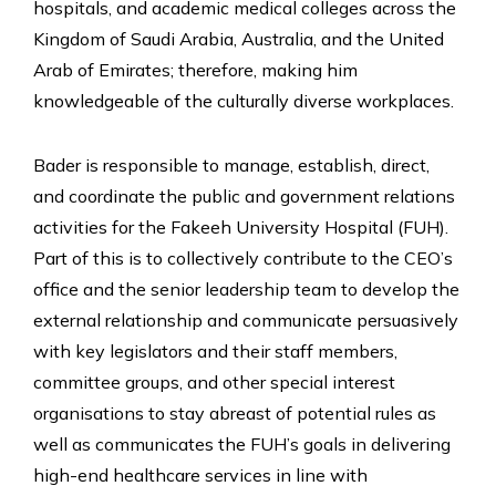
hospitals, and academic medical colleges across the
Kingdom of Saudi Arabia, Australia, and the United
Arab of Emirates; therefore, making him
knowledgeable of the culturally diverse workplaces.
Bader is responsible to manage, establish, direct,
and coordinate the public and government relations
activities for the Fakeeh University Hospital (FUH).
Part of this is to collectively contribute to the CEO’s
office and the senior leadership team to develop the
external relationship and communicate persuasively
with key legislators and their staff members,
committee groups, and other special interest
organisations to stay abreast of potential rules as
well as communicates the FUH’s goals in delivering
high-end healthcare services in line with