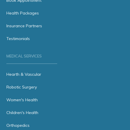
Book Appointment
Health Packages
Insurance Partners
Testimonials
MEDICAL SERVICES
Hearth & Vascular
Robotic Surgery
Women's Health
Children's Health
Orthopedics