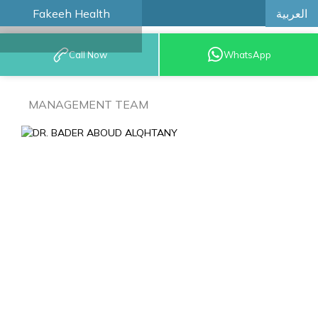
العربية
Fakeeh Health
BOOK AN
Call Now
WhatsApp
APPOINTMENT
MANAGEMENT TEAM