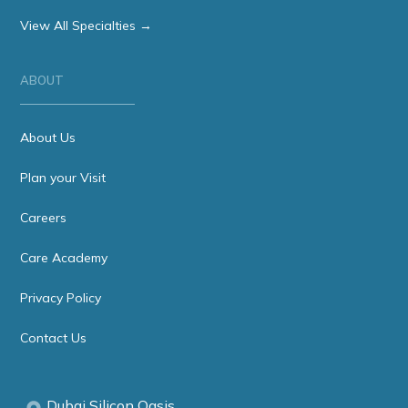
View All Specialties →
ABOUT
About Us
Plan your Visit
Careers
Care Academy
Privacy Policy
Contact Us
Dubai Silicon Oasis