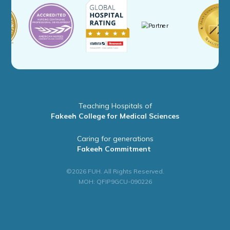
Teaching Hospitals of
Fakeeh College for Medical Sciences
Caring for generations
Fakeeh Commitment
©2026 FUH. All Rights Reserved.
MOH: QFIP9GCU-090226