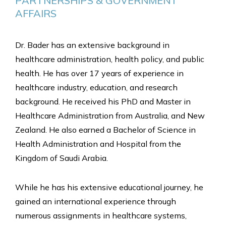
PARTNERSHIPS & GOVERNMENT 
AFFAIRS
Dr. Bader has an extensive background in
healthcare administration, health policy, and public
health. He has over 17 years of experience in
healthcare industry, education, and research
background. He received his PhD and Master in
Healthcare Administration from Australia, and New
Zealand. He also earned a Bachelor of Science in
Health Administration and Hospital from the
Kingdom of Saudi Arabia.
While he has his extensive educational journey, he
gained an international experience through
numerous assignments in healthcare systems,