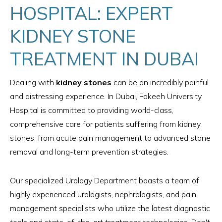
HOSPITAL: EXPERT
KIDNEY STONE
TREATMENT IN DUBAI
Dealing with
kidney stones
can be an incredibly painful
and distressing experience. In Dubai, Fakeeh University
Hospital is committed to providing world-class,
comprehensive care for patients suffering from kidney
stones, from acute pain management to advanced stone
removal and long-term prevention strategies.
Our specialized Urology Department boasts a team of
highly experienced urologists, nephrologists, and pain
management specialists who utilize the latest diagnostic