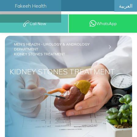
العربية
Fakeeh Health
BOOK AN
Call Now
WhatsApp
APPOINTMENT
MEN’S HEALTH - UROLOGY & ANDROLOGY
DEPARTMENT
KIDNEY STONES TREATMENT
KIDNEY STONES TREATMENT