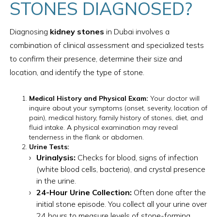
STONES DIAGNOSED?
Diagnosing
kidney stones
in Dubai involves a
combination of clinical assessment and specialized tests
to confirm their presence, determine their size and
location, and identify the type of stone.
Medical History and Physical Exam:
Your doctor will
inquire about your symptoms (onset, severity, location of
pain), medical history, family history of stones, diet, and
fluid intake. A physical examination may reveal
tenderness in the flank or abdomen.
Urine Tests:
Urinalysis:
Checks for blood, signs of infection
(white blood cells, bacteria), and crystal presence
in the urine.
24-Hour Urine Collection:
Often done after the
initial stone episode. You collect all your urine over
24 hours to measure levels of stone-forming