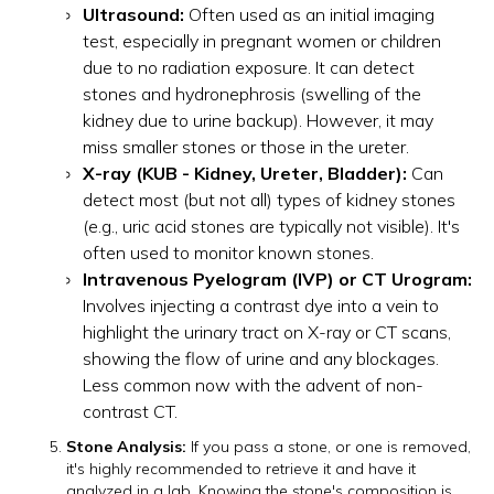
Ultrasound:
Often used as an initial imaging
test, especially in pregnant women or children
due to no radiation exposure. It can detect
stones and hydronephrosis (swelling of the
kidney due to urine backup). However, it may
miss smaller stones or those in the ureter.
X-ray (KUB - Kidney, Ureter, Bladder):
Can
detect most (but not all) types of kidney stones
(e.g., uric acid stones are typically not visible). It's
often used to monitor known stones.
Intravenous Pyelogram (IVP) or CT Urogram:
Involves injecting a contrast dye into a vein to
highlight the urinary tract on X-ray or CT scans,
showing the flow of urine and any blockages.
Less common now with the advent of non-
contrast CT.
Stone Analysis:
If you pass a stone, or one is removed,
it's highly recommended to retrieve it and have it
analyzed in a lab. Knowing the stone's composition is