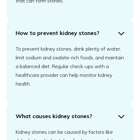
that can form stones.
How to prevent kidney stones?
To prevent kidney stones, drink plenty of water,
limit sodium and oxalate-rich foods, and maintain
a balanced diet. Regular check-ups with a
healthcare provider can help monitor kidney
health.
What causes kidney stones?
Kidney stones can be caused by factors like