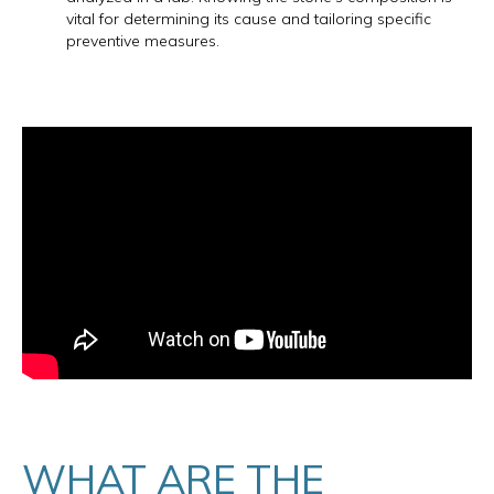
vital for determining its cause and tailoring specific
preventive measures.
WHAT ARE THE