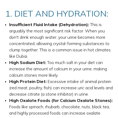
1. DIET AND HYDRATION:
Insufficient Fluid Intake (Dehydration):
This is
arguably the most significant risk factor. When you
don't drink enough water, your urine becomes more
concentrated, allowing crystal-forming substances to
clump together. This is a common issue in hot climates
like Dubai.
High Sodium Diet:
Too much salt in your diet can
increase the amount of calcium in your urine, making
calcium stones more likely.
High Protein Diet:
Excessive intake of animal protein
(red meat, poultry, fish) can increase uric acid levels and
decrease citrate (a stone inhibitor) in urine.
High Oxalate Foods (for Calcium Oxalate Stones):
Foods like spinach, rhubarb, chocolate, nuts, black tea,
and highly processed foods can increase oxalate