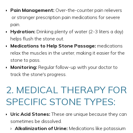
Pain Management:
Over-the-counter pain relievers
or stronger prescription pain medications for severe
pain.
Hydration:
Drinking plenty of water (2-3 liters a day)
helps flush the stone out.
Medications to Help Stone Passage:
medications
relax the muscles in the ureter, making it easier for the
stone to pass.
Monitoring:
Regular follow-up with your doctor to
track the stone's progress.
2. MEDICAL THERAPY FOR
SPECIFIC STONE TYPES:
Uric Acid Stones:
These are unique because they can
sometimes be dissolved.
Alkalinization of Urine:
Medications like potassium