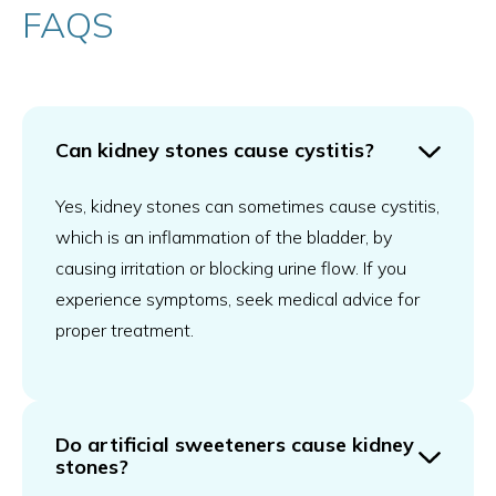
FAQS
Can kidney stones cause cystitis?
Yes, kidney stones can sometimes cause cystitis,
which is an inflammation of the bladder, by
causing irritation or blocking urine flow. If you
experience symptoms, seek medical advice for
proper treatment.
Do artificial sweeteners cause kidney
stones?