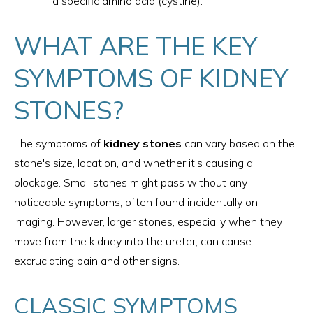
a specific amino acid (cystine).
WHAT ARE THE KEY
SYMPTOMS OF KIDNEY
STONES?
The symptoms of
kidney stones
can vary based on the
stone's size, location, and whether it's causing a
blockage. Small stones might pass without any
noticeable symptoms, often found incidentally on
imaging. However, larger stones, especially when they
move from the kidney into the ureter, can cause
excruciating pain and other signs.
CLASSIC SYMPTOMS