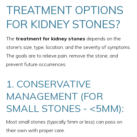
TREATMENT OPTIONS
FOR KIDNEY STONES?
The
treatment for kidney stones
depends on the
stone's size, type, location, and the severity of symptoms.
The goals are to relieve pain, remove the stone, and
prevent future occurrences.
1. CONSERVATIVE
MANAGEMENT (FOR
SMALL STONES - <5MM):
Most small stones (typically 5mm or less) can pass on
their own with proper care.