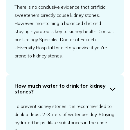
There is no conclusive evidence that artificial
sweeteners directly cause kidney stones.
However, maintaining a balanced diet and
staying hydrated is key to kidney health. Consult
our Urology Specialist Doctor at Fakeeh
University Hospital for dietary advice if you're
prone to kidney stones.
How much water to drink for kidney
stones?
To prevent kidney stones, it is recommended to
drink at least 2-3 liters of water per day. Staying
hydrated helps dilute substances in the urine