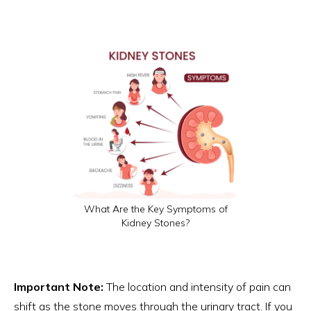
What Are the Key Symptoms of
Kidney Stones?
Important Note:
The location and intensity of pain can
shift as the stone moves through the urinary tract. If you