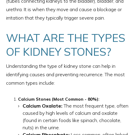
(tubes connecting kidneys to the bladder), bladder, and
urethra. It is when they move and cause a blockage or
irritation that they typically trigger severe pain.
WHAT ARE THE TYPES
OF KIDNEY STONES?
Understanding the type of kidney stone can help in
identifying causes and preventing recurrence. The most
common types include:
Calcium Stones (Most Common - 80%):
Calcium Oxalate:
The most frequent type, often
caused by high levels of calcium and oxalate
(found in certain foods like spinach, chocolate,
nuts) in the urine.
Calcium Phosphate:
Less common, often linked