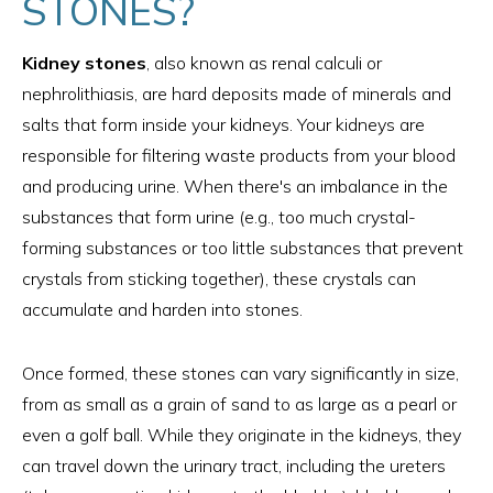
STONES?
Kidney stones
, also known as renal calculi or
nephrolithiasis, are hard deposits made of minerals and
salts that form inside your kidneys. Your kidneys are
responsible for filtering waste products from your blood
and producing urine. When there's an imbalance in the
substances that form urine (e.g., too much crystal-
forming substances or too little substances that prevent
crystals from sticking together), these crystals can
accumulate and harden into stones.
Once formed, these stones can vary significantly in size,
from as small as a grain of sand to as large as a pearl or
even a golf ball. While they originate in the kidneys, they
can travel down the urinary tract, including the ureters