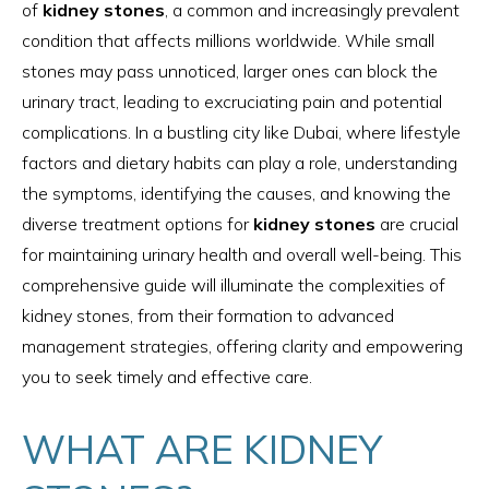
of
kidney stones
, a common and increasingly prevalent
condition that affects millions worldwide. While small
stones may pass unnoticed, larger ones can block the
urinary tract, leading to excruciating pain and potential
complications. In a bustling city like Dubai, where lifestyle
factors and dietary habits can play a role, understanding
the symptoms, identifying the causes, and knowing the
diverse treatment options for
kidney stones
are crucial
for maintaining urinary health and overall well-being. This
comprehensive guide will illuminate the complexities of
kidney stones, from their formation to advanced
management strategies, offering clarity and empowering
you to seek timely and effective care.
WHAT ARE KIDNEY