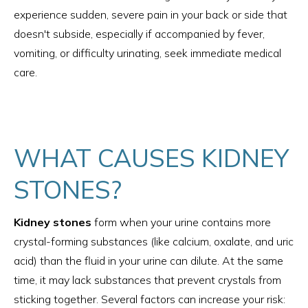
experience sudden, severe pain in your back or side that
doesn't subside, especially if accompanied by fever,
vomiting, or difficulty urinating, seek immediate medical
care.
WHAT CAUSES KIDNEY
STONES?
Kidney stones
form when your urine contains more
crystal-forming substances (like calcium, oxalate, and uric
acid) than the fluid in your urine can dilute. At the same
time, it may lack substances that prevent crystals from
sticking together. Several factors can increase your risk: