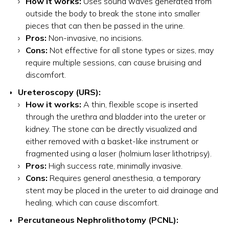
How it works:
Uses sound waves generated from
outside the body to break the stone into smaller
pieces that can then be passed in the urine.
Pros:
Non-invasive, no incisions.
Cons:
Not effective for all stone types or sizes, may
require multiple sessions, can cause bruising and
discomfort.
Ureteroscopy (URS):
How it works:
A thin, flexible scope is inserted
through the urethra and bladder into the ureter or
kidney. The stone can be directly visualized and
either removed with a basket-like instrument or
fragmented using a laser (holmium laser lithotripsy).
Pros:
High success rate, minimally invasive.
Cons:
Requires general anesthesia, a temporary
stent may be placed in the ureter to aid drainage and
healing, which can cause discomfort.
Percutaneous Nephrolithotomy (PCNL):