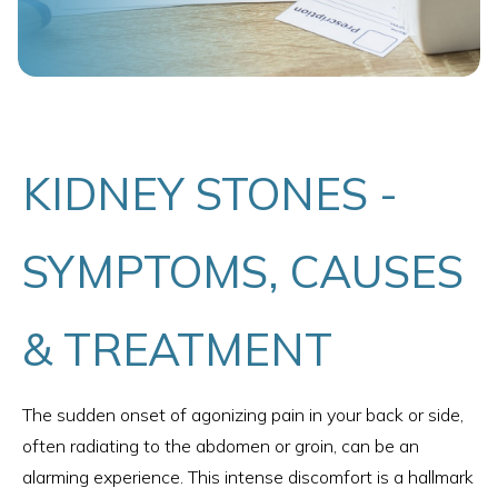
KIDNEY STONES -
SYMPTOMS, CAUSES
& TREATMENT
The sudden onset of agonizing pain in your back or side,
often radiating to the abdomen or groin, can be an
alarming experience. This intense discomfort is a hallmark