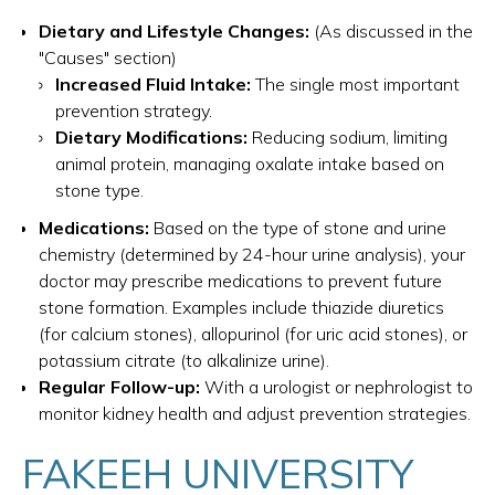
Dietary and Lifestyle Changes:
(As discussed in the
"Causes" section)
Increased Fluid Intake:
The single most important
prevention strategy.
Dietary Modifications:
Reducing sodium, limiting
animal protein, managing oxalate intake based on
stone type.
Medications:
Based on the type of stone and urine
chemistry (determined by 24-hour urine analysis), your
doctor may prescribe medications to prevent future
stone formation. Examples include thiazide diuretics
(for calcium stones), allopurinol (for uric acid stones), or
potassium citrate (to alkalinize urine).
Regular Follow-up:
With a urologist or nephrologist to
monitor kidney health and adjust prevention strategies.
FAKEEH UNIVERSITY