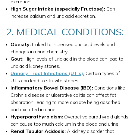
excretion.
High Sugar Intake (especially Fructose):
Can
increase calcium and uric acid excretion.
2. MEDICAL CONDITIONS:
Obesity:
Linked to increased uric acid levels and
changes in urine chemistry.
Gout:
High levels of uric acid in the blood can lead to
uric acid kidney stones.
Urinary Tract Infections (UTIs):
Certain types of
UTIs can lead to struvite stones.
Inflammatory Bowel Disease (IBD):
Conditions like
Crohn's disease or ulcerative colitis can affect fat
absorption, leading to more oxalate being absorbed
and excreted in urine.
Hyperparathyroidism:
Overactive parathyroid glands
can cause too much calcium in the blood and urine.
Renal Tubular Acidosis:
A kidney disorder that