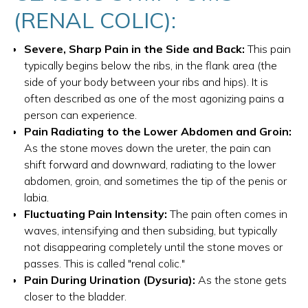
(RENAL COLIC):
Severe, Sharp Pain in the Side and Back:
This pain
typically begins below the ribs, in the flank area (the
side of your body between your ribs and hips). It is
often described as one of the most agonizing pains a
person can experience.
Pain Radiating to the Lower Abdomen and Groin:
As the stone moves down the ureter, the pain can
shift forward and downward, radiating to the lower
abdomen, groin, and sometimes the tip of the penis or
labia.
Fluctuating Pain Intensity:
The pain often comes in
waves, intensifying and then subsiding, but typically
not disappearing completely until the stone moves or
passes. This is called "renal colic."
Pain During Urination (Dysuria):
As the stone gets
closer to the bladder.