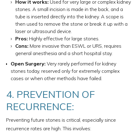
How it works:
Used for very large or complex kidney
stones. A small incision is made in the back, and a
tube is inserted directly into the kidney. A scope is
then used to remove the stone or break it up with a
laser or ultrasound device.
Pros:
Highly effective for large stones.
Cons:
More invasive than ESWL or URS, requires
general anesthesia and a short hospital stay.
Open Surgery:
Very rarely performed for kidney
stones today, reserved only for extremely complex
cases or when other methods have failed.
4. PREVENTION OF
RECURRENCE:
Preventing future stones is critical, especially since
recurrence rates are high. This involves: