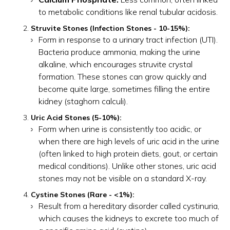
to metabolic conditions like renal tubular acidosis.
Struvite Stones (Infection Stones - 10-15%):
Form in response to a urinary tract infection (UTI).
Bacteria produce ammonia, making the urine
alkaline, which encourages struvite crystal
formation. These stones can grow quickly and
become quite large, sometimes filling the entire
kidney (staghorn calculi).
Uric Acid Stones (5-10%):
Form when urine is consistently too acidic, or
when there are high levels of uric acid in the urine
(often linked to high protein diets, gout, or certain
medical conditions). Unlike other stones, uric acid
stones may not be visible on a standard X-ray.
Cystine Stones (Rare - <1%):
Result from a hereditary disorder called cystinuria,
which causes the kidneys to excrete too much of