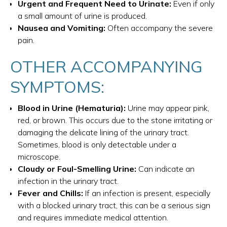
Urgent and Frequent Need to Urinate:
Even if only
a small amount of urine is produced.
Nausea and Vomiting:
Often accompany the severe
pain.
OTHER ACCOMPANYING
SYMPTOMS:
Blood in Urine (Hematuria):
Urine may appear pink,
red, or brown. This occurs due to the stone irritating or
damaging the delicate lining of the urinary tract.
Sometimes, blood is only detectable under a
microscope.
Cloudy or Foul-Smelling Urine:
Can indicate an
infection in the urinary tract.
Fever and Chills:
If an infection is present, especially
with a blocked urinary tract, this can be a serious sign
and requires immediate medical attention.