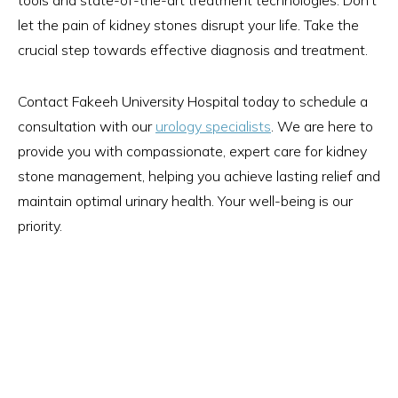
tools and state-of-the-art treatment technologies. Don't
let the pain of kidney stones disrupt your life. Take the
crucial step towards effective diagnosis and treatment.
Contact Fakeeh University Hospital today to schedule a
consultation with our
urology specialists
. We are here to
provide you with compassionate, expert care for kidney
stone management, helping you achieve lasting relief and
maintain optimal urinary health. Your well-being is our
priority.