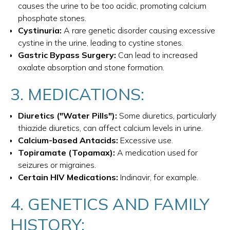
causes the urine to be too acidic, promoting calcium
phosphate stones.
Cystinuria:
A rare genetic disorder causing excessive
cystine in the urine, leading to cystine stones.
Gastric Bypass Surgery:
Can lead to increased
oxalate absorption and stone formation.
3. MEDICATIONS:
Diuretics ("Water Pills"):
Some diuretics, particularly
thiazide diuretics, can affect calcium levels in urine.
Calcium-based Antacids:
Excessive use.
Topiramate (Topamax):
A medication used for
seizures or migraines.
Certain HIV Medications:
Indinavir, for example.
4. GENETICS AND FAMILY
HISTORY: