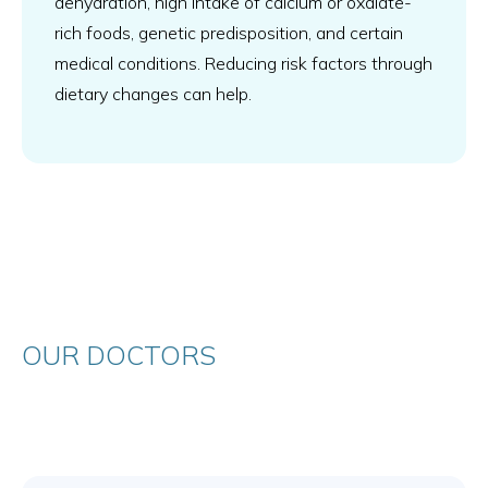
dehydration, high intake of calcium or oxalate-
rich foods, genetic predisposition, and certain
medical conditions. Reducing risk factors through
dietary changes can help.
OUR DOCTORS