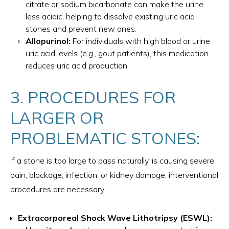
citrate or sodium bicarbonate can make the urine
less acidic, helping to dissolve existing uric acid
stones and prevent new ones.
Allopurinol:
For individuals with high blood or urine
uric acid levels (e.g., gout patients), this medication
reduces uric acid production.
3. PROCEDURES FOR
LARGER OR
PROBLEMATIC STONES:
If a stone is too large to pass naturally, is causing severe
pain, blockage, infection, or kidney damage, interventional
procedures are necessary.
Extracorporeal Shock Wave Lithotripsy (ESWL):