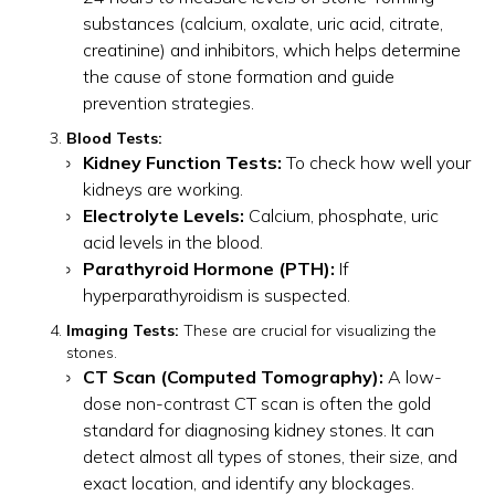
substances (calcium, oxalate, uric acid, citrate,
creatinine) and inhibitors, which helps determine
the cause of stone formation and guide
prevention strategies.
Blood Tests:
Kidney Function Tests:
To check how well your
kidneys are working.
Electrolyte Levels:
Calcium, phosphate, uric
acid levels in the blood.
Parathyroid Hormone (PTH):
If
hyperparathyroidism is suspected.
Imaging Tests:
These are crucial for visualizing the
stones.
CT Scan (Computed Tomography):
A low-
dose non-contrast CT scan is often the gold
standard for diagnosing kidney stones. It can
detect almost all types of stones, their size, and
exact location, and identify any blockages.