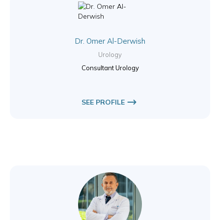
Dr. Omer Al-Derwish
Urology
Consultant Urology
SEE PROFILE
Dr. Talal Sabouni