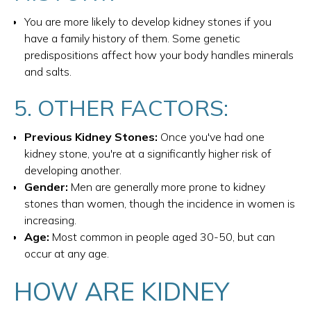
You are more likely to develop kidney stones if you
have a family history of them. Some genetic
predispositions affect how your body handles minerals
and salts.
5. OTHER FACTORS:
Previous Kidney Stones:
Once you've had one
kidney stone, you're at a significantly higher risk of
developing another.
Gender:
Men are generally more prone to kidney
stones than women, though the incidence in women is
increasing.
Age:
Most common in people aged 30-50, but can
occur at any age.
HOW ARE KIDNEY