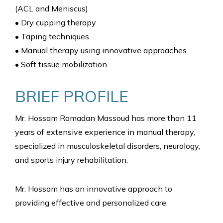
(ACL and Meniscus)
• Dry cupping therapy
• Taping techniques
• Manual therapy using innovative approaches
• Soft tissue mobilization
BRIEF PROFILE
Mr. Hossam Ramadan Massoud has more than 11
years of extensive experience in manual therapy,
specialized in musculoskeletal disorders, neurology,
and sports injury rehabilitation.
Mr. Hossam has an innovative approach to
providing effective and personalized care.