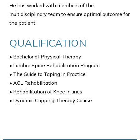
He has worked with members of the
multidisciplinary team to ensure optimal outcome for
the patient
QUALIFICATION
• Bachelor of Physical Therapy
• Lumbar Spine Rehabilitation Program
• The Guide to Taping in Practice
• ACL Rehabilitation
• Rehabilitation of Knee Injuries
• Dynamic Cupping Therapy Course