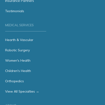
Insurance Partners
Testimonials
MEDICAL SERVICES
Hearth & Vascular
Robotic Surgery
Women's Health
Children's Health
Orthopedics
View All Specialties →