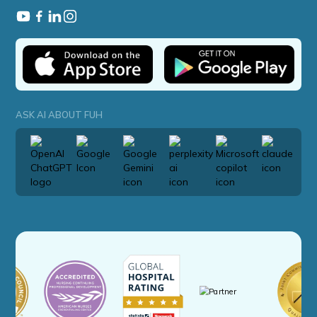
ASK AI ABOUT FUH