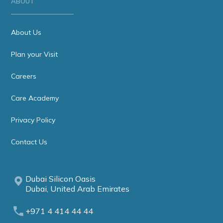
ABOUT
About Us
Plan your Visit
Careers
Care Academy
Privacy Policy
Contact Us
Dubai Silicon Oasis
Dubai, United Arab Emirates
+971 4 414 44 44