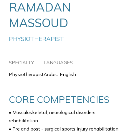
RAMADAN
MASSOUD
PHYSIOTHERAPIST
SPECIALTY
LANGUAGES
Physiotherapist
Arabic, English
CORE COMPETENCIES
• Musculoskeletal, neurological disorders
rehabilitation
• Pre and post - surgical sports injury rehabilitation