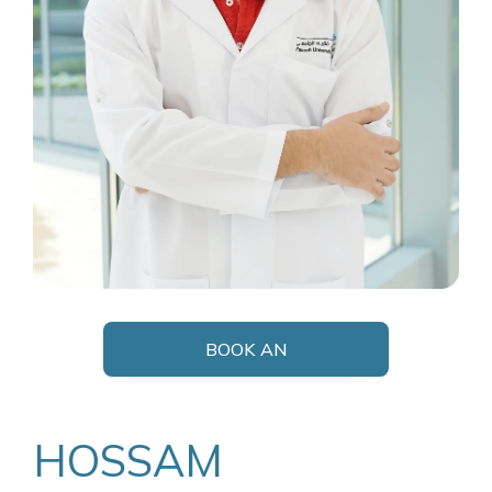
BOOK AN
APPOINTMENT
HOSSAM