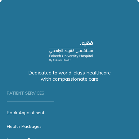
Dedicated to world-class healthcare
with compassionate care
PATIENT SERVICES
Book Appointment
Health Packages