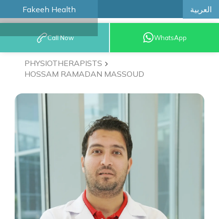
العربية
Fakeeh Health
BOOK AN
Call Now
WhatsApp
APPOINTMENT
PHYSIOTHERAPISTS
HOSSAM RAMADAN MASSOUD