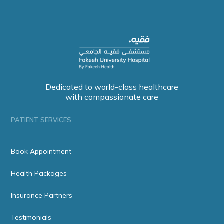
Dedicated to world-class healthcare
with compassionate care
PATIENT SERVICES
Book Appointment
Health Packages
Insurance Partners
Testimonials