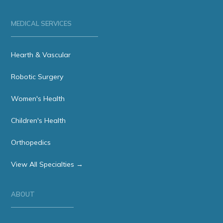
MEDICAL SERVICES
Hearth & Vascular
Robotic Surgery
Women's Health
Children's Health
Orthopedics
View All Specialties →
ABOUT