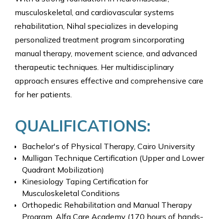
musculoskeletal, and cardiovascular systems
rehabilitation, Nihal specializes in developing
personalized treatment program sincorporating
manual therapy, movement science, and advanced
therapeutic techniques. Her multidisciplinary
approach ensures effective and comprehensive care
for her patients.
QUALIFICATIONS:
Bachelor's of Physical Therapy, Cairo University
Mulligan Technique Certification (Upper and Lower
Quadrant Mobilization)
Kinesiology Taping Certification for
Musculoskeletal Conditions
Orthopedic Rehabilitation and Manual Therapy
Program, Alfa Care Academy (170 hours of hands-