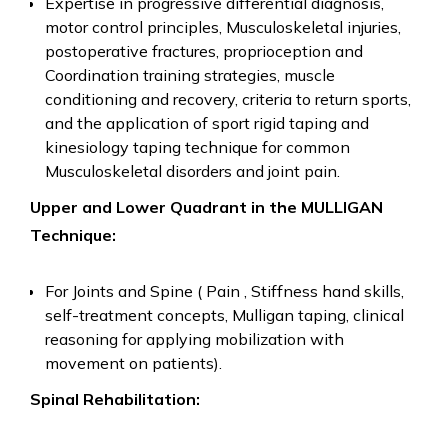
Expertise in progressive differential diagnosis,
motor control principles, Musculoskeletal injuries,
postoperative fractures, proprioception and
Coordination training strategies, muscle
conditioning and recovery, criteria to return sports,
and the application of sport rigid taping and
kinesiology taping technique for common
Musculoskeletal disorders and joint pain.
Upper and Lower Quadrant in the MULLIGAN
Technique:
For Joints and Spine ( Pain , Stiffness hand skills,
self-treatment concepts, Mulligan taping, clinical
reasoning for applying mobilization with
movement on patients).
Spinal Rehabilitation: