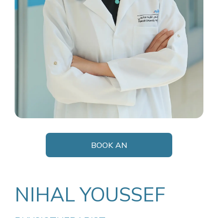
BOOK AN
APPOINTMENT
NIHAL YOUSSEF