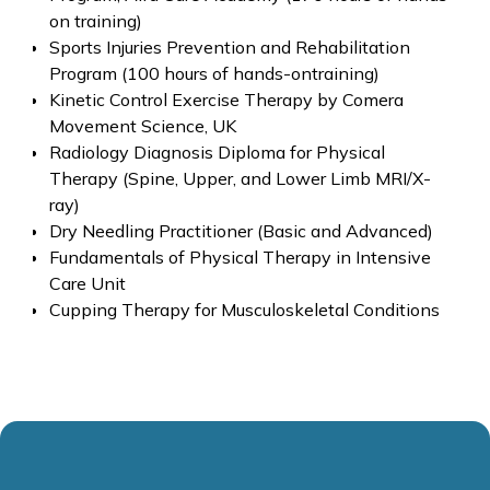
on training)
Sports Injuries Prevention and Rehabilitation
Program (100 hours of hands-ontraining)
Kinetic Control Exercise Therapy by Comera
Movement Science, UK
Radiology Diagnosis Diploma for Physical
Therapy (Spine, Upper, and Lower Limb MRI/X-
ray)
Dry Needling Practitioner (Basic and Advanced)
Fundamentals of Physical Therapy in Intensive
Care Unit
Cupping Therapy for Musculoskeletal Conditions