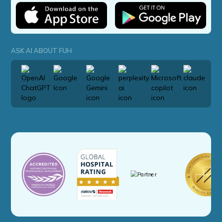
ASK AI ABOUT FUH