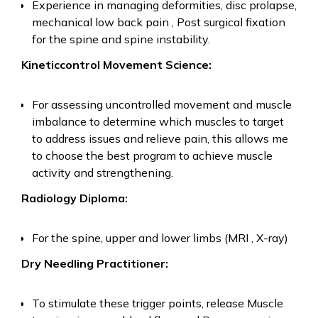
Experience in managing deformities, disc prolapse,
mechanical low back pain , Post surgical fixation
for the spine and spine instability.
Kineticcontrol Movement Science:
For assessing uncontrolled movement and muscle
imbalance to determine which muscles to target
to address issues and relieve pain, this allows me
to choose the best program to achieve muscle
activity and strengthening.
Radiology Diploma:
For the spine, upper and lower limbs (MRI , X-ray)
Dry Needling Practitioner:
To stimulate these trigger points, release Muscle