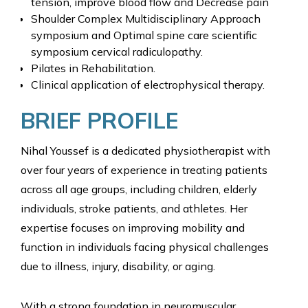
tension, improve blood flow and Decrease pain
Shoulder Complex Multidisciplinary Approach
symposium and Optimal spine care scientific
symposium cervical radiculopathy.
Pilates in Rehabilitation.
Clinical application of electrophysical therapy.
BRIEF PROFILE
Nihal Youssef is a dedicated physiotherapist with
over four years of experience in treating patients
across all age groups, including children, elderly
individuals, stroke patients, and athletes. Her
expertise focuses on improving mobility and
function in individuals facing physical challenges
due to illness, injury, disability, or aging.
With a strong foundation in neuromuscular,