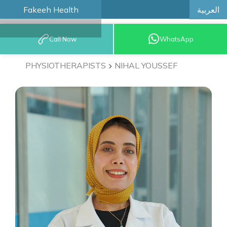
العربية
Fakeeh Health
BOOK AN
Call Now
WhatsApp
APPOINTMENT
PHYSIOTHERAPISTS
NIHAL YOUSSEF