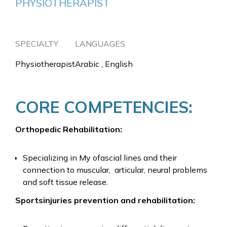
PHYSIOTHERAPIST
SPECIALTY
LANGUAGES
Physiotherapist
Arabic , English
CORE COMPETENCIES:
Orthopedic Rehabilitation:
Specializing in My ofascial lines and their
connection to muscular, articular, neural problems
and soft tissue release.
Sportsinjuries prevention and rehabilitation: