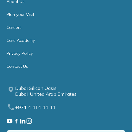
About Us
Plan your Visit
Careers
Care Academy
Privacy Policy
Contact Us
Dubai Silicon Oasis
Dubai, United Arab Emirates
+971 4 414 44 44