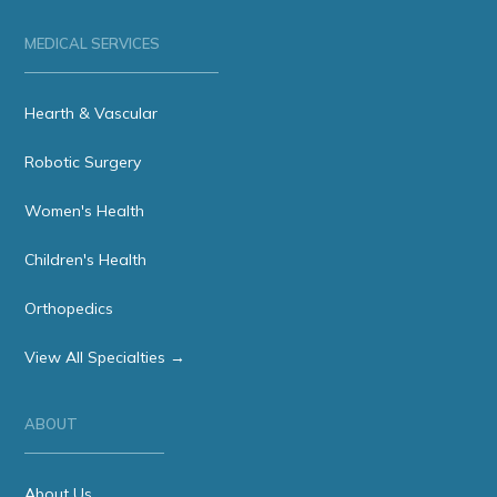
MEDICAL SERVICES
Hearth & Vascular
Robotic Surgery
Women's Health
Children's Health
Orthopedics
View All Specialties →
ABOUT
About Us