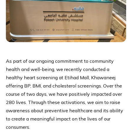
As part of our ongoing commitment to community
health and well-being, we recently conducted a
healthy heart screening at Etihad Mall, Khawaneej
offering BP, BMI, and cholesterol screenings. Over the
course of two days, we have positively impacted over
280 lives. Through these activations, we aim to raise
awareness about preventive healthcare and its ability
to create a meaningful impact on the lives of our
consumers.