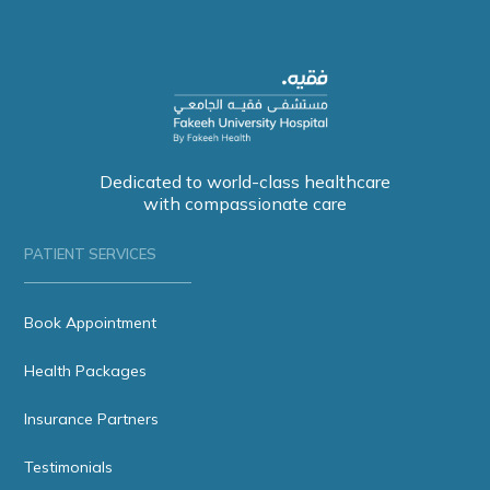
Dedicated to world-class healthcare
with compassionate care
PATIENT SERVICES
Book Appointment
Health Packages
Insurance Partners
Testimonials