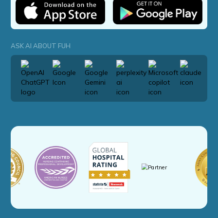
ASK AI ABOUT FUH