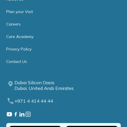
Plan your Visit
Careers
Care Academy
Privacy Policy
Contact Us
Dubai Silicon Oasis
Dubai, United Arab Emirates
+971 4 414 44 44