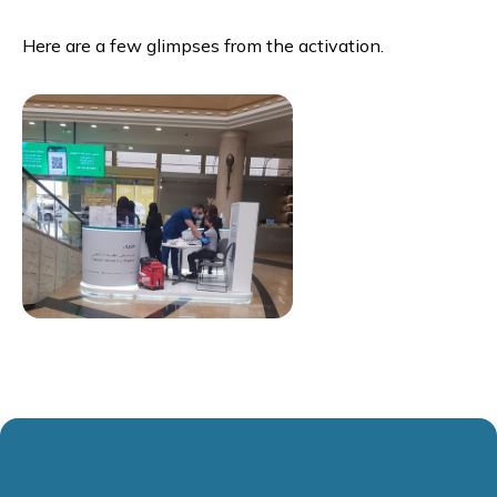
Here are a few glimpses from the activation.