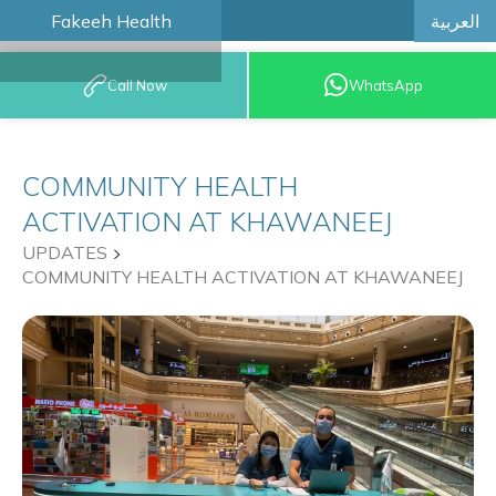
العربية
Fakeeh Health
BOOK AN
Call Now
WhatsApp
APPOINTMENT
COMMUNITY HEALTH
ACTIVATION AT KHAWANEEJ
UPDATES
COMMUNITY HEALTH ACTIVATION AT KHAWANEEJ