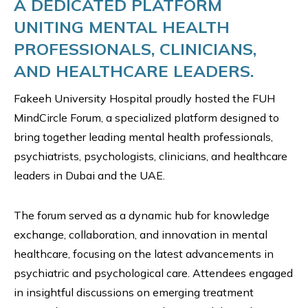
A DEDICATED PLATFORM
UNITING MENTAL HEALTH
PROFESSIONALS, CLINICIANS,
AND HEALTHCARE LEADERS.
Fakeeh University Hospital proudly hosted the FUH
MindCircle Forum, a specialized platform designed to
bring together leading mental health professionals,
psychiatrists, psychologists, clinicians, and healthcare
leaders in Dubai and the UAE.
The forum served as a dynamic hub for knowledge
exchange, collaboration, and innovation in mental
healthcare, focusing on the latest advancements in
psychiatric and psychological care. Attendees engaged
in insightful discussions on emerging treatment