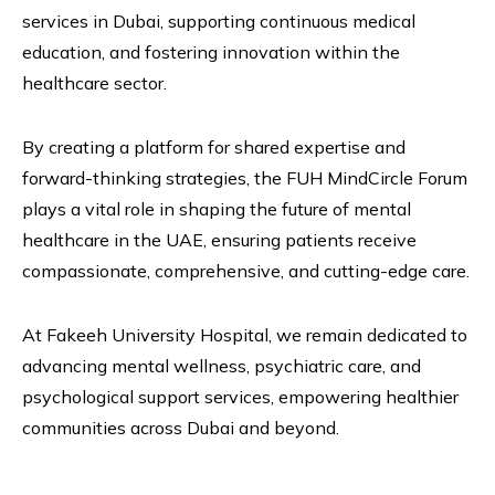
services in Dubai, supporting continuous medical
education, and fostering innovation within the
healthcare sector.
By creating a platform for shared expertise and
forward-thinking strategies, the FUH MindCircle Forum
plays a vital role in shaping the future of mental
healthcare in the UAE, ensuring patients receive
compassionate, comprehensive, and cutting-edge care.
At Fakeeh University Hospital, we remain dedicated to
advancing mental wellness, psychiatric care, and
psychological support services, empowering healthier
communities across Dubai and beyond.