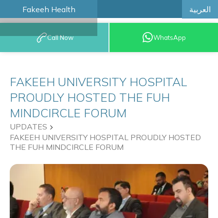
العربية
Fakeeh Health
BOOK AN
Call Now
WhatsApp
APPOINTMENT
FAKEEH UNIVERSITY HOSPITAL
PROUDLY HOSTED THE FUH
MINDCIRCLE FORUM
UPDATES
FAKEEH UNIVERSITY HOSPITAL PROUDLY HOSTED
THE FUH MINDCIRCLE FORUM