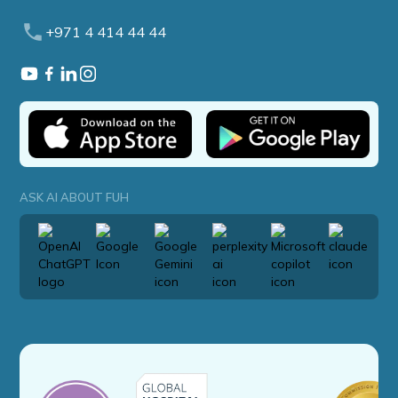
+971 4 414 44 44
ASK AI ABOUT FUH