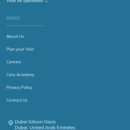
View All Specialties →
ABOUT
About Us
Plan your Visit
Careers
Care Academy
Privacy Policy
Contact Us
Dubai Silicon Oasis
Dubai, United Arab Emirates