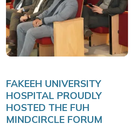
FAKEEH UNIVERSITY
HOSPITAL PROUDLY
HOSTED THE FUH
MINDCIRCLE FORUM