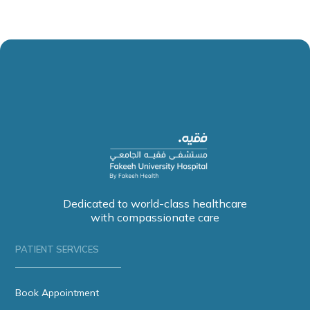
Dedicated to world-class healthcare
with compassionate care
PATIENT SERVICES
Book Appointment