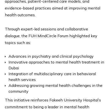
approaches, patient-centered care models, and
evidence-based practices aimed at improving mental
health outcomes.
Through expert-led sessions and collaborative
dialogue, the FUH MindCircle Forum highlighted key
topics such as:
Advances in psychiatry and clinical psychology
Innovative approaches to mental health treatment in
Dubai
Integration of multidisciplinary care in behavioral
health services
Addressing growing mental health challenges in the
community
This initiative reinforces Fakeeh University Hospital’s
commitment to being a leader in mental health