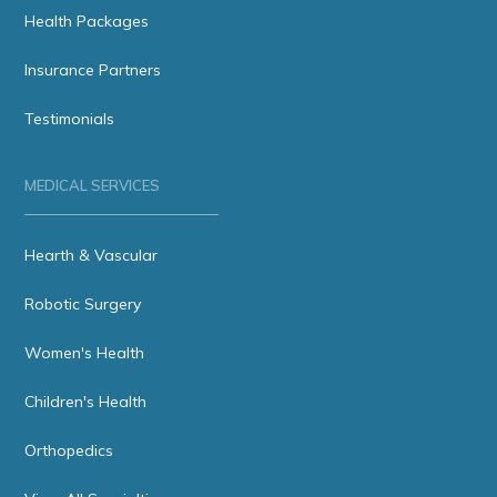
Health Packages
Insurance Partners
Testimonials
MEDICAL SERVICES
Hearth & Vascular
Robotic Surgery
Women's Health
Children's Health
Orthopedics