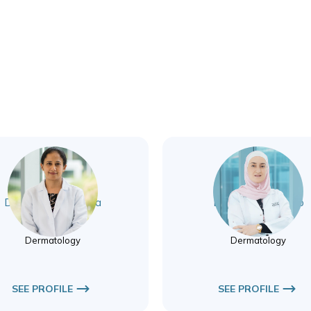
Dr. Shivani Wadhwa
Dr. Rana Aboutrab
Dermatology
Dermatology
Dermatology
Dermatology
SEE PROFILE
SEE PROFILE