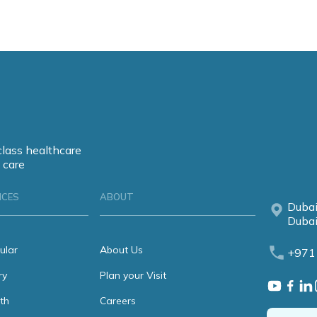
class healthcare
 care
ICES
ABOUT
Dubai
Dubai
ular
About Us
+971
ry
Plan your Visit
th
Careers