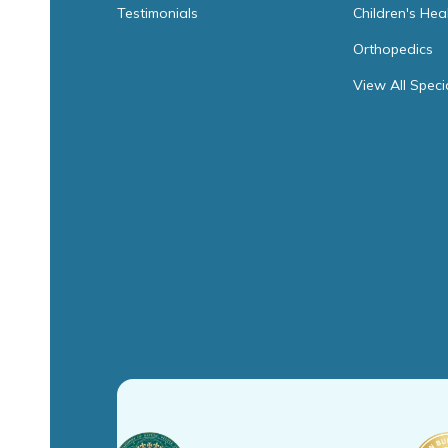
Testimonials
Children's Hea
Orthopedics
View All Speci