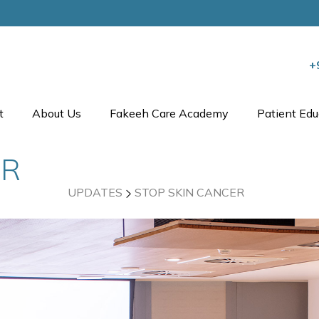
+
t
About Us
Fakeeh Care Academy
Patient Edu
ER
UPDATES
STOP SKIN CANCER