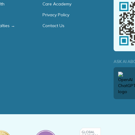
lth
Care Academy
Privacy Policy
alties →
Contact Us
ASK AI AB