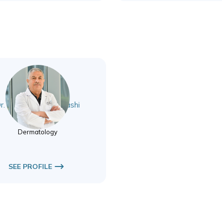
r. Bahaaaldeen Alnashi
Dermatology
Dermatology
SEE PROFILE