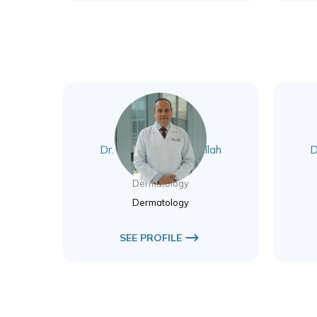
Dr. Mohammad Abdallah
D
Awad
Dermatology
Dermatology
SEE PROFILE