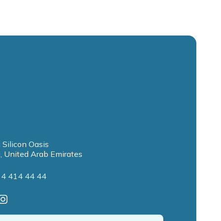
 Silicon Oasis
, United Arab Emirates
 4 414 44 44