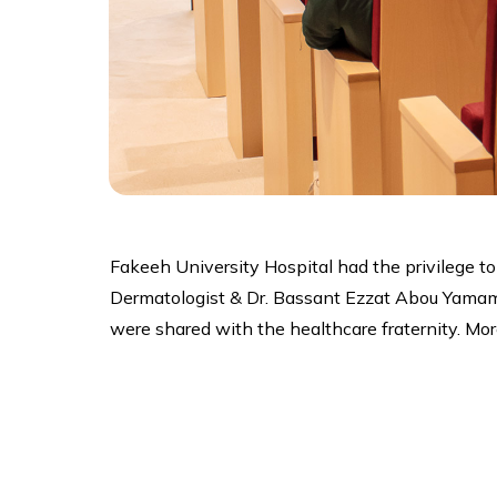
Fakeeh University Hospital had the privilege t
Dermatologist & Dr. Bassant Ezzat Abou Yamama
were shared with the healthcare fraternity. Mor