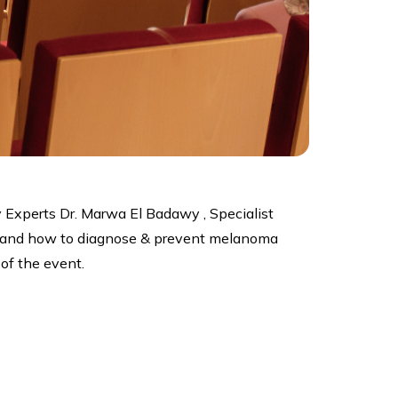
 Experts Dr. Marwa El Badawy , Specialist
er and how to diagnose & prevent melanoma
of the event.