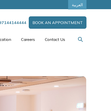
العربية
97144144444
BOOK AN APPOINTMENT
cation
Careers
Contact Us