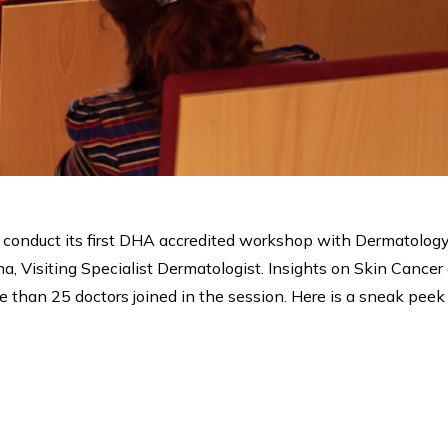
o conduct its first DHA accredited workshop with Dermatology
, Visiting Specialist Dermatologist. Insights on Skin Canc
e than 25 doctors joined in the session. Here is a sneak peek 