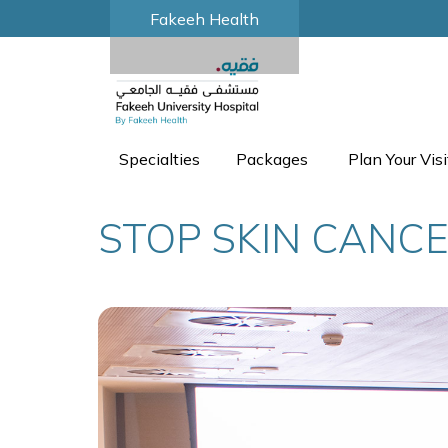
Fakeeh Health
Specialties
Packages
Plan Your Visi
STOP SKIN CANC