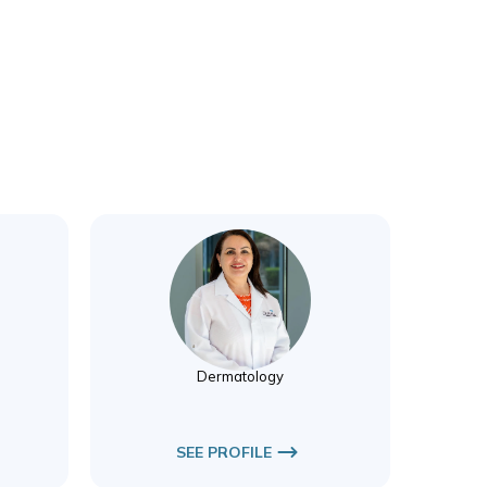
Dr. Victoria Inene
Dermatology
Dermatology
SEE PROFILE