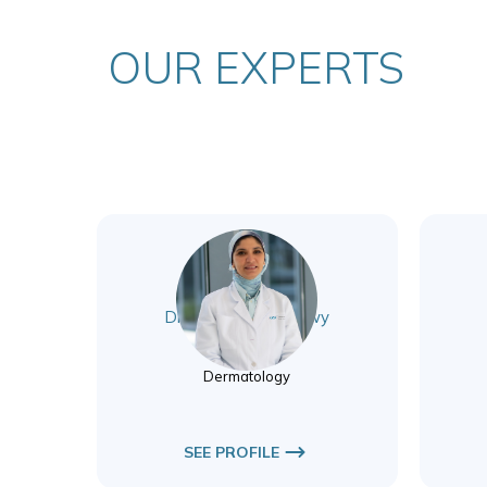
OUR EXPERTS
Dr. Marwa El Badawy
Dermatology
Dermatology
SEE PROFILE