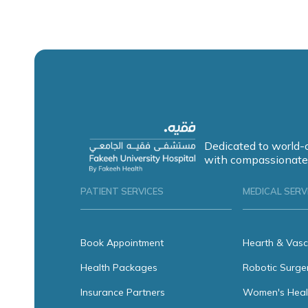
Dedicated to world-
with compassionate
PATIENT SERVICES
MEDICAL SERV
Book Appointment
Hearth & Vasc
Health Packages
Robotic Surge
Insurance Partners
Women's Heal