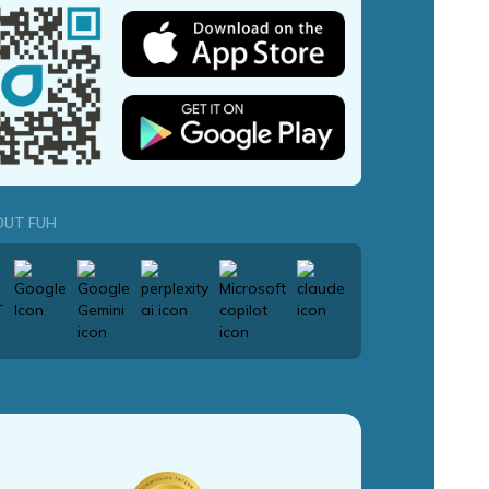
OUT FUH