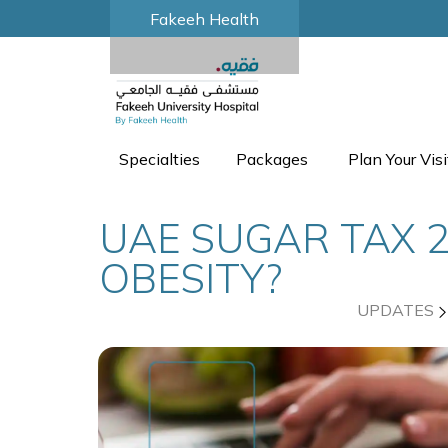
Fakeeh Health
Specialties
Packages
Plan Your Visi
UAE SUGAR TAX 2
OBESITY?
UPDATES