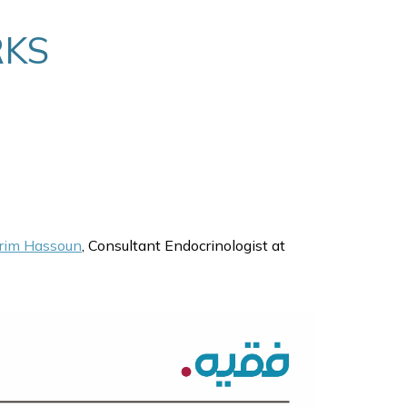
RKS
rim Hassoun
, Consultant Endocrinologist at