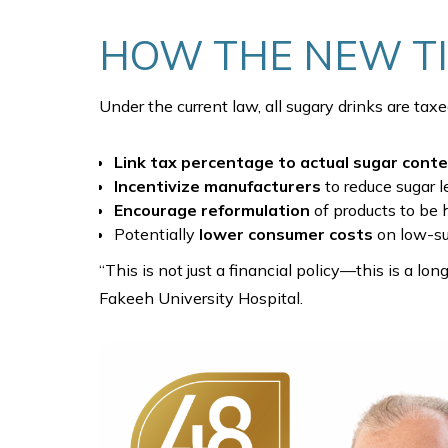
HOW THE NEW T
Under the current law, all sugary drinks are tax
Link tax percentage to actual sugar cont
Incentivize manufacturers
to reduce sugar l
Encourage reformulation
of products to be 
Potentially
lower consumer costs
on low-su
“This is not just a financial policy—this is a lo
Fakeeh University Hospital.