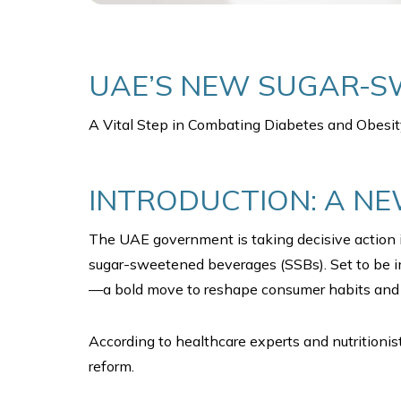
UAE’S NEW SUGAR-S
A Vital Step in Combating Diabetes and Obesit
INTRODUCTION: A NE
The UAE government is taking decisive action i
sugar-sweetened beverages (SSBs). Set to be imp
—a bold move to reshape consumer habits and 
According to healthcare experts and nutritioni
reform.