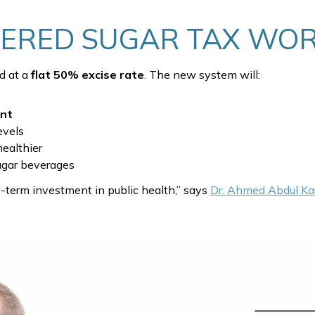
IERED SUGAR TAX WO
ed at a
flat 50% excise rate
. The new system will:
ent
evels
healthier
gar beverages
ng-term investment in public health,” says
Dr. Ahmed Abdul Ka