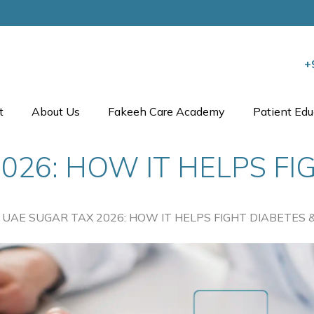
+
t
About Us
Fakeeh Care Academy
Patient Edu
026: HOW IT HELPS FI
UAE SUGAR TAX 2026: HOW IT HELPS FIGHT DIABETES &