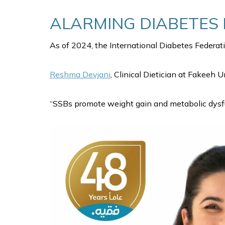
ALARMING DIABETES 
As of 2024, the International Diabetes Federati
Reshma Devjani
, Clinical Dietician at Fakeeh U
“SSBs promote weight gain and metabolic dysfun