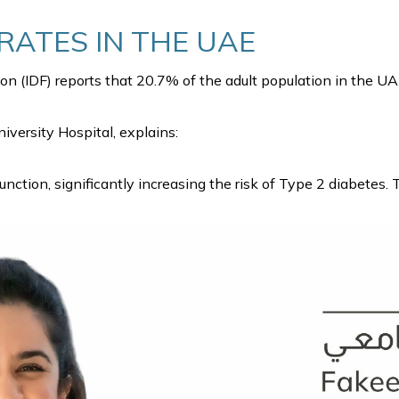
RATES IN THE UAE
on (IDF) reports that 20.7% of the adult population in the UA
niversity Hospital, explains:
ction, significantly increasing the risk of Type 2 diabetes.