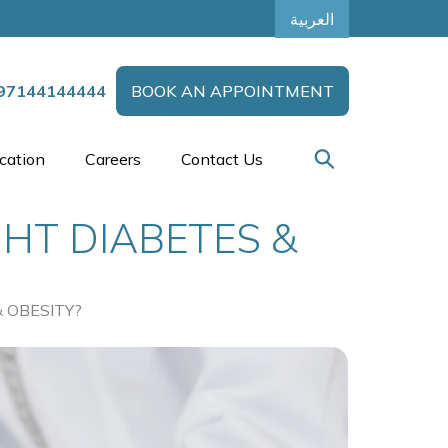
العربية
97144144444
BOOK AN APPOINTMENT
cation
Careers
Contact Us
GHT DIABETES &
 OBESITY?