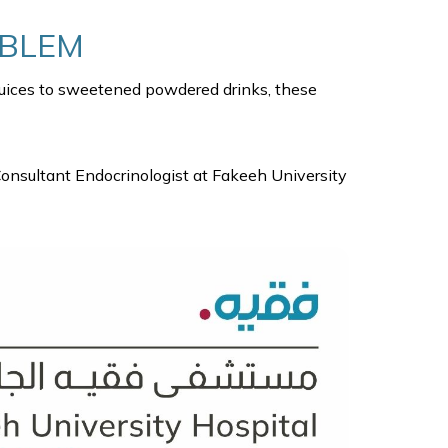
OBLEM
 juices to sweetened powdered drinks, these
Consultant Endocrinologist at Fakeeh University