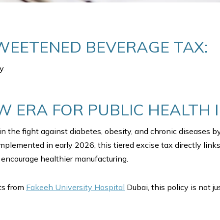
WEETENED BEVERAGE TAX:
y.
W ERA FOR PUBLIC HEALTH 
n the fight against diabetes, obesity, and chronic diseases 
lemented in early 2026, this tiered excise tax directly links
encourage healthier manufacturing.
sts from
Fakeeh University Hospital
Dubai, this policy is not j