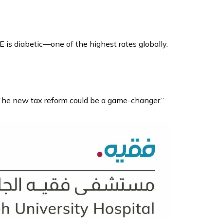
E is diabetic—one of the highest rates globally.
 The new tax reform could be a game-changer.”