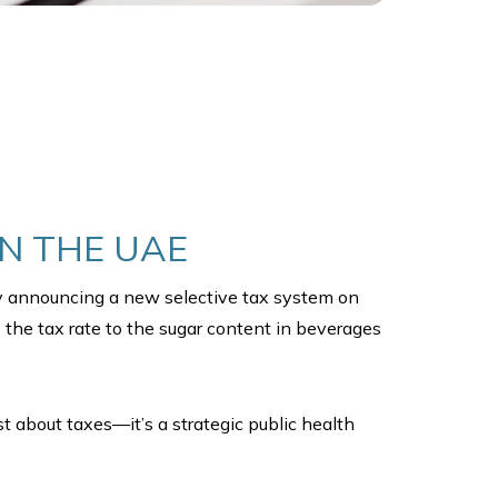
IN THE UAE
by announcing a new selective tax system on
 the tax rate to the sugar content in beverages
ust about taxes—it’s a strategic public health