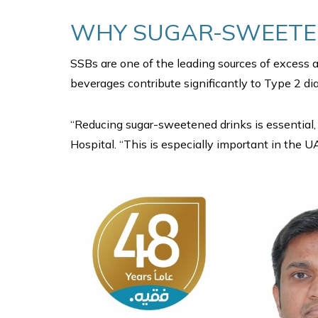
WHY SUGAR-SWEETEN
SSBs are one of the leading sources of excess 
beverages contribute significantly to Type 2 dia
“Reducing sugar-sweetened drinks is essential, 
Hospital. “This is especially important in the U