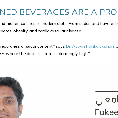
ED BEVERAGES ARE A PR
and hidden calories in modern diets. From sodas and flavored
betes, obesity, and cardiovascular disease.
regardless of sugar content,” says
Dr. Aswin Pankajakshan
, 
AE, where the diabetes rate is alarmingly high.”