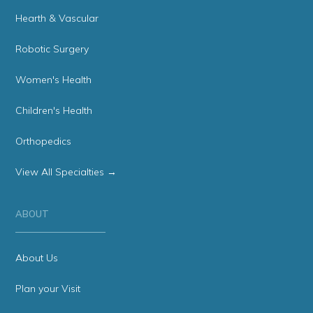
Hearth & Vascular
Robotic Surgery
Women's Health
Children's Health
Orthopedics
View All Specialties →
ABOUT
About Us
Plan your Visit