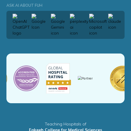
ASK AI ABOUT FUH
Teaching Hospitals of
Fakeeh College for Medical Sciences