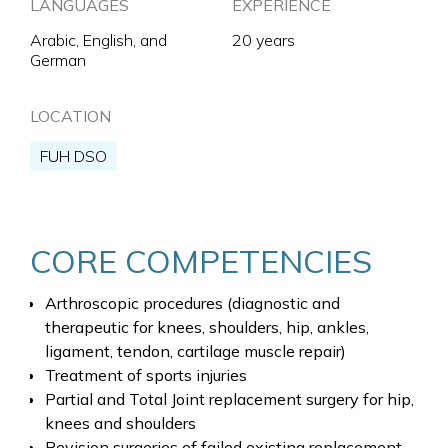
LANGUAGES
EXPERIENCE
Arabic, English, and
20 years
German
LOCATION
FUH DSO
CORE COMPETENCIES
Arthroscopic procedures (diagnostic and
therapeutic for knees, shoulders, hip, ankles,
ligament, tendon, cartilage muscle repair)
Treatment of sports injuries
Partial and Total Joint replacement surgery for hip,
knees and shoulders
Revision surgeries of failed existing replacement