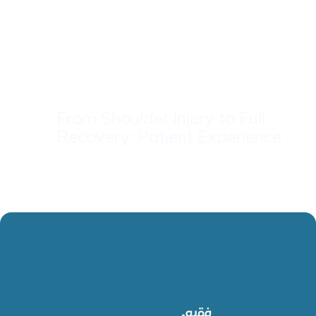
From Shoulder Injury to Full
Recovery: Patient Experience