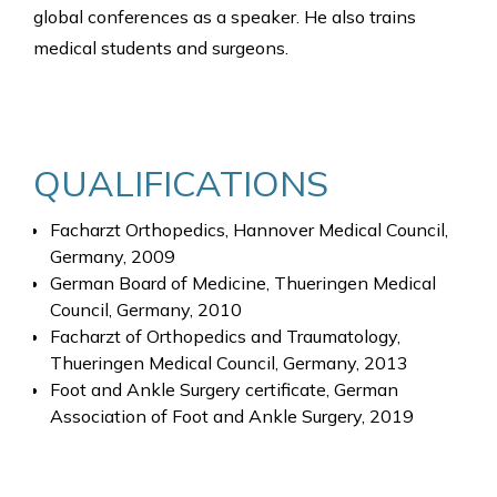
global conferences as a speaker. He also trains
medical students and surgeons.
QUALIFICATIONS
Facharzt Orthopedics, Hannover Medical Council,
Germany, 2009
German Board of Medicine, Thueringen Medical
Council, Germany, 2010
Facharzt of Orthopedics and Traumatology,
Thueringen Medical Council, Germany, 2013
Foot and Ankle Surgery certificate, German
Association of Foot and Ankle Surgery, 2019