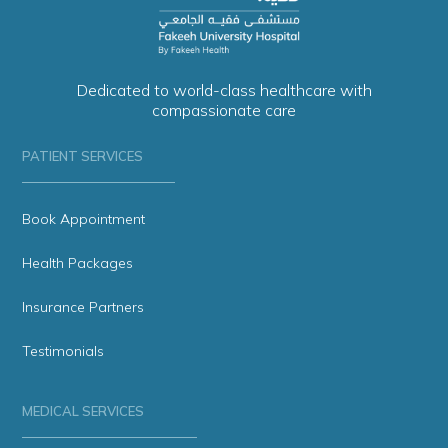
Dedicated to world-class healthcare with
compassionate care
PATIENT SERVICES
Book Appointment
Health Packages
Insurance Partners
Testimonials
MEDICAL SERVICES