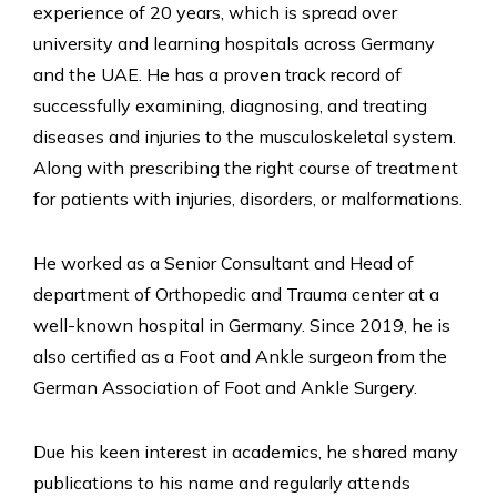
experience of 20 years, which is spread over
university and learning hospitals across Germany
and the UAE. He has a proven track record of
successfully examining, diagnosing, and treating
diseases and injuries to the musculoskeletal system.
Along with prescribing the right course of treatment
for patients with injuries, disorders, or malformations.
He worked as a Senior Consultant and Head of
department of Orthopedic and Trauma center at a
well-known hospital in Germany. Since 2019, he is
also certified as a Foot and Ankle surgeon from the
German Association of Foot and Ankle Surgery.
Due his keen interest in academics, he shared many
publications to his name and regularly attends