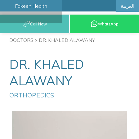
العربية
Fakeeh Health
BOOK AN
Call Now
WhatsApp
APPOINTMENT
DOCTORS
DR. KHALED ALAWANY
DR. KHALED
ALAWANY
ORTHOPEDICS