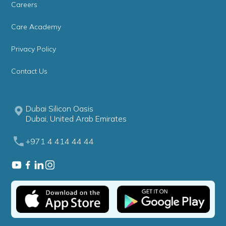
Careers
Care Academy
Privacy Policy
Contact Us
Dubai Silicon Oasis
Dubai, United Arab Emirates
+971 4 414 44 44