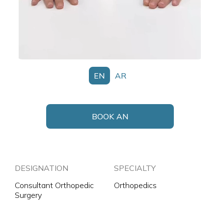
EN
AR
BOOK AN
APPOINTMENT
DESIGNATION
SPECIALTY
Consultant Orthopedic
Orthopedics
Surgery