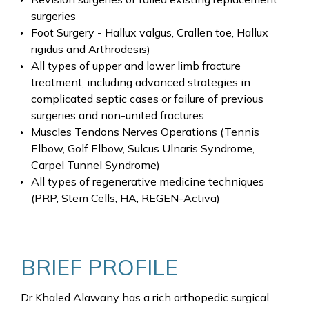
surgeries
Foot Surgery - Hallux valgus, Crallen toe, Hallux
rigidus and Arthrodesis)
All types of upper and lower limb fracture
treatment, including advanced strategies in
complicated septic cases or failure of previous
surgeries and non-united fractures
Muscles Tendons Nerves Operations (Tennis
Elbow, Golf Elbow, Sulcus Ulnaris Syndrome,
Carpel Tunnel Syndrome)
All types of regenerative medicine techniques
(PRP, Stem Cells, HA, REGEN-Activa)
BRIEF PROFILE
Dr Khaled Alawany has a rich orthopedic surgical