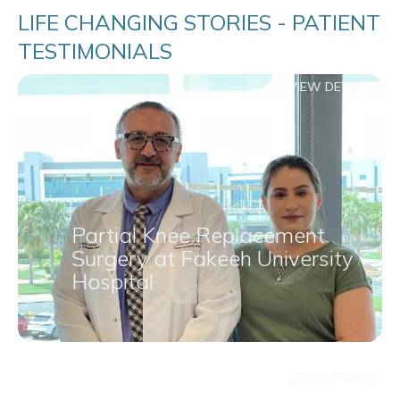
LIFE CHANGING STORIES - PATIENT
TESTIMONIALS
VIEW DETAILS
Partial Knee Replacement
Surgery at Fakeeh University
Hospital
VIEW DETAILS