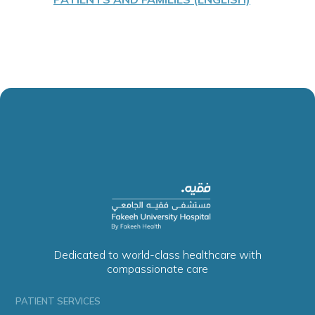
Dedicated to world-class healthcare with
compassionate care
PATIENT SERVICES