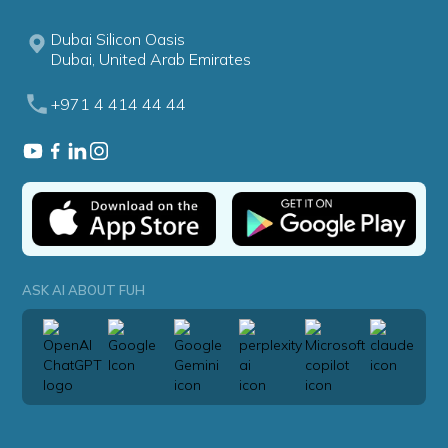
Dubai Silicon Oasis
Dubai, United Arab Emirates
+971 4 414 44 44
ASK AI ABOUT FUH