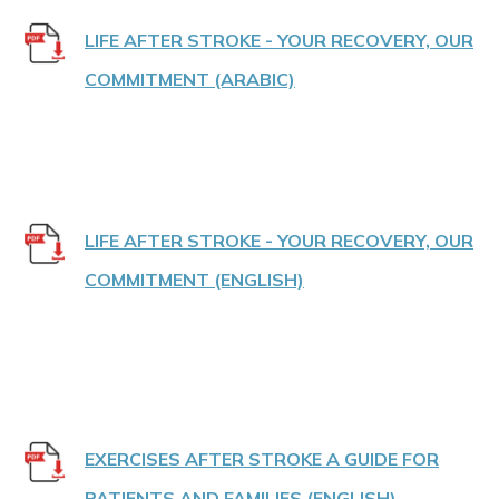
LIFE AFTER STROKE - YOUR RECOVERY, OUR
COMMITMENT (ARABIC)
LIFE AFTER STROKE - YOUR RECOVERY, OUR
COMMITMENT (ENGLISH)
EXERCISES AFTER STROKE A GUIDE FOR
PATIENTS AND FAMILIES (ENGLISH)