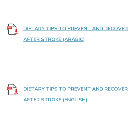
DIETARY TIPS TO PREVENT AND RECOVER
AFTER STROKE (ARABIC)
DIETARY TIPS TO PREVENT AND RECOVER
AFTER STROKE (ENGLISH)