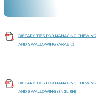
DIETARY TIPS FOR MANAGING CHEWING
AND SWALLOWING (ARABIC)
DIETARY TIPS FOR MANAGING CHEWING
AND SWALLOWING (ENGLISH)