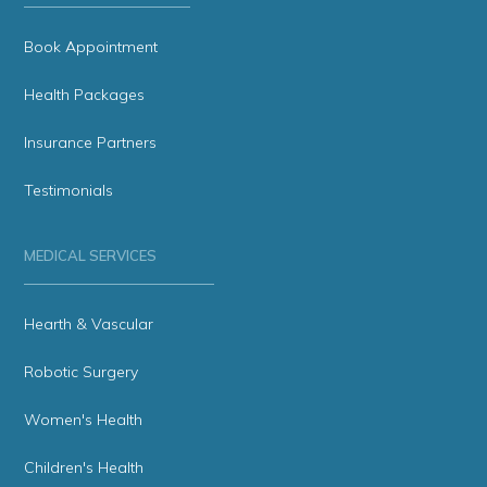
Book Appointment
Health Packages
Insurance Partners
Testimonials
MEDICAL SERVICES
Hearth & Vascular
Robotic Surgery
Women's Health
Children's Health