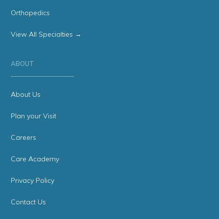
Orthopedics
View All Specialties →
ABOUT
About Us
Plan your Visit
Careers
Care Academy
Privacy Policy
Contact Us