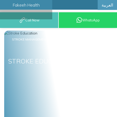
العربية
Fakeeh Health
BOOK AN
Call Now
WhatsApp
APPOINTMENT
STROKE MANAGEMENT
STROKE EDUCATION
STROKE EDUCATION