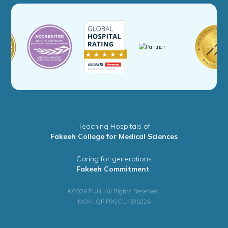
Teaching Hospitals of
Fakeeh College for Medical Sciences
Caring for generations
Fakeeh Commitment
©2026 FUH. All Rights Reserved.
MOH: QFIP9GCU-090226